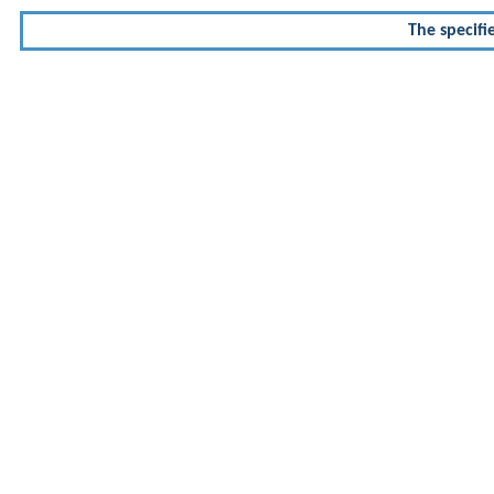
The specifi