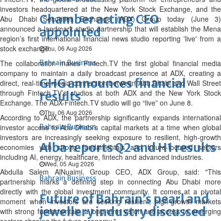
investors headquartered at the New York Stock Exchange, and the
Chamber acting CEO
Abu Dhabi Securities Exchange (ADX) Group today (June 3)
announced a landmark studio partnership that will establish the Mena
appointed
region’s first international financial news studio reporting 'live' from a
stock exchange.
Thu, 06 Aug 2026
The collaboration makes Fintech.TV the first global financial media
Bahrain Business
company to maintain a daily broadcast presence at ADX, creating a
GHG announces financial
direct, real-time media connection between Abu Dhabi and Wall Street
through Fintech.TV’s studios at both ADX and the New York Stock
results
Exchange. The ADX-Fintech.TV studio will go “live” on June 8.
Thu, 06 Aug 2026
According to ADX, the partnership significantly expands international
investor access to Abu Dhabi’s capital markets at a time when global
Bahrain Business
investors are increasingly seeking exposure to resilient, high-growth
Alba reports Q2 and H1 results
economies with strong fundamentals and future-focused sectors
including AI, energy, healthcare, fintech and advanced industries.
Wed, 05 Aug 2026
Abdulla Salem AlNuaimi, Group CEO, ADX Group, said: "This
Bahrain Business
partnership marks a defining step in connecting Abu Dhabi more
directly with the global investment community. It comes at a pivotal
Future of Bahrain’s pearl and
moment when investors are seeking resilient, high-growth markets
jewellery industry discussed
with strong fundamentals, a long-term vision and access to emerging