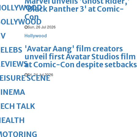
Marvel unveils 'Ghost Rider,'
HOLLYWOOD
'Black Panther 3' at Comic-
Con
BOLLYWOOD
Sun, 26 Jul 2026
TV
Hollywood
'Avatar Aang' film creators
ELEBS
unveil first Avatar Studios film
REVIEWS
at Comic-Con despite setbacks
Fri, 24 Jul 2026
EISURE SCENE
CINEMA
ECH TALK
HEALTH
MOTORING