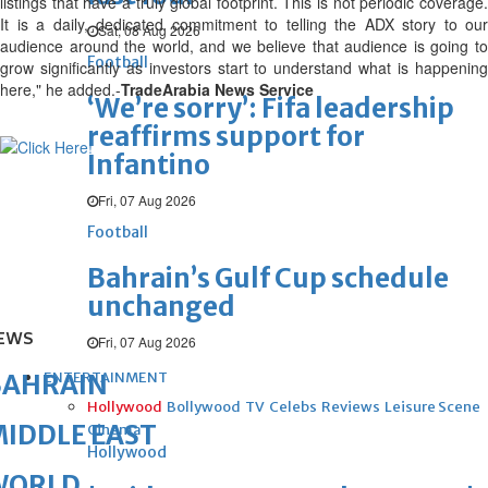
listings that have a truly global footprint. This is not periodic coverage.
It is a daily, dedicated commitment to telling the ADX story to our
Sat, 08 Aug 2026
audience around the world, and we believe that audience is going to
Football
grow significantly as investors start to understand what is happening
here," he added.-
TradeArabia News Service
‘We’re sorry’: Fifa leadership
reaffirms support for
Infantino
Fri, 07 Aug 2026
Football
Bahrain’s Gulf Cup schedule
unchanged
EWS
Fri, 07 Aug 2026
ENTERTAINMENT
BAHRAIN
Hollywood
Bollywood
TV
Celebs
Reviews
Leisure Scene
IDDLE EAST
Cinema
Hollywood
WORLD