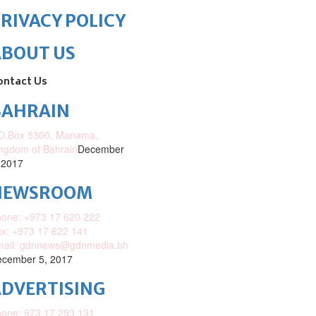
RIVACY POLICY
ABOUT US
ontact Us
BAHRAIN
O.Box 5300, Manama,
ngdom of Bahrain
December
 2017
NEWSROOM
one: +973 17 620 222
x: +973 17 622 141
mail: gdnnews@gdnmedia.bh
cember 5, 2017
DVERTISING
one: 973 17 293 131