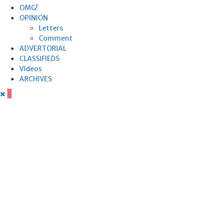
OMG!
OPINION
Letters
Comment
ADVERTORIAL
CLASSIFIEDS
Videos
ARCHIVES