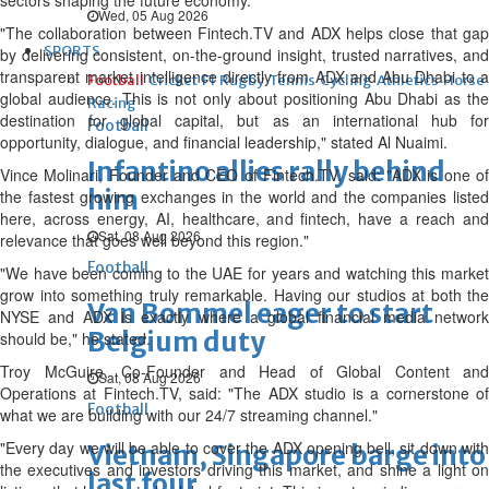
sectors shaping the future economy."
Wed, 05 Aug 2026
"The collaboration between Fintech.TV and ADX helps close that gap
SPORTS
by delivering consistent, on-the-ground insight, trusted narratives, and
transparent market intelligence directly from ADX and Abu Dhabi to a
Football
Cricket
F1
Rugby
Tennis
Cycling
Athletics
Horse
global audience. This is not only about positioning Abu Dhabi as the
Racing
destination for global capital, but as an international hub for
Football
opportunity, dialogue, and financial leadership," stated Al Nuaimi.
Infantino allies rally behind
Vince Molinari, Founder and CEO of Fintech.TV, said: "ADX is one of
him
the fastest growing exchanges in the world and the companies listed
here, across energy, AI, healthcare, and fintech, have a reach and
Sat, 08 Aug 2026
relevance that goes well beyond this region."
Football
"We have been coming to the UAE for years and watching this market
grow into something truly remarkable. Having our studios at both the
Van Bommel eager to start
NYSE and ADX is exactly where a global financial media network
Belgium duty
should be," he stated.
Troy McGuire, Co-Founder and Head of Global Content and
Sat, 08 Aug 2026
Operations at Fintech.TV, said: "The ADX studio is a cornerstone of
Football
what we are building with our 24/7 streaming channel."
"Every day we will be able to cover the ADX opening bell, sit down with
Vietnam, Singapore barge into
the executives and investors driving this market, and shine a light on
last four