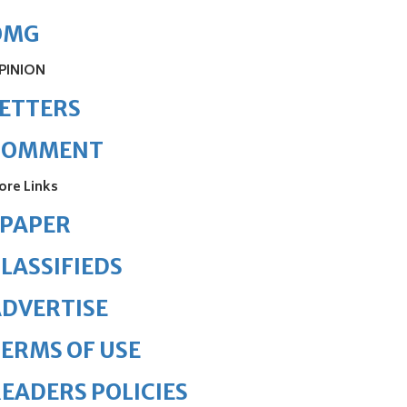
OMG
PINION
ETTERS
COMMENT
ore Links
ePAPER
LASSIFIEDS
DVERTISE
ERMS OF USE
EADERS POLICIES