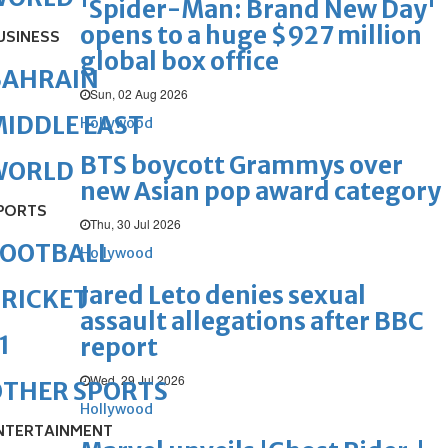
'Spider-Man: Brand New Day'
opens to a huge $927 million
USINESS
global box office
BAHRAIN
Sun, 02 Aug 2026
IDDLE EAST
Hollywood
BTS boycott Grammys over
WORLD
new Asian pop award category
PORTS
Thu, 30 Jul 2026
FOOTBALL
Hollywood
Jared Leto denies sexual
RICKET
assault allegations after BBC
1
report
Wed, 29 Jul 2026
OTHER SPORTS
Hollywood
NTERTAINMENT