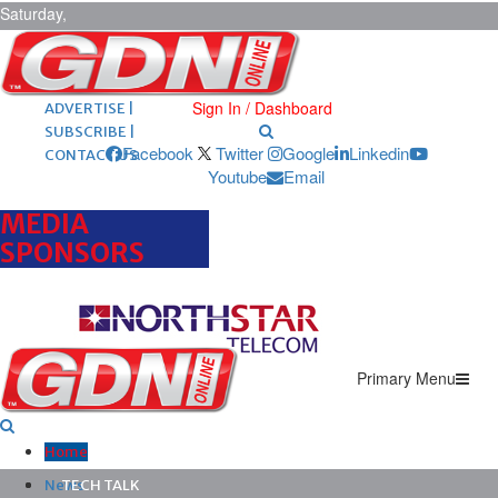
Saturday,
August 8,
2026
ARCHIVES |
POST ADS |
Sign In / Dashboard
ADVERTISE |
SUBSCRIBE |
Facebook
Twitter
Google
Linkedin
CONTACT US
Youtube
Email
MEDIA
SPONSORS
Primary Menu
Home
News
TECH TALK