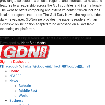
providing a selected mix of local, regional and international news and
features to a readership across the Gulf countries and internationally.
The website offers compelling and extensive content which includes
local and regional input from The Gulf Daily News, the region's oldest
daily newspaper. GDNonline provides the paper's readers with an
extensive online edition adapted to be accessed on all available
technological platforms.
Facebook
Twitter
Google
Linkedin
Youtube
Email
@2024 - Gulf Digital News. All Right Reserved. Designed and
Developed by
NorthStar Media
Sign In / Dashboard
Facebook
Twitter
Google
Linkedin
Youtube
Email
Home
ePAPER
News
Bahrain
Middle East
World
Business