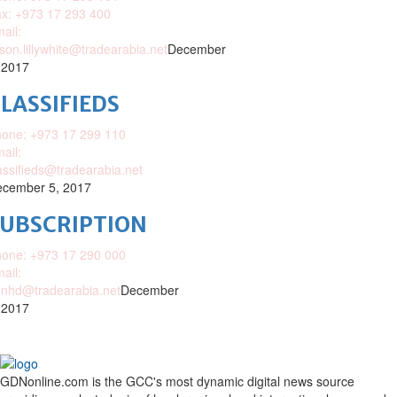
x: +973 17 293 400
ail:
ison.lillywhite@tradearabia.net
December
 2017
LASSIFIEDS
one: +973 17 299 110
ail:
assifieds@tradearabia.net
cember 5, 2017
SUBSCRIPTION
one: +973 17 290 000
ail:
nhd@tradearabia.net
December
 2017
GDNonline.com is the GCC's most dynamic digital news source