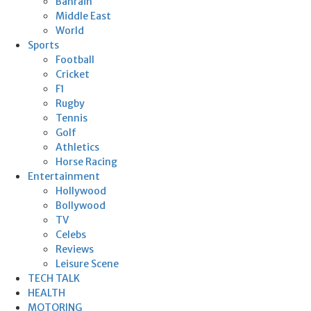
Bahrain
Middle East
World
Sports
Football
Cricket
F1
Rugby
Tennis
Golf
Athletics
Horse Racing
Entertainment
Hollywood
Bollywood
TV
Celebs
Reviews
Leisure Scene
TECH TALK
HEALTH
MOTORING