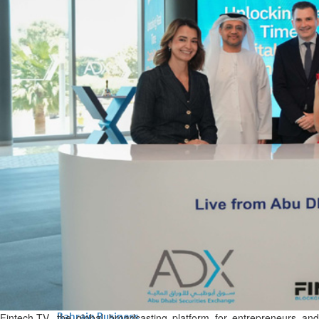
Bahrain
Expat’s life sentence in drug
possession case is reduced
Sat, 08 Aug 2026
Bahrain
Healthcare centre’s services
highlighted
Sat, 08 Aug 2026
BUSINESS
Bahrain
Middle East
World
Bahrain Business
NBB’s Ahmed named among
Forbes Top 100 CEOs of 2026
Fri, 07 Aug 2026
Fintech.TV, the global broadcasting platform for entrepreneurs and
Bahrain Business