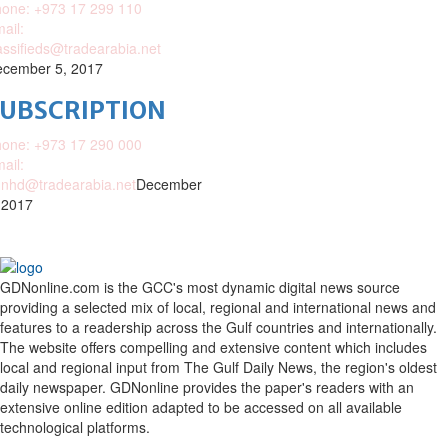
one: +973 17 299 110
ail:
assifieds@tradearabia.net
cember 5, 2017
SUBSCRIPTION
one: +973 17 290 000
ail:
nhd@tradearabia.net
December
 2017
GDNonline.com is the GCC's most dynamic digital news source
providing a selected mix of local, regional and international news and
features to a readership across the Gulf countries and internationally.
The website offers compelling and extensive content which includes
local and regional input from The Gulf Daily News, the region's oldest
daily newspaper. GDNonline provides the paper's readers with an
extensive online edition adapted to be accessed on all available
technological platforms.
Facebook
Twitter
Google
Linkedin
Youtube
Email