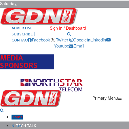
Saturday,
August 8,
2026
ARCHIVES |
POST ADS |
Sign In / Dashboard
ADVERTISE |
SUBSCRIBE |
Facebook
Twitter
Google
Linkedin
CONTACT US
Youtube
Email
MEDIA
SPONSORS
Primary Menu
Home
News
TECH TALK