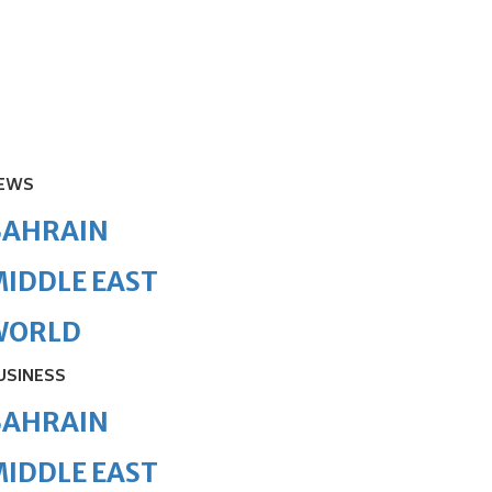
EWS
BAHRAIN
IDDLE EAST
WORLD
USINESS
BAHRAIN
IDDLE EAST