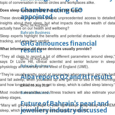
topic of conversation in social circles and workplaces alike.
Chamber acting CEO
Does sleep tracking really live up to the hype?
appointed
These devices have given people unprecedented access to detailed
insights about their sleep, but what impacts does this wealth of data
Thu, 06 Aug 2026
actually have on our health and wellbeing?
Bahrain Business
Sleep experts highlight the benefits and potential drawbacks of sleep
tracking, and give their verdict.
GHG announces financial
What information do these devices usually provide?
results
“They all claim to record a lot of different parameters around sleep,”
Thu, 06 Aug 2026
says Dr Lizzie Hill, clinical scientist and senior lecturer in sleep
Bahrain Business
physiology at University of the West of England (UWE).
“They’re usually pretty good at measuring when you first get into bed
Alba reports Q2 and H1 results
and fall asleep, when you wake up and get out of bed in the morning
and how long it takes you to get to sleep, which is called sleep latency.”
Wed, 05 Aug 2026
Most modern wearables and fitness trackers will also estimate your
Bahrain Business
sleep stages.
Future of Bahrain’s pearl and
“Many will give you a graph of your light sleep, deep sleep and REM
jewellery industry discussed
sleep, which is your dreaming sleep stages,” notes Hill.