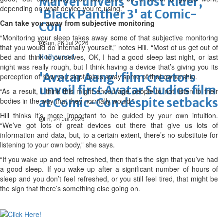
Marvel unveils 'Ghost Rider,'
depending on what device you’re using.”
'Black Panther 3' at Comic-
Can take you away from subjective monitoring
Con
“Monitoring your sleep takes away some of that subjective monitoring
Sun, 26 Jul 2026
that you would do internally yourself,” notes Hill. “Most of us get out of
bed and think to ourselves, OK, I had a good sleep last night, or last
Hollywood
night was really rough, but I think having a device that’s giving you its
'Avatar Aang' film creators
perception of how you slept takes away some of that ownership.
unveil first Avatar Studios film
“As a result, I think this might encourage people to not listen to their
at Comic-Con despite setbacks
bodies in the way that they normally would.”
Hill thinks it’s more important to be guided by your own intuition.
Fri, 24 Jul 2026
“We’ve got lots of great devices out there that give us lots of
information and data, but, to a certain extent, there’s no substitute for
listening to your own body,” she says.
“If you wake up and feel refreshed, then that’s the sign that you’ve had
a good sleep. If you wake up after a significant number of hours of
sleep and you don’t feel refreshed, or you still feel tired, that might be
the sign that there’s something else going on.