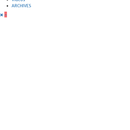
ARCHIVES