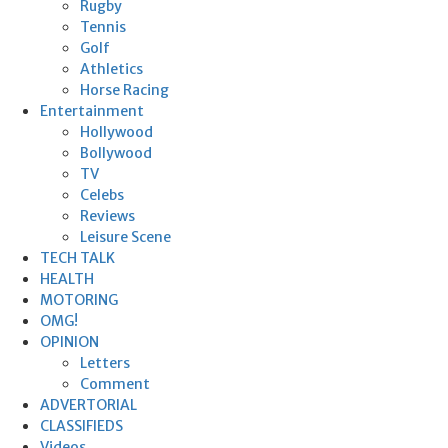
Rugby
Tennis
Golf
Athletics
Horse Racing
Entertainment
Hollywood
Bollywood
TV
Celebs
Reviews
Leisure Scene
TECH TALK
HEALTH
MOTORING
OMG!
OPINION
Letters
Comment
ADVERTORIAL
CLASSIFIEDS
Videos