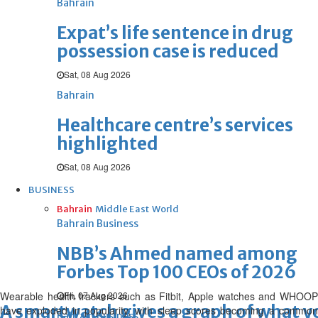
Bahrain
Expat’s life sentence in drug
possession case is reduced
Sat, 08 Aug 2026
Bahrain
Healthcare centre’s services
highlighted
Sat, 08 Aug 2026
BUSINESS
Bahrain
Middle East
World
Bahrain Business
NBB’s Ahmed named among
Forbes Top 100 CEOs of 2026
Wearable health trackers such as Fitbit, Apple watches and WHOOP
Fri, 07 Aug 2026
A smartwatch gives a graph of what yo
have exploded in popularity, with sleep scores becoming a common
Bahrain Business