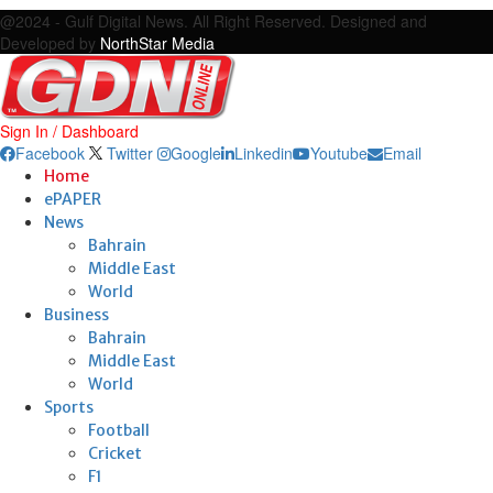
@2024 - Gulf Digital News. All Right Reserved. Designed and
Developed by
NorthStar Media
Sign In / Dashboard
Facebook
Twitter
Google
Linkedin
Youtube
Email
Home
ePAPER
News
Bahrain
Middle East
World
Business
Bahrain
Middle East
World
Sports
Football
Cricket
F1