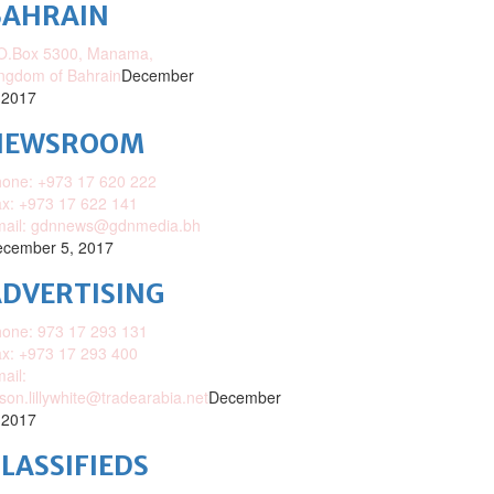
BAHRAIN
O.Box 5300, Manama,
ngdom of Bahrain
December
 2017
NEWSROOM
one: +973 17 620 222
x: +973 17 622 141
mail: gdnnews@gdnmedia.bh
cember 5, 2017
DVERTISING
one: 973 17 293 131
x: +973 17 293 400
ail:
ison.lillywhite@tradearabia.net
December
 2017
LASSIFIEDS