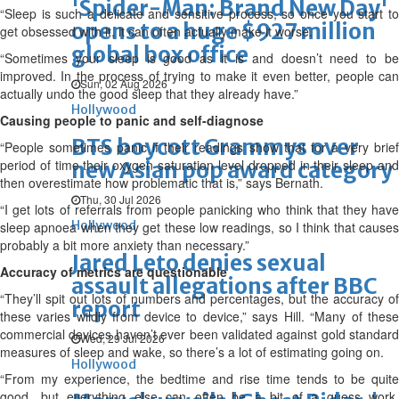
'Spider-Man: Brand New Day'
“Sleep is such a delicate and sensitive process, so once you start to
opens to a huge $927 million
get obsessed with it, it can often actually make it worse.
global box office
“Sometimes your sleep is good as it is and doesn’t need to be
improved. In the process of trying to make it even better, people can
Sun, 02 Aug 2026
actually undo the good sleep that they already have.”
Hollywood
Causing people to panic and self-diagnose
BTS boycott Grammys over
“People sometimes panic if their readings show that for a very brief
period of time their oxygen saturation level dropped in their sleep and
new Asian pop award category
then overestimate how problematic that is,” says Bernath.
Thu, 30 Jul 2026
“I get lots of referrals from people panicking who think that they have
Hollywood
sleep apnoea when they get these low readings, so I think that causes
probably a bit more anxiety than necessary.”
Jared Leto denies sexual
Accuracy of metrics are questionable
assault allegations after BBC
“They’ll spit out lots of numbers and percentages, but the accuracy of
report
these varies wildly from device to device,” says Hill. “Many of these
commercial devices haven’t ever been validated against gold standard
Wed, 29 Jul 2026
measures of sleep and wake, so there’s a lot of estimating going on.
Hollywood
“From my experience, the bedtime and rise time tends to be quite
good, but everything else can often be a bit of a guess work,