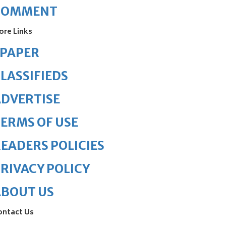
COMMENT
ore Links
ePAPER
LASSIFIEDS
DVERTISE
ERMS OF USE
EADERS POLICIES
RIVACY POLICY
ABOUT US
ontact Us