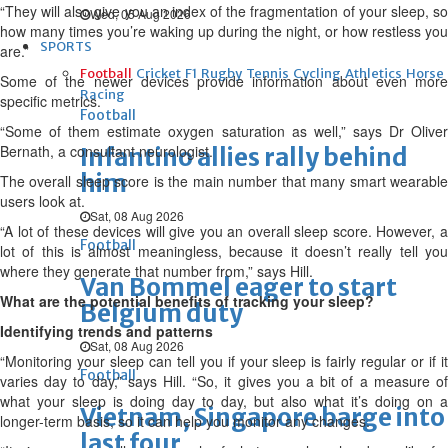
“They will also give you an index of the fragmentation of your sleep, so
Wed, 05 Aug 2026
how many times you’re waking up during the night, or how restless you
SPORTS
are.”
Football
Cricket
F1
Rugby
Tennis
Cycling
Athletics
Horse
Some of the newer devices provide information about even more
Racing
specific metrics.
Football
“Some of them estimate oxygen saturation as well,” says Dr Oliver
Bernath, a consultant neurologist.
Infantino allies rally behind
him
The overall sleep score is the main number that many smart wearable
users look at.
Sat, 08 Aug 2026
“A lot of these devices will give you an overall sleep score. However, a
Football
lot of this is almost meaningless, because it doesn’t really tell you
where they generate that number from,” says Hill.
Van Bommel eager to start
What are the potential benefits of tracking your sleep?
Belgium duty
Identifying trends and patterns
Sat, 08 Aug 2026
“Monitoring your sleep can tell you if your sleep is fairly regular or if it
Football
varies day to day,” says Hill. “So, it gives you a bit of a measure of
what your sleep is doing day to day, but also what it’s doing on a
Vietnam, Singapore barge into
longer-term basis, so it can help you monitor any changes.
last four