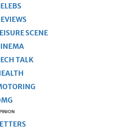
ELEBS
REVIEWS
EISURE SCENE
CINEMA
ECH TALK
HEALTH
MOTORING
OMG
PINION
ETTERS