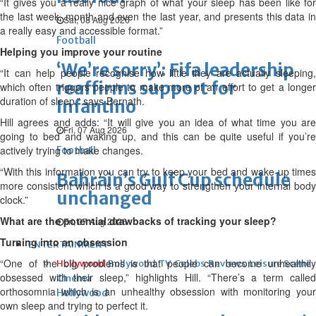
“It gives you a really nice graph of what your sleep has been like for
the last week, month and even the last year, and presents this data in
Sat, 08 Aug 2026
a really easy and accessible format.”
Football
Helping you improve your routine
‘We’re sorry’: Fifa leadership
“It can help people recognise how little they are actually sleeping,
reaffirms support for
which often triggers people to make more of an effort to get a longer
duration of sleep,” says Bernath.
Infantino
Hill agrees and adds: “It will give you an idea of what time you are
Fri, 07 Aug 2026
going to bed and waking up, and this can be quite useful if you’re
actively trying to make changes.
Football
“With this information you can try to keep your bed and wake-up times
Bahrain’s Gulf Cup schedule
more consistent which is a good way to strengthen your internal body
unchanged
clock.”
What are the potential drawbacks of tracking your sleep?
Fri, 07 Aug 2026
Turning into an obsession
ENTERTAINMENT
“One of the big problems is that people can become unhealthily
Hollywood
Bollywood
TV
Celebs
Reviews
Leisure Scene
obsessed with their sleep,” highlights Hill. “There’s a term called
Cinema
orthosomnia which is an unhealthy obsession with monitoring your
Hollywood
own sleep and trying to perfect it.