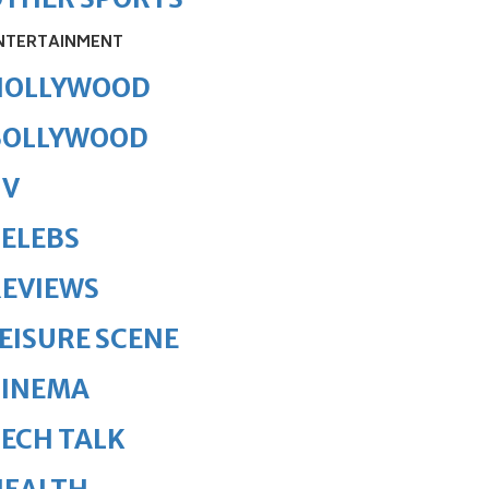
NTERTAINMENT
HOLLYWOOD
BOLLYWOOD
TV
ELEBS
REVIEWS
EISURE SCENE
CINEMA
ECH TALK