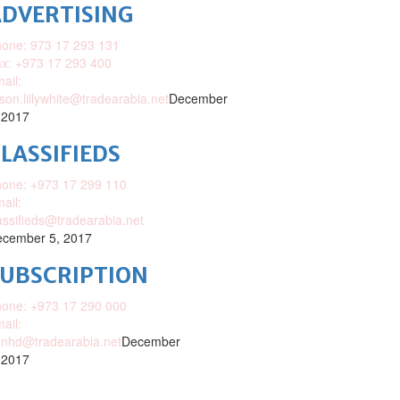
DVERTISING
one: 973 17 293 131
x: +973 17 293 400
ail:
ison.lillywhite@tradearabia.net
December
 2017
LASSIFIEDS
one: +973 17 299 110
ail:
assifieds@tradearabia.net
cember 5, 2017
SUBSCRIPTION
one: +973 17 290 000
ail:
nhd@tradearabia.net
December
 2017