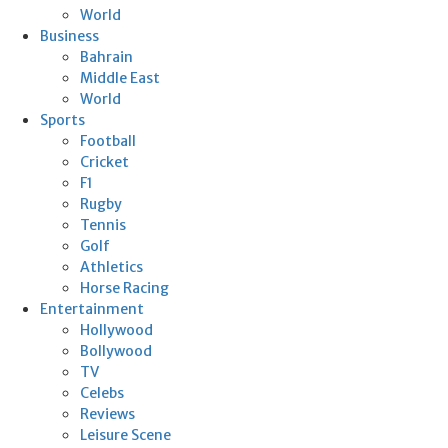
World
Business
Bahrain
Middle East
World
Sports
Football
Cricket
F1
Rugby
Tennis
Golf
Athletics
Horse Racing
Entertainment
Hollywood
Bollywood
TV
Celebs
Reviews
Leisure Scene