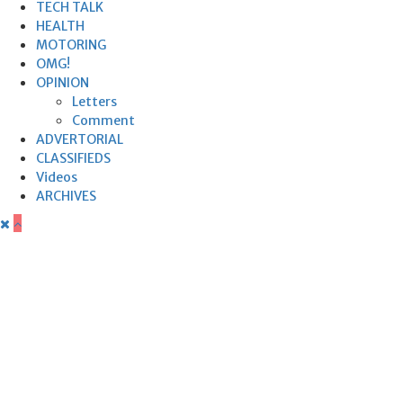
TECH TALK
HEALTH
MOTORING
OMG!
OPINION
Letters
Comment
ADVERTORIAL
CLASSIFIEDS
Videos
ARCHIVES