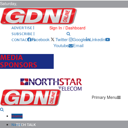
Saturday,
August 8,
2026
ARCHIVES |
POST ADS |
Sign In / Dashboard
ADVERTISE |
SUBSCRIBE |
Facebook
Twitter
Google
Linkedin
CONTACT US
Youtube
Email
MEDIA
SPONSORS
Primary Menu
Home
News
TECH TALK