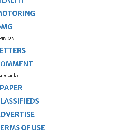
HEALTH
MOTORING
OMG
PINION
ETTERS
COMMENT
ore Links
ePAPER
LASSIFIEDS
DVERTISE
ERMS OF USE