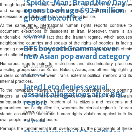
'Spider-Man: Brand New Day'
through legal and institutional frameworks that uphold the rule of law
opens to a huge $927 million
and safeguard societal security and stability, without resorting to
excesses or practices outside the bounds of justice.
global box office
At the same time, international human rights reports continue to
Sun, 02 Aug 2026
document executions of dissidents in Iran. Moreover, there is an
Hollywood
undeniable irony in the fact that the Iranian regime, which accuses
neighbouring countries and speaks of the rights of peoples, is facing
BTS boycott Grammys over
ongoing domestic criticism regarding its policies towards various ethnic
and national groups.
new Asian pop award category
Numerous reports point to restrictions and discriminatory practices
Thu, 30 Jul 2026
affecting groups such as Kurds, Baloch, Arabs, and others, highlighting
Hollywood
a clear contradiction between Iran’s external political rhetoric and its
internal practices.
Jared Leto denies sexual
To the newspaper Kayhan, I say: look at yourselves before pointing
assault allegations after BBC
fingers at us. The difference between us is vast. Arab Bahrain
report
safeguards the religious freedom of its citizens and residents and
guarantees them a dignified life, whereas the clerical regime in Tehran
Wed, 29 Jul 2026
stands accused of numerous human rights violations against both its
own people and its neighbours.
Hollywood
Perhaps the fundamental truth overlooked by the proponents of these