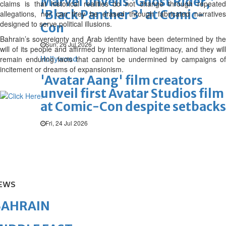
Marvel unveils 'Ghost Rider,'
claims is that historical realities do not change through repeated
'Black Panther 3' at Comic-
allegations, nor can they be erased through fabricated narratives
designed to serve political illusions.
Con
Bahrain’s sovereignty and Arab identity have been determined by the
Sun, 26 Jul 2026
will of its people and affirmed by international legitimacy, and they will
remain enduring facts that cannot be undermined by campaigns of
Hollywood
incitement or dreams of expansionism.
'Avatar Aang' film creators
unveil first Avatar Studios film
at Comic-Con despite setbacks
Fri, 24 Jul 2026
EWS
BAHRAIN