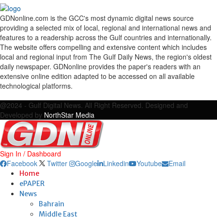
GDNonline.com is the GCC's most dynamic digital news source
providing a selected mix of local, regional and international news and
features to a readership across the Gulf countries and internationally.
The website offers compelling and extensive content which includes
local and regional input from The Gulf Daily News, the region's oldest
daily newspaper. GDNonline provides the paper's readers with an
extensive online edition adapted to be accessed on all available
technological platforms.
Facebook
Twitter
Google
Linkedin
Youtube
Email
@2024 - Gulf Digital News. All Right Reserved. Designed and
Developed by
NorthStar Media
Sign In / Dashboard
Facebook
Twitter
Google
Linkedin
Youtube
Email
Home
ePAPER
News
Bahrain
Middle East