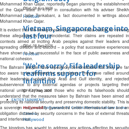
Mohammad Khan Qajar, reportedly began planning the establishment
Sat, 08 Aug 2026
of the Qajar state in 1791 in consultation with his adviser Sheikh
Mohammad Jafar Tankabani, a fact documented in writings about
Football
Mohammad Khan Qajar.
Vietnam, Singapore barge into
It is evident that the timing chosen by Iranian media outlets for reviving
last four
these allegations is not coincidental. Their claims are repeated in
contexts aimed at inciting Arab peoples against their leaders and
Sat, 08 Aug 2026
spreading division and discord – a policy that successive experiences
have shown to be unsuccessful in the face of public awareness and
Football
national cohesion.
‘We’re sorry’: Fifa leadership
The Bahraini people have repeatedly demonstrated that they are far
reaffirms support for
too aware to be deceived by such claims. They have rallied around
their leadership, upheld their Arab and Gulf identity, and rejected
Infantino
subservience to any external agendas or projects targeting their
national unity. Kayhan and those who echo its falsehoods should
Fri, 07 Aug 2026
understand that the measures taken by Bahrain have been aimed at
ENTERTAINMENT
protecting its national security and preserving domestic stability. This is
a sovereign responsibility guaranteed under international law and an
Hollywood
Bollywood
TV
Celebs
Reviews
Leisure Scene
obligation dictated by security concerns in the face of external threats
Cinema
and interference.
Hollywood
The kingdom has sought to address any actions affecting its security