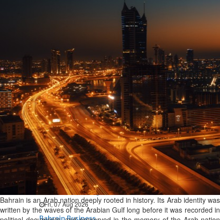
Bahrain
Expat’s life sentence in drug
possession case is reduced
Sat, 08 Aug 2026
Bahrain
Healthcare centre’s services
highlighted
Sat, 08 Aug 2026
BUSINESS
Bahrain
Middle East
World
Bahrain Business
NBB’s Ahmed named among
Forbes Top 100 CEOs of 2026
Bahrain is an Arab nation deeply rooted in history. Its Arab identity was
Fri, 07 Aug 2026
written by the waves of the Arabian Gulf long before it was recorded in
Bahrain Business
political documents, and preserved in the memory of the Arab nation