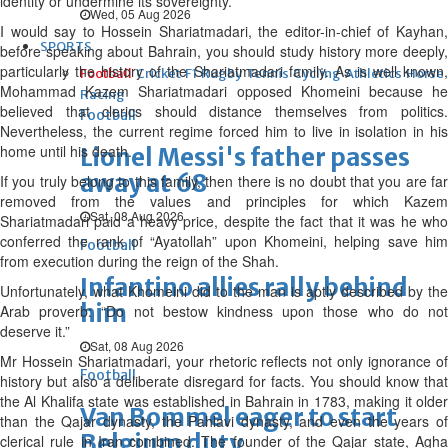
identity or undermine its sovereignty.
Wed, 05 Aug 2026
I would say to Hossein Shariatmadari, the editor-in-chief of Kayhan,
SPORTS
before speaking about Bahrain, you should study history more deeply,
particularly the history of the Shariatmadari family. As is well known,
Football
Cricket
F1
Rugby
Tennis
Cycling
Athletics
Horse
Mohammad Kazem Shariatmadari opposed Khomeini because he
Racing
believed that clerics should distance themselves from politics.
Football
Nevertheless, the current regime forced him to live in isolation in his
home until his death.
Lionel Messi's father passes
away at 68
If you truly belong to this family, then there is no doubt that you are far
removed from the values and principles for which Kazem
Sat, 08 Aug 2026
Shariatmadari paid a heavy price, despite the fact that it was he who
conferred the rank of “Ayatollah” upon Khomeini, helping save him
Football
from execution during the reign of the Shah.
Infantino allies rally behind
Unfortunately, what Khomeini did to the man is aptly described by the
him
Arab proverb: “Do not bestow kindness upon those who do not
deserve it.”
Sat, 08 Aug 2026
Mr Hossein Shariatmadari, your rhetoric reflects not only ignorance of
Football
history but also a deliberate disregard for facts. You should know that
the Al Khalifa state was established in Bahrain in 1783, making it older
Van Bommel eager to start
than the Qajar dynasty, the Pahlavi dynasty, and even the years of
Belgium duty
clerical rule in Iran combined. The founder of the Qajar state, Agha