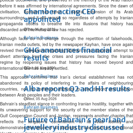
before it was affirmed by international agreements. Since the dawn of
Chamber acting CEO
civilisation, Bahrain has been a natural extension of its Arab
surroundings, and it will remain so regardless of attempts by Iranian
appointed
propaganda outlets to breathe life into illusions that history has
discarded and international law has rejected.
Thu, 06 Aug 2026
Bahrain Business
Although facts do not change through the repetition of falsehoods,
Iranian media outlets, led by the newspaper Kayhan, have once again
GHG announces financial
revived their allegations regarding Bahrain in an apparent attempt to
divert attention from the crises and pressures facing the Iranian
results
regime by reopening issues that history has moved beyond and
international law has already settled.
Thu, 06 Aug 2026
Bahrain Business
This approach confirms that Iran’s clerical establishment has not
abandoned its policy of interfering in the affairs of neighbouring
Alba reports Q2 and H1 results
countries, nor its continued attempts to sow discord and division
between Arab peoples and their leaders.
Wed, 05 Aug 2026
Bahrain’s steadfast stance in confronting Iranian hostility, together with
Bahrain Business
its unwavering support for the security of the member states of the
Gulf Cooperation Council and Jordan, represents another chapter that
Future of Bahrain’s pearl and
reflects the kingdom’s commitment to its Arab identity and
jewellery industry discussed
demonstrates the failure of all attempts to cast doubt on its national