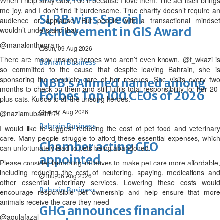
When I help stray cats, I do it because I love them. The act itself brings
me joy, and I don’t find it burdensome. True charity doesn’t require an
SLRB wins Special
audience or applause. But people with a transactional mindset
Achievement in GIS Award
wouldn’t understand that.
@manalonthegram
Sun, 09 Aug 2026
There are many unsung heroes who aren’t even known. @f_wkazi is
Bahrain Business
so committed to the cause that despite leaving Bahrain, she is
sponsoring the complete care of her rescues. She visits every two
NBB’s Ahmed named among
months to check on them and still fulfils total responsibility for her 20-
Forbes Top 100 CEOs of 2026
plus cats. Kudos to all the unsung heroes.
Fri, 07 Aug 2026
@naziamubashir74
Bahrain Business
I would like to suggest reducing the cost of pet food and veterinary
care. Many people struggle to afford these essential expenses, which
Chamber acting CEO
can unfortunately lead to pets being abandoned.
appointed
Please consider launching initiatives to make pet care more affordable,
including reducing the cost of neutering, spaying, medications and
Thu, 06 Aug 2026
other essential veterinary services. Lowering these costs would
Bahrain Business
encourage responsible pet ownership and help ensure that more
animals receive the care they need.
GHG announces financial
@aqulafazal