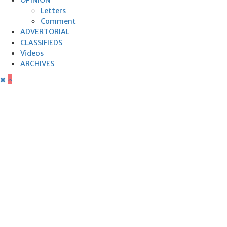
Letters
Comment
ADVERTORIAL
CLASSIFIEDS
Videos
ARCHIVES