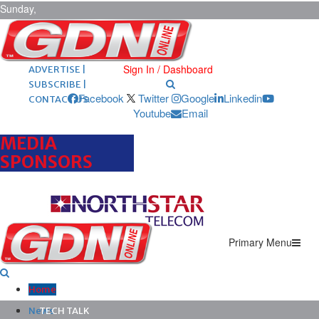
Sunday,
August 9,
2026
ARCHIVES |
POST ADS |
Sign In / Dashboard
ADVERTISE |
SUBSCRIBE |
Facebook
Twitter
Google
Linkedin
CONTACT US
Youtube
Email
MEDIA
SPONSORS
Primary Menu
Home
News
TECH TALK