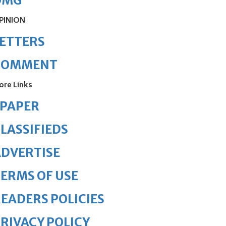
OMG
PINION
ETTERS
COMMENT
ore Links
ePAPER
LASSIFIEDS
DVERTISE
ERMS OF USE
EADERS POLICIES
RIVACY POLICY