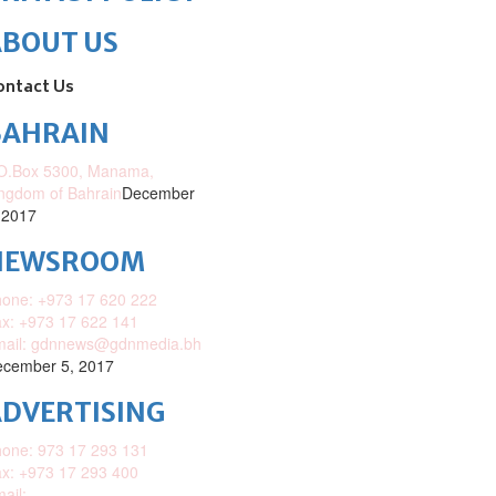
ABOUT US
ontact Us
BAHRAIN
O.Box 5300, Manama,
ngdom of Bahrain
December
 2017
NEWSROOM
one: +973 17 620 222
x: +973 17 622 141
mail: gdnnews@gdnmedia.bh
cember 5, 2017
DVERTISING
one: 973 17 293 131
x: +973 17 293 400
ail: