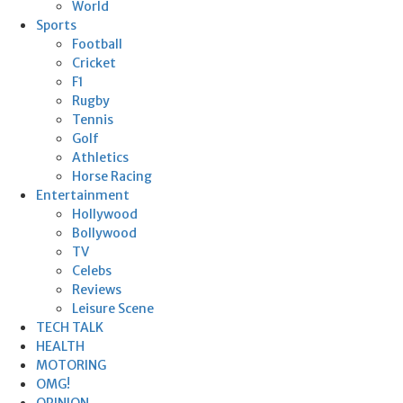
World
Sports
Football
Cricket
F1
Rugby
Tennis
Golf
Athletics
Horse Racing
Entertainment
Hollywood
Bollywood
TV
Celebs
Reviews
Leisure Scene
TECH TALK
HEALTH
MOTORING
OMG!
OPINION