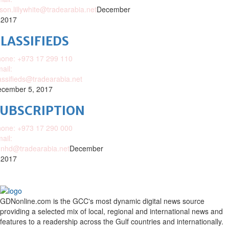
ison.lillywhite@tradearabia.net
December
 2017
LASSIFIEDS
one: +973 17 299 110
ail:
assifieds@tradearabia.net
cember 5, 2017
SUBSCRIPTION
one: +973 17 290 000
ail:
nhd@tradearabia.net
December
 2017
GDNonline.com is the GCC's most dynamic digital news source
providing a selected mix of local, regional and international news and
features to a readership across the Gulf countries and internationally.