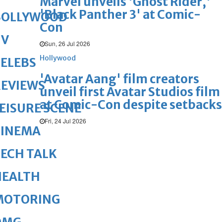
Marvel unveils 'Ghost Rider,'
'Black Panther 3' at Comic-
BOLLYWOOD
Con
TV
Sun, 26 Jul 2026
Hollywood
ELEBS
'Avatar Aang' film creators
REVIEWS
unveil first Avatar Studios film
at Comic-Con despite setbacks
EISURE SCENE
Fri, 24 Jul 2026
CINEMA
ECH TALK
HEALTH
MOTORING