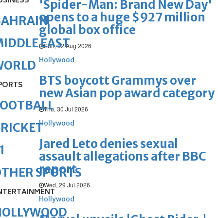
USINESS
'Spider-Man: Brand New Day'
opens to a huge $927 million
BAHRAIN
global box office
IDDLE EAST
Sun, 02 Aug 2026
Hollywood
WORLD
BTS boycott Grammys over
PORTS
new Asian pop award category
FOOTBALL
Thu, 30 Jul 2026
Hollywood
RICKET
Jared Leto denies sexual
1
assault allegations after BBC
report
OTHER SPORTS
Wed, 29 Jul 2026
NTERTAINMENT
Hollywood
HOLLYWOOD