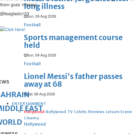
them goes ‘missing’.
long illness
@lisaglasto123
Sun, 09 Aug 2026
Football
Sports management course
held
Sun, 09 Aug 2026
Football
Lionel Messi's father passes
EWS
away at 68
BAHRAIN
Sat, 08 Aug 2026
ENTERTAINMENT
IDDLE EAST
Hollywood
Bollywood
TV
Celebs
Reviews
Leisure Scene
Cinema
WORLD
Hollywood