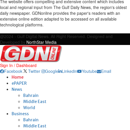
The website offers compelling and extensive content which includes
local and regional input from The Gulf Daily News, the region's oldest
daily newspaper. GDNonline provides the paper's readers with an
extensive online edition adapted to be accessed on all available
technological platforms.
Facebook
Twitter
Google
Linkedin
Youtube
Email
@2024 - Gulf Digital News. All Right Reserved. Designed and
Developed by
NorthStar Media
Sign In / Dashboard
Facebook
Twitter
Google
Linkedin
Youtube
Email
Home
ePAPER
News
Bahrain
Middle East
World
Business
Bahrain
Middle East