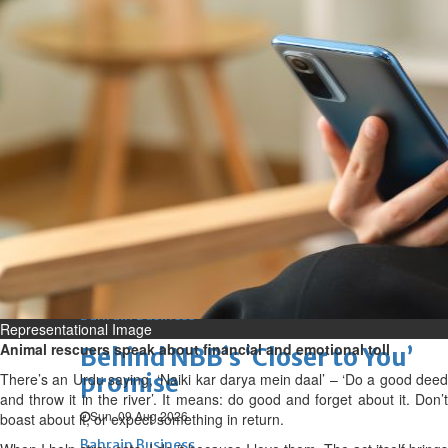
Bahrain
Expat’s life sentence in drug
possession case is reduced
Sat, 08 Aug 2026
Bahrain
Healthcare centre’s services
highlighted
Sat, 08 Aug 2026
BUSINESS
Bahrain
Middle East
World
Bahrain Business
Representational Image
Animal rescuers speak about financial and emotional toll
Behind NBB’s ‘Closer to You’
promise
There’s an Urdu saying, ‘Naiki kar darya mein daal’ – ‘Do a good deed
and throw it in the river’. It means: do good and forget about it. Don’t
Sun, 09 Aug 2026
boast about it, or expect something in return.
Bahrain Business