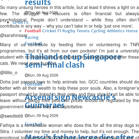
results
So many unsung heroes in this article, but at least it shines a light on a
Thu, 06 Aug 2026
few. The struggle for rescuers is often financial but always
psychological. People don’t understand – while they often don’t
SPORTS
contribute in any way – why you can’t take in or help ‘just one more’.
Football
Cricket
F1
Rugby
Tennis
Cycling
Athletics
Horse
@sarahinsaar
Racing
Football
Many of us contribute by feeding them or volunteering in TNR
programmes, but it’s all from our own pockets! I’m just a university
Thailand set up Singapore
student with no income, and yet I spend my savings looking after these
cats. We need more support.
semi-final clash
@liliiio_o
Sun, 09 Aug 2026
Doha just passed laws to help animals too. GCC countries should do
Football
better with all their wealth to help these poor souls. Also, a foreigner’s
passport should be linked to their pets, and they should not be able to
Arsenal sign Newcastle’s
leave without taking their pets. Vet prices should be regulated by the
Guimaraes
government because they are exploitative.
@swedie68
Sun, 09 Aug 2026
Football
Fathiya is a remarkable woman who does this for all the stray dogs in
Sitra. I volunteer my time and money to help, but it’s not enough. The
Messi’s father Jorge dies after
emotional toll is very difficult when you see an injured dog, or one of