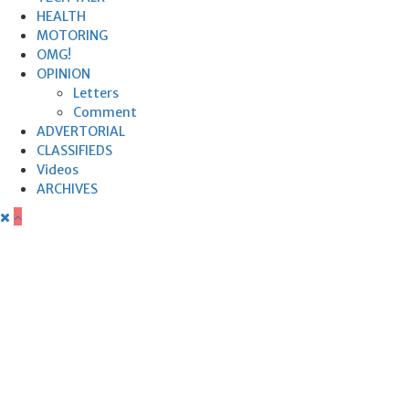
HEALTH
MOTORING
OMG!
OPINION
Letters
Comment
ADVERTORIAL
CLASSIFIEDS
Videos
ARCHIVES