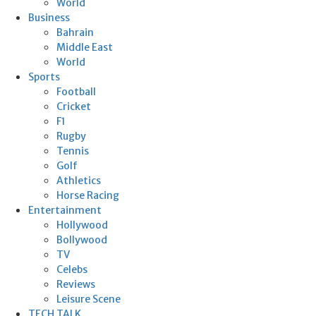
World
Business
Bahrain
Middle East
World
Sports
Football
Cricket
F1
Rugby
Tennis
Golf
Athletics
Horse Racing
Entertainment
Hollywood
Bollywood
TV
Celebs
Reviews
Leisure Scene
TECH TALK