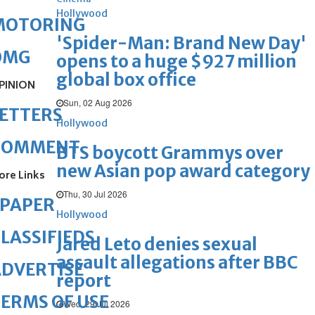
Hollywood
MOTORING
'Spider-Man: Brand New Day'
OMG
opens to a huge $927 million
global box office
PINION
Sun, 02 Aug 2026
ETTERS
Hollywood
COMMENT
BTS boycott Grammys over
new Asian pop award category
ore Links
Thu, 30 Jul 2026
ePAPER
Hollywood
LASSIFIEDS
Jared Leto denies sexual
assault allegations after BBC
DVERTISE
report
ERMS OF USE
Wed, 29 Jul 2026