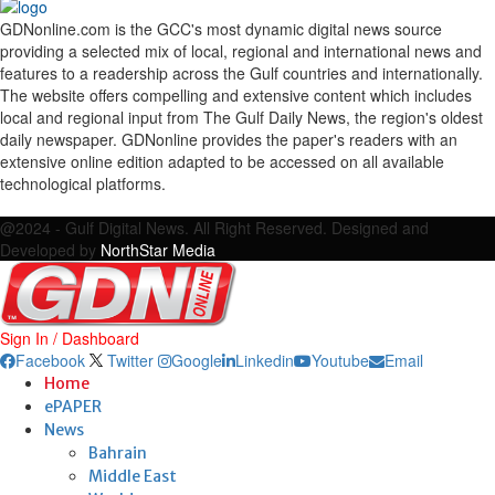
GDNonline.com is the GCC's most dynamic digital news source
providing a selected mix of local, regional and international news and
features to a readership across the Gulf countries and internationally.
The website offers compelling and extensive content which includes
local and regional input from The Gulf Daily News, the region's oldest
daily newspaper. GDNonline provides the paper's readers with an
extensive online edition adapted to be accessed on all available
technological platforms.
Facebook
Twitter
Google
Linkedin
Youtube
Email
@2024 - Gulf Digital News. All Right Reserved. Designed and
Developed by
NorthStar Media
Sign In / Dashboard
Facebook
Twitter
Google
Linkedin
Youtube
Email
Home
ePAPER
News
Bahrain
Middle East