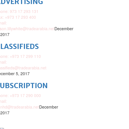
DVERTISING
one: 973 17 293 131
x: +973 17 293 400
ail:
ison.lillywhite@tradearabia.net
December
 2017
LASSIFIEDS
one: +973 17 299 110
ail:
assifieds@tradearabia.net
cember 5, 2017
SUBSCRIPTION
one: +973 17 290 000
ail:
nhd@tradearabia.net
December
 2017