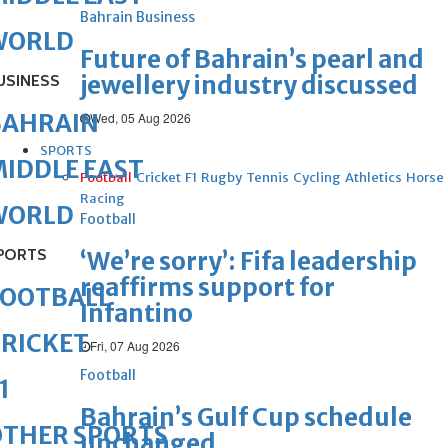
Bahrain Business
WORLD
Future of Bahrain’s pearl and
jewellery industry discussed
USINESS
BAHRAIN
Wed, 05 Aug 2026
SPORTS
IDDLE EAST
Football
Cricket
F1
Rugby
Tennis
Cycling
Athletics
Horse
Racing
WORLD
Football
PORTS
‘We’re sorry’: Fifa leadership
reaffirms support for
FOOTBALL
Infantino
RICKET
Fri, 07 Aug 2026
Football
1
Bahrain’s Gulf Cup schedule
OTHER SPORTS
unchanged