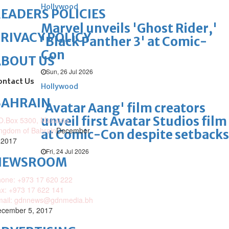
Hollywood
EADERS POLICIES
Marvel unveils 'Ghost Rider,'
RIVACY POLICY
'Black Panther 3' at Comic-
Con
ABOUT US
Sun, 26 Jul 2026
ontact Us
Hollywood
BAHRAIN
'Avatar Aang' film creators
unveil first Avatar Studios film
O.Box 5300, Manama,
ngdom of Bahrain
December
at Comic-Con despite setbacks
 2017
Fri, 24 Jul 2026
NEWSROOM
one: +973 17 620 222
x: +973 17 622 141
mail: gdnnews@gdnmedia.bh
cember 5, 2017