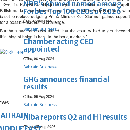
NBB’s Ahmed named among
1.2pc, its biggest weekly jump against the dollar since early April.
Forbes Top 100 CEOs of 2026
British markets had shown signs of unease when Andy Burnham, who
is set to replace outgoing Prime Minister Keir Starmer, gained support
Fri, 07 Aug 2026
for a possible leadership challenge.
Bahrain Business
Burnham had previously stated that the country had to get “beyond
this thing of being in hock to the bond markets.”
Chamber acting CEO
appointed
Thu, 06 Aug 2026
Bahrain Business
GHG announces financial
results
Thu, 06 Aug 2026
EWS
Bahrain Business
BAHRAIN
Alba reports Q2 and H1 results
Wed, 05 Aug 2026
IDDLE EAST