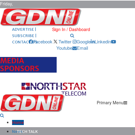
Friday,
August 7,
2026
ARCHIVES |
POST ADS |
Sign In / Dashboard
ADVERTISE |
SUBSCRIBE |
Facebook
Twitter
Google
Linkedin
CONTACT US
Youtube
Email
MEDIA
SPONSORS
Primary Menu
Home
News
TECH TALK