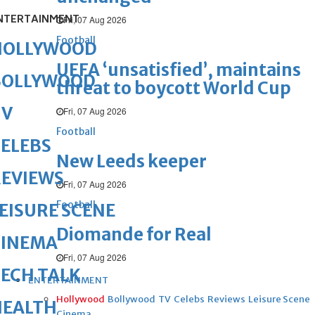
NTERTAINMENT
Fri, 07 Aug 2026
Football
HOLLYWOOD
UEFA ‘unsatisfied’, maintains
BOLLYWOOD
threat to boycott World Cup
TV
Fri, 07 Aug 2026
Football
ELEBS
New Leeds keeper
REVIEWS
Fri, 07 Aug 2026
Football
EISURE SCENE
Diomande for Real
CINEMA
Fri, 07 Aug 2026
ECH TALK
ENTERTAINMENT
Hollywood
Bollywood
TV
Celebs
Reviews
Leisure Scene
HEALTH
Cinema