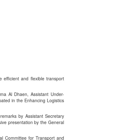
efficient and flexible transport
ima Al Dhaen, Assistant Under-
ipated in the Enhancing Logistics
remarks by Assistant Secretary
ive presentation by the General
ial Committee for Transport and