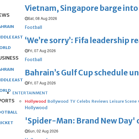
Vietnam, Singapore barge into 
EWS
Sat, 08 Aug 2026
AHRAIN
Football
IDDLE EAST
‘We’re sorry’: Fifa leadership r
ORLD
Fri, 07 Aug 2026
USINESS
Football
AHRAIN
Bahrain’s Gulf Cup schedule 
IDDLE EAST
Fri, 07 Aug 2026
ORLD
ENTERTAINMENT
PORTS
Hollywood
Bollywood
TV
Celebs
Reviews
Leisure Scene
Hollywood
OOTBALL
'Spider-Man: Brand New Day' op
RICKET
Sun, 02 Aug 2026