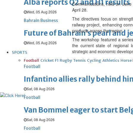
Alba reports Q2 and H1 results
Communications, held on June 1
April 28.
Wed, 05 Aug 2026
The directives focus on streng
Bahrain Business
railway project, enhancing conne
products across the region.
Future of Bahrain’s pearl and j
The workshop featured a series
Wed, 05 Aug 2026
the current state of regional l
strategic and economic developm
SPORTS
Football
Cricket
F1
Rugby
Tennis
Cycling
Athletics
Horse
Football
Infantino allies rally behind hi
Sat, 08 Aug 2026
Football
Van Bommel eager to start Be
Sat, 08 Aug 2026
Football