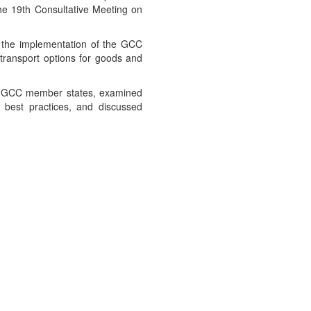
he 19th Consultative Meeting on
g the implementation of the GCC
e transport options for goods and
the GCC member states, examined
nd best practices, and discussed