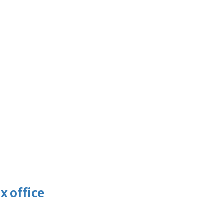
x office