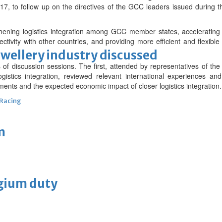
7, to follow up on the directives of the GCC leaders issued during t
thening logistics integration among GCC member states, acceleratin
ctivity with other countries, and providing more efficient and flexibl
ewellery industry discussed
 of discussion sessions. The first, attended by representatives of 
ogistics integration, reviewed relevant international experiences a
ents and the expected economic impact of closer logistics integration.
 Racing
m
lgium duty