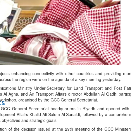
bes Top 100 CEOs of 2026
d
jects enhancing connectivity with other countries and providing more 
across the region were on the agenda of a key meeting yesterday.
ications Ministry Under-Secretary for Land Transport and Post Fat
s Al Agha, and Air Transport Affairs director Abdullah Al Qadhi partic
orkshop, organised by the GCC General Secretariat.
ts
GCC General Secretariat headquarters in Riyadh and opened with 
opment Affairs Khalid Ali Salem Al Sunaidi, followed by a comprehens
s objectives and strategic goals.
tion of the decision issued at the 29th meeting of the GCC Minister