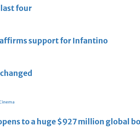
last four
eaffirms support for Infantino
unchanged
Cinema
ens to a huge $927 million global bo