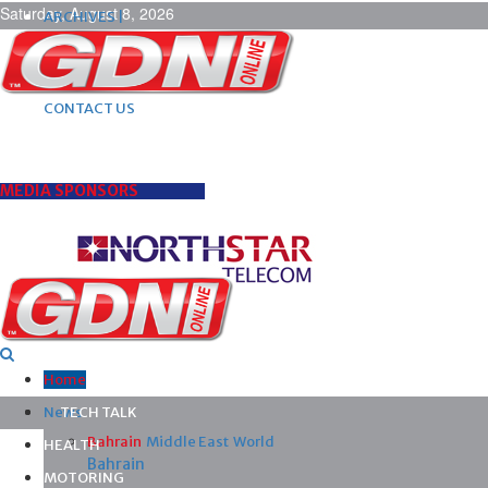
Saturday, August 8, 2026
ARCHIVES |
POST ADS |
ADVERTISE |
SUBSCRIBE |
CONTACT US
MEDIA SPONSORS
Home
News
TECH TALK
Bahrain
Middle East
World
HEALTH
Bahrain
MOTORING