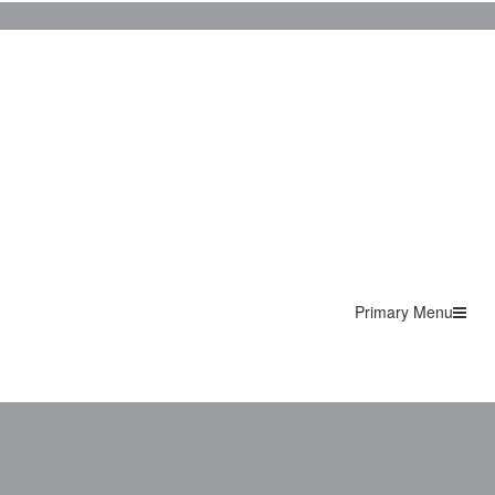
Primary Menu