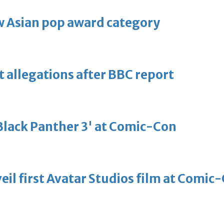
 Asian pop award category
t allegations after BBC report
'Black Panther 3' at Comic-Con
eil first Avatar Studios film at Comic