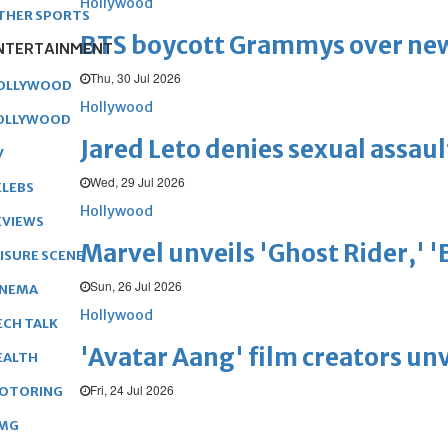
Hollywood
THER SPORTS
BTS boycott Grammys over new
NTERTAINMENT
Thu, 30 Jul 2026
OLLYWOOD
Hollywood
OLLYWOOD
Jared Leto denies sexual assaul
V
Wed, 29 Jul 2026
ELEBS
Hollywood
EVIEWS
Marvel unveils 'Ghost Rider,' 
EISURE SCENE
Sun, 26 Jul 2026
INEMA
Hollywood
ECH TALK
'Avatar Aang' film creators unv
EALTH
Fri, 24 Jul 2026
OTORING
MG