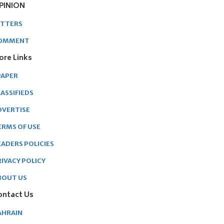
PINION
ETTERS
OMMENT
ore Links
PAPER
ASSIFIEDS
DVERTISE
ERMS OF USE
EADERS POLICIES
RIVACY POLICY
BOUT US
ontact Us
AHRAIN