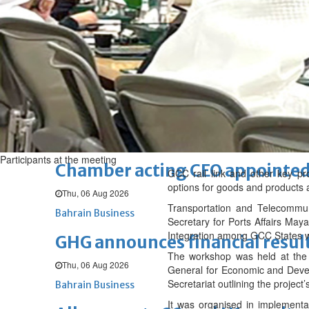
Sat, 08 Aug 2026
BUSINESS
Bahrain
Middle East
World
Bahrain Business
NBB’s Ahmed named among For
Fri, 07 Aug 2026
Bahrain Business
Participants at the meeting
Chamber acting CEO appointe
GCC rail link and other key pro
options for goods and products 
Thu, 06 Aug 2026
Transportation and Telecommun
Bahrain Business
Secretary for Ports Affairs Maya
Integration among GCC States w
GHG announces financial resul
The workshop was held at the 
Thu, 06 Aug 2026
General for Economic and Devel
Secretariat outlining the project’
Bahrain Business
It was organised in implementa