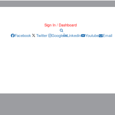
Sign In / Dashboard
Facebook
Twitter
Google
Linkedin
Youtube
Email