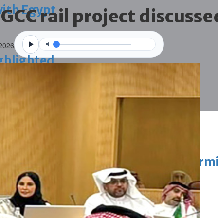
with Egypt
 GCC rail project discusse
 2026
ighlighted
vation of public houses without perm
ahrain tourism