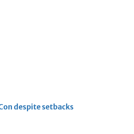
-Con despite setbacks