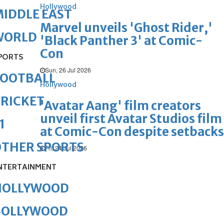
Hollywood
IDDLE EAST
Marvel unveils 'Ghost Rider,'
WORLD
'Black Panther 3' at Comic-
Con
PORTS
Sun, 26 Jul 2026
FOOTBALL
Hollywood
RICKET
'Avatar Aang' film creators
unveil first Avatar Studios film
1
at Comic-Con despite setbacks
OTHER SPORTS
Fri, 24 Jul 2026
NTERTAINMENT
HOLLYWOOD
BOLLYWOOD