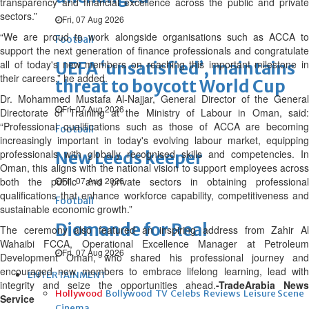
transparency and financial excellence across the public and private
sectors.”
Fri, 07 Aug 2026
“We are proud to work alongside organisations such as ACCA to
Football
support the next generation of finance professionals and congratulate
all of today's new members on reaching this important milestone in
UEFA ‘unsatisfied’, maintains
their careers,” he added.
threat to boycott World Cup
Dr. Mohammed Mustafa Al-Najjar, General Director of the General
Fri, 07 Aug 2026
Directorate of Training at the Ministry of Labour in Oman, said:
“Professional qualifications such as those of ACCA are becoming
Football
increasingly important in today's evolving labour market, equipping
professionals with globally recognised skills and competencies. In
New Leeds keeper
Oman, this aligns with the national vision to support employees across
both the public and private sectors in obtaining professional
Fri, 07 Aug 2026
qualifications that enhance workforce capability, competitiveness and
Football
sustainable economic growth.”
Diomande for Real
The ceremony also featured an inspiring address from Zahir Al
Wahaibi FCCA, Operational Excellence Manager at Petroleum
Fri, 07 Aug 2026
Development Oman, who shared his professional journey and
encouraged new members to embrace lifelong learning, lead with
ENTERTAINMENT
integrity and seize the opportunities ahead.
-TradeArabia News
Hollywood
Bollywood
TV
Celebs
Reviews
Leisure Scene
Service
Cinema