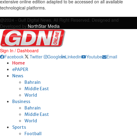
extensive online edition adapted to be accessed on all available
technological platforms.
Facebook
Twitter
Google
Linkedin
Youtube
Email
@2024 - Gulf Digital News. All Right Reserved. Designed and
Developed by
NorthStar Media
Sign In / Dashboard
Facebook
Twitter
Google
Linkedin
Youtube
Email
Home
ePAPER
News
Bahrain
Middle East
World
Business
Bahrain
Middle East
World
Sports
Football