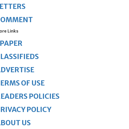
ETTERS
COMMENT
ore Links
ePAPER
LASSIFIEDS
DVERTISE
ERMS OF USE
EADERS POLICIES
RIVACY POLICY
ABOUT US