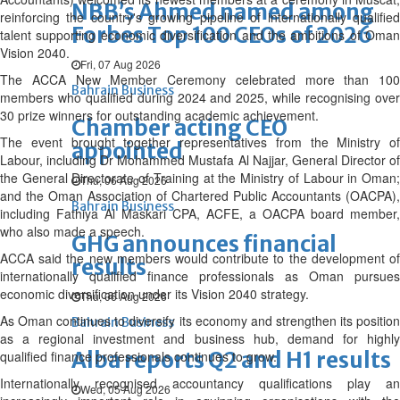
NBB’s Ahmed named among
reinforcing the country's growing pipeline of internationally qualified
Forbes Top 100 CEOs of 2026
talent supporting economic diversification and the ambitions of Oman
Vision 2040.
Fri, 07 Aug 2026
The ACCA New Member Ceremony celebrated more than 100
Bahrain Business
members who qualified during 2024 and 2025, while recognising over
30 prize winners for outstanding academic achievement.
Chamber acting CEO
The event brought together representatives from the Ministry of
appointed
Labour, including Dr Mohammed Mustafa Al Najjar, General Director of
the General Directorate of Training at the Ministry of Labour in Oman;
Thu, 06 Aug 2026
and the Oman Association of Chartered Public Accountants (OACPA),
Bahrain Business
including Fathiya Al Maskari CPA, ACFE, a OACPA board member,
who also made a speech.
GHG announces financial
ACCA said the new members would contribute to the development of
results
internationally qualified finance professionals as Oman pursues
economic diversification under its Vision 2040 strategy.
Thu, 06 Aug 2026
As Oman continues to diversify its economy and strengthen its position
Bahrain Business
as a regional investment and business hub, demand for highly
Alba reports Q2 and H1 results
qualified finance professionals continues to grow.
Internationally recognised accountancy qualifications play an
Wed, 05 Aug 2026