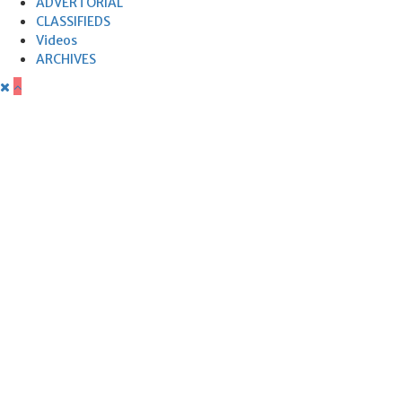
ADVERTORIAL
CLASSIFIEDS
Videos
ARCHIVES