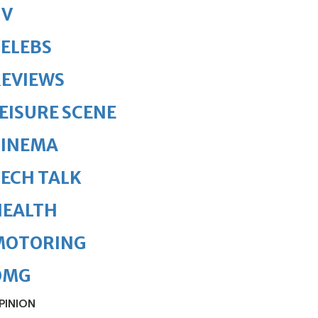
TV
ELEBS
REVIEWS
EISURE SCENE
CINEMA
ECH TALK
HEALTH
MOTORING
OMG
PINION