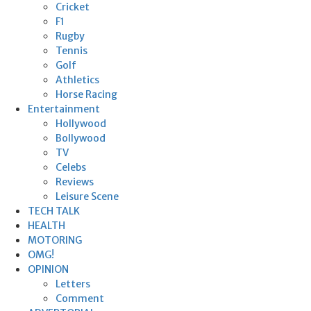
Cricket
F1
Rugby
Tennis
Golf
Athletics
Horse Racing
Entertainment
Hollywood
Bollywood
TV
Celebs
Reviews
Leisure Scene
TECH TALK
HEALTH
MOTORING
OMG!
OPINION
Letters
Comment