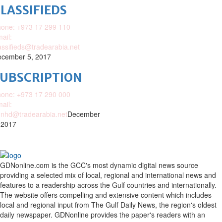
LASSIFIEDS
one: +973 17 299 110
ail:
assifieds@tradearabia.net
cember 5, 2017
SUBSCRIPTION
one: +973 17 290 000
ail:
nhd@tradearabia.net
December
 2017
GDNonline.com is the GCC's most dynamic digital news source
providing a selected mix of local, regional and international news and
features to a readership across the Gulf countries and internationally.
The website offers compelling and extensive content which includes
local and regional input from The Gulf Daily News, the region's oldest
daily newspaper. GDNonline provides the paper's readers with an