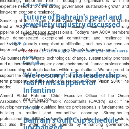
increasingly important role in equipping organisations with the
Bahrain Business
expertise needed to drive strong governance, sustainable growth and
long-term economic resilience.
Future of Bahrain’s pearl and
Speaking at the ceremony, Kush Ahuja, Head of Eurasia and Middle
jewellery industry discussed
East at ACCA, said: “Behind every successful economy is a strong
pipeline of skilled finance professionals. Today's new ACCA members
Wed, 05 Aug 2026
have demonstrated exceptional commitment and resilience in
achieving a globally recognised qualification, and they now have an
SPORTS
important role to play in helping shape Oman's future economy.”
Football
Cricket
F1
Rugby
Tennis
Cycling
Athletics
Horse
Racing
“As businesses navigate technological change, sustainability priorities
Football
and an increasingly complex global environment, finance professionals
are becoming strategic leaders within organisations. We are proud to
‘We’re sorry’: Fifa leadership
support the development of talent that will contribute to Oman's long-
term prosperity and the ambitions set out in Oman Vision 2040,” he
reaffirms support for
added.
Infantino
Ahmed Abdul Rahman, Chief Executive Officer of the Oman
Fri, 07 Aug 2026
Association of Chartered Public Accountants (OACPA), said: “The
development of highly qualified finance professionals is fundamental to
Football
building a resilient and competitive economy. Strengthening
professional capabilities supports not only businesses and investors,
Bahrain’s Gulf Cup schedule
but also the wider national agenda by enhancing governance,
unchanged