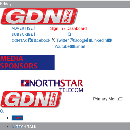
Friday,
August 7,
2026
ARCHIVES |
POST ADS |
Sign In / Dashboard
ADVERTISE |
SUBSCRIBE |
Facebook
Twitter
Google
Linkedin
CONTACT US
Youtube
Email
MEDIA
SPONSORS
Primary Menu
Home
News
TECH TALK