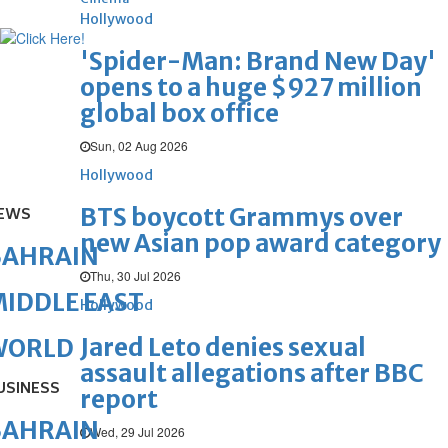
Hollywood
'Spider-Man: Brand New Day'
opens to a huge $927 million
global box office
Sun, 02 Aug 2026
Hollywood
BTS boycott Grammys over
EWS
new Asian pop award category
BAHRAIN
Thu, 30 Jul 2026
IDDLE EAST
Hollywood
Jared Leto denies sexual
WORLD
assault allegations after BBC
USINESS
report
BAHRAIN
Wed, 29 Jul 2026