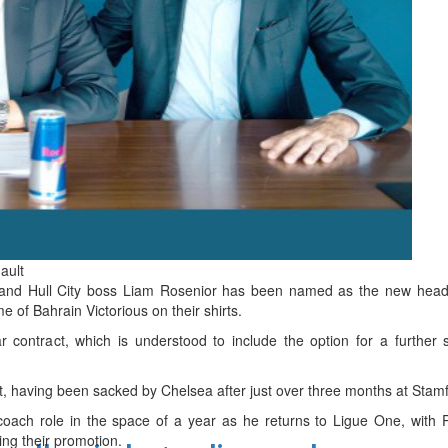
d
ts
ault
d Hull City boss Liam Rosenior has been named as the new head 
of Bahrain Victorious on their shirts.
 contract, which is understood to include the option for a further
 having been sacked by Chelsea after just over three months at Stamf
coach role in the space of a year as he returns to Ligue One, with P
ing their promotion.