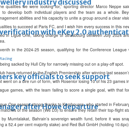
ewellery industry discussed
he qualities we were looking for,” sporting director Marco Neppe s
y to develop both individual players and the team as a whole. Beyo
nagement abilities and his capacity to unite a group around a clear visi
alities to succeed at Paris FC, and I wish him every success in this new
erification with eKey 2.0 authentica
ed in Ligue One, taking charge of Strasbourg between July 2024 and
ea.
eventh in the 2024-25 season, qualifying for the Conference League
 Racing
 being sacked by Hull City for narrowly missing out on a play-off spot.
club have returned to the English Premiership after winning last season’
thers key officials to seek support
t went on a dire run of form, with Rosenior losing 10 of his 23 games in
eague games, with the team failing to score a single goal, with that 
igue One season strong thanks to Kombouare, who started in February
manager after Howe departure
11 matches of the season (W6 D3) to ensure they retain their top-flight st
by Mumtalakat, Bahrain’s sovereign wealth fund, before it was snap
g a 52.4 per cent majority stake) and Red Bull GmbH (holding 10.6pc)