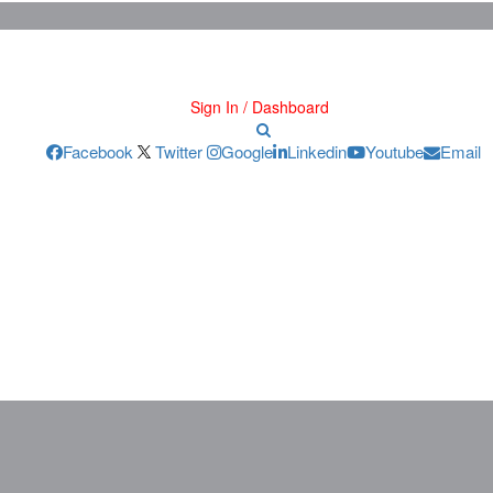
Sign In / Dashboard
Facebook
Twitter
Google
Linkedin
Youtube
Email