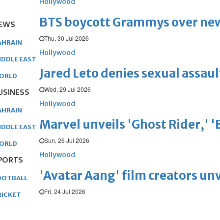
Hollywood
BTS boycott Grammys over new
EWS
Thu, 30 Jul 2026
AHRAIN
Hollywood
IDDLE EAST
Jared Leto denies sexual assaul
ORLD
Wed, 29 Jul 2026
USINESS
Hollywood
AHRAIN
Marvel unveils 'Ghost Rider,' 
IDDLE EAST
Sun, 26 Jul 2026
ORLD
Hollywood
PORTS
'Avatar Aang' film creators unv
OOTBALL
Fri, 24 Jul 2026
RICKET