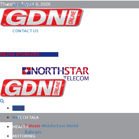
Thursday, August 6, 2026
ARCHIVES |
POST ADS |
ADVERTISE |
SUBSCRIBE |
CONTACT US
MEDIA SPONSORS
Home
News
TECH TALK
Bahrain
Middle East
World
HEALTH
Bahrain
MOTORING