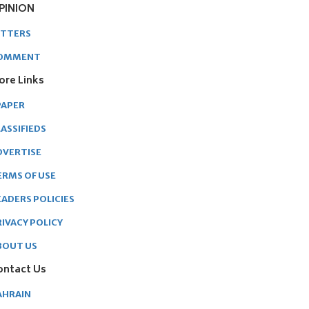
PINION
ETTERS
OMMENT
ore Links
PAPER
ASSIFIEDS
DVERTISE
ERMS OF USE
EADERS POLICIES
RIVACY POLICY
BOUT US
ontact Us
AHRAIN