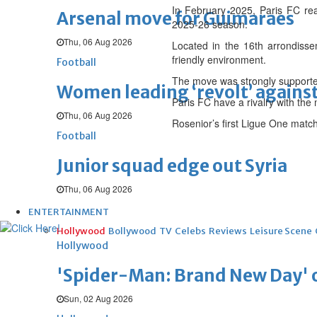
In February 2025, Paris FC re
Arsenal move for Guimaraes
2025-26 season.
Thu, 06 Aug 2026
Located in the 16th arrondisse
friendly environment.
Football
The move was strongly supported
Women leading ‘revolt’ against
Paris FC have a rivalry with th
Thu, 06 Aug 2026
Rosenior’s first Ligue One matc
Football
Junior squad edge out Syria
Thu, 06 Aug 2026
ENTERTAINMENT
Hollywood
Bollywood
TV
Celebs
Reviews
Leisure Scene
Hollywood
'Spider-Man: Brand New Day' op
Sun, 02 Aug 2026