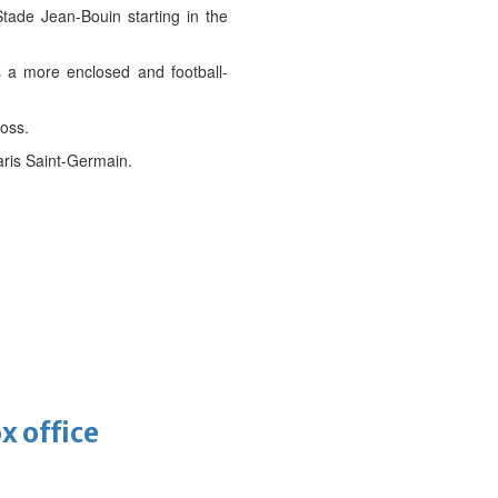
ade Jean-Bouin starting in the
s a more enclosed and football-
oss.
aris Saint-Germain.
x office