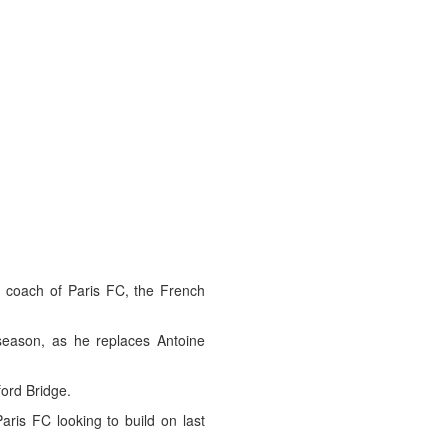
coach of Paris FC, the French
 season, as he replaces Antoine
ord Bridge.
aris FC looking to build on last