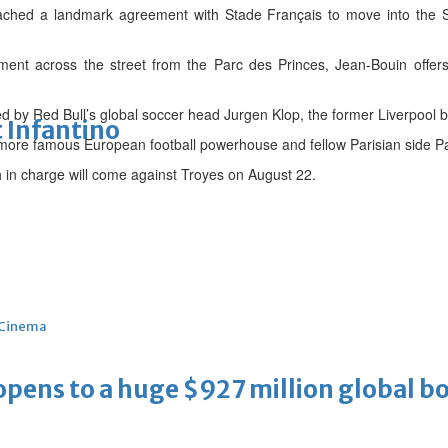
ached a landmark agreement with Stade Français to move into the St
ment across the street from the Parc des Princes, Jean-Bouin offer
 by Red Bull’s global soccer head Jurgen Klop, the former Liverpool b
 Infantino
e more famous European football powerhouse and fellow Parisian side P
h in charge will come against Troyes on August 22.
Cinema
ens to a huge $927 million global bo