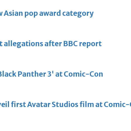
 Asian pop award category
t allegations after BBC report
'Black Panther 3' at Comic-Con
eil first Avatar Studios film at Comic