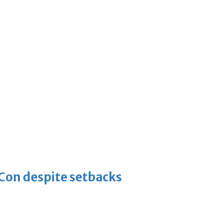
-Con despite setbacks