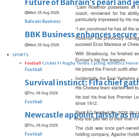
Future of Bahrain’s pearl and j
“Liam Rosenior possesses all t
Wed, 05 Aug 2026
coach, renowned for his abilit
particularly impressed by his ma
Bahrain Business
“I am convinced he has all the qu
BBK Business enhances secure v
Rosenior has previously manag
succeed Enzo Maresca at Chels
Wed, 05 Aug 2026
With Strasbourg, he finished s
SPORTS
Europe’s top five leagues.
Football
Cricket
F1
Rugby
Tennis
Cycling
Athletics
Horse
He joined the French outfit after
Football
Incidentally, the East Yorkshire 
Survival instinct: Fifa chief ga
His Chelsea team started well bu
Thu, 06 Aug 2026
He lost his final five Premier L
Football
since 1912.
Paris FC finished the 2025-26 L
Newcastle appoint Jaissle as 
they lost just two of their final 
Thu, 06 Aug 2026
The club was once part-owned 
holding company, Agache (holdin
Football