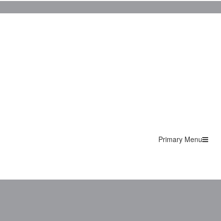
Primary Menu