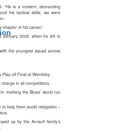
aid. “He is a modern, demanding
nd his tactical skills, we were
on.
 chapter of his career.”
tion
 January 2026, when he left to
 with the youngest squad across
s Play-off Final at Wembley.
 charge in all competitions.
form marking the Blues’ worst run
 to help them avoid relegation –
atus.
ped up by the Arnault family’s
.