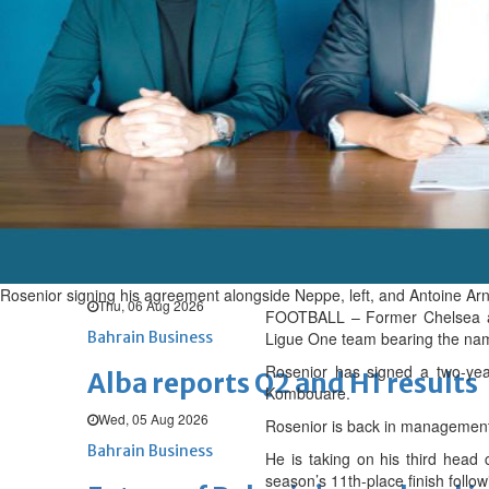
Thu, 06 Aug 2026
BUSINESS
Bahrain
Middle East
World
Bahrain Business
Chamber acting CEO appointe
Thu, 06 Aug 2026
Bahrain Business
GHG announces financial resul
Rosenior signing his agreement alongside Neppe, left, and Antoine Arn
Thu, 06 Aug 2026
FOOTBALL – Former Chelsea an
Bahrain Business
Ligue One team bearing the name 
Rosenior has signed a two-year
Alba reports Q2 and H1 results
Kombouare.
Wed, 05 Aug 2026
Rosenior is back in management,
Bahrain Business
He is taking on his third head 
season’s 11th-place finish follow