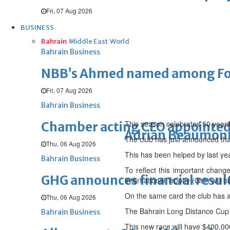
Fri, 07 Aug 2026
BUSINESS
Bahrain
Middle East
World
Bahrain Business
NBB’s Ahmed named among For
Fri, 07 Aug 2026
Bahrain Business
This season celebrates 50 years
Chamber acting CEO appointe
Adrian Beaumon
The club has just announced tha
Thu, 06 Aug 2026
This has been helped by last ye
Bahrain Business
To reflect this important chang
GHG announces financial resul
International Trophy (Gr1) will
On the same card the club has a
Thu, 06 Aug 2026
The Bahrain Long Distance Cup 
Bahrain Business
This new race will have $400,000 