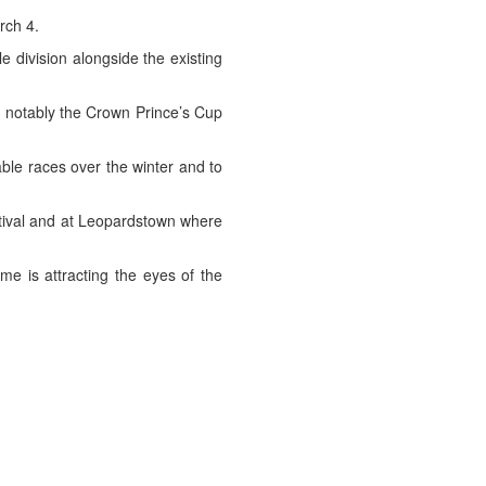
rch 4.
e division alongside the existing
t notably the Crown Prince’s Cup
able races over the winter and to
stival and at Leopardstown where
e is attracting the eyes of the