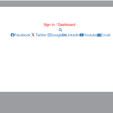
Sign In / Dashboard
Facebook
Twitter
Google
Linkedin
Youtube
Email