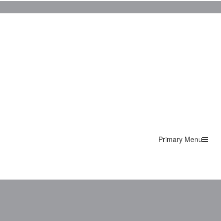
Primary Menu