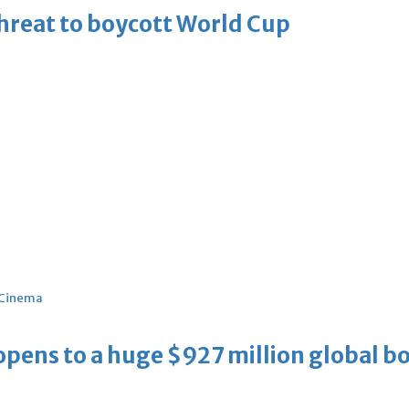
threat to boycott World Cup
Cinema
ens to a huge $927 million global bo