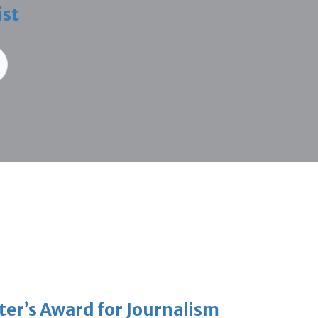
ist
er’s Award for Journalism