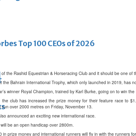
bes Top 100 CEOs of 2026
 of the Rashid Equestrian & Horseracing Club and it should be one of t
d
t
t the Bahrain International Trophy, which only launched in 2019, has 
ar’s winner Royal Champion, trained by Karl Burke, going on to win th
e the club has increased the prize money for their feature race to $1.
ts
 be run over 2000 metres on Friday, November 13.
lso announced an exciting new international race.
will be an open handicap over 2800m.
in prize money and international runners will fly in with the runners for