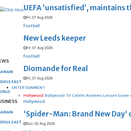
UEFA ‘unsatisfied’, maintains 
Fri, 07 Aug 2026
Football
New Leeds keeper
Fri, 07 Aug 2026
Football
EWS
Diomande for Real
AHRAIN
Fri, 07 Aug 2026
IDDLE EAST
ENTERTAINMENT
ORLD
Hollywood
Bollywood
TV
Celebs
Reviews
Leisure Scene
USINESS
Hollywood
'Spider-Man: Brand New Day' op
AHRAIN
IDDLE EAST
Sun, 02 Aug 2026