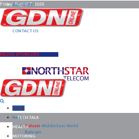
Friday, August 7, 2026
ARCHIVES |
POST ADS |
ADVERTISE |
SUBSCRIBE |
CONTACT US
MEDIA SPONSORS
Home
News
TECH TALK
Bahrain
Middle East
World
HEALTH
Bahrain
MOTORING