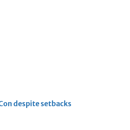
-Con despite setbacks