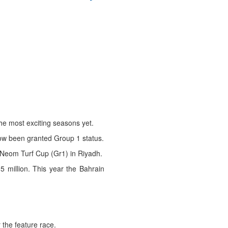
he most exciting seasons yet.
now been granted Group 1 status.
e Neom Turf Cup (Gr1) in Riyadh.
5 million. This year the Bahrain
 the feature race.