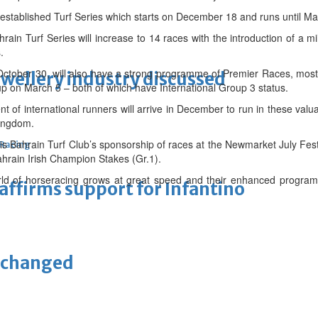
l-established Turf Series which starts on December 18 and runs until Ma
ain Turf Series will increase to 14 races with the introduction of a mil
.
October 30, will also have a strong programme of Premier Races, mos
ewellery industry discussed
p on March 5 – both of which have International Group 3 status.
ent of international runners will arrive in December to run in these valu
kingdom.
is Bahrain Turf Club’s sponsorship of races at the Newmarket July Fe
 Racing
Bahrain Irish Champion Stakes (Gr.1).
rld of horseracing grows at great speed and their enhanced programm
eaffirms support for Infantino
unchanged