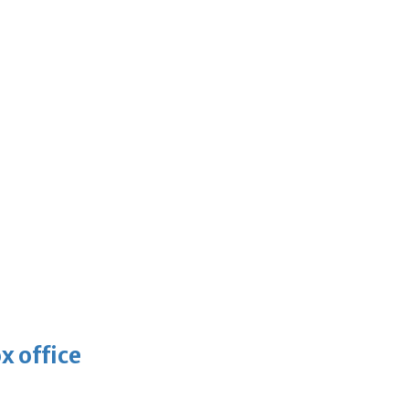
x office