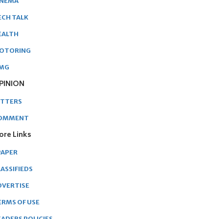
INEMA
ECH TALK
EALTH
OTORING
MG
PINION
ETTERS
OMMENT
ore Links
PAPER
ASSIFIEDS
DVERTISE
ERMS OF USE
EADERS POLICIES