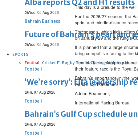
Alba reports Q2 and H1 results
This day is a prelude to the wel
Wed, 05 Aug 2026
For the 2026/27 season, the Bahr
Bahrain Business
sprint and middle-distance races
The season, which kicks off on 
Future of Bahrain’s pearl and j
on January 29 and the King’s Cu
Wed, 05 Aug 2026
It is planned that a large shipm
bring competitive racing to the 
SPORTS
Tied into the racing programme 
Football
Cricket
F1
Rugby
Tennis
Cycling
Athletics
Horse
their feature race is the Royal 
Football
Bahrain’s importance in the wo
‘We’re sorry’: Fifa leadership r
world’s top horsemen.
Fri, 07 Aug 2026
Adrian Beaumont,
Football
International Racing Bureau
Bahrain’s Gulf Cup schedule 
Fri, 07 Aug 2026
Football