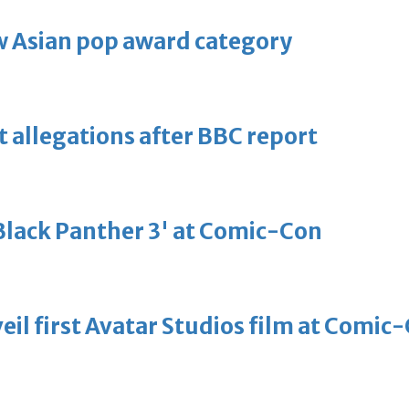
 Asian pop award category
t allegations after BBC report
'Black Panther 3' at Comic-Con
eil first Avatar Studios film at Comic