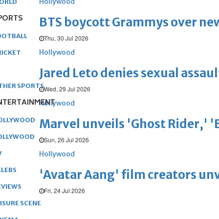
Hollywood
ORLD
PORTS
BTS boycott Grammys over new
OOTBALL
Thu, 30 Jul 2026
Hollywood
RICKET
Jared Leto denies sexual assaul
THER SPORTS
Wed, 29 Jul 2026
NTERTAINMENT
Hollywood
OLLYWOOD
Marvel unveils 'Ghost Rider,' 
OLLYWOOD
Sun, 26 Jul 2026
V
Hollywood
ELEBS
'Avatar Aang' film creators unv
EVIEWS
Fri, 24 Jul 2026
EISURE SCENE