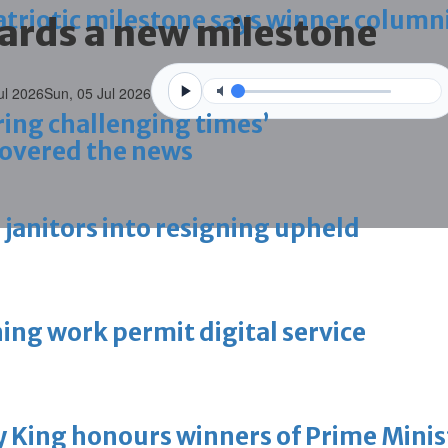
triotic milestone says winner column
ards a new milestone
ul 2026
Sun, 05 Jul 2026
ring challenging times’
overed the news
g janitors into resigning upheld
ing work permit digital service
King honours winners of Prime Minist