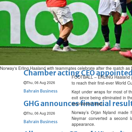
Fri, 07 Aug 2026
BUSINESS
Bahrain
Middle East
World
Bahrain Business
NBB’s Ahmed named among For
Fri, 07 Aug 2026
Bahrain Business
Norway's Erling Haaland with teammates celebrate after the match as 
Chamber acting CEO appointe
FOOTBALL – ERLING Haaland pow
Thu, 06 Aug 2026
to reach their first-ever World C
Bahrain Business
Kept under wraps for most of the
exit since being eliminated in t
GHG announces financial resul
tournament lead.
Norway’s Orjan Nyland made fou
Thu, 06 Aug 2026
Neymar converted a second lat
Bahrain Business
appearance.