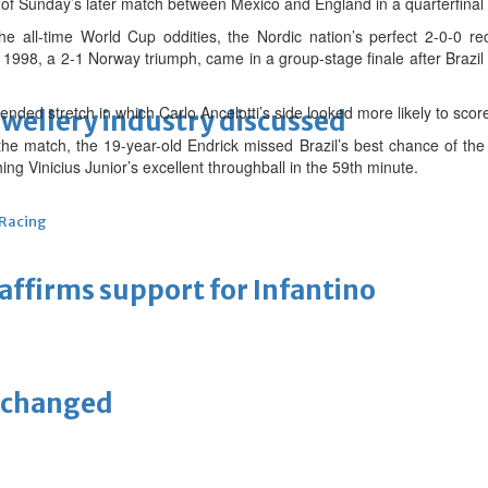
 of Sunday’s later match between Mexico and England in a quarterfinal
he all-time World Cup oddities, the Nordic nation’s perfect 2-0-0 re
n 1998, a 2-1 Norway triumph, came in a group-stage finale after Braz
ended stretch in which Carlo Ancelotti’s side looked more likely to scor
ewellery industry discussed
he match, the 19-year-old Endrick missed Brazil’s best chance of the a
ing Vinicius Junior’s excellent throughball in the 59th minute.
 Racing
eaffirms support for Infantino
unchanged