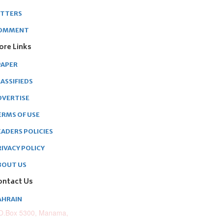
ETTERS
OMMENT
ore Links
PAPER
ASSIFIEDS
DVERTISE
ERMS OF USE
EADERS POLICIES
RIVACY POLICY
BOUT US
ontact Us
AHRAIN
O.Box 5300, Manama,