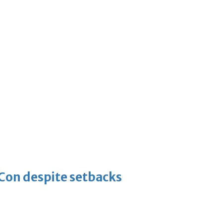
-Con despite setbacks