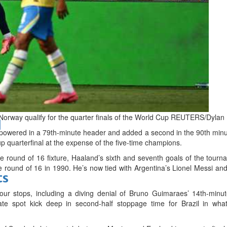
bes Top 100 CEOs of 2026
Norway qualify for the quarter finals of the World Cup REUTERS/Dylan
d
ered in a 79th-minute header and added a second in the 90th minut
up quarterfinal at the expense of the five-time champions.
 round of 16 fixture, Haaland’s sixth and seventh goals of the tournam
he round of 16 in 1990. He’s now tied with Argentina’s Lionel Messi a
ts
r stops, including a diving denial of Bruno Guimaraes’ 14th-minut
e spot kick deep in second-half stoppage time for Brazil in wha