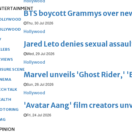
Hollywood
NTERTAINMENT
BTS boycott Grammys over new
OLLYWOOD
Thu, 30 Jul 2026
OLLYWOOD
Hollywood
V
Jared Leto denies sexual assaul
ELEBS
Wed, 29 Jul 2026
EVIEWS
Hollywood
EISURE SCENE
Marvel unveils 'Ghost Rider,' 
INEMA
Sun, 26 Jul 2026
ECH TALK
Hollywood
EALTH
'Avatar Aang' film creators unv
OTORING
Fri, 24 Jul 2026
MG
PINION