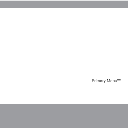
Primary Menu