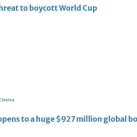
threat to boycott World Cup
Cinema
ens to a huge $927 million global bo