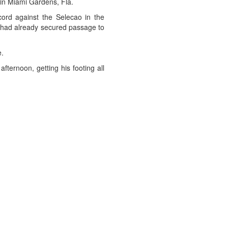
 in Miami Gardens, Fla.
cord against the Selecao in the
il had already secured passage to
e.
fternoon, getting his footing all