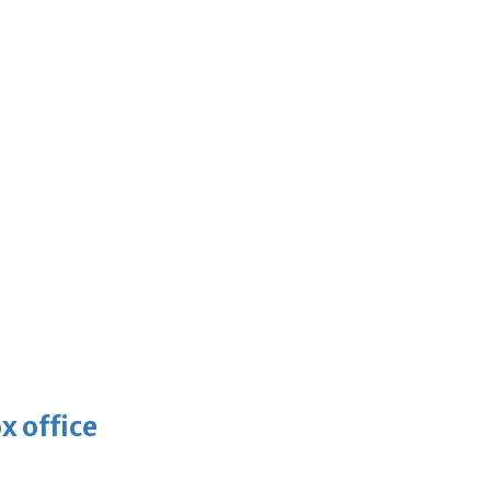
x office