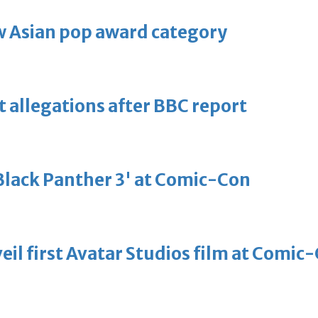
 Asian pop award category
t allegations after BBC report
'Black Panther 3' at Comic-Con
eil first Avatar Studios film at Comic