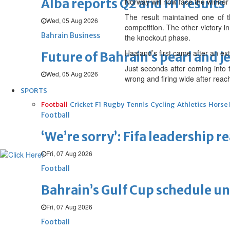
Alba reports Q2 and H1 results
Norway will now face the winner
The result maintained one of t
Wed, 05 Aug 2026
competition. The other victory i
Bahrain Business
the knockout phase.
Haaland’s first came after an ext
Future of Bahrain’s pearl and j
Just seconds after coming into t
Wed, 05 Aug 2026
wrong and firing wide after reach
SPORTS
Football
Cricket
F1
Rugby
Tennis
Cycling
Athletics
Horse
Football
‘We’re sorry’: Fifa leadership r
Fri, 07 Aug 2026
Football
Bahrain’s Gulf Cup schedule 
Fri, 07 Aug 2026
Football