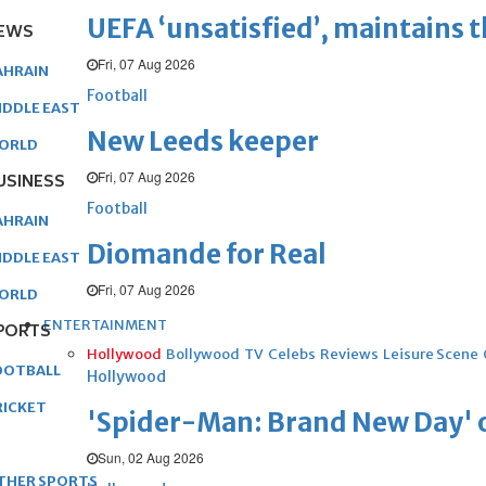
UEFA ‘unsatisfied’, maintains 
EWS
Fri, 07 Aug 2026
AHRAIN
Football
IDDLE EAST
New Leeds keeper
ORLD
Fri, 07 Aug 2026
USINESS
Football
AHRAIN
Diomande for Real
IDDLE EAST
Fri, 07 Aug 2026
ORLD
ENTERTAINMENT
PORTS
Hollywood
Bollywood
TV
Celebs
Reviews
Leisure Scene
OOTBALL
Hollywood
RICKET
'Spider-Man: Brand New Day' op
Sun, 02 Aug 2026
THER SPORTS