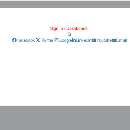
Sign In / Dashboard
Facebook
Twitter
Google
Linkedin
Youtube
Email