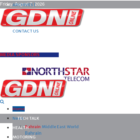
Friday, August 7, 2026
ARCHIVES |
POST ADS |
ADVERTISE |
SUBSCRIBE |
CONTACT US
MEDIA SPONSORS
Home
News
TECH TALK
Bahrain
Middle East
World
HEALTH
Bahrain
MOTORING