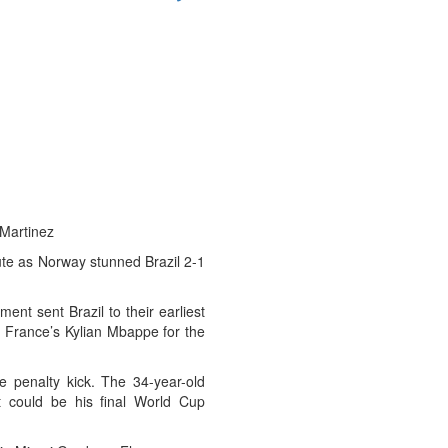
 Martinez
e as Norway stunned Brazil 2-1
ent sent Brazil to their earliest
nd France’s Kylian Mbappe for the
e penalty kick. The 34-year-old
t could be his final World Cup