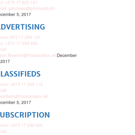
x: +973 17 622 141
mail: gdnnews@gdnmedia.bh
cember 5, 2017
DVERTISING
one: 973 17 293 131
x: +973 17 293 400
ail:
ison.lillywhite@tradearabia.net
December
 2017
LASSIFIEDS
one: +973 17 299 110
ail:
assifieds@tradearabia.net
cember 5, 2017
SUBSCRIPTION
one: +973 17 290 000
ail: