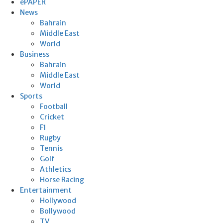
ePAPER
News
Bahrain
Middle East
World
Business
Bahrain
Middle East
World
Sports
Football
Cricket
F1
Rugby
Tennis
Golf
Athletics
Horse Racing
Entertainment
Hollywood
Bollywood
TV