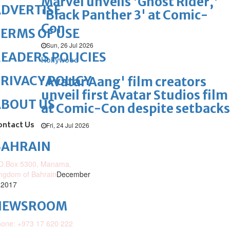
Marvel unveils 'Ghost Rider,'
DVERTISE
'Black Panther 3' at Comic-
Con
ERMS OF USE
Sun, 26 Jul 2026
EADERS POLICIES
Hollywood
RIVACY POLICY
'Avatar Aang' film creators
unveil first Avatar Studios film
ABOUT US
at Comic-Con despite setbacks
ontact Us
Fri, 24 Jul 2026
BAHRAIN
O.Box 5300, Manama,
ngdom of Bahrain
December
 2017
NEWSROOM
one: +973 17 620 222