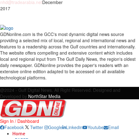
nhd@tradearabia.net
December
 2017
GDNonline.com is the GCC's most dynamic digital news source
providing a selected mix of local, regional and international news and
features to a readership across the Gulf countries and internationally.
The website offers compelling and extensive content which includes
local and regional input from The Gulf Daily News, the region's oldest
daily newspaper. GDNonline provides the paper's readers with an
extensive online edition adapted to be accessed on all available
technological platforms.
Facebook
Twitter
Google
Linkedin
Youtube
Email
@2024 - Gulf Digital News. All Right Reserved. Designed and
Developed by
NorthStar Media
Sign In / Dashboard
Facebook
Twitter
Google
Linkedin
Youtube
Email
Home