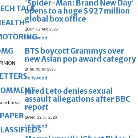
'Spider-Man: Brand New Day'
ECH TALK
opens to a huge $927 million
global box office
HEALTH
Sun, 02 Aug 2026
MOTORING
Hollywood
BTS boycott Grammys over
OMG
new Asian pop award category
PINION
Thu, 30 Jul 2026
ETTERS
Hollywood
COMMENT
Jared Leto denies sexual
assault allegations after BBC
ore Links
report
ePAPER
Wed, 29 Jul 2026
Hollywood
LASSIFIEDS