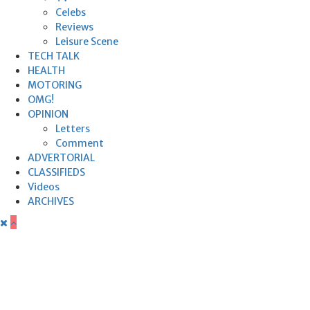
Celebs
Reviews
Leisure Scene
TECH TALK
HEALTH
MOTORING
OMG!
OPINION
Letters
Comment
ADVERTORIAL
CLASSIFIEDS
Videos
ARCHIVES