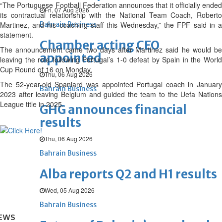
“The Portuguese Football Federation announces that it officially ended
Fri, 07 Aug 2026
its contractual relationship with the National Team Coach, Roberto
Martinez, and his coaching staff this Wednesday,” the FPF said in a
Bahrain Business
statement.
Chamber acting CEO
The announcement came two days after Martinez said he would be
appointed
leaving the role following Portugal’s 1-0 defeat by Spain in the World
Cup Round of 16 on Monday.
Thu, 06 Aug 2026
The 52-year-old Spaniard was appointed Portugal coach in January
Bahrain Business
2023 after leaving Belgium and guided the team to the Uefa Nations
League title in 2025.
GHG announces financial
results
Thu, 06 Aug 2026
Bahrain Business
Alba reports Q2 and H1 results
Wed, 05 Aug 2026
Bahrain Business
EWS