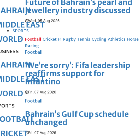
Future of Bahrain’s pearl and
jewellery industry discussed
BAHRAIN
Wed, 05 Aug 2026
IDDLE EAST
SPORTS
WORLD
Football
Cricket
F1
Rugby
Tennis
Cycling
Athletics
Horse
Racing
USINESS
Football
BAHRAIN
‘We’re sorry’: Fifa leadership
reaffirms support for
IDDLE EAST
Infantino
WORLD
Fri, 07 Aug 2026
Football
PORTS
Bahrain’s Gulf Cup schedule
FOOTBALL
unchanged
RICKET
Fri, 07 Aug 2026