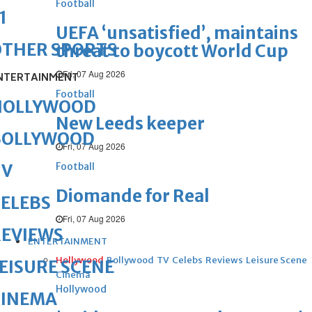
Football
1
UEFA ‘unsatisfied’, maintains
OTHER SPORTS
threat to boycott World Cup
Fri, 07 Aug 2026
NTERTAINMENT
Football
HOLLYWOOD
New Leeds keeper
BOLLYWOOD
Fri, 07 Aug 2026
Football
TV
Diomande for Real
ELEBS
Fri, 07 Aug 2026
REVIEWS
ENTERTAINMENT
Hollywood
Bollywood
TV
Celebs
Reviews
Leisure Scene
EISURE SCENE
Cinema
Hollywood
CINEMA