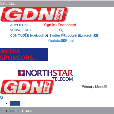
Saturday,
August 8,
2026
ARCHIVES |
POST ADS |
Sign In / Dashboard
ADVERTISE |
SUBSCRIBE |
Facebook
Twitter
Google
Linkedin
CONTACT US
Youtube
Email
MEDIA
SPONSORS
Primary Menu
Home
News
TECH TALK