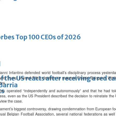
bes Top 100 CEOs of 2026
d
ni Infantino defended world football’s disciplinary process yesterda
f the US reacts after receiving a red c
onald Trump praised Fifa’s decision to suspend Folarin Balogun’s Wor
ics.
Barria
ts
 bodies operated “independently and autonomously” and that he had 
ess, even as the US President described the decision to reinstate the Uni
eview the case.
ament’s biggest controversy, drawing condemnation from European foo
yal Belgian Football Association, several national federations as well