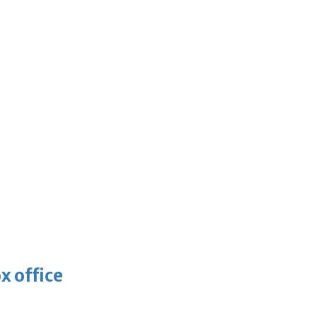
x office