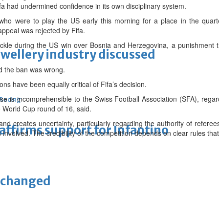
 Fifa had undermined confidence in its own disciplinary system.
who were to play the US early this morning for a place in the quarte
r appeal was rejected by Fifa.
ackle during the US win over Bosnia and Herzegovina, a punishment t
ewellery industry discussed
nd the ban was wrong.
ons have been equally critical of Fifa’s decision.
se is incomprehensible to the Swiss Football Association (SFA), regar
 Racing
 World Cup round of 16, said.
and creates uncertainty, particularly regarding the authority of referee
eaffirms support for Infantino
involved. The credibility of the competition depends on clear rules that a
unchanged