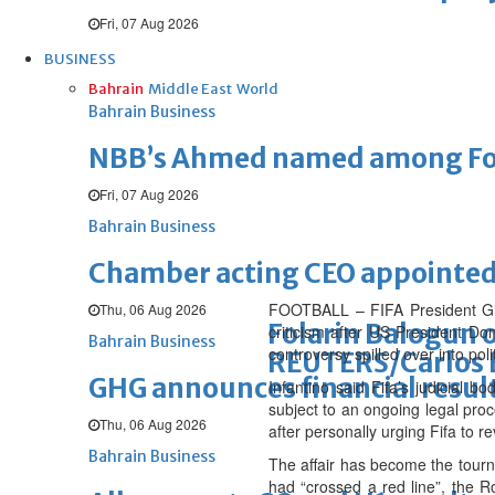
Fri, 07 Aug 2026
BUSINESS
Bahrain
Middle East
World
Bahrain Business
NBB’s Ahmed named among For
Fri, 07 Aug 2026
Bahrain Business
Chamber acting CEO appointe
FOOTBALL – FIFA President Gian
Thu, 06 Aug 2026
Folarin Balogun o
criticism after US President D
Bahrain Business
controversy spilled over into polit
REUTERS/Carlos 
GHG announces financial resul
Infantino said Fifa’s judicial
subject to an ongoing legal proc
Thu, 06 Aug 2026
after personally urging Fifa to r
Bahrain Business
The affair has become the tourn
had “crossed a red line”, the Ro