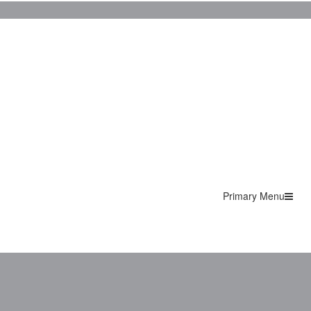
Primary Menu