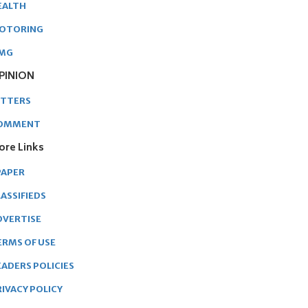
EALTH
OTORING
MG
PINION
ETTERS
OMMENT
ore Links
PAPER
ASSIFIEDS
DVERTISE
ERMS OF USE
EADERS POLICIES
RIVACY POLICY