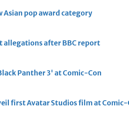
 Asian pop award category
t allegations after BBC report
'Black Panther 3' at Comic-Con
eil first Avatar Studios film at Comic