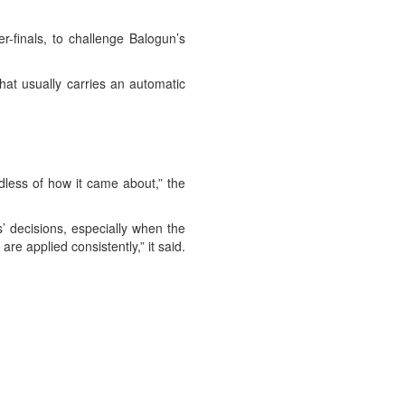
r-finals, to challenge Balogun’s
hat usually carries an automatic
dless of how it came about,” the
s’ decisions, especially when the
re applied consistently,” it said.