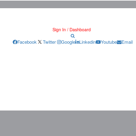
Sign In / Dashboard
Facebook
Twitter
Google
Linkedin
Youtube
Email