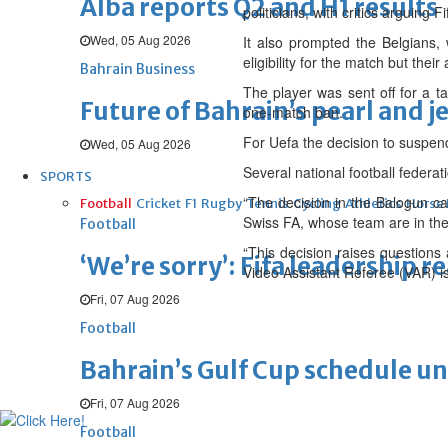
Alba reports Q2 and H1 results
politicians, with critics arguing
Wed, 05 Aug 2026
It also prompted the Belgians, 
eligibility for the match but thei
Bahrain Business
The player was sent off for a t
Future of Bahrain’s pearl and j
one-match ban.
For Uefa the decision to suspe
Wed, 05 Aug 2026
Several national football federati
SPORTS
“The decision in the Balogun ca
Football
Cricket
F1
Rugby
Tennis
Cycling
Athletics
Horse
Swiss FA, whose team are in the
Football
“This decision raises questions 
‘We’re sorry’: Fifa leadership r
Video Assistant Referee (VAR) is 
Fri, 07 Aug 2026
Football
Bahrain’s Gulf Cup schedule 
Fri, 07 Aug 2026
Football