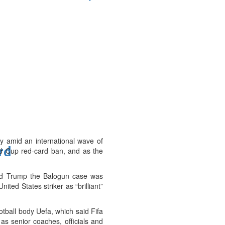
y amid an international wave of
ard
ld Cup red-card ban, and as the
told Trump the Balogun case was
ted States striker as “brilliant”
tball body Uefa, which said Fifa
 as senior coaches, officials and