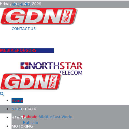
Friday, August 7, 2026
ARCHIVES |
POST ADS |
ADVERTISE |
SUBSCRIBE |
CONTACT US
MEDIA SPONSORS
Home
News
TECH TALK
Bahrain
Middle East
World
HEALTH
Bahrain
MOTORING