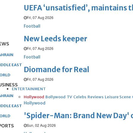
UEFA ‘unsatisfied’, maintains 
Fri, 07 Aug 2026
Football
New Leeds keeper
EWS
Fri, 07 Aug 2026
AHRAIN
Football
IDDLE EAST
Diomande for Real
ORLD
Fri, 07 Aug 2026
USINESS
ENTERTAINMENT
AHRAIN
Hollywood
Bollywood
TV
Celebs
Reviews
Leisure Scene
Hollywood
IDDLE EAST
'Spider-Man: Brand New Day' op
ORLD
Sun, 02 Aug 2026
PORTS