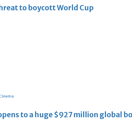
threat to boycott World Cup
Cinema
ens to a huge $927 million global bo