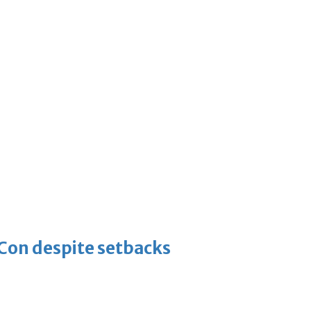
-Con despite setbacks