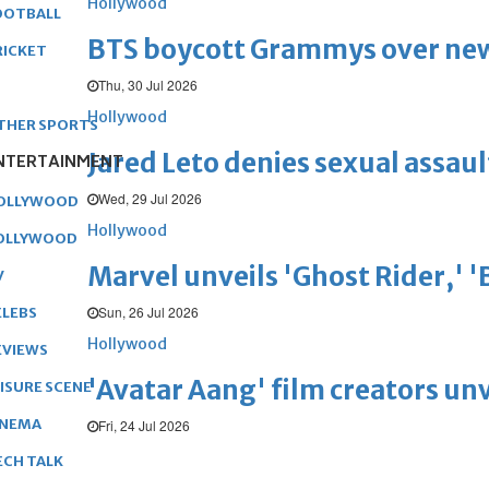
Hollywood
OOTBALL
BTS boycott Grammys over new
RICKET
Thu, 30 Jul 2026
Hollywood
THER SPORTS
Jared Leto denies sexual assaul
NTERTAINMENT
Wed, 29 Jul 2026
OLLYWOOD
Hollywood
OLLYWOOD
Marvel unveils 'Ghost Rider,' 
V
Sun, 26 Jul 2026
ELEBS
Hollywood
EVIEWS
'Avatar Aang' film creators unv
EISURE SCENE
INEMA
Fri, 24 Jul 2026
ECH TALK