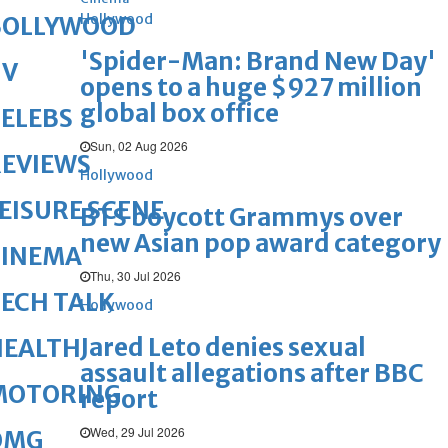
Hollywood
BOLLYWOOD
'Spider-Man: Brand New Day'
TV
opens to a huge $927 million
global box office
ELEBS
Sun, 02 Aug 2026
REVIEWS
Hollywood
EISURE SCENE
BTS boycott Grammys over
new Asian pop award category
CINEMA
Thu, 30 Jul 2026
ECH TALK
Hollywood
Jared Leto denies sexual
HEALTH
assault allegations after BBC
MOTORING
report
Wed, 29 Jul 2026
OMG