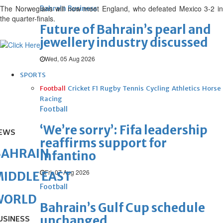
The Norwegians will now meet England, who defeated Mexico 3-2 in
Bahrain Business
the quarter-finals.
Future of Bahrain’s pearl and
jewellery industry discussed
Wed, 05 Aug 2026
SPORTS
Football
Cricket
F1
Rugby
Tennis
Cycling
Athletics
Horse
Racing
Football
‘We’re sorry’: Fifa leadership
EWS
reaffirms support for
BAHRAIN
Infantino
Fri, 07 Aug 2026
IDDLE EAST
Football
WORLD
Bahrain’s Gulf Cup schedule
unchanged
USINESS