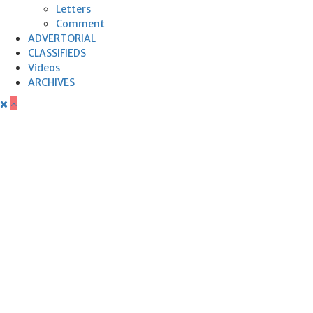
Letters
Comment
ADVERTORIAL
CLASSIFIEDS
Videos
ARCHIVES