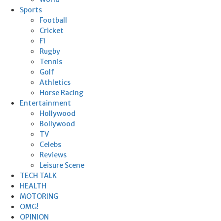
Sports
Football
Cricket
F1
Rugby
Tennis
Golf
Athletics
Horse Racing
Entertainment
Hollywood
Bollywood
TV
Celebs
Reviews
Leisure Scene
TECH TALK
HEALTH
MOTORING
OMG!
OPINION