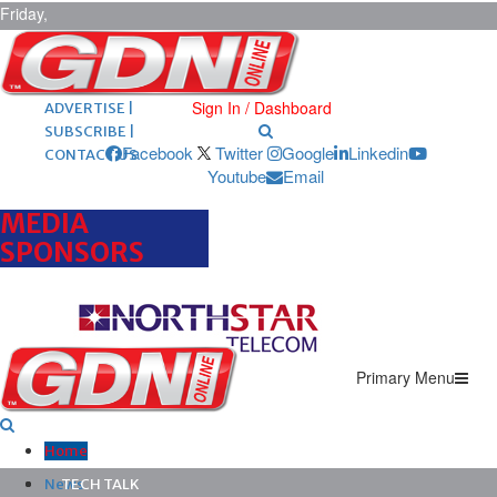
Friday,
August 7,
2026
ARCHIVES |
POST ADS |
Sign In / Dashboard
ADVERTISE |
SUBSCRIBE |
Facebook
Twitter
Google
Linkedin
CONTACT US
Youtube
Email
MEDIA
SPONSORS
Primary Menu
Home
News
TECH TALK