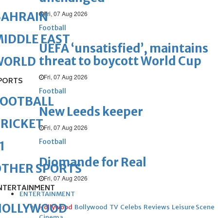
Fri, 07 Aug 2026
BAHRAIN
Football
IDDLE EAST
UEFA ‘unsatisfied’, maintains
threat to boycott World Cup
WORLD
Fri, 07 Aug 2026
PORTS
Football
FOOTBALL
New Leeds keeper
RICKET
Fri, 07 Aug 2026
Football
1
Diomande for Real
OTHER SPORTS
Fri, 07 Aug 2026
NTERTAINMENT
ENTERTAINMENT
HOLLYWOOD
Hollywood
Bollywood
TV
Celebs
Reviews
Leisure Scene
Cinema