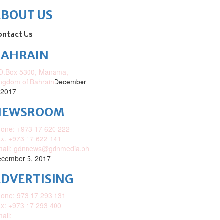
ABOUT US
ontact Us
BAHRAIN
O.Box 5300, Manama,
ngdom of Bahrain
December
 2017
NEWSROOM
one: +973 17 620 222
x: +973 17 622 141
mail: gdnnews@gdnmedia.bh
cember 5, 2017
DVERTISING
one: 973 17 293 131
x: +973 17 293 400
ail: