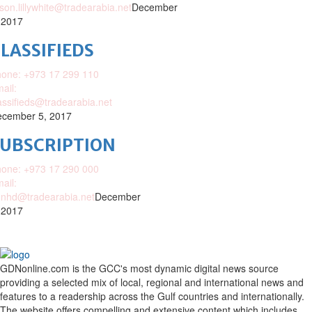
ison.lillywhite@tradearabia.net
December
 2017
LASSIFIEDS
one: +973 17 299 110
ail:
assifieds@tradearabia.net
cember 5, 2017
SUBSCRIPTION
one: +973 17 290 000
ail:
nhd@tradearabia.net
December
 2017
GDNonline.com is the GCC's most dynamic digital news source
providing a selected mix of local, regional and international news and
features to a readership across the Gulf countries and internationally.
The website offers compelling and extensive content which includes