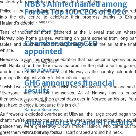
yesterday to reach the quarter-finals for the first time.
NBB’s Ahmed named among
Forbes Top 100 CEOs of 2026
Police in the capital Oslo said more than 90,000 people had poured
into the city centre to celebrate their progress thanks to Erling
Fri, 07 Aug 2026
Haaland’s double.
Bahrain Business
Tens of thousands more gathered at the Ullevaal stadium where
Norway play home games, watching on giant screens from long bar
Chamber acting CEO
tables and benches, and throwing their drinks in the air at the final
appointed
whistle.
Needless to say, the rowing celebration that has become synonymous
Thu, 06 Aug 2026
with Haaland and the team was featured on the pitch after the game,
Bahrain Business
and in the streets and squares of Norway as the country celebrated
perhaps its biggest victory in international sport.
GHG announces financial
“I wish I was on those streets. I wish I was involved in it,” Haaland said.
results
“Everyone has to enjoy themselves. All of Norway has to enjoy
themselves. It’s one of the sickest days ever in Norwegian history. You
Thu, 06 Aug 2026
just have to enjoy it, because this is sick.”
Bahrain Business
As fireworks exploded overhead at Ullevaal, the large crowd began to
chant: “we’re going to the castle”, and when they got to the city’s royal
Alba reports Q2 and H1 results
palace they were greeted by Crown Prince Haakon, who came out to
greet them with a Norway football scarf draped around his neck.
Wed, 05 Aug 2026