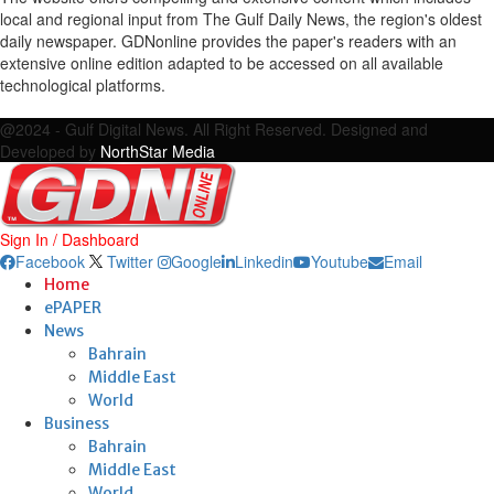
local and regional input from The Gulf Daily News, the region's oldest
daily newspaper. GDNonline provides the paper's readers with an
extensive online edition adapted to be accessed on all available
technological platforms.
Facebook
Twitter
Google
Linkedin
Youtube
Email
@2024 - Gulf Digital News. All Right Reserved. Designed and
Developed by
NorthStar Media
Sign In / Dashboard
Facebook
Twitter
Google
Linkedin
Youtube
Email
Home
ePAPER
News
Bahrain
Middle East
World
Business
Bahrain
Middle East
World