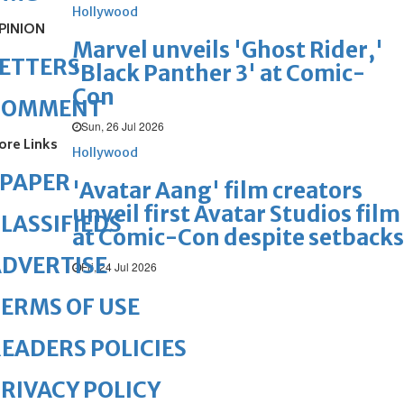
Hollywood
PINION
Marvel unveils 'Ghost Rider,'
ETTERS
'Black Panther 3' at Comic-
Con
COMMENT
Sun, 26 Jul 2026
ore Links
Hollywood
ePAPER
'Avatar Aang' film creators
unveil first Avatar Studios film
LASSIFIEDS
at Comic-Con despite setbacks
DVERTISE
Fri, 24 Jul 2026
ERMS OF USE
EADERS POLICIES
RIVACY POLICY