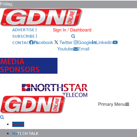
Friday,
August 7,
2026
ARCHIVES |
POST ADS |
Sign In / Dashboard
ADVERTISE |
SUBSCRIBE |
Facebook
Twitter
Google
Linkedin
CONTACT US
Youtube
Email
MEDIA
SPONSORS
Primary Menu
Home
News
TECH TALK