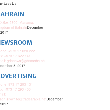
ontact Us
BAHRAIN
O.Box 5300, Manama,
ngdom of Bahrain
December
 2017
NEWSROOM
one: +973 17 620 222
x: +973 17 622 141
mail: gdnnews@gdnmedia.bh
cember 5, 2017
DVERTISING
one: 973 17 293 131
x: +973 17 293 400
ail:
ison.lillywhite@tradearabia.net
December
 2017