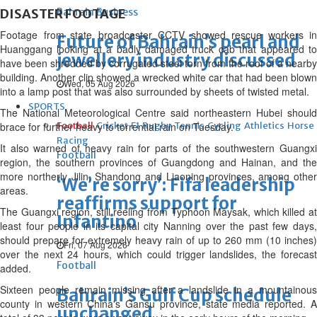
DISASTER FOOTAGE
Bahrain Business
Footage from state broadcaster CCTV showed rescue workers in
Future of Bahrain’s pearl and
Huanggang looking at a badly damaged truck cab that appeared to
jewellery industry discussed
have been shredded by corrugated steel torn from the roof of a nearby
building. Another clip showed a wrecked white car that had been blown
Wed, 05 Aug 2026
into a lamp post that was also surrounded by sheets of twisted metal.
SPORTS
The National Meteorological Centre said northeastern Hubei should
brace for further heavy to torrential rain on Tuesday.
Football
Cricket
F1
Rugby
Tennis
Cycling
Athletics
Horse
Racing
It also warned of heavy rain for parts of the southwestern Guangxi
Football
region, the southern provinces of Guangdong and Hainan, and the
more northerly Jilin, Shandong and Liaoning provinces, among other
‘We’re sorry’: Fifa leadership
areas.
reaffirms support for
The Guangxi region, still reeling from Typhoon Maysak, which killed at
Infantino
least four people in its capital city Nanning over the past few days,
should prepare for extremely heavy rain of up to 260 mm (10 inches)
Fri, 07 Aug 2026
over the next 24 hours, which could trigger landslides, the forecast
Football
added.
Sixteen people remain missing after a landslide in a mountainous
Bahrain’s Gulf Cup schedule
county in western China's Gansu province, state media reported. A
unchanged