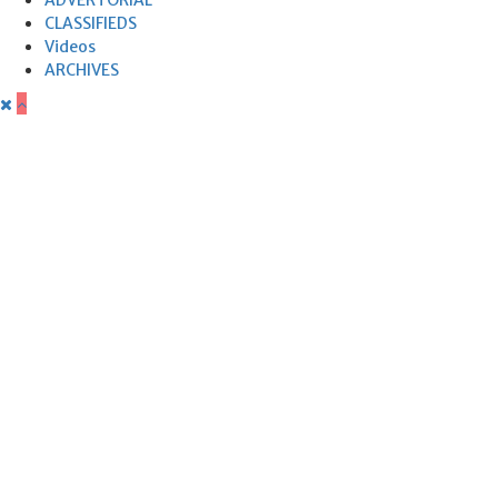
CLASSIFIEDS
Videos
ARCHIVES