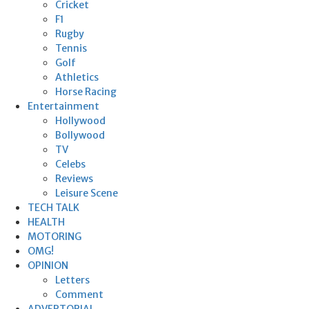
Cricket
F1
Rugby
Tennis
Golf
Athletics
Horse Racing
Entertainment
Hollywood
Bollywood
TV
Celebs
Reviews
Leisure Scene
TECH TALK
HEALTH
MOTORING
OMG!
OPINION
Letters
Comment
ADVERTORIAL