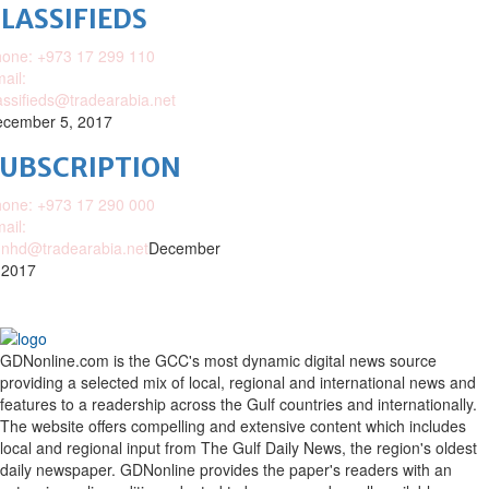
LASSIFIEDS
one: +973 17 299 110
ail:
assifieds@tradearabia.net
cember 5, 2017
SUBSCRIPTION
one: +973 17 290 000
ail:
nhd@tradearabia.net
December
 2017
GDNonline.com is the GCC's most dynamic digital news source
providing a selected mix of local, regional and international news and
features to a readership across the Gulf countries and internationally.
The website offers compelling and extensive content which includes
local and regional input from The Gulf Daily News, the region's oldest
daily newspaper. GDNonline provides the paper's readers with an