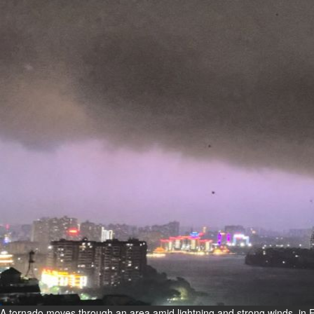
Fri, 07 Aug 2026
Bahrain
Interior Ministry launches
evening work permit digital
service
Fri, 07 Aug 2026
Bahrain
INSPIRING VOICES: HRH
Deputy King honours winners
of Prime Minister’s Award for
Journalism
Fri, 07 Aug 2026
BUSINESS
Bahrain
Middle East
World
Bahrain Business
A tornado moves through an area amid lightning and strong winds, in E