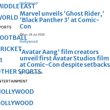
Hollywood
IDDLE EAST
Marvel unveils 'Ghost Rider,'
WORLD
'Black Panther 3' at Comic-
Con
PORTS
Sun, 26 Jul 2026
FOOTBALL
Hollywood
RICKET
'Avatar Aang' film creators
unveil first Avatar Studios film
1
at Comic-Con despite setbacks
OTHER SPORTS
Fri, 24 Jul 2026
NTERTAINMENT
HOLLYWOOD
BOLLYWOOD