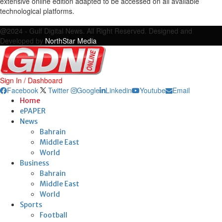
extensive online edition adapted to be accessed on all available
technological platforms.
Facebook
Twitter
Google
Linkedin
Youtube
Email
@2024 - Gulf Digital News. All Right Reserved. Designed and
Developed by
NorthStar Media
Sign In / Dashboard
Facebook
Twitter
Google
Linkedin
Youtube
Email
Home
ePAPER
News
Bahrain
Middle East
World
Business
Bahrain
Middle East
World
Sports
Football