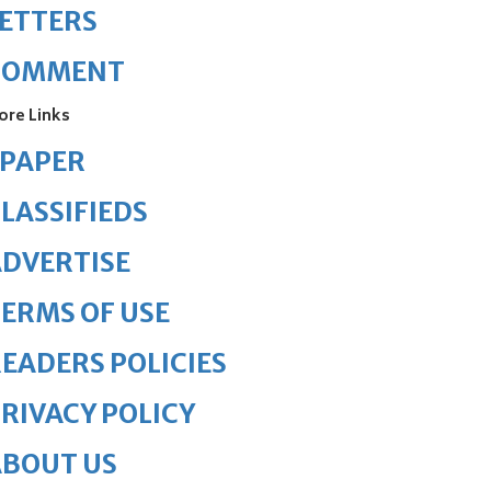
ETTERS
COMMENT
ore Links
ePAPER
LASSIFIEDS
DVERTISE
ERMS OF USE
EADERS POLICIES
RIVACY POLICY
ABOUT US