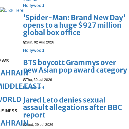
Hollywood
'Spider-Man: Brand New Day'
opens to a huge $927 million
global box office
Sun, 02 Aug 2026
Hollywood
EWS
BTS boycott Grammys over
new Asian pop award category
BAHRAIN
Thu, 30 Jul 2026
IDDLE EAST
Hollywood
WORLD
Jared Leto denies sexual
assault allegations after BBC
USINESS
report
BAHRAIN
Wed, 29 Jul 2026