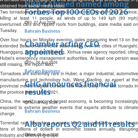
NBB’s Ahmed named among
obtained from social media video.
Forbes Top 100 CEOs of 2026
Two tornadoes wrought devastation in central China's Hubei province,
killing at least 11 people, as winds of up to 149 kph (93 mph)
Fri, 07 Aug 2026
overturned cars and ripped roofs from buildings, state media said on
Tuesday.
Bahrain Business
Over four hours on Monday evening, gales measuring level 13 on the
Chamber acting CEO
extended Beaufort wind force scale swept over the cities of Huangshi,
appointed
Huanggang, Ezhou and Xianning, Xinhua news agency reported, citing
Hubei's emergency management authorities. At least one person was
Thu, 06 Aug 2026
still missing, the report said.
Bahrain Business
Tornadoes are extremely rare in Hubei, a major industrial, automotive
manufacturing and technology hub, Wang Xiaoling, an expert at the
GHG announces financial
provincial meteorological bureau, told Hubei Daily. The last tornado in
results
the province was in May 2021.
China, the world's second-largest economy, is becoming increasingly
Thu, 06 Aug 2026
exposed to extreme weather events that experts attribute to climate
Bahrain Business
change.
Torrential rain, scorching summer heat and gale-force winds cause
Alba reports Q2 and H1 results
tens of billions of dollars in economic losses annually, disrupting
Wed, 05 Aug 2026
industry and destroying crops.