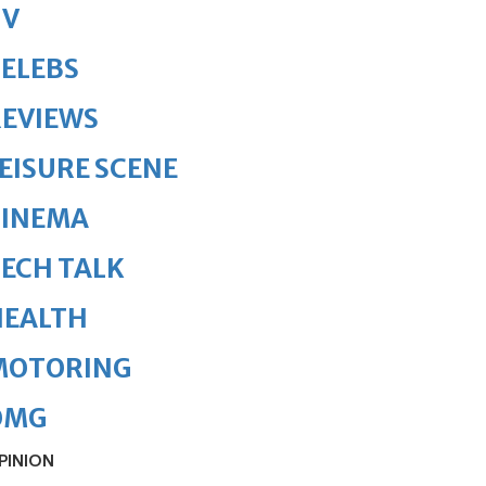
TV
ELEBS
REVIEWS
EISURE SCENE
CINEMA
ECH TALK
HEALTH
MOTORING
OMG
PINION