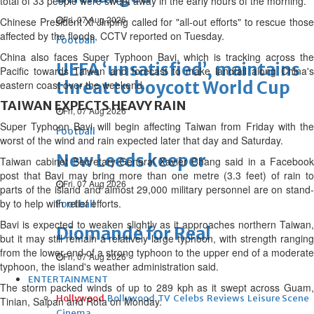
total of 33 people were swept away in the early hours of the morning.
Fri, 07 Aug 2026
Chinese President Xi Jinping called for "all-out efforts" to rescue those
affected by the floods, CCTV reported on Tuesday.
Football
China also faces Super Typhoon Bavi, which is tracking across the
UEFA ‘unsatisfied’, maintains
Pacific towards Taiwan and forecast to make landfall along China's
threat to boycott World Cup
eastern coast over the weekend.
TAIWAN EXPECTS HEAVY RAIN
Fri, 07 Aug 2026
Super Typhoon Bavi will begin affecting Taiwan from Friday with the
Football
worst of the wind and rain expected later that day and Saturday.
New Leeds keeper
Taiwan cabinet Secretary-General Xavier Chang said in a Facebook
post that Bavi may bring more than one metre (3.3 feet) of rain to
Fri, 07 Aug 2026
parts of the island and almost 29,000 military personnel are on stand-
by to help with relief efforts.
Football
Bavi is expected to weaken slightly as it approaches northern Taiwan,
Diomande for Real
but it may still remain a relatively large typhoon, with strength ranging
from the lower end of a strong typhoon to the upper end of a moderate
Fri, 07 Aug 2026
typhoon, the island's weather administration said.
ENTERTAINMENT
The storm packed winds of up to 289 kph as it swept across Guam,
Hollywood
Bollywood
TV
Celebs
Reviews
Leisure Scene
Tinian, Saipan and Rota on Monday.
Cinema