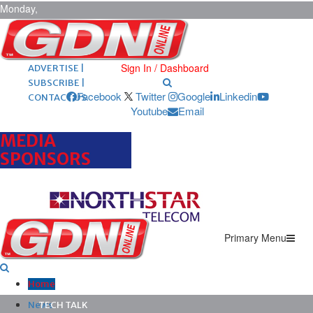
Monday,
August 10,
2026
ARCHIVES |
POST ADS |
Sign In / Dashboard
ADVERTISE |
SUBSCRIBE |
Facebook
Twitter
Google
Linkedin
CONTACT US
Youtube
Email
MEDIA
SPONSORS
Primary Menu
Home
News
TECH TALK