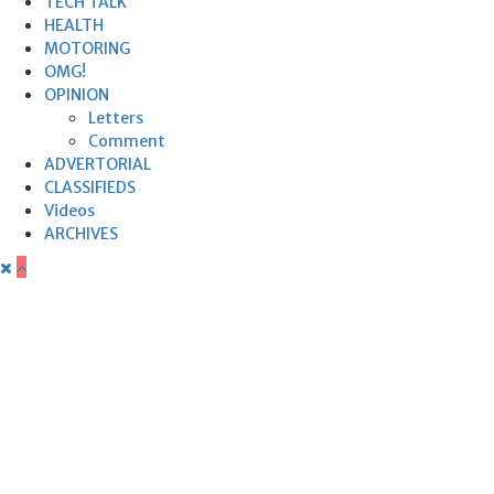
TECH TALK
HEALTH
MOTORING
OMG!
OPINION
Letters
Comment
ADVERTORIAL
CLASSIFIEDS
Videos
ARCHIVES