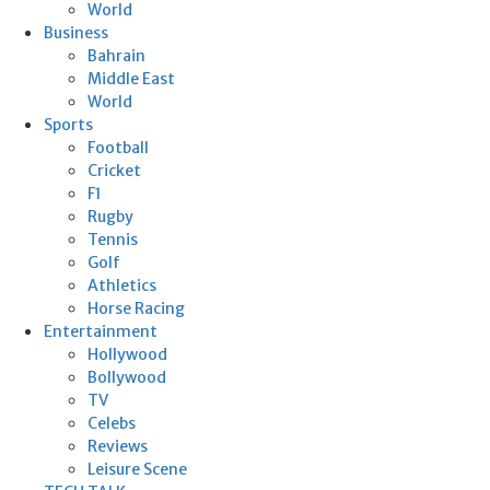
World
Business
Bahrain
Middle East
World
Sports
Football
Cricket
F1
Rugby
Tennis
Golf
Athletics
Horse Racing
Entertainment
Hollywood
Bollywood
TV
Celebs
Reviews
Leisure Scene