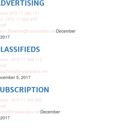
DVERTISING
one: 973 17 293 131
x: +973 17 293 400
ail:
ison.lillywhite@tradearabia.net
December
 2017
LASSIFIEDS
one: +973 17 299 110
ail:
assifieds@tradearabia.net
cember 5, 2017
SUBSCRIPTION
one: +973 17 290 000
ail:
nhd@tradearabia.net
December
 2017