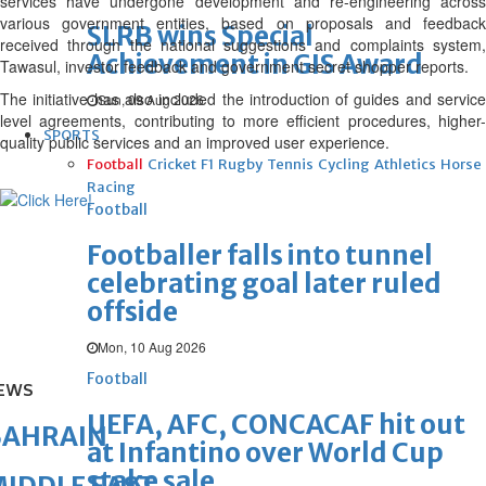
services have undergone development and re-engineering across
various government entities, based on proposals and feedback
SLRB wins Special
received through the national suggestions and complaints system,
Achievement in GIS Award
Tawasul, investor feedback and government secret shopper reports.
The initiative has also included the introduction of guides and service
Sun, 09 Aug 2026
level agreements, contributing to more efficient procedures, higher-
SPORTS
quality public services and an improved user experience.
Football
Cricket
F1
Rugby
Tennis
Cycling
Athletics
Horse
Racing
Football
Footballer falls into tunnel
celebrating goal later ruled
offside
Mon, 10 Aug 2026
Football
EWS
UEFA, AFC, CONCACAF hit out
BAHRAIN
at Infantino over World Cup
stake sale