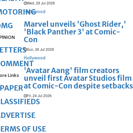
Wed, 29 Jul 2026
MOTORING
Hollywood
Marvel unveils 'Ghost Rider,'
OMG
'Black Panther 3' at Comic-
PINION
Con
ETTERS
Sun, 26 Jul 2026
Hollywood
COMMENT
'Avatar Aang' film creators
ore Links
unveil first Avatar Studios film
at Comic-Con despite setbacks
ePAPER
Fri, 24 Jul 2026
LASSIFIEDS
DVERTISE
ERMS OF USE