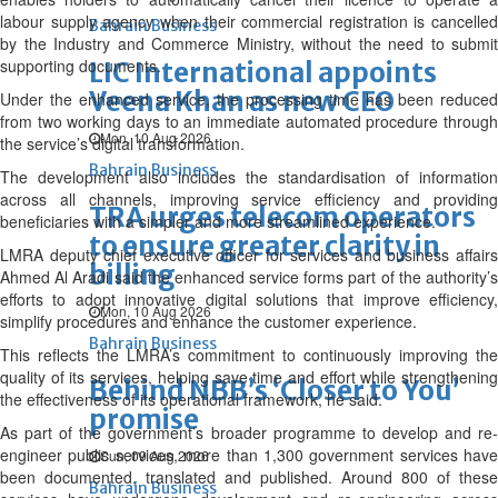
labour supply agency when their commercial registration is cancelled
Bahrain Business
by the Industry and Commerce Ministry, without the need to submit
supporting documents.
LIC International appoints
Veena Khan as new CEO
Under the enhanced service, the processing time has been reduced
from two working days to an immediate automated procedure through
Mon, 10 Aug 2026
the service’s digital transformation.
Bahrain Business
The development also includes the standardisation of information
across all channels, improving service efficiency and providing
TRA urges telecom operators
beneficiaries with a simpler and more streamlined experience.
to ensure greater clarity in
LMRA deputy chief executive officer for services and business affairs
billing
Ahmed Al Aradi said the enhanced service forms part of the authority’s
efforts to adopt innovative digital solutions that improve efficiency,
Mon, 10 Aug 2026
simplify procedures and enhance the customer experience.
Bahrain Business
This reflects the LMRA’s commitment to continuously improving the
quality of its services, helping save time and effort while strengthening
Behind NBB’s ‘Closer to You’
the effectiveness of its operational framework, he said.
promise
As part of the government’s broader programme to develop and re-
engineer public services, more than 1,300 government services have
Sun, 09 Aug 2026
been documented, translated and published. Around 800 of these
Bahrain Business