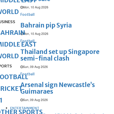
IDDLE EAST
Mon, 10 Aug 2026
WORLD
Football
USINESS
Bahrain pip Syria
BAHRAIN
Mon, 10 Aug 2026
Football
IDDLE EAST
Thailand set up Singapore
WORLD
semi-final clash
PORTS
Sun, 09 Aug 2026
Football
FOOTBALL
Arsenal sign Newcastle’s
RICKET
Guimaraes
1
Sun, 09 Aug 2026
ENTERTAINMENT
OTHER SPORTS