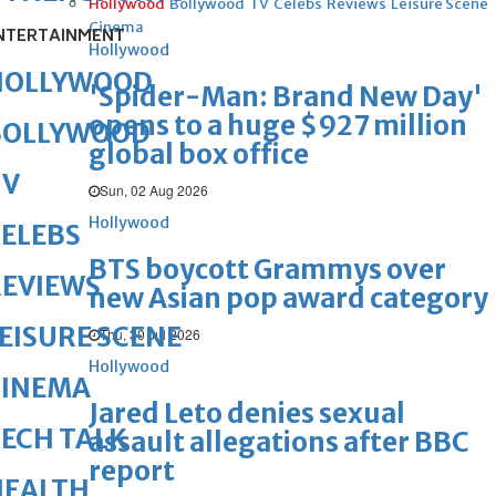
Hollywood
Bollywood
TV
Celebs
Reviews
Leisure Scene
Cinema
NTERTAINMENT
Hollywood
HOLLYWOOD
'Spider-Man: Brand New Day'
opens to a huge $927 million
BOLLYWOOD
global box office
TV
Sun, 02 Aug 2026
Hollywood
ELEBS
BTS boycott Grammys over
REVIEWS
new Asian pop award category
EISURE SCENE
Thu, 30 Jul 2026
Hollywood
CINEMA
Jared Leto denies sexual
ECH TALK
assault allegations after BBC
report
HEALTH