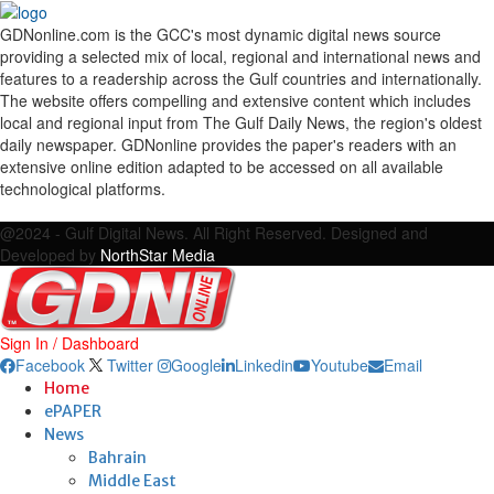
GDNonline.com is the GCC's most dynamic digital news source
providing a selected mix of local, regional and international news and
features to a readership across the Gulf countries and internationally.
The website offers compelling and extensive content which includes
local and regional input from The Gulf Daily News, the region's oldest
daily newspaper. GDNonline provides the paper's readers with an
extensive online edition adapted to be accessed on all available
technological platforms.
Facebook
Twitter
Google
Linkedin
Youtube
Email
@2024 - Gulf Digital News. All Right Reserved. Designed and
Developed by
NorthStar Media
Sign In / Dashboard
Facebook
Twitter
Google
Linkedin
Youtube
Email
Home
ePAPER
News
Bahrain
Middle East