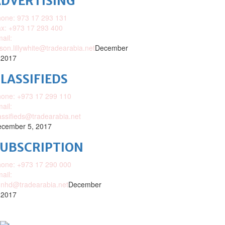
DVERTISING
one: 973 17 293 131
x: +973 17 293 400
ail:
ison.lillywhite@tradearabia.net
December
 2017
LASSIFIEDS
one: +973 17 299 110
ail:
assifieds@tradearabia.net
cember 5, 2017
SUBSCRIPTION
one: +973 17 290 000
ail:
nhd@tradearabia.net
December
 2017