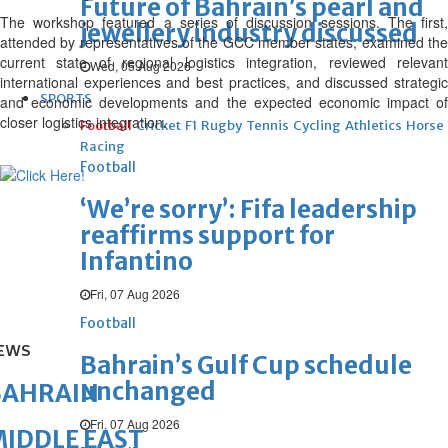
Future of Bahrain’s pearl and
The workshop featured a series of discussion sessions. The first,
jewellery industry discussed
attended by representatives of the GCC member states, examined the
current state of regional logistics integration, reviewed relevant
Wed, 05 Aug 2026
international experiences and best practices, and discussed strategic
SPORTS
and economic developments and the expected economic impact of
closer logistics integration.
Football
Cricket
F1
Rugby
Tennis
Cycling
Athletics
Horse
Racing
Football
‘We’re sorry’: Fifa leadership
reaffirms support for
Infantino
Fri, 07 Aug 2026
Football
EWS
Bahrain’s Gulf Cup schedule
unchanged
BAHRAIN
Fri, 07 Aug 2026
IDDLE EAST