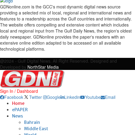
GDNonline.com is the GCC's most dynamic digital news source
providing a selected mix of local, regional and international news and
features to a readership across the Gulf countries and internationally.
The website offers compelling and extensive content which includes
local and regional input from The Gulf Daily News, the region's oldest
daily newspaper. GDNonline provides the paper's readers with an
extensive online edition adapted to be accessed on all available
technological platforms.
Facebook
Twitter
Google
Linkedin
Youtube
Email
@2024 - Gulf Digital News. All Right Reserved. Designed and
Developed by
NorthStar Media
Sign In / Dashboard
Facebook
Twitter
Google
Linkedin
Youtube
Email
Home
ePAPER
News
Bahrain
Middle East
World