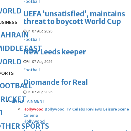
Football
WORLD
UEFA ‘unsatisfied’, maintains
threat to boycott World Cup
USINESS
Fri, 07 Aug 2026
BAHRAIN
Football
IDDLE EAST
New Leeds keeper
WORLD
Fri, 07 Aug 2026
Football
PORTS
Diomande for Real
FOOTBALL
Fri, 07 Aug 2026
RICKET
ENTERTAINMENT
Hollywood
Bollywood
TV
Celebs
Reviews
Leisure Scene
1
Cinema
Hollywood
OTHER SPORTS