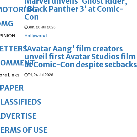
Marvel unveils 'Ghost Rider,'
'Black Panther 3' at Comic-
MOTORING
Con
OMG
Sun, 26 Jul 2026
PINION
Hollywood
'Avatar Aang' film creators
ETTERS
unveil first Avatar Studios film
COMMENT
at Comic-Con despite setbacks
ore Links
Fri, 24 Jul 2026
ePAPER
LASSIFIEDS
DVERTISE
ERMS OF USE