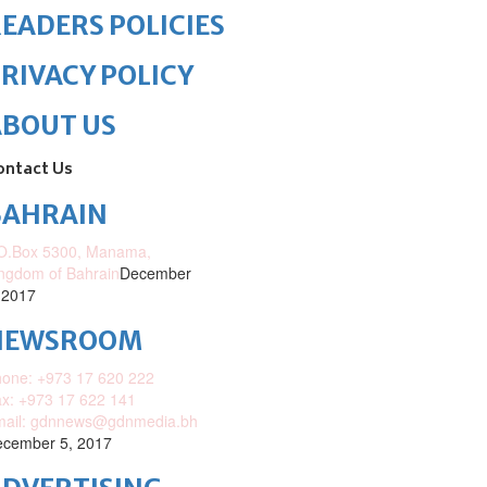
EADERS POLICIES
RIVACY POLICY
ABOUT US
ontact Us
BAHRAIN
O.Box 5300, Manama,
ngdom of Bahrain
December
 2017
NEWSROOM
one: +973 17 620 222
x: +973 17 622 141
mail: gdnnews@gdnmedia.bh
cember 5, 2017