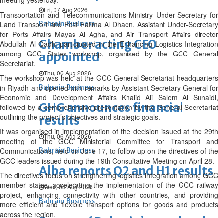
meeting yesterday.
Fri, 07 Aug 2026
Transportation and Telecommunications Ministry Under-Secretary for
Land Transport and Post Fatima Al Dhaen, Assistant Under-Secretary
Bahrain Business
for Ports Affairs Mayas Al Agha, and Air Transport Affairs director
Chamber acting CEO
Abdullah Al Qadhi participated in the Enhancing Logistics Integration
among GCC States workshop, organised by the GCC General
appointed
Secretariat.
Thu, 06 Aug 2026
The workshop was held at the GCC General Secretariat headquarters
in Riyadh and opened with remarks by Assistant Secretary General for
Bahrain Business
Economic and Development Affairs Khalid Ali Salem Al Sunaidi,
GHG announces financial
followed by a comprehensive presentation by the General Secretariat
outlining the project’s objectives and strategic goals.
results
It was organised in implementation of the decision issued at the 29th
Thu, 06 Aug 2026
meeting of the GCC Ministerial Committee for Transport and
Communications, held on June 17, to follow up on the directives of the
Bahrain Business
GCC leaders issued during the 19th Consultative Meeting on April 28.
Alba reports Q2 and H1 results
The directives focus on strengthening logistics integration among GCC
member states, accelerating the implementation of the GCC railway
Wed, 05 Aug 2026
project, enhancing connectivity with other countries, and providing
Bahrain Business
more efficient and flexible transport options for goods and products
across the region.