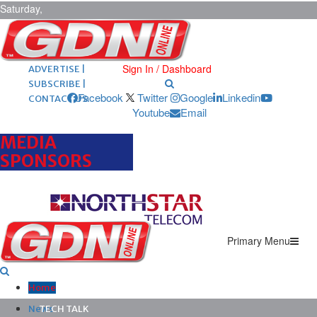
Saturday,
August 8,
2026
ARCHIVES |
POST ADS |
Sign In / Dashboard
ADVERTISE |
SUBSCRIBE |
Facebook
Twitter
Google
Linkedin
CONTACT US
Youtube
Email
MEDIA
SPONSORS
Primary Menu
Home
News
TECH TALK