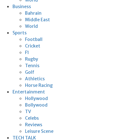
Business
Bahrain
Middle East
World
Sports
Football
Cricket
F1
Rugby
Tennis
Golf
Athletics
Horse Racing
Entertainment
Hollywood
Bollywood
TV
Celebs
Reviews
Leisure Scene
TECH TALK