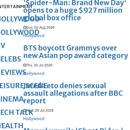
'Spider-Man: Brand New Day'
NTERTAINMENT
opens to a huge $927 million
global box office
HOLLYWOOD
Sun, 02 Aug 2026
BOLLYWOOD
Hollywood
TV
BTS boycott Grammys over
new Asian pop award category
ELEBS
Thu, 30 Jul 2026
REVIEWS
Hollywood
Jared Leto denies sexual
EISURE SCENE
assault allegations after BBC
CINEMA
report
Wed, 29 Jul 2026
ECH TALK
Hollywood
HEALTH