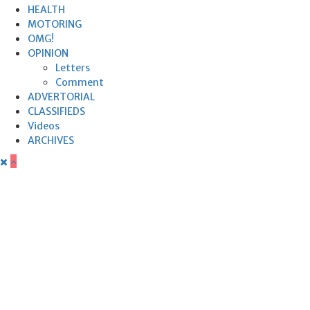
HEALTH
MOTORING
OMG!
OPINION
Letters
Comment
ADVERTORIAL
CLASSIFIEDS
Videos
ARCHIVES