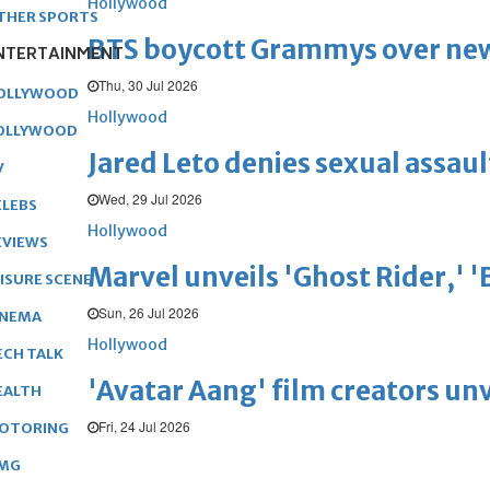
Hollywood
THER SPORTS
BTS boycott Grammys over new
NTERTAINMENT
Thu, 30 Jul 2026
OLLYWOOD
Hollywood
OLLYWOOD
Jared Leto denies sexual assaul
V
Wed, 29 Jul 2026
ELEBS
Hollywood
EVIEWS
Marvel unveils 'Ghost Rider,' 
EISURE SCENE
Sun, 26 Jul 2026
INEMA
Hollywood
ECH TALK
'Avatar Aang' film creators unv
EALTH
Fri, 24 Jul 2026
OTORING
MG