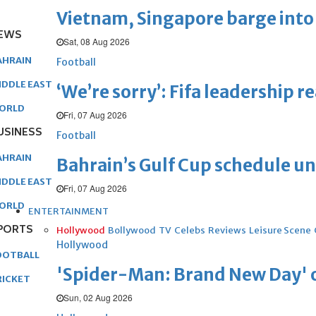
Vietnam, Singapore barge into 
EWS
Sat, 08 Aug 2026
AHRAIN
Football
IDDLE EAST
‘We’re sorry’: Fifa leadership r
ORLD
Fri, 07 Aug 2026
USINESS
Football
AHRAIN
Bahrain’s Gulf Cup schedule 
IDDLE EAST
Fri, 07 Aug 2026
ORLD
ENTERTAINMENT
PORTS
Hollywood
Bollywood
TV
Celebs
Reviews
Leisure Scene
Hollywood
OOTBALL
'Spider-Man: Brand New Day' op
RICKET
Sun, 02 Aug 2026