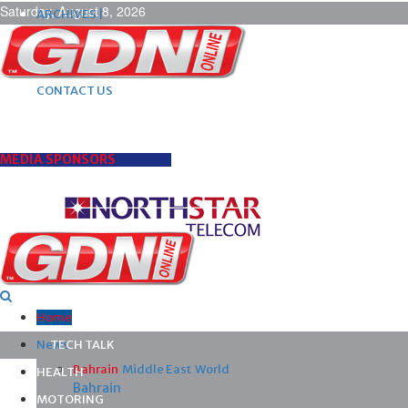
Saturday, August 8, 2026
ARCHIVES |
POST ADS |
ADVERTISE |
SUBSCRIBE |
CONTACT US
MEDIA SPONSORS
Home
News
TECH TALK
Bahrain
Middle East
World
HEALTH
Bahrain
MOTORING