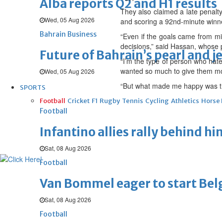
Alba reports Q2 and H1 results
They also claimed a late penalt
Wed, 05 Aug 2026
and scoring a 92nd-minute winn
Bahrain Business
“Even if the goals came from mis
decisions,” said Hassan, whose 
Future of Bahrain’s pearl and j
“I’m the type of person who hates
wanted so much to give them mo
Wed, 05 Aug 2026
“But what made me happy was th
SPORTS
Football
Cricket
F1
Rugby
Tennis
Cycling
Athletics
Horse
Football
Infantino allies rally behind hi
Sat, 08 Aug 2026
Football
Van Bommel eager to start Be
Sat, 08 Aug 2026
Football