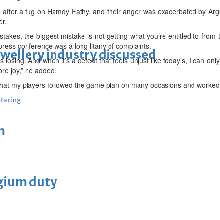
y after a tug on Hamdy Fathy, and their anger was exacerbated by Ar
er.
takes, the biggest mistake is not getting what you’re entitled to from
press conference was a long litany of complaints.
ewellery industry discussed
 losing. And when it’s a defeat that feels unjust like today’s, I can only
re joy,” he added.
at my players followed the game plan on many occasions and worked v
 Racing
m
lgium duty