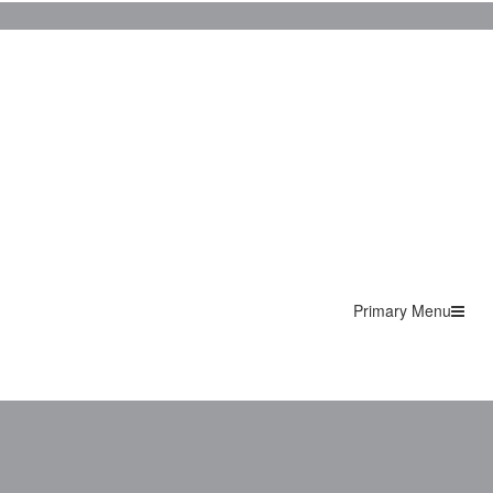
Primary Menu