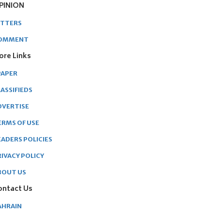
PINION
ETTERS
OMMENT
ore Links
PAPER
ASSIFIEDS
DVERTISE
ERMS OF USE
EADERS POLICIES
RIVACY POLICY
BOUT US
ontact Us
AHRAIN