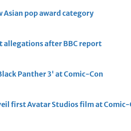
 Asian pop award category
t allegations after BBC report
'Black Panther 3' at Comic-Con
eil first Avatar Studios film at Comic