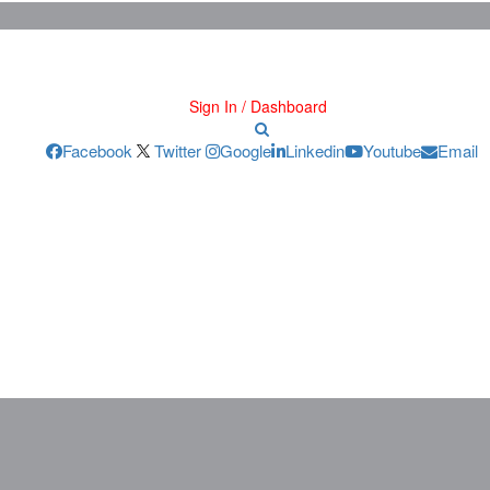
Sign In / Dashboard
Facebook
Twitter
Google
Linkedin
Youtube
Email