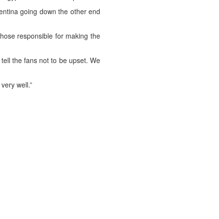
gentina going down the other end
 those responsible for making the
 tell the fans not to be upset. We
ery well.”