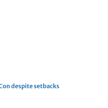
-Con despite setbacks