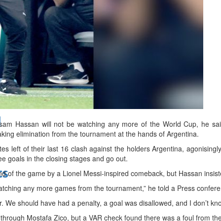
bes Top 100 CEOs of 2026
d
 Hassan will not be watching any more of the World Cup, he said
eaking elimination from the tournament at the hands of Argentina.
s left of their last 16 clash against the holders Argentina, agonisingl
e goals in the closing stages and go out.
ts
nd of the game by a Lionel Messi-inspired comeback, but Hassan insist
atching any more games from the tournament,” he told a Press confere
. We should have had a penalty, a goal was disallowed, and I don’t kno
 through Mostafa Zico, but a VAR check found there was a foul from the