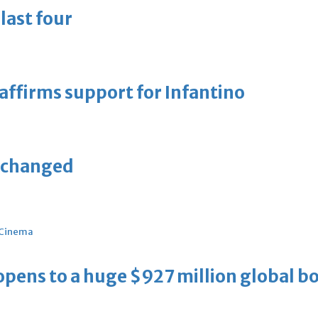
last four
eaffirms support for Infantino
unchanged
Cinema
ens to a huge $927 million global bo