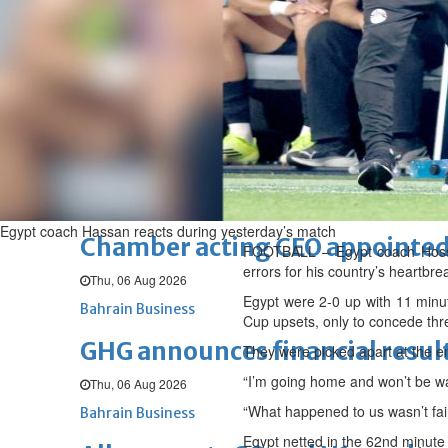
Sat, 08 Aug 2026
BUSINESS
Bahrain
Middle East
World
Bahrain Business
NBB’s Ahmed named among For
Fri, 07 Aug 2026
Bahrain Business
Egypt coach Hassan reacts during yesterday’s match
Chamber acting CEO appointe
FOOTBALL – Egypt coach Hossam
errors for his country’s heartbr
Thu, 06 Aug 2026
Egypt were 2-0 up with 11 minute
Bahrain Business
Cup upsets, only to concede thre
GHG announces financial resul
They were picked apart at the e
“I’m going home and won’t be w
Thu, 06 Aug 2026
“What happened to us wasn’t fair
Bahrain Business
Egypt netted in the 62nd minute