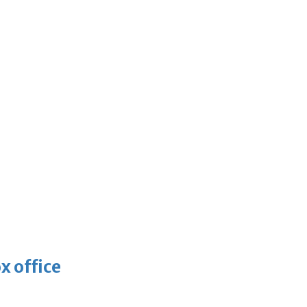
x office