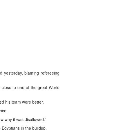
 yesterday, blaming refereeing
y close to one of the great World
ed his team were better.
nce.
w why it was disallowed.”
 Egyptians in the buildup.