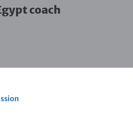
Egypt coach
ission