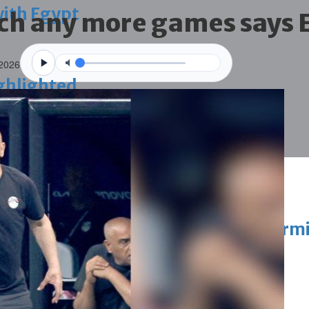
with Egypt
tch any more games says 
 2026
ighlighted
vation of public houses without perm
ahrain tourism