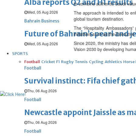
Alba reports Q2 and H1 results
to combine authentic Saudi value
Wed, 05 Aug 2026
The approach is intended to enha
global tourism destination.
Bahrain Business
The “Hospitality Ambassadors” 
Future of Bahrain’s pearl and j
initiatives such as the Executi
Since 2020, the ministry has del
Wed, 05 Aug 2026
Vision 2030 by developing human 
SPORTS
Football
Cricket
F1
Rugby
Tennis
Cycling
Athletics
Horse
Football
Survival instinct: Fifa chief ga
Thu, 06 Aug 2026
Football
Newcastle appoint Jaissle as 
Thu, 06 Aug 2026
Football