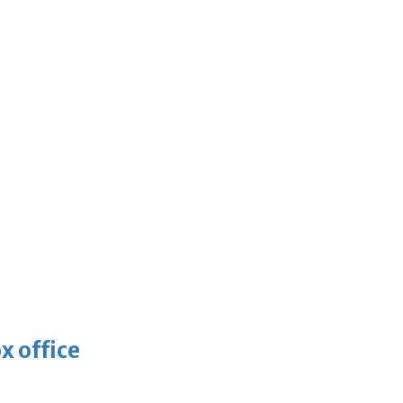
x office