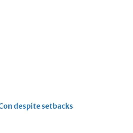
-Con despite setbacks