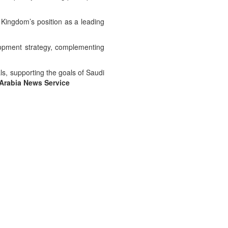
e Kingdom’s position as a leading
lopment strategy, complementing
ls, supporting the goals of Saudi
Arabia News Service