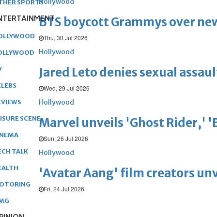
Hollywood
THER SPORTS
NTERTAINMENT
BTS boycott Grammys over new
OLLYWOOD
Thu, 30 Jul 2026
Hollywood
OLLYWOOD
Jared Leto denies sexual assaul
V
ELEBS
Wed, 29 Jul 2026
Hollywood
EVIEWS
EISURE SCENE
Marvel unveils 'Ghost Rider,' 
INEMA
Sun, 26 Jul 2026
ECH TALK
Hollywood
EALTH
'Avatar Aang' film creators unv
OTORING
Fri, 24 Jul 2026
MG