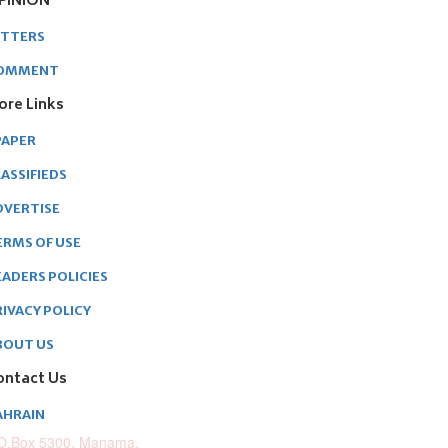
PINION
ETTERS
OMMENT
ore Links
PAPER
ASSIFIEDS
DVERTISE
ERMS OF USE
EADERS POLICIES
RIVACY POLICY
BOUT US
ontact Us
AHRAIN
O.Box 5300, Manama,