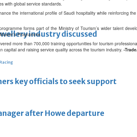
s with global service standards.
nce the international profile of Saudi hospitality while reinforcing th
programme forms part of the Ministry of Tourism’s wider talent deve
ewellery industry discussed
ve Master’s Programme.
ivered more than 700,000 training opportunities for tourism professiona
capital and raising service quality across the tourism industry.
-Trade
 Racing
thers key officials to seek support
manager after Howe departure