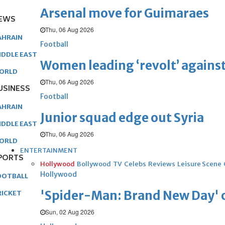
Arsenal move for Guimaraes
EWS
Thu, 06 Aug 2026
AHRAIN
Football
IDDLE EAST
Women leading ‘revolt’ against
ORLD
Thu, 06 Aug 2026
USINESS
Football
AHRAIN
Junior squad edge out Syria
IDDLE EAST
Thu, 06 Aug 2026
ORLD
ENTERTAINMENT
PORTS
Hollywood
Bollywood
TV
Celebs
Reviews
Leisure Scene
Hollywood
OOTBALL
'Spider-Man: Brand New Day' op
RICKET
Sun, 02 Aug 2026