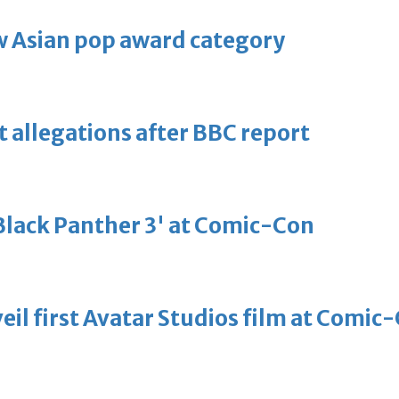
 Asian pop award category
t allegations after BBC report
'Black Panther 3' at Comic-Con
eil first Avatar Studios film at Comic