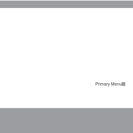
Primary Menu