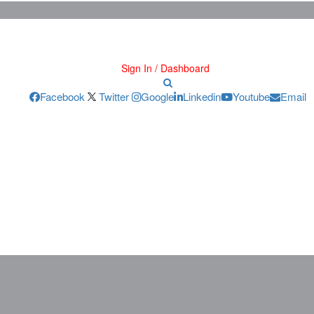
Sign In / Dashboard
Facebook
Twitter
Google
Linkedin
Youtube
Email