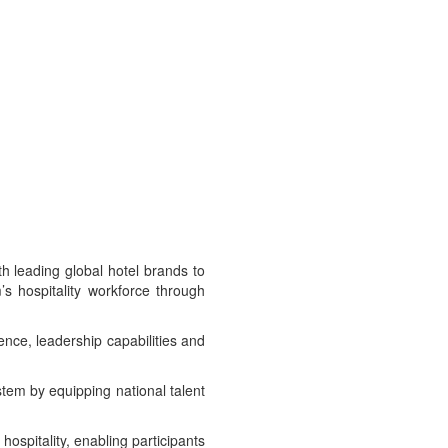
 leading global hotel brands to
s hospitality workforce through
ence, leadership capabilities and
ystem by equipping national talent
ospitality, enabling participants