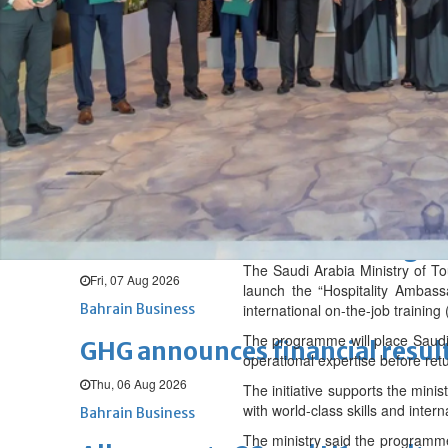
Fri, 07 Aug 2026
BUSINESS
Bahrain
Middle East
World
Bahrain Business
Chamber acting CEO appointe
Thu, 06 Aug 2026
Bahrain Business
NBB’s Ahmed named among For
The Saudi Arabia Ministry of T
Fri, 07 Aug 2026
launch the “Hospitality Ambass
Bahrain Business
international on-the-job training
The programme will place Saudi p
GHG announces financial resul
operational expertise before ret
Thu, 06 Aug 2026
The initiative supports the minis
with world-class skills and intern
Bahrain Business
The ministry said the programme 