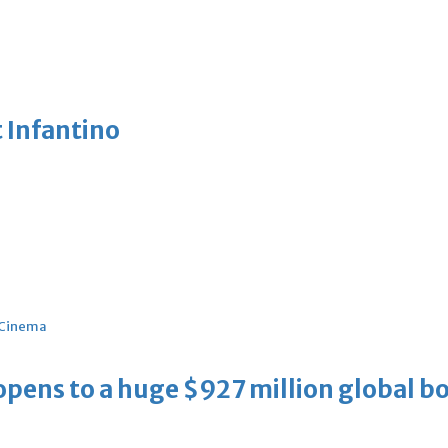
 Infantino
Cinema
ens to a huge $927 million global bo