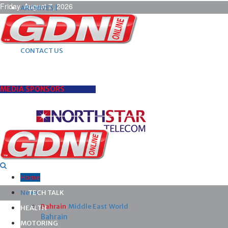
Friday, August 7, 2026
ARCHIVES |
POST ADS |
ADVERTISE |
SUBSCRIBE |
CONTACT US
MEDIA SPONSORS
Home
News
TECH TALK
Bahrain
Middle East
World
HEALTH
Bahrain
MOTORING