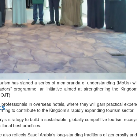
d
bes Top 100 CEOs of 2026
ourism has signed a series of memoranda of understanding (MoUs) with
adors” programme, an initiative aimed at strengthening the Kingdom’
 (OJT).
rofessionals in overseas hotels, where they will gain practical experi
ts
urning to contribute to the Kingdom’s rapidly expanding tourism sector.
try’s strategy to build a sustainable, globally competitive tourism ecos
ational best practices.
also reflects Saudi Arabia’s long-standing traditions of generosity and h