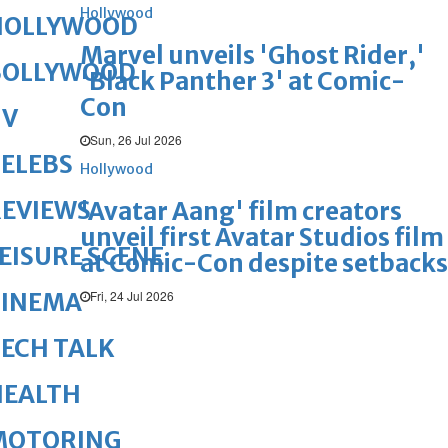
Hollywood
HOLLYWOOD
Marvel unveils 'Ghost Rider,'
BOLLYWOOD
'Black Panther 3' at Comic-
Con
TV
Sun, 26 Jul 2026
ELEBS
Hollywood
REVIEWS
'Avatar Aang' film creators
unveil first Avatar Studios film
EISURE SCENE
at Comic-Con despite setbacks
Fri, 24 Jul 2026
CINEMA
ECH TALK
HEALTH
MOTORING