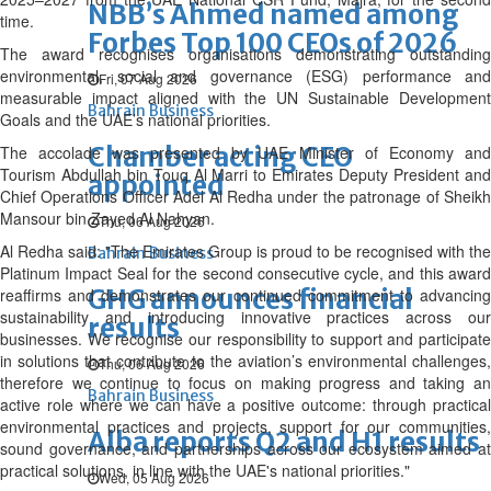
NBB’s Ahmed named among
time.
Forbes Top 100 CEOs of 2026
The award recognises organisations demonstrating outstanding
environmental, social and governance (ESG) performance and
Fri, 07 Aug 2026
measurable impact aligned with the UN Sustainable Development
Bahrain Business
Goals and the UAE’s national priorities.
Chamber acting CEO
The accolade was presented by UAE Minister of Economy and
Tourism Abdullah bin Touq Al Marri to Emirates Deputy President and
appointed
Chief Operations Officer Adel Al Redha under the patronage of Sheikh
Mansour bin Zayed Al Nahyan.
Thu, 06 Aug 2026
Al Redha said: "The Emirates Group is proud to be recognised with the
Bahrain Business
Platinum Impact Seal for the second consecutive cycle, and this award
GHG announces financial
reaffirms and demonstrates our continued commitment to advancing
sustainability and introducing innovative practices across our
results
businesses. We recognise our responsibility to support and participate
in solutions that contribute to the aviation’s environmental challenges,
Thu, 06 Aug 2026
therefore we continue to focus on making progress and taking an
Bahrain Business
active role where we can have a positive outcome: through practical
environmental practices and projects, support for our communities,
Alba reports Q2 and H1 results
sound governance, and partnerships across our ecosystem aimed at
practical solutions, in line with the UAE's national priorities."
Wed, 05 Aug 2026