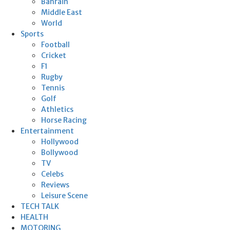
Bahrain
Middle East
World
Sports
Football
Cricket
F1
Rugby
Tennis
Golf
Athletics
Horse Racing
Entertainment
Hollywood
Bollywood
TV
Celebs
Reviews
Leisure Scene
TECH TALK
HEALTH
MOTORING