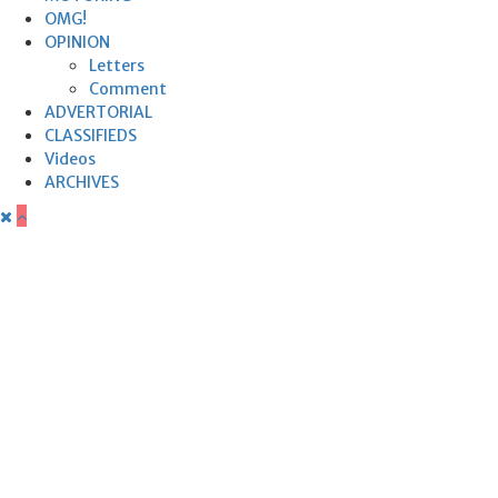
OMG!
OPINION
Letters
Comment
ADVERTORIAL
CLASSIFIEDS
Videos
ARCHIVES