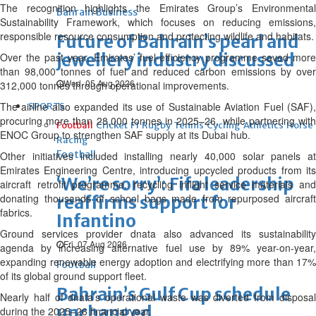
The recognition highlights the Emirates Group’s Environmental
Bahrain Business
Sustainability Framework, which focuses on reducing emissions,
responsible resource consumption and protecting wildlife and habitats.
Future of Bahrain’s pearl and
jewellery industry discussed
Over the past year, Emirates’ fuel-efficiency programme saved more
than 98,000 tonnes of fuel and reduced carbon emissions by over
Wed, 05 Aug 2026
312,000 tonnes through operational improvements.
The airline also expanded its use of Sustainable Aviation Fuel (SAF),
SPORTS
procuring more than 28,000 tonnes in 2025–26, while partnering with
Football
Cricket
F1
Rugby
Tennis
Cycling
Athletics
Horse
ENOC Group to strengthen SAF supply at its Dubai hub.
Racing
Football
Other initiatives included installing nearly 40,000 solar panels at
Emirates Engineering Centre, introducing upcycled products from its
‘We’re sorry’: Fifa leadership
aircraft retrofit programme, recycling inflight service materials and
donating thousands of school bags made from repurposed aircraft
reaffirms support for
fabrics.
Infantino
Ground services provider dnata also advanced its sustainability
Fri, 07 Aug 2026
agenda by increasing alternative fuel use by 89% year-on-year,
expanding renewable energy adoption and electrifying more than 17%
Football
of its global ground support fleet.
Bahrain’s Gulf Cup schedule
Nearly half of dnata’s operational waste was diverted from disposal
unchanged
during the 2025–26 financial year.