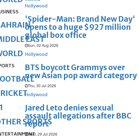
Hollywood
USINESS
'Spider-Man: Brand New Day'
BAHRAIN
opens to a huge $927 million
global box office
IDDLE EAST
Sun, 02 Aug 2026
WORLD
Hollywood
PORTS
BTS boycott Grammys over
new Asian pop award category
FOOTBALL
Thu, 30 Jul 2026
RICKET
Hollywood
1
Jared Leto denies sexual
assault allegations after BBC
OTHER SPORTS
report
NTERTAINMENT
Wed, 29 Jul 2026