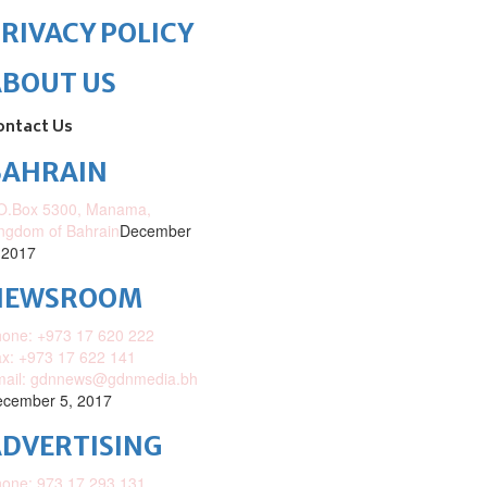
RIVACY POLICY
ABOUT US
ontact Us
BAHRAIN
O.Box 5300, Manama,
ngdom of Bahrain
December
 2017
NEWSROOM
one: +973 17 620 222
x: +973 17 622 141
mail: gdnnews@gdnmedia.bh
cember 5, 2017
DVERTISING
one: 973 17 293 131