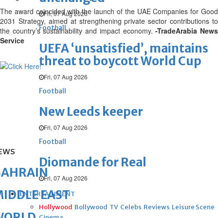
The award coincided with the launch of the UAE Companies for Good
Fri, 07 Aug 2026
2031 Strategy, aimed at strengthening private sector contributions to
Football
the country’s sustainability and impact economy.
-TradeArabia New
Service
UEFA ‘unsatisfied’, maintains
threat to boycott World Cup
Fri, 07 Aug 2026
Football
New Leeds keeper
Fri, 07 Aug 2026
Football
EWS
Diomande for Real
BAHRAIN
Fri, 07 Aug 2026
IDDLE EAST
ENTERTAINMENT
Hollywood
Bollywood
TV
Celebs
Reviews
Leisure Scene
WORLD
Cinema