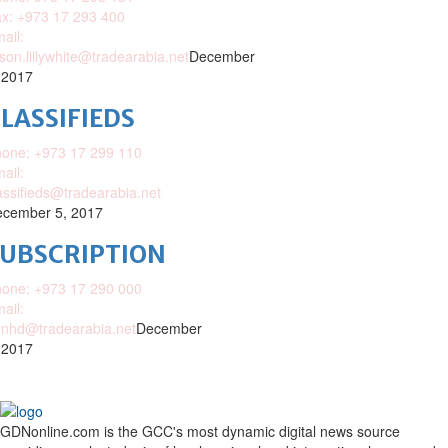
x: +973 17 293 400
ail:
ison.lillywhite@tradearabia.net
December
 2017
LASSIFIEDS
one: +973 17 299 110
ail:
assifieds@tradearabia.net
cember 5, 2017
SUBSCRIPTION
one: +973 17 290 000
ail:
nhd@tradearabia.net
December
 2017
GDNonline.com is the GCC's most dynamic digital news source