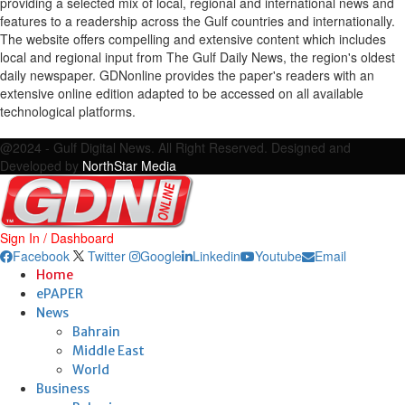
providing a selected mix of local, regional and international news and
features to a readership across the Gulf countries and internationally.
The website offers compelling and extensive content which includes
local and regional input from The Gulf Daily News, the region's oldest
daily newspaper. GDNonline provides the paper's readers with an
extensive online edition adapted to be accessed on all available
technological platforms.
Facebook
Twitter
Google
Linkedin
Youtube
Email
@2024 - Gulf Digital News. All Right Reserved. Designed and
Developed by
NorthStar Media
Sign In / Dashboard
Facebook
Twitter
Google
Linkedin
Youtube
Email
Home
ePAPER
News
Bahrain
Middle East
World
Business