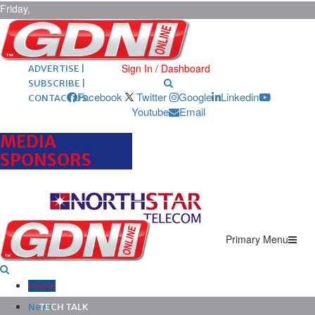
Friday,
August 7,
2026
ARCHIVES |
POST ADS |
Sign In / Dashboard
ADVERTISE |
SUBSCRIBE |
Facebook
Twitter
Google
Linkedin
CONTACT US
Youtube
Email
MEDIA
SPONSORS
Primary Menu
Home
News
TECH TALK