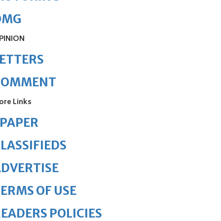
OMG
PINION
ETTERS
COMMENT
ore Links
ePAPER
LASSIFIEDS
DVERTISE
ERMS OF USE
EADERS POLICIES