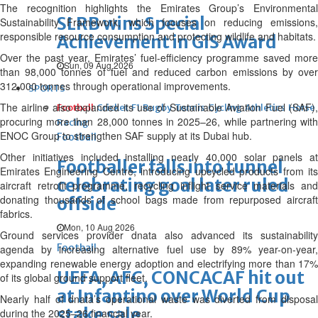
The recognition highlights the Emirates Group’s Environmental
SLRB wins Special
Sustainability Framework, which focuses on reducing emissions,
responsible resource consumption and protecting wildlife and habitats.
Achievement in GIS Award
Over the past year, Emirates’ fuel-efficiency programme saved more
Sun, 09 Aug 2026
than 98,000 tonnes of fuel and reduced carbon emissions by over
312,000 tonnes through operational improvements.
SPORTS
The airline also expanded its use of Sustainable Aviation Fuel (SAF),
Football
Cricket
F1
Rugby
Tennis
Cycling
Athletics
Horse
procuring more than 28,000 tonnes in 2025–26, while partnering with
Racing
ENOC Group to strengthen SAF supply at its Dubai hub.
Football
Other initiatives included installing nearly 40,000 solar panels at
Footballer falls into tunnel
Emirates Engineering Centre, introducing upcycled products from its
celebrating goal later ruled
aircraft retrofit programme, recycling inflight service materials and
donating thousands of school bags made from repurposed aircraft
offside
fabrics.
Mon, 10 Aug 2026
Ground services provider dnata also advanced its sustainability
Football
agenda by increasing alternative fuel use by 89% year-on-year,
expanding renewable energy adoption and electrifying more than 17%
UEFA, AFC, CONCACAF hit out
of its global ground support fleet.
at Infantino over World Cup
Nearly half of dnata’s operational waste was diverted from disposal
stake sale
during the 2025–26 financial year.