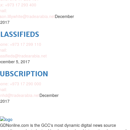
x: +973 17 293 400
ail:
ison.lillywhite@tradearabia.net
December
 2017
LASSIFIEDS
one: +973 17 299 110
ail:
assifieds@tradearabia.net
cember 5, 2017
SUBSCRIPTION
one: +973 17 290 000
ail:
nhd@tradearabia.net
December
 2017
GDNonline.com is the GCC's most dynamic digital news source