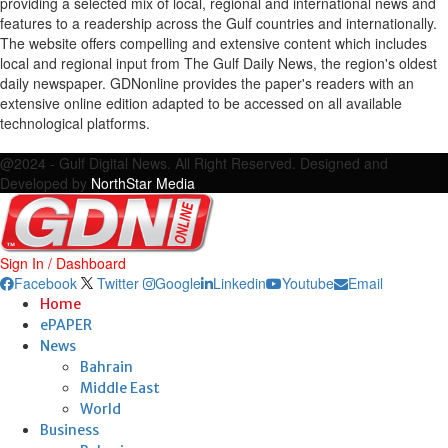
providing a selected mix of local, regional and international news and
features to a readership across the Gulf countries and internationally.
The website offers compelling and extensive content which includes
local and regional input from The Gulf Daily News, the region's oldest
daily newspaper. GDNonline provides the paper's readers with an
extensive online edition adapted to be accessed on all available
technological platforms.
Facebook
Twitter
Google
Linkedin
Youtube
Email
@2024 - Gulf Digital News. All Right Reserved. Designed and
Developed by
NorthStar Media
Sign In / Dashboard
Facebook
Twitter
Google
Linkedin
Youtube
Email
Home
ePAPER
News
Bahrain
Middle East
World
Business