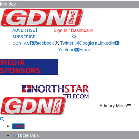
Monday,
August 10,
2026
ARCHIVES |
POST ADS |
Sign In / Dashboard
ADVERTISE |
SUBSCRIBE |
Facebook
Twitter
Google
Linkedin
CONTACT US
Youtube
Email
MEDIA
SPONSORS
Primary Menu
Home
News
TECH TALK