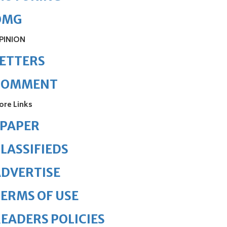
OMG
PINION
ETTERS
COMMENT
ore Links
ePAPER
LASSIFIEDS
DVERTISE
ERMS OF USE
EADERS POLICIES