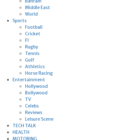
Bahrain
Middle East
World
Sports
Football
Cricket
F1
Rugby
Tennis
Golf
Athletics
Horse Racing
Entertainment
Hollywood
Bollywood
TV
Celebs
Reviews
Leisure Scene
TECH TALK
HEALTH
MOTORING