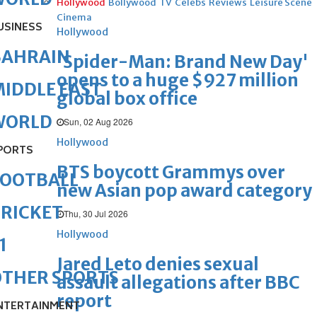
Hollywood
Bollywood
TV
Celebs
Reviews
Leisure Scene
Cinema
USINESS
Hollywood
BAHRAIN
'Spider-Man: Brand New Day'
opens to a huge $927 million
IDDLE EAST
global box office
WORLD
Sun, 02 Aug 2026
Hollywood
PORTS
BTS boycott Grammys over
FOOTBALL
new Asian pop award category
RICKET
Thu, 30 Jul 2026
Hollywood
1
Jared Leto denies sexual
OTHER SPORTS
assault allegations after BBC
report
NTERTAINMENT