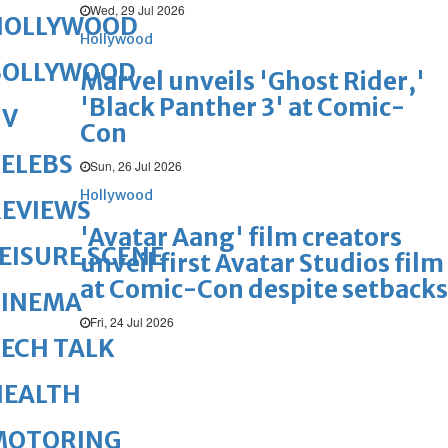
Wed, 29 Jul 2026
HOLLYWOOD
Hollywood
BOLLYWOOD
Marvel unveils 'Ghost Rider,'
'Black Panther 3' at Comic-
TV
Con
ELEBS
Sun, 26 Jul 2026
Hollywood
REVIEWS
'Avatar Aang' film creators
EISURE SCENE
unveil first Avatar Studios film
at Comic-Con despite setbacks
CINEMA
Fri, 24 Jul 2026
ECH TALK
HEALTH
MOTORING