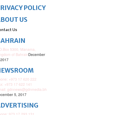
RIVACY POLICY
ABOUT US
ontact Us
BAHRAIN
O.Box 5300, Manama,
ngdom of Bahrain
December
 2017
NEWSROOM
one: +973 17 620 222
x: +973 17 622 141
mail: gdnnews@gdnmedia.bh
cember 5, 2017
DVERTISING
one: 973 17 293 131