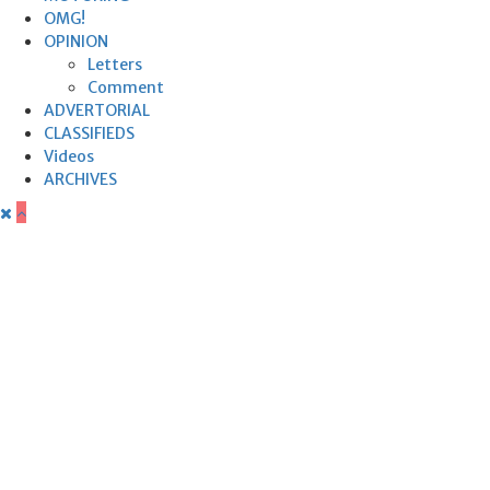
OMG!
OPINION
Letters
Comment
ADVERTORIAL
CLASSIFIEDS
Videos
ARCHIVES