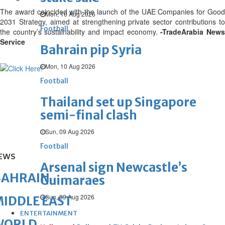
The award coincided with the launch of the UAE Companies for Good
Mon, 10 Aug 2026
2031 Strategy, aimed at strengthening private sector contributions to
Football
the country’s sustainability and impact economy.
-TradeArabia New
Service
Bahrain pip Syria
Mon, 10 Aug 2026
Football
Thailand set up Singapore
semi-final clash
Sun, 09 Aug 2026
Football
EWS
Arsenal sign Newcastle’s
BAHRAIN
Guimaraes
Sun, 09 Aug 2026
IDDLE EAST
ENTERTAINMENT
WORLD