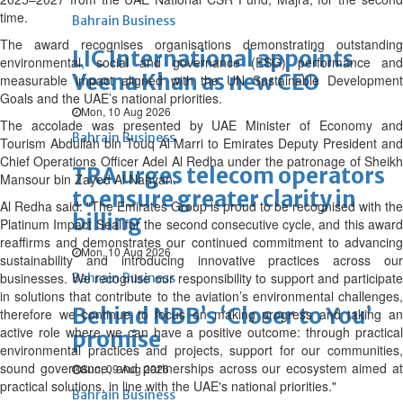
time.
Bahrain Business
The award recognises organisations demonstrating outstanding
LIC International appoints
environmental, social and governance (ESG) performance and
Veena Khan as new CEO
measurable impact aligned with the UN Sustainable Development
Goals and the UAE’s national priorities.
Mon, 10 Aug 2026
The accolade was presented by UAE Minister of Economy and
Bahrain Business
Tourism Abdullah bin Touq Al Marri to Emirates Deputy President and
Chief Operations Officer Adel Al Redha under the patronage of Sheikh
TRA urges telecom operators
Mansour bin Zayed Al Nahyan.
to ensure greater clarity in
Al Redha said: "The Emirates Group is proud to be recognised with the
billing
Platinum Impact Seal for the second consecutive cycle, and this award
reaffirms and demonstrates our continued commitment to advancing
Mon, 10 Aug 2026
sustainability and introducing innovative practices across our
businesses. We recognise our responsibility to support and participate
Bahrain Business
in solutions that contribute to the aviation’s environmental challenges,
Behind NBB’s ‘Closer to You’
therefore we continue to focus on making progress and taking an
active role where we can have a positive outcome: through practical
promise
environmental practices and projects, support for our communities,
sound governance, and partnerships across our ecosystem aimed at
Sun, 09 Aug 2026
practical solutions, in line with the UAE's national priorities."
Bahrain Business