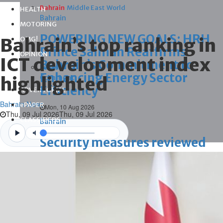
Bahrain
Middle East
World
HEALTH
Bahrain
MOTORING
POWERING NEW GOALS: HRH
Bahrain’s top ranking in
OMG!
Prince Salman Reaffirms
OPINION
ICT development index
Bahrain’s Commitment to
Letters
Enhancing Energy Sector
highlighted
Comment
Efficiency
ADVERTORIAL
Bahrain News
ePAPER
Mon, 10 Aug 2026
Thu, 09 Jul 2026
Thu, 09 Jul 2026
CLASSIFIEDS
Bahrain
Videos
Security measures reviewed
Mon, 10 Aug 2026
Bahrain
Maiden survival skills camp to
instil values of discipline