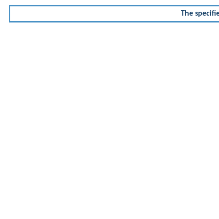
The specifi