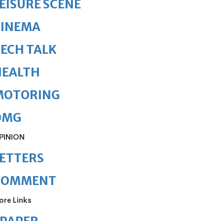
EISURE SCENE
CINEMA
ECH TALK
HEALTH
MOTORING
OMG
PINION
ETTERS
COMMENT
ore Links