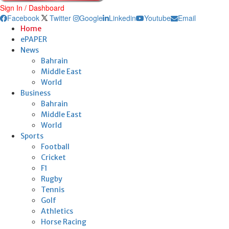
Sign In / Dashboard
Facebook
Twitter
Google
Linkedin
Youtube
Email
Home
ePAPER
News
Bahrain
Middle East
World
Business
Bahrain
Middle East
World
Sports
Football
Cricket
F1
Rugby
Tennis
Golf
Athletics
Horse Racing