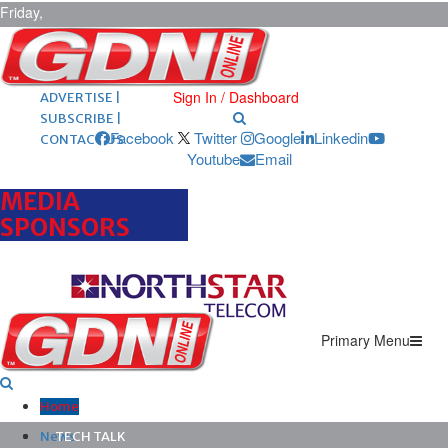
Friday,
August 7,
2026
ARCHIVES |
POST ADS |
Sign In / Dashboard
ADVERTISE |
SUBSCRIBE |
Facebook
Twitter
Google
Linkedin
CONTACT US
Youtube
Email
MEDIA
SPONSORS
Primary Menu
Home
News
TECH TALK