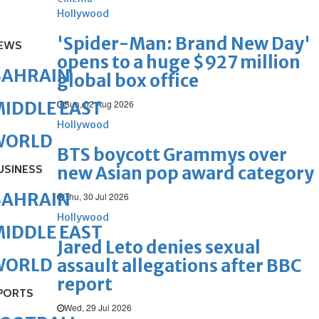
Hollywood
'Spider-Man: Brand New Day'
EWS
opens to a huge $927 million
BAHRAIN
global box office
Sun, 02 Aug 2026
IDDLE EAST
Hollywood
WORLD
BTS boycott Grammys over
USINESS
new Asian pop award category
BAHRAIN
Thu, 30 Jul 2026
Hollywood
IDDLE EAST
Jared Leto denies sexual
WORLD
assault allegations after BBC
report
PORTS
Wed, 29 Jul 2026