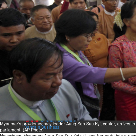
Fri, 07 Aug 2026
Bahrain
Interior Ministry launches
evening work permit digital
service
Fri, 07 Aug 2026
Bahrain
INSPIRING VOICES: HRH
Deputy King honours winners
of Prime Minister’s Award for
Journalism
Fri, 07 Aug 2026
BUSINESS
Bahrain
Middle East
World
Myanmar’s pro-democracy leader Aung San Suu Kyi, center, arrives to 
Bahrain Business
parliament. (AP Photo)
Naypyidaw, Myanmar: Aung San Suu Kyi will lead her party into a new