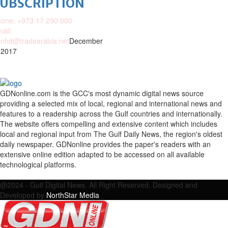
SUBSCRIPTION
one: +973 17 290 000
ail:
nhd@tradearabia.net
December
 2017
GDNonline.com is the GCC's most dynamic digital news source
providing a selected mix of local, regional and international news and
features to a readership across the Gulf countries and internationally.
The website offers compelling and extensive content which includes
local and regional input from The Gulf Daily News, the region's oldest
daily newspaper. GDNonline provides the paper's readers with an
extensive online edition adapted to be accessed on all available
technological platforms.
Facebook
Twitter
Google
Linkedin
Youtube
Email
@2024 - Gulf Digital News. All Right Reserved. Designed and
Developed by
NorthStar Media