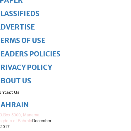
ePAPER
LASSIFIEDS
DVERTISE
ERMS OF USE
EADERS POLICIES
RIVACY POLICY
ABOUT US
ontact Us
BAHRAIN
O.Box 5300, Manama,
ngdom of Bahrain
December
 2017