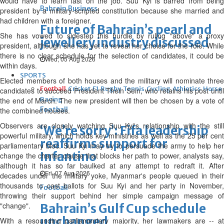
would have to learn fast on the job. Suu Kyi is barred from being
Bahrain Business
president by a military-scripted constitution because she married and
had children with a foreigner.
Future of Bahrain’s pearl and
She has vowed to sidestep this hurdle by ruling "above" a proxy
jewellery industry discussed
president, although she has yet to reveal her choice for the role. While
there is no clear schedule for the selection of candidates, it could be
Wed, 05 Aug 2026
within days.
SPORTS
Elected members of both houses and the military will nominate three
Football
Cricket
F1
Rugby
Tennis
Cycling
Athletics
Horse
candidates to succeed President Thein Sein, who retains his post until
Racing
the end of March. The new president will then be chosen by a vote of
Football
the combined houses.
Observers are closely watching Suu Kyi's relationship with the still
‘We’re sorry’: Fifa leadership
powerful military, which holds key ministries as well as the 25 per cent
reaffirms support for
parliamentary bloc. Suu Kyi may try to persuade the army to help her
Infantino
change the charter clause that blocks her path to power, analysts say,
although it has so far baulked at any attempt to redraft it. After
Fri, 07 Aug 2026
decades under the military yoke, Myanmar's people queued in their
thousands to cast ballots for Suu Kyi and her party in November,
Football
throwing their support behind her simple campaign message of
"change".
Bahrain’s Gulf Cup schedule
unchanged
With a resounding parliamentary majority, her lawmakers are -- at