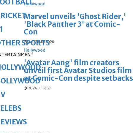
FOOTBALL
Hollywood
RICKET
Marvel unveils 'Ghost Rider,'
'Black Panther 3' at Comic-
1
Con
OTHER SPORTS
Sun, 26 Jul 2026
Hollywood
NTERTAINMENT
'Avatar Aang' film creators
HOLLYWOOD
unveil first Avatar Studios film
at Comic-Con despite setbacks
BOLLYWOOD
Fri, 24 Jul 2026
TV
ELEBS
REVIEWS