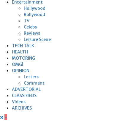
Entertainment
Hollywood
Bollywood
TV
Celebs
Reviews
Leisure Scene
TECH TALK
HEALTH
MOTORING
OMG!
OPINION
Letters
Comment
ADVERTORIAL
CLASSIFIEDS
Videos
ARCHIVES