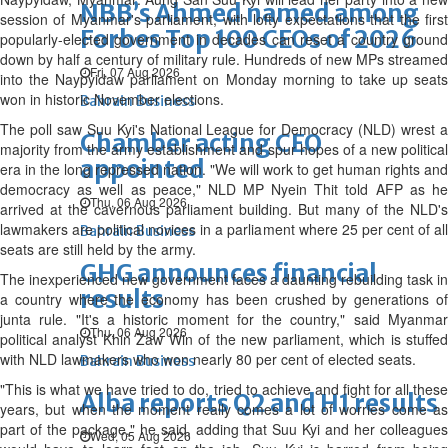
NBB’s Ahmed named among
session of Myanmar's parliament, with lofty expectations that the first
Forbes Top 100 CEOs of 2026
popularly-elected government in decades can reset a country ground
down by half a century of military rule. Hundreds of new MPs streamed
Fri, 07 Aug 2026
into the Naypyidaw parliament on Monday morning to take up seats
won in historic November elections.
Bahrain Business
The poll saw Suu Kyi's National League for Democracy (NLD) wrest a
Chamber acting CEO
majority from the army establishment and spur hopes of a new political
appointed
era in the long repressed nation. "We will work to get human rights and
democracy as well as peace," NLD MP Nyein Thit told AFP as he
Thu, 06 Aug 2026
arrived at the cavernous parliament building. But many of the NLD's
lawmakers are political novices in a parliament where 25 per cent of all
Bahrain Business
seats are still held by the army.
GHG announces financial
The inexperienced new government faces a daunting rebuilding task in
results
a country where the economy has been crushed by generations of
junta rule. "It's a historic moment for the country," said Myanmar
Thu, 06 Aug 2026
political analyst Khin Zaw Win of the new parliament, which is stuffed
with NLD lawmakers who won nearly 80 per cent of elected seats.
Bahrain Business
"This is what we have tried to do, tried to achieve and fight for all these
Alba reports Q2 and H1 results
years, but when the moment really comes a lot of worries come as
part of the package," he said, adding that Suu Kyi and her colleagues
Wed, 05 Aug 2026