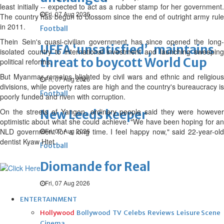
least initially -- expected to act as a rubber stamp for her government.
Fri, 07 Aug 2026
The country has begun to blossom since the end of outright army rule
in 2011.
Football
Thein Sein's quasi-civilian government has since opened the long-
UEFA ‘unsatisfied’, maintains
isolated country to international investment and launching sweeping
threat to boycott World Cup
political reforms.
But Myanmar remains blighted by civil wars and ethnic and religious
Fri, 07 Aug 2026
divisions, while poverty rates are high and the country's bureaucracy is
Football
poorly funded and riven with corruption.
On the streets of Yangon, ordinary people said they were however
New Leeds keeper
optimistic about what she could achieve. "We have been hoping for an
NLD government for a long time. I feel happy now," said 22-year-old
Fri, 07 Aug 2026
dentist Kyaw Htet.
Football
Diomande for Real
Fri, 07 Aug 2026
ENTERTAINMENT
Hollywood
Bollywood
TV
Celebs
Reviews
Leisure Scene
Cinema