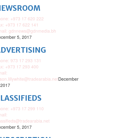
NEWSROOM
one: +973 17 620 222
x: +973 17 622 141
mail: gdnnews@gdnmedia.bh
cember 5, 2017
DVERTISING
one: 973 17 293 131
x: +973 17 293 400
ail:
ison.lillywhite@tradearabia.net
December
 2017
LASSIFIEDS
one: +973 17 299 110
ail:
assifieds@tradearabia.net
cember 5, 2017