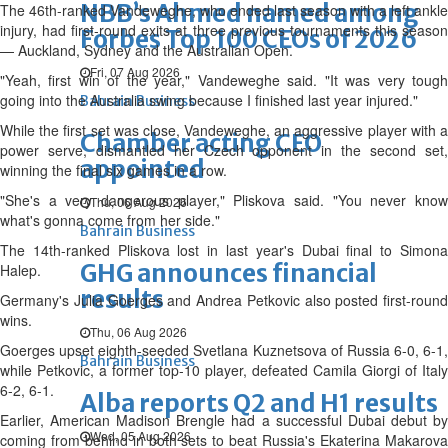
NBB’s Ahmed named among
The 46th-ranked Vandeweghe, who ended last season with a left ankle
injury, had first-round exits at three previous tournaments this season
Forbes Top 100 CEOs of 2026
— Auckland, Sydney and the Australian Open.
Fri, 07 Aug 2026
"Yeah, first win of the year," Vandeweghe said. "It was very tough
going into the Australia swing because I finished last year injured."
Bahrain Business
While the first set was close, Vandeweghe, an aggressive player with a
Chamber acting CEO
power serve, dismantled her Czech opponent in the second set,
appointed
winning the final six games in a row.
"She's a very dangerous player," Pliskova said. "You never know
Thu, 06 Aug 2026
what's gonna come from her side."
Bahrain Business
The 14th-ranked Pliskova lost in last year's Dubai final to Simona
GHG announces financial
Halep.
results
Germany's Julia Goerges and Andrea Petkovic also posted first-round
wins.
Thu, 06 Aug 2026
Goerges upset eighth-seeded Svetlana Kuznetsova of Russia 6-0, 6-1,
Bahrain Business
while Petkovic, a former top-10 player, defeated Camila Giorgi of Italy
6-2, 6-1.
Alba reports Q2 and H1 results
Earlier, American Madison Brengle had a successful Dubai debut by
Wed, 05 Aug 2026
coming from behind in both sets to beat Russia's Ekaterina Makarova