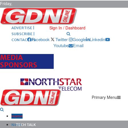
Friday,
August 7,
2026
ARCHIVES |
POST ADS |
Sign In / Dashboard
ADVERTISE |
SUBSCRIBE |
Facebook
Twitter
Google
Linkedin
CONTACT US
Youtube
Email
MEDIA
SPONSORS
Primary Menu
Home
News
TECH TALK