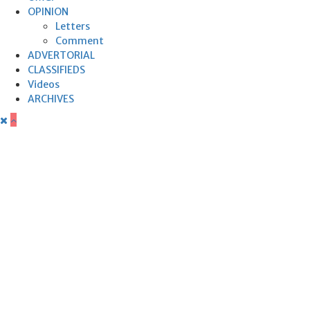
OPINION
Letters
Comment
ADVERTORIAL
CLASSIFIEDS
Videos
ARCHIVES