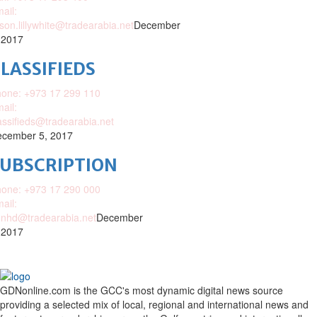
ail:
ison.lillywhite@tradearabia.net
December
 2017
LASSIFIEDS
one: +973 17 299 110
ail:
assifieds@tradearabia.net
cember 5, 2017
SUBSCRIPTION
one: +973 17 290 000
ail:
nhd@tradearabia.net
December
 2017
GDNonline.com is the GCC's most dynamic digital news source
providing a selected mix of local, regional and international news and