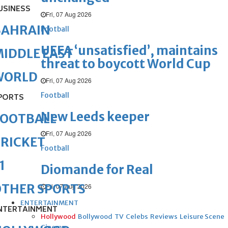
USINESS
Fri, 07 Aug 2026
BAHRAIN
Football
UEFA ‘unsatisfied’, maintains
IDDLE EAST
threat to boycott World Cup
WORLD
Fri, 07 Aug 2026
Football
PORTS
New Leeds keeper
FOOTBALL
Fri, 07 Aug 2026
RICKET
Football
1
Diomande for Real
OTHER SPORTS
Fri, 07 Aug 2026
ENTERTAINMENT
NTERTAINMENT
Hollywood
Bollywood
TV
Celebs
Reviews
Leisure Scene
Cinema