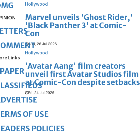
OMG
Hollywood
Marvel unveils 'Ghost Rider,'
PINION
'Black Panther 3' at Comic-
ETTERS
Con
COMMENT
Sun, 26 Jul 2026
Hollywood
ore Links
'Avatar Aang' film creators
ePAPER
unveil first Avatar Studios film
at Comic-Con despite setbacks
LASSIFIEDS
Fri, 24 Jul 2026
DVERTISE
ERMS OF USE
EADERS POLICIES