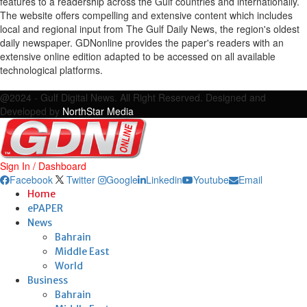
features to a readership across the Gulf countries and internationally.
The website offers compelling and extensive content which includes
local and regional input from The Gulf Daily News, the region's oldest
daily newspaper. GDNonline provides the paper's readers with an
extensive online edition adapted to be accessed on all available
technological platforms.
Facebook
Twitter
Google
Linkedin
Youtube
Email
@2024 - Gulf Digital News. All Right Reserved. Designed and
Developed by
NorthStar Media
Sign In / Dashboard
Facebook
Twitter
Google
Linkedin
Youtube
Email
Home
ePAPER
News
Bahrain
Middle East
World
Business
Bahrain