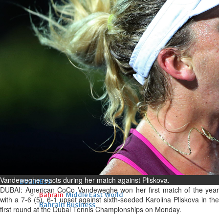
Fri, 07 Aug 2026
Bahrain
Interior Ministry launches
evening work permit digital
service
Fri, 07 Aug 2026
Bahrain
INSPIRING VOICES: HRH
Deputy King honours winners
of Prime Minister’s Award for
Journalism
Fri, 07 Aug 2026
Vandeweghe reacts during her match against Pliskova.
BUSINESS
DUBAI: American CoCo Vandeweghe won her first match of the year
Bahrain
Middle East
World
with a 7-6 (5), 6-1 upset against sixth-seeded Karolina Pliskova in the
Bahrain Business
first round at the Dubai Tennis Championships on Monday.