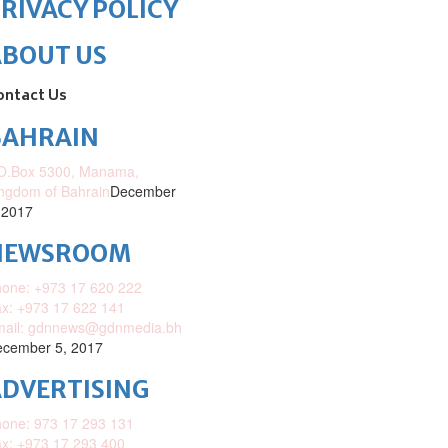
RIVACY POLICY
ABOUT US
ontact Us
BAHRAIN
O.Box 5300, Manama,
ngdom of Bahrain
December
 2017
NEWSROOM
one: +973 17 620 222
x: +973 17 622 141
mail: gdnnews@gdnmedia.bh
cember 5, 2017
DVERTISING
one: 973 17 293 131
x: +973 17 293 400