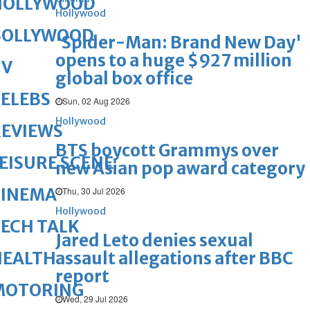
HOLLYWOOD
Hollywood
BOLLYWOOD
'Spider-Man: Brand New Day'
opens to a huge $927 million
TV
global box office
ELEBS
Sun, 02 Aug 2026
Hollywood
REVIEWS
BTS boycott Grammys over
EISURE SCENE
new Asian pop award category
CINEMA
Thu, 30 Jul 2026
Hollywood
ECH TALK
Jared Leto denies sexual
assault allegations after BBC
HEALTH
report
MOTORING
Wed, 29 Jul 2026