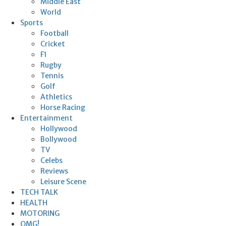
Middle East
World
Sports
Football
Cricket
F1
Rugby
Tennis
Golf
Athletics
Horse Racing
Entertainment
Hollywood
Bollywood
TV
Celebs
Reviews
Leisure Scene
TECH TALK
HEALTH
MOTORING
OMG!