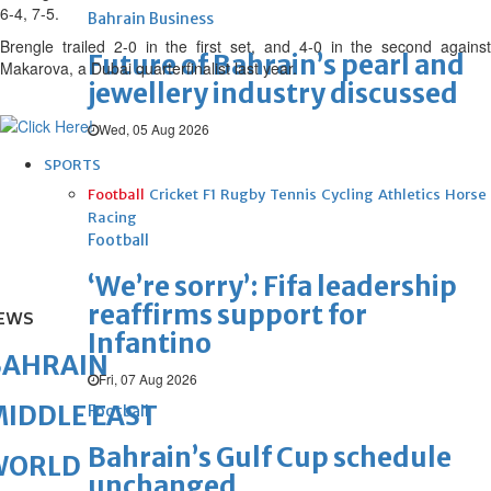
6-4, 7-5.
Bahrain Business
Brengle trailed 2-0 in the first set, and 4-0 in the second against
Future of Bahrain’s pearl and
Makarova, a Dubai quarterfinalist last year.
jewellery industry discussed
Wed, 05 Aug 2026
SPORTS
Football
Cricket
F1
Rugby
Tennis
Cycling
Athletics
Horse
Racing
Football
‘We’re sorry’: Fifa leadership
reaffirms support for
EWS
Infantino
BAHRAIN
Fri, 07 Aug 2026
IDDLE EAST
Football
Bahrain’s Gulf Cup schedule
WORLD
unchanged