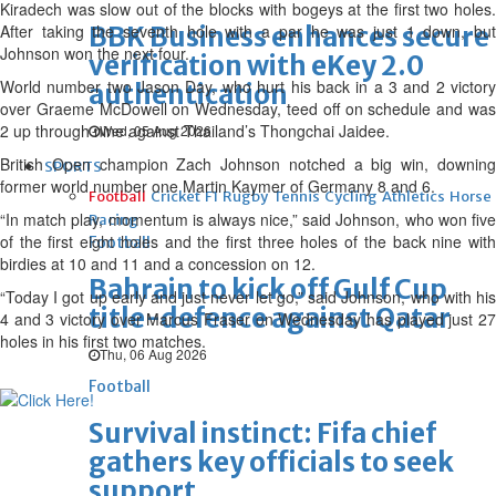
Kiradech was slow out of the blocks with bogeys at the first two holes.
After taking the seventh hole with a par he was just 1 down, but
BBK Business enhances secure
Johnson won the next four.
verification with eKey 2.0
World number two Jason Day, who hurt his back in a 3 and 2 victory
authentication
over Graeme McDowell on Wednesday, teed off on schedule and was
2 up through nine against Thailand’s Thongchai Jaidee.
Wed, 05 Aug 2026
British Open champion Zach Johnson notched a big win, downing
SPORTS
former world number one Martin Kaymer of Germany 8 and 6.
Football
Cricket
F1
Rugby
Tennis
Cycling
Athletics
Horse
“In match play, momentum is always nice,” said Johnson, who won five
Racing
of the first eight holes and the first three holes of the back nine with
Football
birdies at 10 and 11 and a concession on 12.
Bahrain to kick off Gulf Cup
“Today I got up early and just never let go,” said Johnson, who with his
title-defence against Qatar
4 and 3 victory over Marcus Fraser on Wednesday has played just 27
holes in his first two matches.
Thu, 06 Aug 2026
Football
Survival instinct: Fifa chief
gathers key officials to seek
support