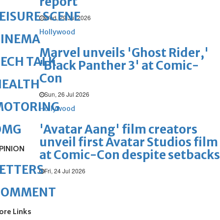
report
EISURE SCENE
Wed, 29 Jul 2026
Hollywood
CINEMA
Marvel unveils 'Ghost Rider,'
ECH TALK
'Black Panther 3' at Comic-
Con
HEALTH
Sun, 26 Jul 2026
MOTORING
Hollywood
'Avatar Aang' film creators
OMG
unveil first Avatar Studios film
PINION
at Comic-Con despite setbacks
ETTERS
Fri, 24 Jul 2026
COMMENT
ore Links