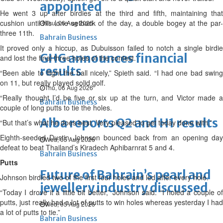
appointed
He went 3 up after birdies at the third and fifth, maintaining that
cushion until his lone setback of the day, a double bogey at the par-
Thu, 06 Aug 2026
three 11th.
Bahrain Business
It proved only a hiccup, as Dubuisson failed to notch a single birdie
GHG announces financial
and lost the final three holes of the contest.
results
“Been able to flight the ball nicely,” Spieth said. “I had one bad swing
on 11, but really played solid golf.
Thu, 06 Aug 2026
“Really thought I’d be five or six up at the turn, and Victor made a
Bahrain Business
couple of long putts to tie the holes.
Alba reports Q2 and H1 results
“But that’s what he does best. Very pleased to get today done with.”
Eighth-seeded Dustin Johnson bounced back from an opening day
Wed, 05 Aug 2026
defeat to beat Thailand’s Kiradech Aphibarnrat 5 and 4.
Bahrain Business
Putts
Future of Bahrain’s pearl and
Johnson birdied two of the first four holes and led after every hole.
jewellery industry discussed
“Today I drove it a little bit better,” Johnson said. “I holed a couple of
putts, just really had a lot of putts to win holes whereas yesterday I had
Wed, 05 Aug 2026
a lot of putts to tie.”
Bahrain Business