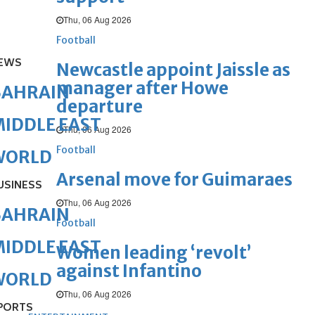
Thu, 06 Aug 2026
Football
EWS
Newcastle appoint Jaissle as
manager after Howe
BAHRAIN
departure
IDDLE EAST
Thu, 06 Aug 2026
Football
WORLD
Arsenal move for Guimaraes
USINESS
Thu, 06 Aug 2026
BAHRAIN
Football
IDDLE EAST
Women leading ‘revolt’
against Infantino
WORLD
Thu, 06 Aug 2026
PORTS