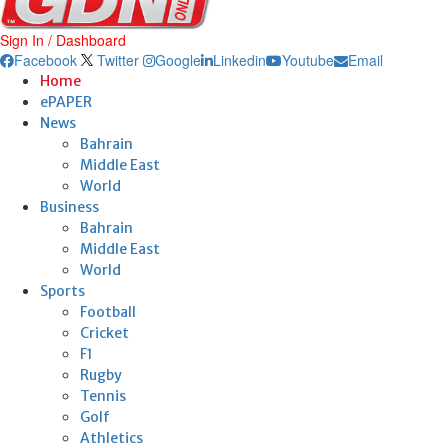
Sign In / Dashboard
Facebook
Twitter
Google
Linkedin
Youtube
Email
Home
ePAPER
News
Bahrain
Middle East
World
Business
Bahrain
Middle East
World
Sports
Football
Cricket
F1
Rugby
Tennis
Golf
Athletics