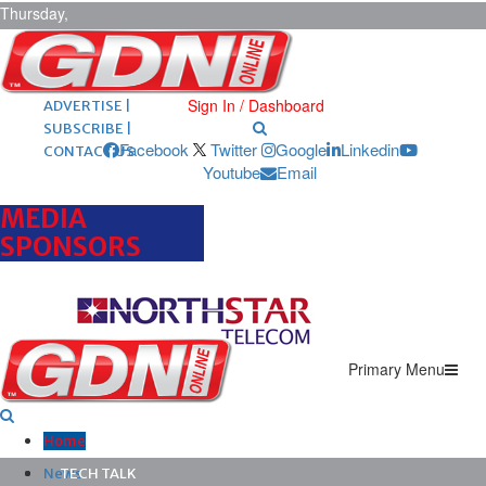
Thursday,
August 6,
2026
ARCHIVES |
POST ADS |
Sign In / Dashboard
ADVERTISE |
SUBSCRIBE |
Facebook
Twitter
Google
Linkedin
CONTACT US
Youtube
Email
MEDIA
SPONSORS
Primary Menu
Home
News
TECH TALK