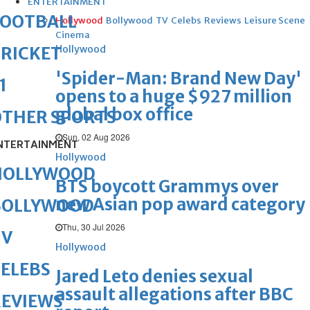
ENTERTAINMENT
FOOTBALL
Hollywood
Bollywood
TV
Celebs
Reviews
Leisure Scene
Cinema
Hollywood
RICKET
'Spider-Man: Brand New Day'
1
opens to a huge $927 million
global box office
OTHER SPORTS
Sun, 02 Aug 2026
NTERTAINMENT
Hollywood
HOLLYWOOD
BTS boycott Grammys over
new Asian pop award category
BOLLYWOOD
Thu, 30 Jul 2026
TV
Hollywood
ELEBS
Jared Leto denies sexual
assault allegations after BBC
REVIEWS