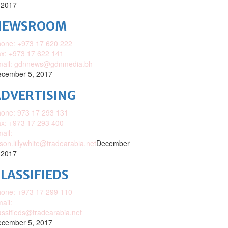
 2017
NEWSROOM
one: +973 17 620 222
x: +973 17 622 141
mail: gdnnews@gdnmedia.bh
cember 5, 2017
DVERTISING
one: 973 17 293 131
x: +973 17 293 400
ail:
ison.lillywhite@tradearabia.net
December
 2017
LASSIFIEDS
one: +973 17 299 110
ail:
assifieds@tradearabia.net
cember 5, 2017