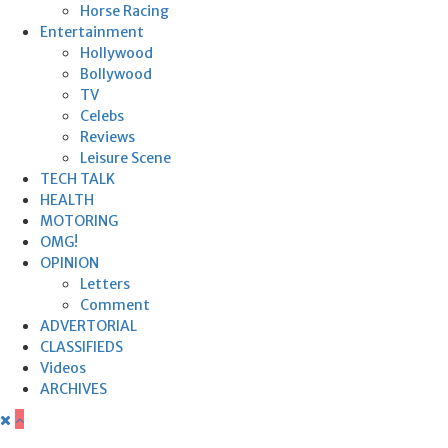
Horse Racing
Entertainment
Hollywood
Bollywood
TV
Celebs
Reviews
Leisure Scene
TECH TALK
HEALTH
MOTORING
OMG!
OPINION
Letters
Comment
ADVERTORIAL
CLASSIFIEDS
Videos
ARCHIVES