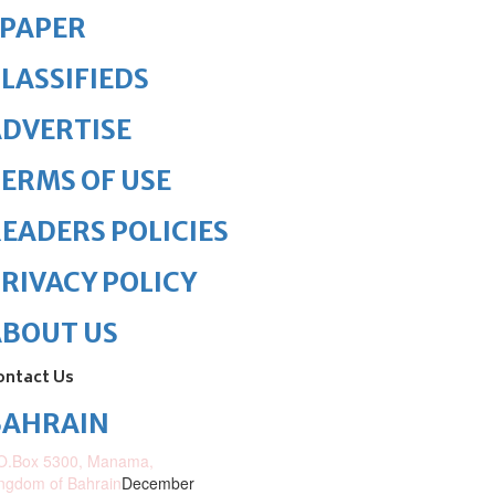
ePAPER
LASSIFIEDS
DVERTISE
ERMS OF USE
EADERS POLICIES
RIVACY POLICY
ABOUT US
ontact Us
BAHRAIN
O.Box 5300, Manama,
ngdom of Bahrain
December