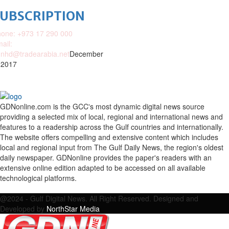
SUBSCRIPTION
one: +973 17 290 000
ail:
nhd@tradearabia.net
December
 2017
GDNonline.com is the GCC's most dynamic digital news source
providing a selected mix of local, regional and international news and
features to a readership across the Gulf countries and internationally.
The website offers compelling and extensive content which includes
local and regional input from The Gulf Daily News, the region's oldest
daily newspaper. GDNonline provides the paper's readers with an
extensive online edition adapted to be accessed on all available
technological platforms.
Facebook
Twitter
Google
Linkedin
Youtube
Email
@2024 - Gulf Digital News. All Right Reserved. Designed and
Developed by
NorthStar Media