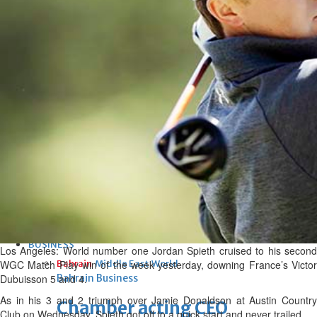
bolster historic ties
Thu, 06 Aug 2026
Bahrain
Travel deal with UAE signed
Thu, 06 Aug 2026
Bahrain
Book proceeds to help rebuild
blaze-hit Arad Heritage
Village
Thu, 06 Aug 2026
BUSINESS
Los Angeles: World number one Jordan Spieth cruised to his second
WGC Match Play win of the week yesterday, downing France’s Victor
Bahrain
Middle East
World
Dubuisson 5 and 4.
Bahrain Business
As in his 3 and 2 triumph over Jamie Donaldson at Austin Country
Chamber acting CEO
Club on Wednesday, Spieth got off to a quick start and never trailed.