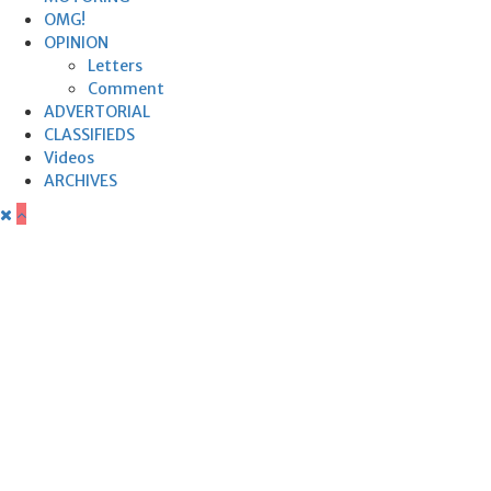
OMG!
OPINION
Letters
Comment
ADVERTORIAL
CLASSIFIEDS
Videos
ARCHIVES