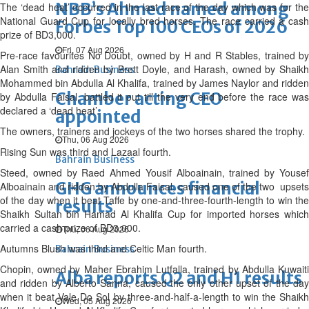
NBB’s Ahmed named among
The ‘dead heat’ occurred in the last race of the day which was for the
National Guard Cup for locally bred horses. The race carried a cash
Forbes Top 100 CEOs of 2026
prize of BD3,000.
Fri, 07 Aug 2026
Pre-race favourites No Doubt, owned by H and R Stables, trained by
Alan Smith and ridden by Brett Doyle, and Harash, owned by Shaikh
Bahrain Business
Mohammed bin Abdulla Al Khalifa, trained by James Naylor and ridden
Chamber acting CEO
by Abdulla Faisal, battled it out till the very end before the race was
declared a ‘dead heat’.
appointed
The owners, trainers and jockeys of the two horses shared the trophy.
Thu, 06 Aug 2026
Rising Sun was third and Lazaal fourth.
Bahrain Business
Steed, owned by Raed Ahmed Yousif Alboainain, trained by Yousef
GHG announces financial
Alboainain and ridden by Abdulla Faisal, caused one of the two upsets
of the day when it beat Taffe by one-and-three-fourth-length to win the
results
Shaikh Sultan bin Hamad Al Khalifa Cup for imported horses which
carried a cash prize of BD3,000.
Thu, 06 Aug 2026
Autumns Blush was third and Celtic Man fourth.
Bahrain Business
Chopin, owned by Maher Ebrahim Lutfalla, trained by Abdulla Kuwaiti
Alba reports Q2 and H1 results
and ridden by Alberto Sanna, caused the only other upset of the day
when it beat Vale Do Sol by three-and-half-a-length to win the Shaikh
Wed, 05 Aug 2026