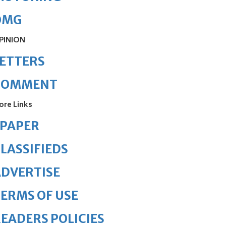
OMG
PINION
ETTERS
COMMENT
ore Links
ePAPER
LASSIFIEDS
DVERTISE
ERMS OF USE
EADERS POLICIES