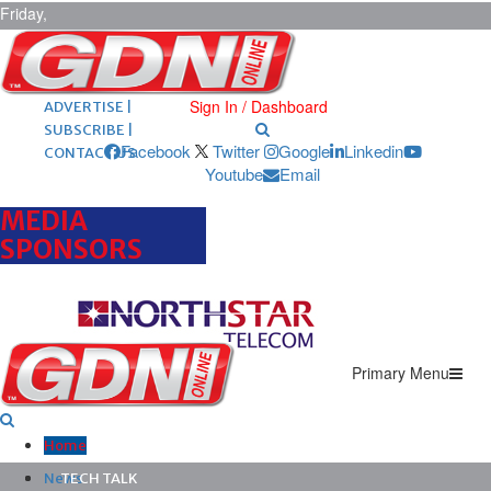
Friday,
August 7,
2026
ARCHIVES |
POST ADS |
Sign In / Dashboard
ADVERTISE |
SUBSCRIBE |
Facebook
Twitter
Google
Linkedin
CONTACT US
Youtube
Email
MEDIA
SPONSORS
Primary Menu
Home
News
TECH TALK