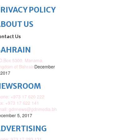
RIVACY POLICY
ABOUT US
ontact Us
BAHRAIN
O.Box 5300, Manama,
ngdom of Bahrain
December
 2017
NEWSROOM
one: +973 17 620 222
x: +973 17 622 141
mail: gdnnews@gdnmedia.bh
cember 5, 2017
DVERTISING
one: 973 17 293 131