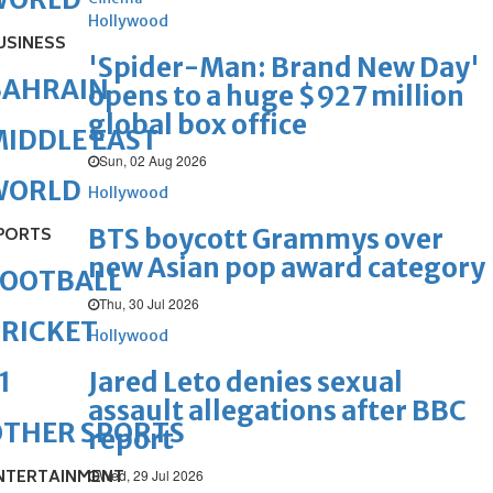
Hollywood
USINESS
'Spider-Man: Brand New Day'
BAHRAIN
opens to a huge $927 million
global box office
IDDLE EAST
Sun, 02 Aug 2026
WORLD
Hollywood
BTS boycott Grammys over
PORTS
new Asian pop award category
FOOTBALL
Thu, 30 Jul 2026
RICKET
Hollywood
Jared Leto denies sexual
1
assault allegations after BBC
OTHER SPORTS
report
NTERTAINMENT
Wed, 29 Jul 2026