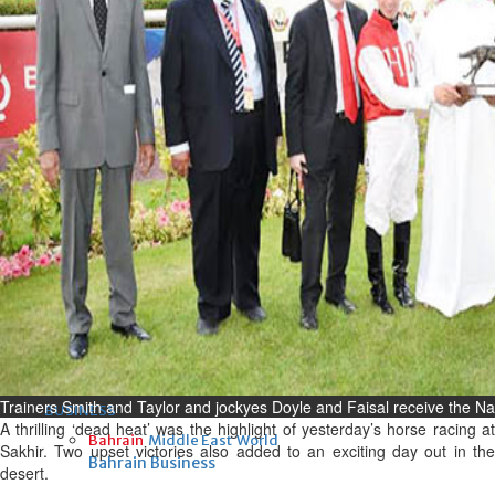
Fri, 07 Aug 2026
Bahrain
Interior Ministry launches
evening work permit digital
service
Fri, 07 Aug 2026
Bahrain
INSPIRING VOICES: HRH
Deputy King honours winners
of Prime Minister’s Award for
Journalism
Fri, 07 Aug 2026
Trainers Smith and Taylor and jockyes Doyle and Faisal receive the N
BUSINESS
A thrilling ‘dead heat’ was the highlight of yesterday’s horse racing at
Bahrain
Middle East
World
Sakhir. Two upset victories also added to an exciting day out in the
Bahrain Business
desert.