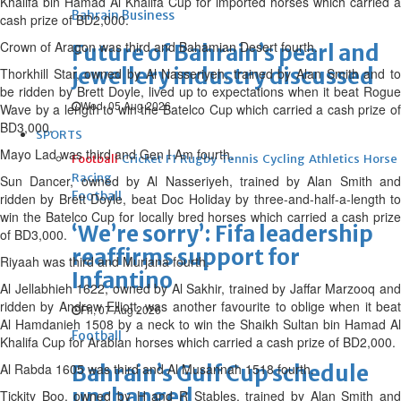
Khalifa bin Hamad Al Khalifa Cup for imported horses which carried a
Bahrain Business
cash prize of BD2,000.
Crown of Aragon was third and Bahamian Desert fourth.
Future of Bahrain’s pearl and
jewellery industry discussed
Thorkhill Star, owned by Al Nasseriyeh, trained by Alan Smith and to
be ridden by Brett Doyle, lived up to expectations when it beat Rogue
Wed, 05 Aug 2026
Wave by a length to win the Batelco Cup which carried a cash prize of
BD3,000.
SPORTS
Mayo Lad was third and Gen I Am fourth.
Football
Cricket
F1
Rugby
Tennis
Cycling
Athletics
Horse
Racing
Sun Dancer, owned by Al Nasseriyeh, trained by Alan Smith and
Football
ridden by Brett Doyle, beat Doc Holiday by three-and-half-a-length to
win the Batelco Cup for locally bred horses which carried a cash prize
‘We’re sorry’: Fifa leadership
of BD3,000.
reaffirms support for
Riyaah was third and Murjana fourth.
Infantino
Al Jellabhieh 1622, owned by Al Sakhir, trained by Jaffar Marzooq and
ridden by Andrew Elliott, was another favourite to oblige when it beat
Fri, 07 Aug 2026
Al Hamdanieh 1508 by a neck to win the Shaikh Sultan bin Hamad Al
Football
Khalifa Cup for Arabian horses which carried a cash prize of BD2,000.
Al Rabda 1605 was third and Al Musannah 1518 fourth.
Bahrain’s Gulf Cup schedule
unchanged
Tickity Boo, owned by H and R Stables, trained by Alan Smith and