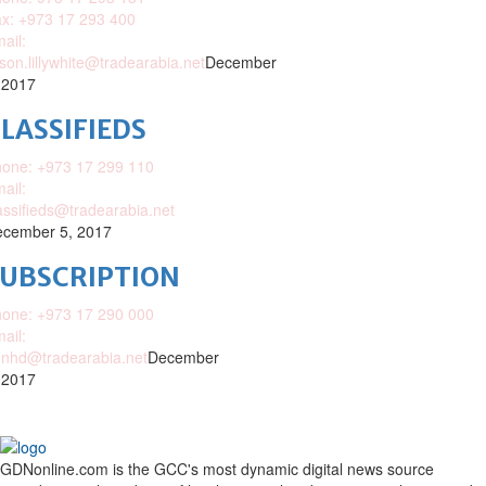
x: +973 17 293 400
ail:
ison.lillywhite@tradearabia.net
December
 2017
LASSIFIEDS
one: +973 17 299 110
ail:
assifieds@tradearabia.net
cember 5, 2017
SUBSCRIPTION
one: +973 17 290 000
ail:
nhd@tradearabia.net
December
 2017
GDNonline.com is the GCC's most dynamic digital news source