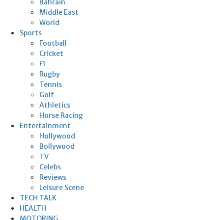
Bahrain
Middle East
World
Sports
Football
Cricket
F1
Rugby
Tennis
Golf
Athletics
Horse Racing
Entertainment
Hollywood
Bollywood
TV
Celebs
Reviews
Leisure Scene
TECH TALK
HEALTH
MOTORING