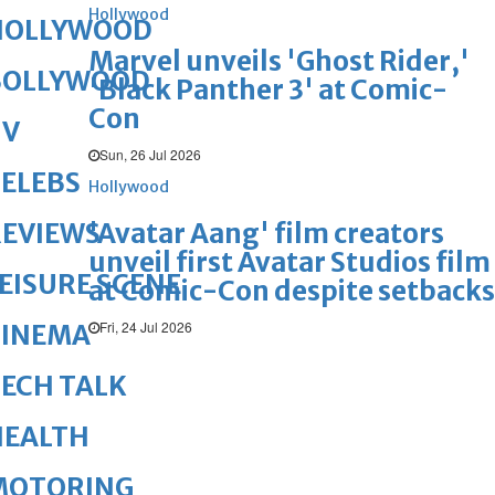
Hollywood
HOLLYWOOD
Marvel unveils 'Ghost Rider,'
BOLLYWOOD
'Black Panther 3' at Comic-
Con
TV
Sun, 26 Jul 2026
ELEBS
Hollywood
'Avatar Aang' film creators
REVIEWS
unveil first Avatar Studios film
EISURE SCENE
at Comic-Con despite setbacks
Fri, 24 Jul 2026
CINEMA
ECH TALK
HEALTH
MOTORING