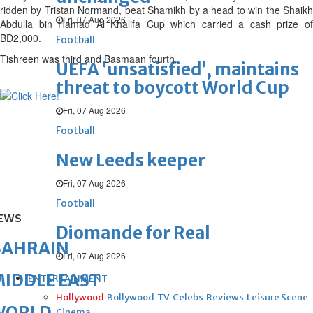
ridden by Tristan Normand, beat Shamikh by a head to win the Shaikh
Fri, 07 Aug 2026
Abdulla bin Hamad Al Khalifa Cup which carried a cash prize of
BD2,000.
Football
Tishreen was third and Basmaan fourth.
UEFA ‘unsatisfied’, maintains
threat to boycott World Cup
Fri, 07 Aug 2026
Football
New Leeds keeper
Fri, 07 Aug 2026
Football
EWS
Diomande for Real
BAHRAIN
Fri, 07 Aug 2026
IDDLE EAST
ENTERTAINMENT
Hollywood
Bollywood
TV
Celebs
Reviews
Leisure Scene
WORLD
Cinema