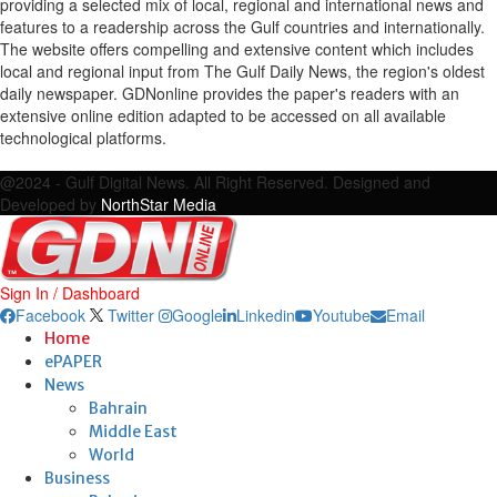
providing a selected mix of local, regional and international news and
features to a readership across the Gulf countries and internationally.
The website offers compelling and extensive content which includes
local and regional input from The Gulf Daily News, the region's oldest
daily newspaper. GDNonline provides the paper's readers with an
extensive online edition adapted to be accessed on all available
technological platforms.
Facebook
Twitter
Google
Linkedin
Youtube
Email
@2024 - Gulf Digital News. All Right Reserved. Designed and
Developed by
NorthStar Media
Sign In / Dashboard
Facebook
Twitter
Google
Linkedin
Youtube
Email
Home
ePAPER
News
Bahrain
Middle East
World
Business