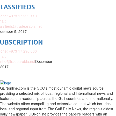
LASSIFIEDS
one: +973 17 299 110
ail:
assifieds@tradearabia.net
cember 5, 2017
SUBSCRIPTION
one: +973 17 290 000
ail:
nhd@tradearabia.net
December
 2017
GDNonline.com is the GCC's most dynamic digital news source
providing a selected mix of local, regional and international news and
features to a readership across the Gulf countries and internationally.
The website offers compelling and extensive content which includes
local and regional input from The Gulf Daily News, the region's oldest
daily newspaper. GDNonline provides the paper's readers with an