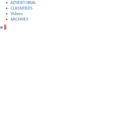
ADVERTORIAL
CLASSIFIEDS
Videos
ARCHIVES