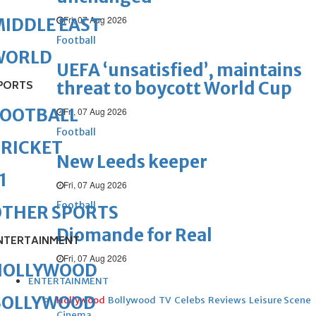
Fri, 07 Aug 2026
IDDLE EAST
Football
WORLD
UEFA ‘unsatisfied’, maintains
threat to boycott World Cup
PORTS
FOOTBALL
Fri, 07 Aug 2026
Football
RICKET
New Leeds keeper
1
Fri, 07 Aug 2026
Football
OTHER SPORTS
Diomande for Real
NTERTAINMENT
Fri, 07 Aug 2026
HOLLYWOOD
ENTERTAINMENT
BOLLYWOOD
Hollywood
Bollywood
TV
Celebs
Reviews
Leisure Scene
Cinema