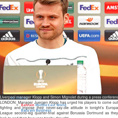
Fri, 07 Aug 2026
Bahrain
Interior Ministry launches
evening work permit digital
service
Fri, 07 Aug 2026
Bahrain
INSPIRING VOICES: HRH
Deputy King honours winners
of Prime Minister’s Award for
Journalism
Fri, 07 Aug 2026
Liverpool manager Klopp and Simon Mignolet during a press conferen
BUSINESS
LONDON: Manager Juergen Klopp has urged his players to come out
Bahrain
Middle East
World
fighting and impose their never-say-die attitude in tonight’s Europa
Bahrain Business
League second-leg quarter-final against Borussia Dortmund as they