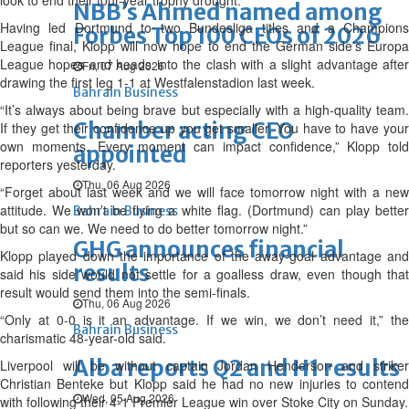
look to end their four-year trophy drought.
NBB’s Ahmed named among
Having led Dortmund to two Bundesliga titles and a Champions
Forbes Top 100 CEOs of 2026
League final, Klopp will now hope to end the German side’s Europa
League hopes and heads into the clash with a slight advantage after
Fri, 07 Aug 2026
drawing the first leg 1-1 at Westfalenstadion last week.
Bahrain Business
“It’s always about being brave but especially with a high-quality team.
Chamber acting CEO
If they get their confidence up you get smaller. You have to have your
own moments. Every moment can impact confidence,” Klopp told
appointed
reporters yesterday.
Thu, 06 Aug 2026
“Forget about last week and we will face tomorrow night with a new
attitude. We won’t be flying a white flag. (Dortmund) can play better
Bahrain Business
but so can we. We need to do better tomorrow night.”
GHG announces financial
Klopp played down the importance of the away-goal advantage and
results
said his side would not settle for a goalless draw, even though that
result would send them into the semi-finals.
Thu, 06 Aug 2026
“Only at 0-0 is it an advantage. If we win, we don’t need it,” the
Bahrain Business
charismatic 48-year-old said.
Alba reports Q2 and H1 results
Liverpool will be without captain Jordan Henderson and striker
Christian Benteke but Klopp said he had no new injuries to contend
Wed, 05 Aug 2026
with following their 4-1 Premier League win over Stoke City on Sunday.