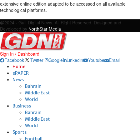
extensive online edition adapted to be accessed on all available
technological platforms.
Facebook
Twitter
Google
Linkedin
Youtube
Email
@2024 - Gulf Digital News. All Right Reserved. Designed and
Developed by
NorthStar Media
Sign In / Dashboard
Facebook
Twitter
Google
Linkedin
Youtube
Email
Home
ePAPER
News
Bahrain
Middle East
World
Business
Bahrain
Middle East
World
Sports
Football