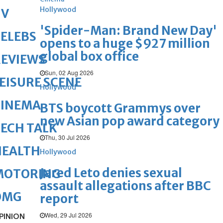
Hollywood
TV
'Spider-Man: Brand New Day'
ELEBS
opens to a huge $927 million
global box office
REVIEWS
Sun, 02 Aug 2026
EISURE SCENE
Hollywood
CINEMA
BTS boycott Grammys over
new Asian pop award category
ECH TALK
Thu, 30 Jul 2026
HEALTH
Hollywood
Jared Leto denies sexual
MOTORING
assault allegations after BBC
OMG
report
Wed, 29 Jul 2026
PINION