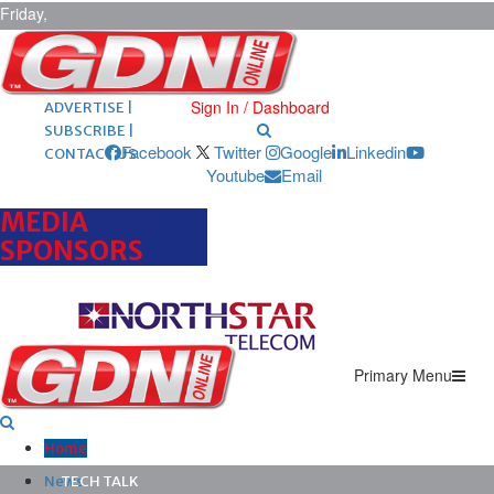
Friday,
August 7,
2026
ARCHIVES |
POST ADS |
Sign In / Dashboard
ADVERTISE |
SUBSCRIBE |
Facebook
Twitter
Google
Linkedin
CONTACT US
Youtube
Email
MEDIA
SPONSORS
Primary Menu
Home
News
TECH TALK