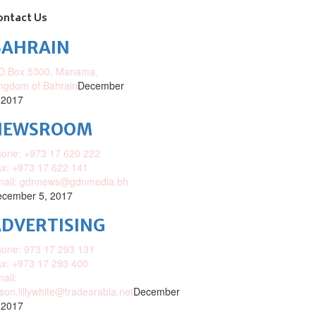
ontact Us
BAHRAIN
O.Box 5300, Manama,
ngdom of Bahrain
December
 2017
NEWSROOM
one: +973 17 620 222
x: +973 17 622 141
mail: gdnnews@gdnmedia.bh
cember 5, 2017
DVERTISING
one: 973 17 293 131
x: +973 17 293 400
ail:
ison.lillywhite@tradearabia.net
December
 2017