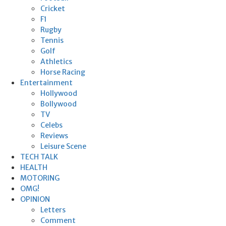
Cricket
F1
Rugby
Tennis
Golf
Athletics
Horse Racing
Entertainment
Hollywood
Bollywood
TV
Celebs
Reviews
Leisure Scene
TECH TALK
HEALTH
MOTORING
OMG!
OPINION
Letters
Comment