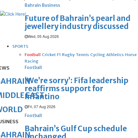
Bahrain Business
Future of Bahrain’s pearl and
jewellery industry discussed
Wed, 05 Aug 2026
SPORTS
Football
Cricket
F1
Rugby
Tennis
Cycling
Athletics
Horse
Racing
Football
EWS
‘We’re sorry’: Fifa leadership
BAHRAIN
reaffirms support for
IDDLE EAST
Infantino
Fri, 07 Aug 2026
WORLD
Football
USINESS
Bahrain’s Gulf Cup schedule
BAHRAIN
unchanged