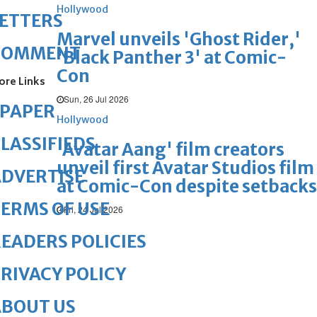
Hollywood
ETTERS
Marvel unveils 'Ghost Rider,'
COMMENT
'Black Panther 3' at Comic-
Con
ore Links
Sun, 26 Jul 2026
ePAPER
Hollywood
LASSIFIEDS
'Avatar Aang' film creators
unveil first Avatar Studios film
DVERTISE
at Comic-Con despite setbacks
ERMS OF USE
Fri, 24 Jul 2026
EADERS POLICIES
RIVACY POLICY
ABOUT US