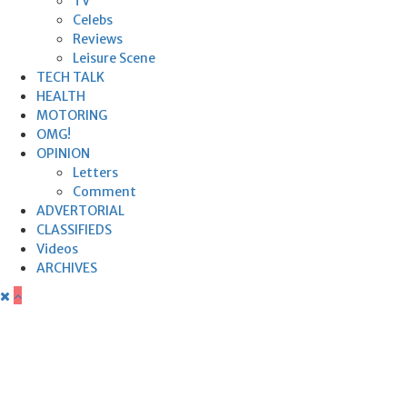
TV
Celebs
Reviews
Leisure Scene
TECH TALK
HEALTH
MOTORING
OMG!
OPINION
Letters
Comment
ADVERTORIAL
CLASSIFIEDS
Videos
ARCHIVES