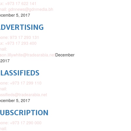
x: +973 17 622 141
mail: gdnnews@gdnmedia.bh
cember 5, 2017
DVERTISING
one: 973 17 293 131
x: +973 17 293 400
ail:
ison.lillywhite@tradearabia.net
December
 2017
LASSIFIEDS
one: +973 17 299 110
ail:
assifieds@tradearabia.net
cember 5, 2017
SUBSCRIPTION
one: +973 17 290 000
ail: