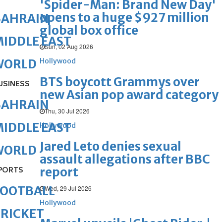
'Spider-Man: Brand New Day'
opens to a huge $927 million
BAHRAIN
global box office
IDDLE EAST
Sun, 02 Aug 2026
Hollywood
WORLD
BTS boycott Grammys over
USINESS
new Asian pop award category
BAHRAIN
Thu, 30 Jul 2026
IDDLE EAST
Hollywood
Jared Leto denies sexual
WORLD
assault allegations after BBC
report
PORTS
FOOTBALL
Wed, 29 Jul 2026
Hollywood
RICKET