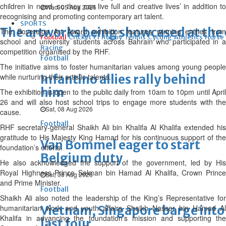
children in need, so they can live full and creative lives’ in addition to
Wed, 05 Aug 2026
recognising and promoting contemporary art talent.
SPORTS
The artworks being showcased at the 
The Sovereign Art Award exhibition features winning entries from
Football
Cricket
F1
Rugby
Tennis
Cycling
Athletics
Horse
school and university students across Bahrain who participated in a
Racing
competition organised by the RHF.
Football
The initiative aims to foster humanitarian values among young people
while nurturing their artistic talents.
Infantino allies rally behind
him
The exhibition is open to the public daily from 10am to 10pm until April
26 and will also host school trips to engage more students with the
Sat, 08 Aug 2026
cause.
Football
RHF secretary-general Shaikh Ali bin Khalifa Al Khalifa extended his
gratitude to His Majesty King Hamad for his continuous support of the
Van Bommel eager to start
foundation’s efforts.
Belgium duty
He also acknowledged the support of the government, led by His
Royal Highness Prince Salman bin Hamad Al Khalifa, Crown Prince
Sat, 08 Aug 2026
and Prime Minister.
Football
Shaikh Ali also noted the leadership of the King’s Representative for
humanitarian work and youth affairs Shaikh Nasser bin Hamad Al
Vietnam, Singapore barge into
Khalifa in advancing the foundation’s mission and supporting the
last four