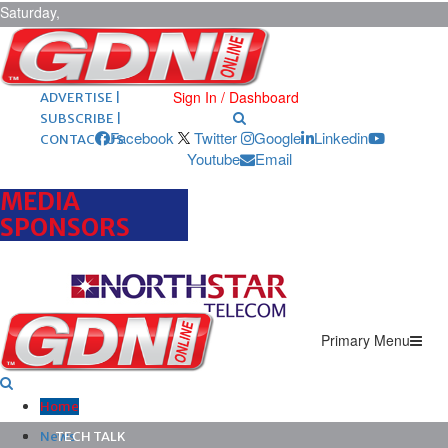
Saturday,
August 8,
2026
ARCHIVES |
POST ADS |
Sign In / Dashboard
ADVERTISE |
SUBSCRIBE |
Facebook
Twitter
Google
Linkedin
CONTACT US
Youtube
Email
MEDIA
SPONSORS
Primary Menu
Home
News
TECH TALK