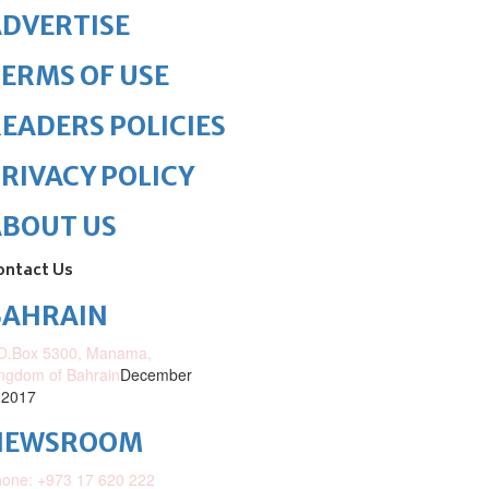
DVERTISE
ERMS OF USE
EADERS POLICIES
RIVACY POLICY
ABOUT US
ontact Us
BAHRAIN
O.Box 5300, Manama,
ngdom of Bahrain
December
 2017
NEWSROOM
one: +973 17 620 222