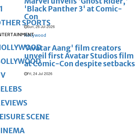
Marvel unveils 'Ghost Rider,'
'Black Panther 3' at Comic-
1
Con
OTHER SPORTS
Sun, 26 Jul 2026
NTERTAINMENT
Hollywood
HOLLYWOOD
'Avatar Aang' film creators
unveil first Avatar Studios film
BOLLYWOOD
at Comic-Con despite setbacks
TV
Fri, 24 Jul 2026
ELEBS
REVIEWS
EISURE SCENE
CINEMA