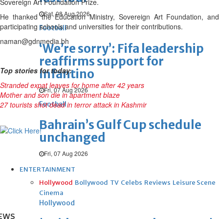
Sovereign Art Foundation Prize.
Sat, 08 Aug 2026
He thanked the Education Ministry, Sovereign Art Foundation, and
participating schools and universities for their contributions.
Football
naman@gdnmedia.bh
‘We’re sorry’: Fifa leadership
reaffirms support for
Top stories for today:
Infantino
Stranded expat leaves for home after 42 years
Fri, 07 Aug 2026
Mother and son die in apartment blaze
27 tourists shot dead in terror attack in Kashmir
Football
Bahrain’s Gulf Cup schedule
unchanged
Fri, 07 Aug 2026
ENTERTAINMENT
Hollywood
Bollywood
TV
Celebs
Reviews
Leisure Scene
Cinema
Hollywood
EWS