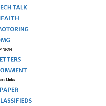
ECH TALK
HEALTH
MOTORING
OMG
PINION
ETTERS
COMMENT
ore Links
ePAPER
LASSIFIEDS