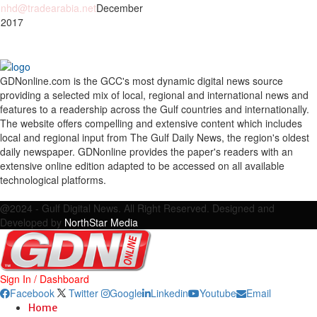
nhd@tradearabia.net
December
 2017
GDNonline.com is the GCC's most dynamic digital news source
providing a selected mix of local, regional and international news and
features to a readership across the Gulf countries and internationally.
The website offers compelling and extensive content which includes
local and regional input from The Gulf Daily News, the region's oldest
daily newspaper. GDNonline provides the paper's readers with an
extensive online edition adapted to be accessed on all available
technological platforms.
Facebook
Twitter
Google
Linkedin
Youtube
Email
@2024 - Gulf Digital News. All Right Reserved. Designed and
Developed by
NorthStar Media
Sign In / Dashboard
Facebook
Twitter
Google
Linkedin
Youtube
Email
Home