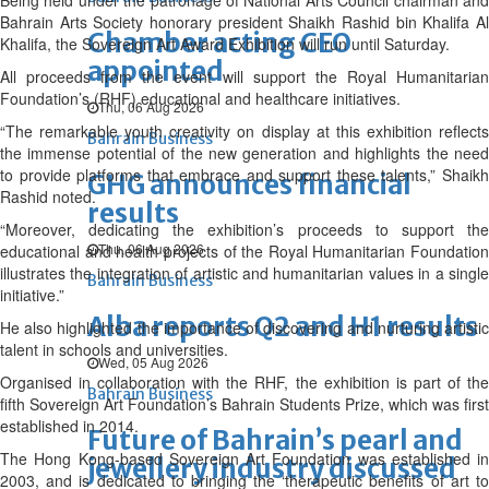
Being held under the patronage of National Arts Council chairman and
Bahrain Arts Society honorary president Shaikh Rashid bin Khalifa Al
Chamber acting CEO
Khalifa, the Sovereign Art Award Exhibition will run until Saturday.
appointed
All proceeds from the event will support the Royal Humanitarian
Foundation’s (RHF) educational and healthcare initiatives.
Thu, 06 Aug 2026
“The remarkable youth creativity on display at this exhibition reflects
Bahrain Business
the immense potential of the new generation and highlights the need
to provide platforms that embrace and support these talents,” Shaikh
GHG announces financial
Rashid noted.
results
“Moreover, dedicating the exhibition’s proceeds to support the
Thu, 06 Aug 2026
educational and health projects of the Royal Humanitarian Foundation
illustrates the integration of artistic and humanitarian values in a single
Bahrain Business
initiative.”
Alba reports Q2 and H1 results
He also highlighted the importance of discovering and nurturing artistic
talent in schools and universities.
Wed, 05 Aug 2026
Organised in collaboration with the RHF, the exhibition is part of the
Bahrain Business
fifth Sovereign Art Foundation’s Bahrain Students Prize, which was first
established in 2014.
Future of Bahrain’s pearl and
The Hong Kong-based Sovereign Art Foundation was established in
jewellery industry discussed
2003, and is dedicated to bringing the ‘therapeutic benefits of art to