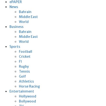
ePAPER
News
Bahrain
Middle East
World
Business
Bahrain
Middle East
World
Sports
Football
Cricket
F1
Rugby
Tennis
Golf
Athletics
Horse Racing
Entertainment
Hollywood
Bollywood