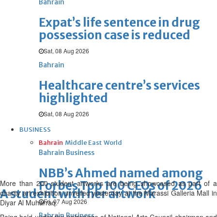
Bahrain
Expat’s life sentence in drug
possession case is reduced
Sat, 08 Aug 2026
Bahrain
Healthcare centre’s services
highlighted
Sat, 08 Aug 2026
BUSINESS
Bahrain
Middle East
World
Bahrain Business
NBB’s Ahmed named among
More than 200 student artworks are being showcased as part of a
Forbes Top 100 CEOs of 2026
A student with her artwork
charity art exhibition unveiled yesterday at the Marassi Galleria Mall in
Fri, 07 Aug 2026
Diyar Al Muharraq.
Bahrain Business