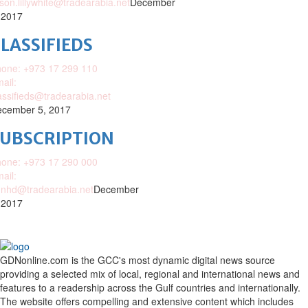
ison.lillywhite@tradearabia.net
December
 2017
LASSIFIEDS
one: +973 17 299 110
ail:
assifieds@tradearabia.net
cember 5, 2017
SUBSCRIPTION
one: +973 17 290 000
ail:
nhd@tradearabia.net
December
 2017
GDNonline.com is the GCC's most dynamic digital news source
providing a selected mix of local, regional and international news and
features to a readership across the Gulf countries and internationally.
The website offers compelling and extensive content which includes