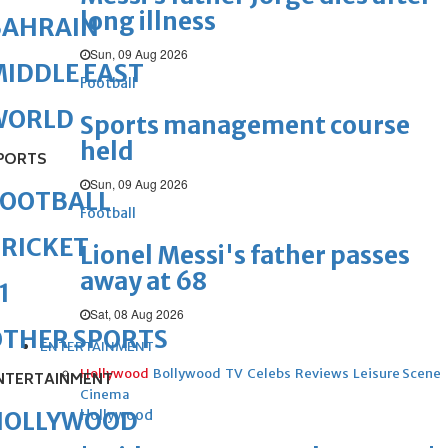
long illness
BAHRAIN
Sun, 09 Aug 2026
IDDLE EAST
Football
WORLD
Sports management course
held
PORTS
Sun, 09 Aug 2026
FOOTBALL
Football
RICKET
Lionel Messi's father passes
away at 68
1
Sat, 08 Aug 2026
OTHER SPORTS
ENTERTAINMENT
Hollywood
Bollywood
TV
Celebs
Reviews
Leisure Scene
NTERTAINMENT
Cinema
Hollywood
HOLLYWOOD