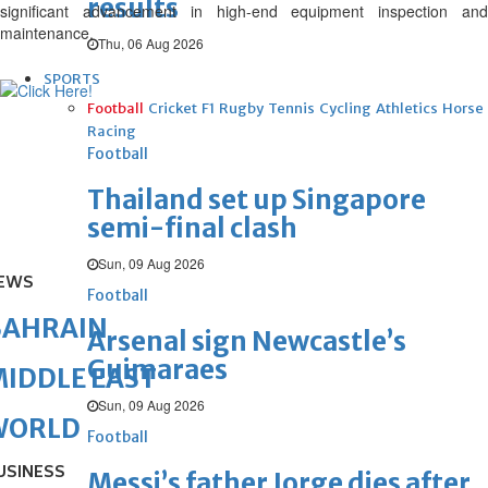
results
significant advancement in high-end equipment inspection and
maintenance.
Thu, 06 Aug 2026
SPORTS
Football
Cricket
F1
Rugby
Tennis
Cycling
Athletics
Horse
Racing
Football
Thailand set up Singapore
semi-final clash
Sun, 09 Aug 2026
EWS
Football
BAHRAIN
Arsenal sign Newcastle’s
Guimaraes
IDDLE EAST
Sun, 09 Aug 2026
WORLD
Football
USINESS
Messi’s father Jorge dies after