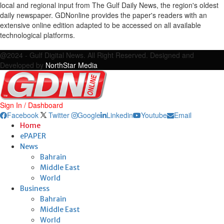
local and regional input from The Gulf Daily News, the region's oldest
daily newspaper. GDNonline provides the paper's readers with an
extensive online edition adapted to be accessed on all available
technological platforms.
Facebook
Twitter
Google
Linkedin
Youtube
Email
@2024 - Gulf Digital News. All Right Reserved. Designed and
Developed by
NorthStar Media
Sign In / Dashboard
Facebook
Twitter
Google
Linkedin
Youtube
Email
Home
ePAPER
News
Bahrain
Middle East
World
Business
Bahrain
Middle East
World