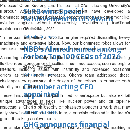
Professor Chen Xuefeng and his team at Xi'an Jiaotong University's
SLRB wins Special
iHarbour Academy of Frontier Equipment have developed a
biomimetic snake-shaped robot for inspecting precision equipment like
Achievement in GIS Award
aviation engines without disassembly, revolutionising traditional
maintenance methods.
Sun, 09 Aug 2026
"In the past, inspecting an aviation engine required dismantling heavy
Bahrain Business
machinery and extensive labour. Now, our biomimetic robot allows for
NBB’s Ahmed named among
'industrial minimally invasive surgery' without dismantling," Chen said.
Forbes Top 100 CEOs of 2026
According to China Daily, traditional rigid robotic arms and existing
flexible robots encounter difficulties in confined spaces, such as engine
Fri, 07 Aug 2026
interiors, including issues with instability and increased positional
errors as their length increases. Chen's team addressed these
Bahrain Business
challenges by optimising the design of the robots to enhance both
Chamber acting CEO
stability and precision.
appointed
These innovations are not just limited to aerospace but also exhibit
unique advantages in fields like nuclear power and oil pipeline
Thu, 06 Aug 2026
inspections. Chen's philosophy emphasises pioneering work that may
only show its full value decades later, a principle reflected in the team's
Bahrain Business
groundbreaking achievements.
GHG announces financial
The snake robots are set to enter real aviation engines, marking a