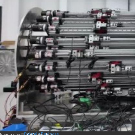
Bahrain
Man sent to prison for
torching house
Sun, 09 Aug 2026
Bahrain
Bahrain highlights GCC co-
operation in health sector
Sun, 09 Aug 2026
BUSINESS
Bahrain
Middle East
World
Bahrain Business
Behind NBB’s ‘Closer to You’
promise
Sun, 09 Aug 2026
Image credit: X @chinadaily
Bahrain Business