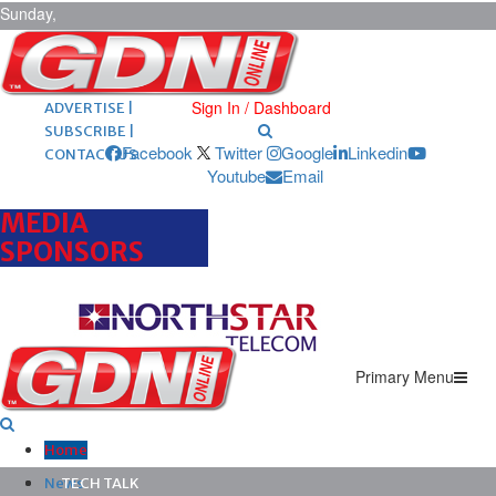
Sunday,
August 9,
2026
ARCHIVES |
POST ADS |
Sign In / Dashboard
ADVERTISE |
SUBSCRIBE |
Facebook
Twitter
Google
Linkedin
CONTACT US
Youtube
Email
MEDIA
SPONSORS
Primary Menu
Home
News
TECH TALK