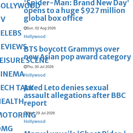
'Spider-Man: Brand New Day'
BOLLYWOOD
opens to a huge $927 million
global box office
TV
Sun, 02 Aug 2026
ELEBS
Hollywood
REVIEWS
BTS boycott Grammys over
new Asian pop award category
EISURE SCENE
Thu, 30 Jul 2026
CINEMA
Hollywood
Jared Leto denies sexual
ECH TALK
assault allegations after BBC
HEALTH
report
Wed, 29 Jul 2026
MOTORING
Hollywood
OMG