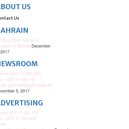
ABOUT US
ontact Us
BAHRAIN
O.Box 5300, Manama,
ngdom of Bahrain
December
 2017
NEWSROOM
one: +973 17 620 222
x: +973 17 622 141
mail: gdnnews@gdnmedia.bh
cember 5, 2017
DVERTISING
one: 973 17 293 131
x: +973 17 293 400
ail: