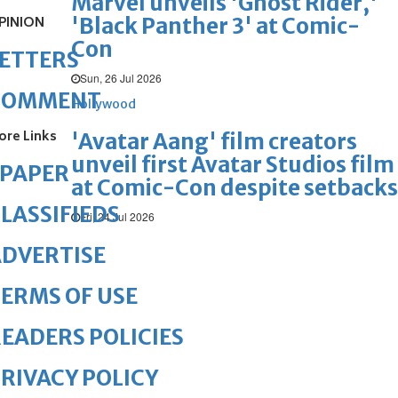
Marvel unveils 'Ghost Rider,'
'Black Panther 3' at Comic-
PINION
Con
ETTERS
Sun, 26 Jul 2026
COMMENT
Hollywood
ore Links
'Avatar Aang' film creators
unveil first Avatar Studios film
ePAPER
at Comic-Con despite setbacks
LASSIFIEDS
Fri, 24 Jul 2026
DVERTISE
ERMS OF USE
EADERS POLICIES
RIVACY POLICY