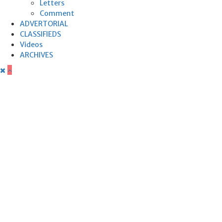
Letters
Comment
ADVERTORIAL
CLASSIFIEDS
Videos
ARCHIVES