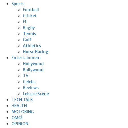
Sports
Football
Cricket
F1
Rugby
Tennis
Golf
Athletics
Horse Racing
Entertainment
Hollywood
Bollywood
TV
Celebs
Reviews
Leisure Scene
TECH TALK
HEALTH
MOTORING
OMG!
OPINION