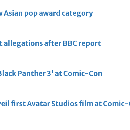
 Asian pop award category
t allegations after BBC report
'Black Panther 3' at Comic-Con
eil first Avatar Studios film at Comic