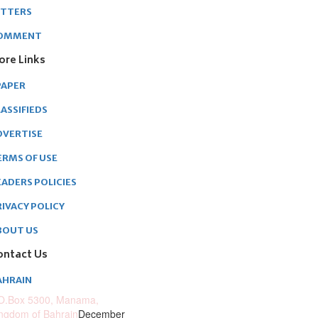
ETTERS
OMMENT
ore Links
PAPER
ASSIFIEDS
DVERTISE
ERMS OF USE
EADERS POLICIES
RIVACY POLICY
BOUT US
ontact Us
AHRAIN
O.Box 5300, Manama,
ngdom of Bahrain
December