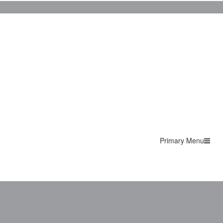
Primary Menu