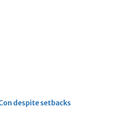
-Con despite setbacks