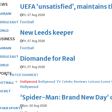
EWS
UEFA ‘unsatisfied’, maintains 
AHRAIN
Fri, 07 Aug 2026
Football
IDDLE EAST
ORLD
New Leeds keeper
USINESS
Fri, 07 Aug 2026
Football
AHRAIN
IDDLE EAST
Diomande for Real
ORLD
Fri, 07 Aug 2026
PORTS
ENTERTAINMENT
Hollywood
Bollywood
TV
Celebs
Reviews
Leisure Scene
OOTBALL
Hollywood
RICKET
'Spider-Man: Brand New Day' op
Sun, 02 Aug 2026
THER SPORTS