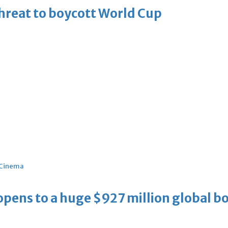
threat to boycott World Cup
Cinema
ens to a huge $927 million global bo