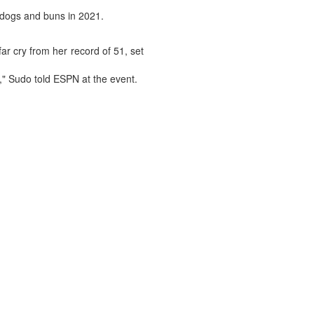
t dogs and buns in 2021.
ar cry from her record of 51, set
," Sudo told ESPN at the event.