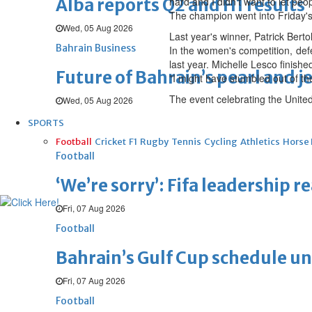
Alba reports Q2 and H1 results
hard and I didn't want to let peo
The champion went into Friday's
Wed, 05 Aug 2026
Last year's winner, Patrick Berto
Bahrain Business
In the women's competition, defe
last year. Michelle Lesco finish
Future of Bahrain’s pearl and j
"I might have stumbled out of t
The event celebrating the United
Wed, 05 Aug 2026
SPORTS
Football
Cricket
F1
Rugby
Tennis
Cycling
Athletics
Horse
Football
‘We’re sorry’: Fifa leadership r
Fri, 07 Aug 2026
Football
Bahrain’s Gulf Cup schedule 
Fri, 07 Aug 2026
Football