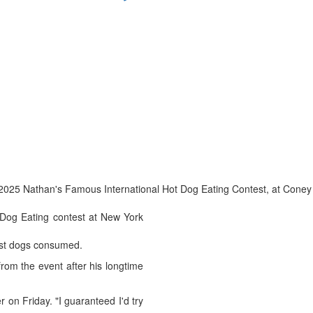
the 2025 Nathan's Famous International Hot Dog Eating Contest, at Coney
 Dog Eating contest at New York
most dogs consumed.
rom the event after his longtime
 on Friday. "I guaranteed I'd try