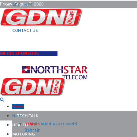
Friday, August 7, 2026
ARCHIVES |
POST ADS |
ADVERTISE |
SUBSCRIBE |
CONTACT US
MEDIA SPONSORS
Home
News
TECH TALK
Bahrain
Middle East
World
HEALTH
Bahrain
MOTORING