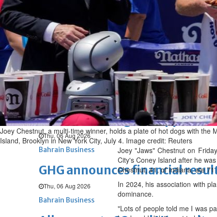
Fri, 07 Aug 2026
BUSINESS
Bahrain
Middle East
World
Bahrain Business
NBB’s Ahmed named among For
Fri, 07 Aug 2026
Bahrain Business
Chamber acting CEO appointe
Joey Chestnut, a multi-time winner, holds a plate of hot dogs with the
Thu, 06 Aug 2026
Island, Brooklyn in New York City, July 4. Image credit: Reuters
Bahrain Business
Joey "Jaws" Chestnut on Friday
City's Coney Island after he was
GHG announces financial resul
Chestnut, 41, of Indiana, ate 71
In 2024, his association with p
Thu, 06 Aug 2026
dominance.
Bahrain Business
"Lots of people told me I was pa