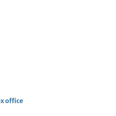
x office