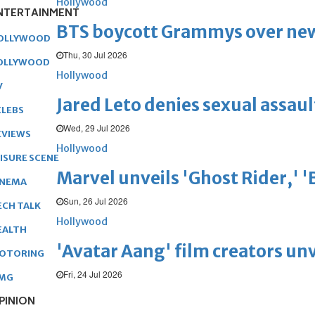
Hollywood
NTERTAINMENT
BTS boycott Grammys over new
OLLYWOOD
Thu, 30 Jul 2026
OLLYWOOD
Hollywood
V
Jared Leto denies sexual assaul
ELEBS
Wed, 29 Jul 2026
EVIEWS
Hollywood
EISURE SCENE
Marvel unveils 'Ghost Rider,' 
INEMA
Sun, 26 Jul 2026
ECH TALK
Hollywood
EALTH
'Avatar Aang' film creators unv
OTORING
Fri, 24 Jul 2026
MG
PINION