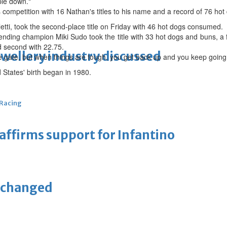
ple down."
 competition with 16 Nathan's titles to his name and a record of 76 ho
letti, took the second-place title on Friday with 46 hot dogs consumed.
nding champion Miki Sudo took the title with 33 hot dogs and buns, a f
ed second with 22.75.
ewellery industry discussed
he gate, but when things are tough, you get back up and you keep going
 States' birth began in 1980.
 Racing
eaffirms support for Infantino
unchanged