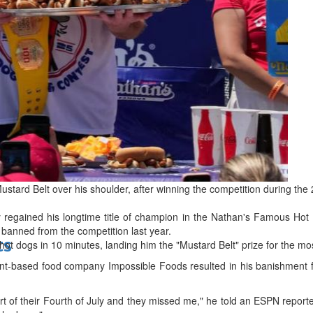
bes Top 100 CEOs of 2026
d
 Mustard Belt over his shoulder, after winning the competition during 
 regained his longtime title of champion in the Nathan's Famous Hot
 banned from the competition last year.
ts
 hot dogs in 10 minutes, landing him the "Mustard Belt" prize for the 
lant-based food company Impossible Foods resulted in his banishment f
rt of their Fourth of July and they missed me," he told an ESPN reporter