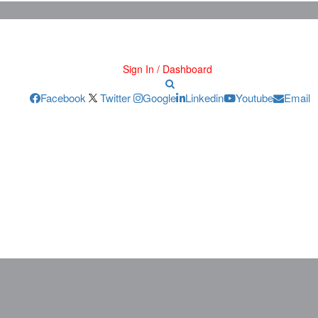
Sign In / Dashboard
Facebook
Twitter
Google
Linkedin
Youtube
Email