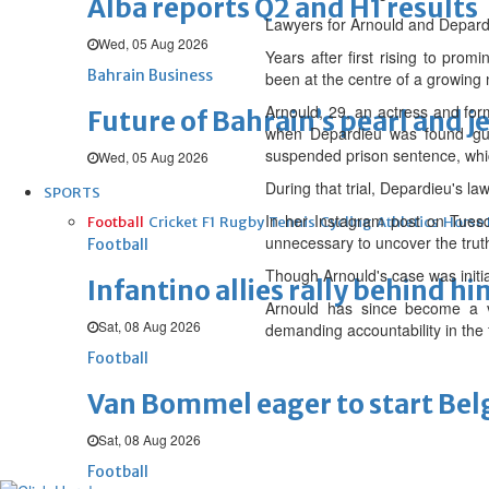
Alba reports Q2 and H1 results
Lawyers for Arnould and Depardi
Wed, 05 Aug 2026
Years after first rising to pro
Bahrain Business
been at the centre of a growing 
Arnould, 29, an actress and for
Future of Bahrain’s pearl and j
when Depardieu was found gui
suspended prison sentence, whic
Wed, 05 Aug 2026
During that trial, Depardieu's law
SPORTS
In her Instagram post on Tuesd
Football
Cricket
F1
Rugby
Tennis
Cycling
Athletics
Horse
unnecessary to uncover the trut
Football
Though Arnould's case was initia
Infantino allies rally behind hi
Arnould has since become a vo
Sat, 08 Aug 2026
demanding accountability in the f
Football
Van Bommel eager to start Be
Sat, 08 Aug 2026
Football