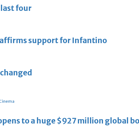
last four
eaffirms support for Infantino
unchanged
Cinema
ens to a huge $927 million global bo