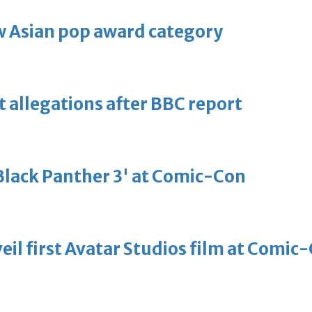
 Asian pop award category
t allegations after BBC report
'Black Panther 3' at Comic-Con
eil first Avatar Studios film at Comic