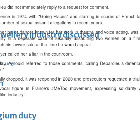
eu did not immediately reply to a request for comment.
minence in 1974 with "Going Places" and starring in scores of Frenc
number of sexual assault allegations in recent years.
mer ballet dancer known for her work in theatre and voice acting, was
ewellery industry discussed
lty in a separate case of sexually assaulting two women on a fi
h his lawyer said at the time he would appeal.
yer called her a liar in the courtroom.
ay, Arnould referred to those comments, calling Depardieu's defence
 Racing
h."
lly dropped, it was reopened in 2020 and prosecutors requested a trial
m
cal figure in France's #MeToo movement, expressing solidarity w
ilm industry.
lgium duty