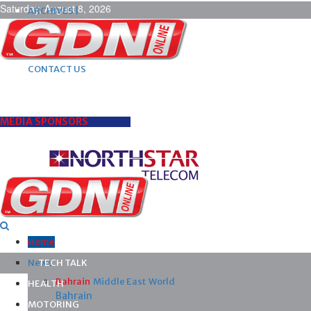
Saturday, August 8, 2026
ARCHIVES |
POST ADS |
ADVERTISE |
SUBSCRIBE |
CONTACT US
MEDIA SPONSORS
Home
News
TECH TALK
Bahrain
Middle East
World
HEALTH
Bahrain
MOTORING