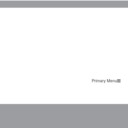
Primary Menu