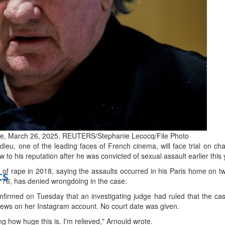
bes Top 100 CEOs of 2026
d
ance, March 26, 2025. REUTERS/Stephanie Lecocq/File Photo
ieu, one of the leading faces of French cinema, will face trial on cha
w to his reputation after he was convicted of sexual assault earlier this 
 of rape in 2018, saying the assaults occurred in his Paris home on
ts
, 76, has denied wrongdoing in the case.
onfirmed on Tuesday that an investigating judge had ruled that the ca
news on her Instagram account. No court date was given.
ing how huge this is. I'm relieved," Arnould wrote.