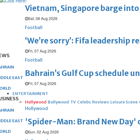
Vietnam, Singapore barge into 
Sat, 08 Aug 2026
Football
‘We’re sorry’: Fifa leadership r
Fri, 07 Aug 2026
EWS
Football
AHRAIN
Bahrain’s Gulf Cup schedule 
IDDLE EAST
Fri, 07 Aug 2026
ORLD
ENTERTAINMENT
USINESS
Hollywood
Bollywood
TV
Celebs
Reviews
Leisure Scene
Hollywood
AHRAIN
'Spider-Man: Brand New Day' op
IDDLE EAST
ORLD
Sun, 02 Aug 2026