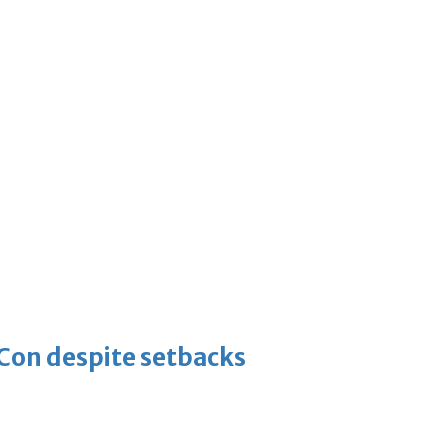
-Con despite setbacks