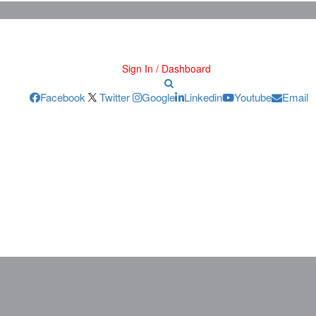
Sign In / Dashboard
Facebook
Twitter
Google
Linkedin
Youtube
Email