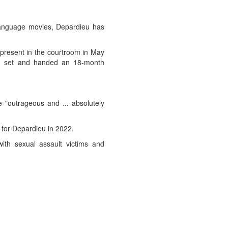
h-language movies, Depardieu has
 present in the courtroom in May
lm set and handed an 18-month
 "outrageous and ... absolutely
 for Depardieu in 2022.
ith sexual assault victims and