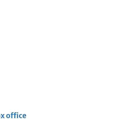
x office