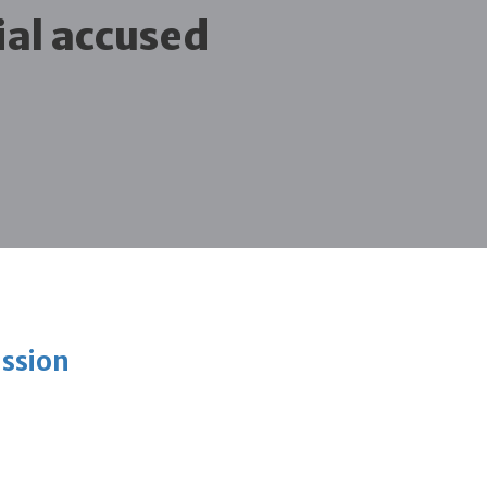
ial accused
ission