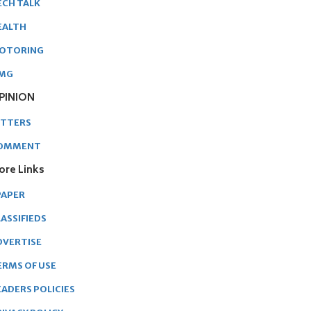
ECH TALK
EALTH
OTORING
MG
PINION
ETTERS
OMMENT
ore Links
PAPER
ASSIFIEDS
DVERTISE
ERMS OF USE
EADERS POLICIES