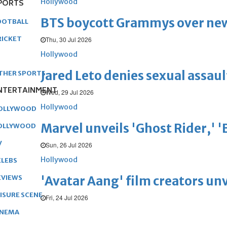
Hollywood
PORTS
BTS boycott Grammys over new
OOTBALL
RICKET
Thu, 30 Jul 2026
Hollywood
Jared Leto denies sexual assaul
THER SPORTS
NTERTAINMENT
Wed, 29 Jul 2026
Hollywood
OLLYWOOD
Marvel unveils 'Ghost Rider,' 
OLLYWOOD
V
Sun, 26 Jul 2026
Hollywood
ELEBS
'Avatar Aang' film creators unv
EVIEWS
EISURE SCENE
Fri, 24 Jul 2026
INEMA