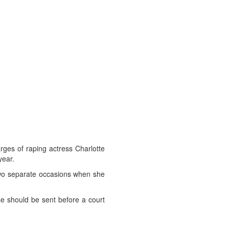
rges of raping actress Charlotte
year.
 two separate occasions when she
se should be sent before a court