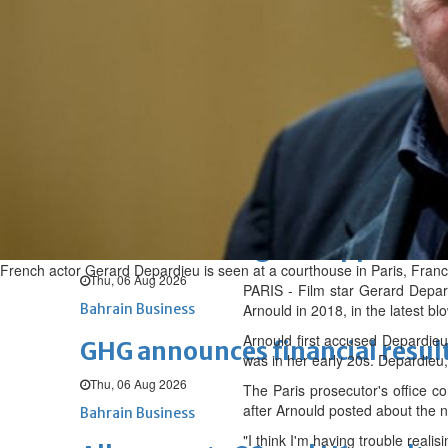
Sat, 08 Aug 2026
BUSINESS
Bahrain
Middle East
World
Bahrain Business
NBB’s Ahmed named among For
Fri, 07 Aug 2026
Bahrain Business
Chamber acting CEO appointe
French actor Gerard Depardieu is seen at a courthouse in Paris, Fr
Thu, 06 Aug 2026
PARIS - Film star Gerard Depard
Bahrain Business
Arnould in 2018, in the latest blo
Arnould first accused Depardieu
GHG announces financial resul
was in her early 20s. Depardieu
Thu, 06 Aug 2026
The Paris prosecutor's office c
after Arnould posted about the 
Bahrain Business
"I think I'm having trouble realis