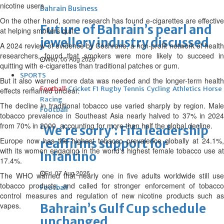
nicotine users.
Bahrain Business
On the other hand, some research has found e-cigarettes are effective
Future of Bahrain’s pearl and
at helping smokers quit.
jewellery industry discussed
A 2024 review of evidence by Cochrane, a non-profit network of health
researchers, found that smokers were more likely to succeed in
Wed, 05 Aug 2026
quitting with e-cigarettes than traditional patches or gum.
SPORTS
But it also warned more data was needed and the longer-term health
Football
Cricket
F1
Rugby
Tennis
Cycling
Athletics
Horse
effects remained unclear.
Racing
The decline in traditional tobacco use varied sharply by region. Male
Football
tobacco prevalence in Southeast Asia nearly halved to 37% in 2024
from 70% in 2000, accounting for more than half the global decline.
‘We’re sorry’: Fifa leadership
Europe now has the highest tobacco prevalence globally at 24.1%,
reaffirms support for
with its women engaging in the world's highest female tobacco use at
Infantino
17.4%.
Fri, 07 Aug 2026
The WHO warned that nearly one in five adults worldwide still use
tobacco products, and called for stronger enforcement of tobacco
Football
control measures and regulation of new nicotine products such as
vapes.
Bahrain’s Gulf Cup schedule
unchanged