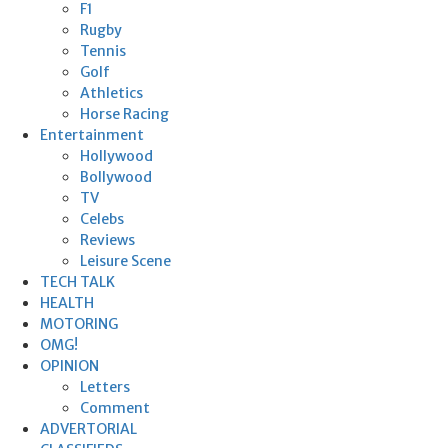
F1
Rugby
Tennis
Golf
Athletics
Horse Racing
Entertainment
Hollywood
Bollywood
TV
Celebs
Reviews
Leisure Scene
TECH TALK
HEALTH
MOTORING
OMG!
OPINION
Letters
Comment
ADVERTORIAL