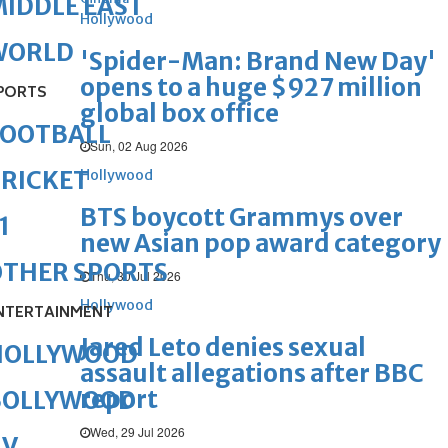
IDDLE EAST
Hollywood
WORLD
'Spider-Man: Brand New Day'
opens to a huge $927 million
PORTS
global box office
FOOTBALL
Sun, 02 Aug 2026
RICKET
Hollywood
BTS boycott Grammys over
1
new Asian pop award category
OTHER SPORTS
Thu, 30 Jul 2026
Hollywood
NTERTAINMENT
Jared Leto denies sexual
HOLLYWOOD
assault allegations after BBC
report
BOLLYWOOD
Wed, 29 Jul 2026
TV