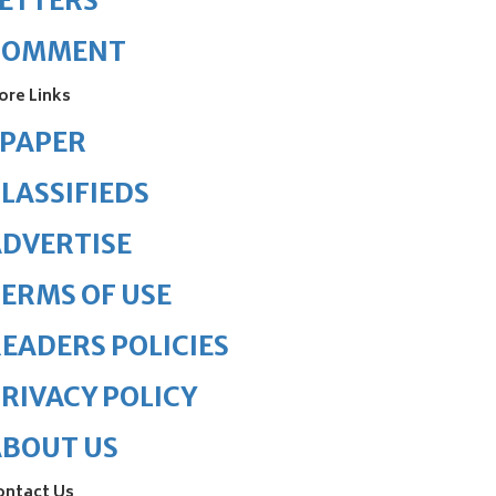
ETTERS
COMMENT
ore Links
ePAPER
LASSIFIEDS
DVERTISE
ERMS OF USE
EADERS POLICIES
RIVACY POLICY
ABOUT US
ontact Us