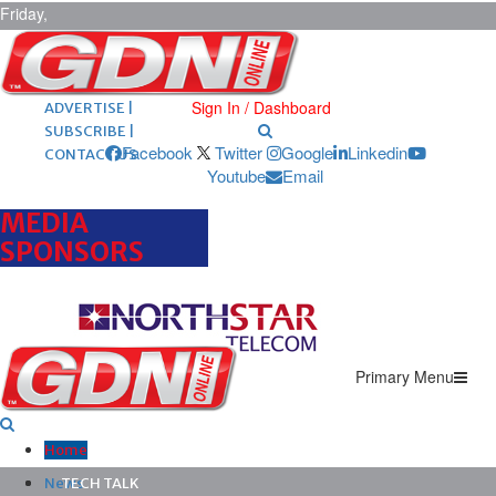
Friday,
August 7,
2026
ARCHIVES |
POST ADS |
Sign In / Dashboard
ADVERTISE |
SUBSCRIBE |
Facebook
Twitter
Google
Linkedin
CONTACT US
Youtube
Email
MEDIA
SPONSORS
Primary Menu
Home
News
TECH TALK