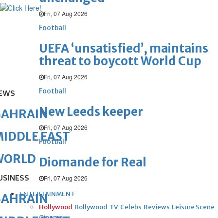
Fri, 07 Aug 2026
Football
UEFA ‘unsatisfied’, maintains
threat to boycott World Cup
Fri, 07 Aug 2026
Football
EWS
New Leeds keeper
BAHRAIN
Fri, 07 Aug 2026
IDDLE EAST
Football
WORLD
Diomande for Real
USINESS
Fri, 07 Aug 2026
ENTERTAINMENT
BAHRAIN
Hollywood
Bollywood
TV
Celebs
Reviews
Leisure Scene
Cinema