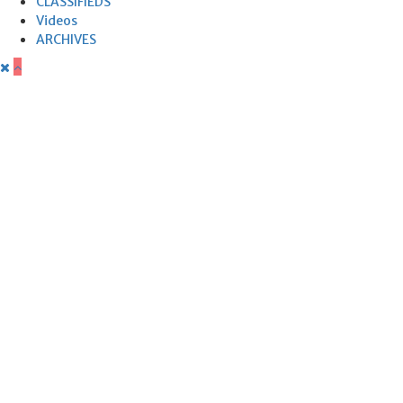
CLASSIFIEDS
Videos
ARCHIVES