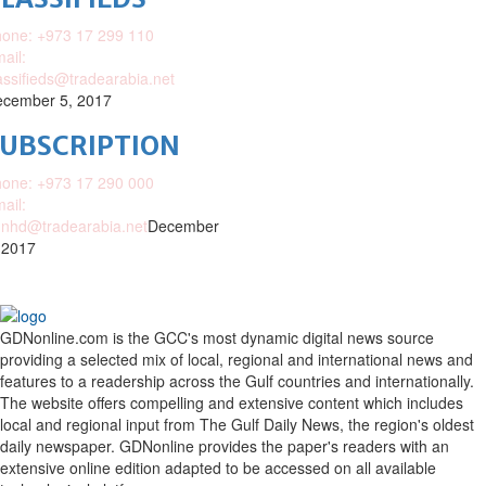
one: +973 17 299 110
ail:
assifieds@tradearabia.net
cember 5, 2017
SUBSCRIPTION
one: +973 17 290 000
ail:
nhd@tradearabia.net
December
 2017
GDNonline.com is the GCC's most dynamic digital news source
providing a selected mix of local, regional and international news and
features to a readership across the Gulf countries and internationally.
The website offers compelling and extensive content which includes
local and regional input from The Gulf Daily News, the region's oldest
daily newspaper. GDNonline provides the paper's readers with an
extensive online edition adapted to be accessed on all available