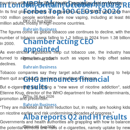
NBB’s Ahmed named among
countries with data, the World Health Organisation said on Monday.
in London, Britain, October 1, 2025. 
Forbes Top 100 CEOs of 2026
In its first global estimate of e-cigarette use, the WHO said more than
100 million people worldwide are now vaping, including at least 86
Fri, 07 Aug 2026
million adults, mostly in high-income countries.
Bahrain Business
The figures come as global tobacco use continues to decline, with the
number of tobacco users falling to 1.2 billion in 2024 from 1.38 billion
Chamber acting CEO
in 2000.
appointed
As ever-stricter regulations help cut tobacco use, the industry has
turned to alternative products such as vapes to help offset sales
Thu, 06 Aug 2026
declines.
Bahrain Business
Tobacco companies say they target adult smokers, aiming to help
GHG announces financial
them quit and reduce the harm of traditional tobacco.
results
But e-cigarettes are driving a "new wave of nicotine addiction", said
Etienne Krug, director of the WHO department for health determinants,
Thu, 06 Aug 2026
promotion and prevention.
Bahrain Business
"They are marketed as harm reduction but, in reality, are hooking kids
on nicotine earlier and risk undermining decades of progress."
Alba reports Q2 and H1 results
Governments and health authorities are grappling with how to balance
Wed, 05 Aug 2026
the potential benefits and risks of e-cigarettes, namely uptake by new