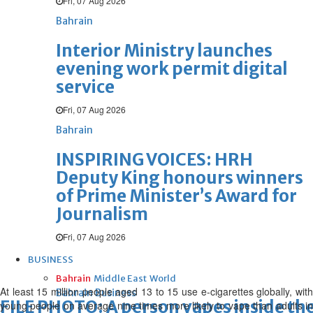
Fri, 07 Aug 2026
Bahrain
Interior Ministry launches
evening work permit digital
service
Fri, 07 Aug 2026
Bahrain
INSPIRING VOICES: HRH
Deputy King honours winners
of Prime Minister’s Award for
Journalism
Fri, 07 Aug 2026
BUSINESS
Bahrain
Middle East
World
At least 15 million people aged 13 to 15 use e-cigarettes globally, with
Bahrain Business
FILE PHOTO: A person vapes inside the
young people on average nine times more likely to vape than adults in