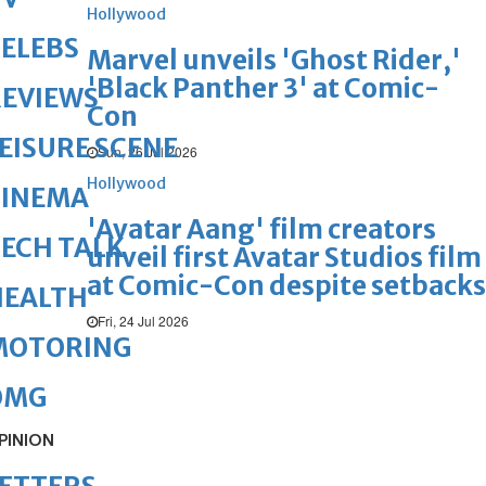
Hollywood
ELEBS
Marvel unveils 'Ghost Rider,'
'Black Panther 3' at Comic-
REVIEWS
Con
EISURE SCENE
Sun, 26 Jul 2026
Hollywood
CINEMA
'Avatar Aang' film creators
ECH TALK
unveil first Avatar Studios film
at Comic-Con despite setbacks
HEALTH
Fri, 24 Jul 2026
MOTORING
OMG
PINION