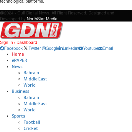
technological platforms.
Facebook
Twitter
Google
Linkedin
Youtube
Email
@2024 - Gulf Digital News. All Right Reserved. Designed and
Developed by
NorthStar Media
Sign In / Dashboard
Facebook
Twitter
Google
Linkedin
Youtube
Email
Home
ePAPER
News
Bahrain
Middle East
World
Business
Bahrain
Middle East
World
Sports
Football
Cricket