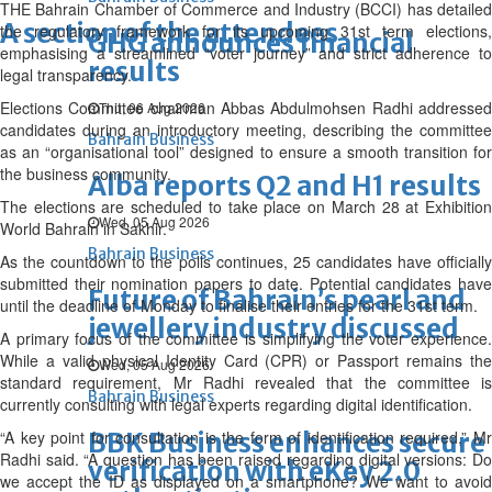
THE Bahrain Chamber of Commerce and Industry (BCCI) has detailed
A section of the attendees
the regulatory framework for its upcoming 31st term elections,
GHG announces financial
emphasising a streamlined “voter journey” and strict adherence to
results
legal transparency.
Elections Committee chairman Abbas Abdulmohsen Radhi addressed
Thu, 06 Aug 2026
candidates during an introductory meeting, describing the committee
Bahrain Business
as an “organisational tool” designed to ensure a smooth transition for
the business community.
Alba reports Q2 and H1 results
The elections are scheduled to take place on March 28 at Exhibition
Wed, 05 Aug 2026
World Bahrain in Sakhir.
Bahrain Business
As the countdown to the polls continues, 25 candidates have officially
submitted their nomination papers to date. Potential candidates have
Future of Bahrain’s pearl and
until the deadline of Monday to finalise their entries for the 31st term.
jewellery industry discussed
A primary focus of the committee is simplifying the voter experience.
While a valid physical Identity Card (CPR) or Passport remains the
Wed, 05 Aug 2026
standard requirement, Mr Radhi revealed that the committee is
Bahrain Business
currently consulting with legal experts regarding digital identification.
“A key point for consultation is the form of identification required,” Mr
BBK Business enhances secure
Radhi said. “A question has been raised regarding digital versions: Do
verification with eKey 2.0
we accept the ID as displayed on a smartphone? We want to avoid