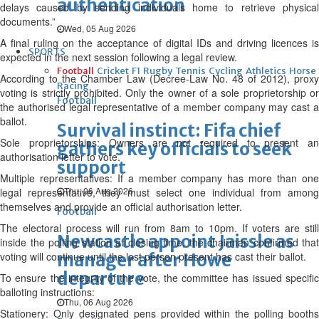
authentication
delays caused by sending individuals home to retrieve physical
documents.”
Wed, 05 Aug 2026
A final ruling on the acceptance of digital IDs and driving licences is
SPORTS
expected in the next session following a legal review.
Football
Cricket
F1
Rugby
Tennis
Cycling
Athletics
Horse
According to the Chamber Law (Decree-Law No. 48 of 2012), proxy
Racing
voting is strictly prohibited. Only the owner of a sole proprietorship or
Football
the authorised legal representative of a member company may cast a
ballot.
Survival instinct: Fifa chief
Sole proprietorships: Owners are not required to present an
gathers key officials to seek
authorisation letter to vote.
support
Multiple representatives: If a member company has more than one
Thu, 06 Aug 2026
legal representative, they must select one individual from among
themselves and provide an official authorisation letter.
Football
The electoral process will run from 8am to 10pm. If voters are still
Newcastle appoint Jaissle as
inside the polling station at closing time, the chairman confirmed that
voting will continue until the last person present has cast their ballot.
manager after Howe
departure
To ensure the integrity of the vote, the committee has issued specific
balloting instructions:
Thu, 06 Aug 2026
Stationery: Only designated pens provided within the polling booths