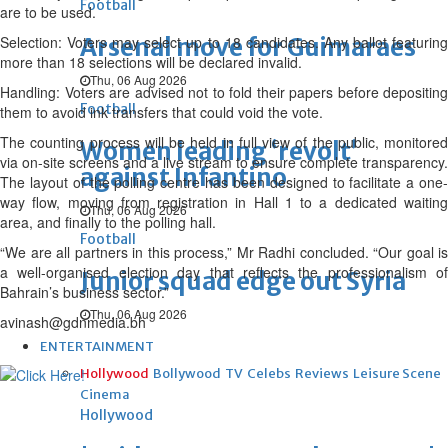
Football
are to be used.
Selection: Voters may select up to 18 candidates. Any ballot featuring
Arsenal move for Guimaraes
more than 18 selections will be declared invalid.
Thu, 06 Aug 2026
Handling: Voters are advised not to fold their papers before depositing
Football
them to avoid ink transfers that could void the vote.
The counting process will be held in full view of the public, monitored
Women leading ‘revolt’
via on-site screens and a live stream to ensure complete transparency.
against Infantino
The layout of the polling centre has been designed to facilitate a one-
way flow, moving from registration in Hall 1 to a dedicated waiting
Thu, 06 Aug 2026
area, and finally to the polling hall.
Football
“We are all partners in this process,” Mr Radhi concluded. “Our goal is
a well-organised election day that reflects the professionalism of
Junior squad edge out Syria
Bahrain’s business sector.”
Thu, 06 Aug 2026
avinash@gdnmedia.bh
ENTERTAINMENT
Hollywood
Bollywood
TV
Celebs
Reviews
Leisure Scene
Cinema
Hollywood