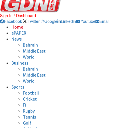
Sign In / Dashboard
Facebook
Twitter
Google
Linkedin
Youtube
Email
Home
ePAPER
News
Bahrain
Middle East
World
Business
Bahrain
Middle East
World
Sports
Football
Cricket
F1
Rugby
Tennis
Golf