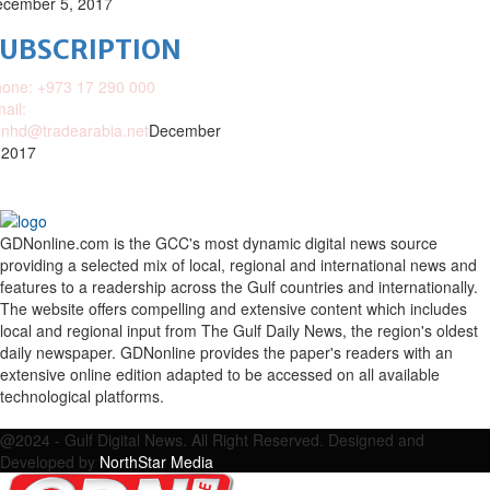
cember 5, 2017
SUBSCRIPTION
one: +973 17 290 000
ail:
nhd@tradearabia.net
December
 2017
GDNonline.com is the GCC's most dynamic digital news source
providing a selected mix of local, regional and international news and
features to a readership across the Gulf countries and internationally.
The website offers compelling and extensive content which includes
local and regional input from The Gulf Daily News, the region's oldest
daily newspaper. GDNonline provides the paper's readers with an
extensive online edition adapted to be accessed on all available
technological platforms.
Facebook
Twitter
Google
Linkedin
Youtube
Email
@2024 - Gulf Digital News. All Right Reserved. Designed and
Developed by
NorthStar Media