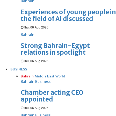
Bahrain
Experiences of young people in
the field of AI discussed
Thu, 06 Aug 2026
Bahrain
Strong Bahrain-Egypt
relations in spotlight
Thu, 06 Aug 2026
BUSINESS
Bahrain
Middle East
World
Bahrain Business
Chamber acting CEO
appointed
Thu, 06 Aug 2026
Bahrain Business