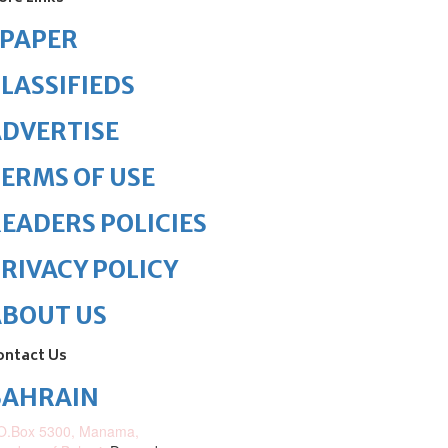
ePAPER
LASSIFIEDS
DVERTISE
ERMS OF USE
EADERS POLICIES
RIVACY POLICY
ABOUT US
ontact Us
BAHRAIN
O.Box 5300, Manama,