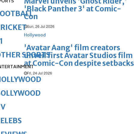
Marvel unveils 'Ghost Rider,'
PORTS
'Black Panther 3' at Comic-
FOOTBALL
Con
RICKET
Sun, 26 Jul 2026
Hollywood
1
'Avatar Aang' film creators
OTHER SPORTS
unveil first Avatar Studios film
at Comic-Con despite setbacks
NTERTAINMENT
Fri, 24 Jul 2026
HOLLYWOOD
BOLLYWOOD
TV
ELEBS