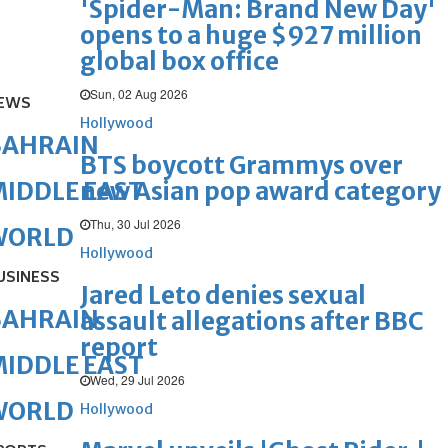
'Spider-Man: Brand New Day'
opens to a huge $927 million
global box office
Sun, 02 Aug 2026
EWS
Hollywood
BAHRAIN
BTS boycott Grammys over
new Asian pop award category
IDDLE EAST
Thu, 30 Jul 2026
WORLD
Hollywood
USINESS
Jared Leto denies sexual
BAHRAIN
assault allegations after BBC
report
IDDLE EAST
Wed, 29 Jul 2026
WORLD
Hollywood