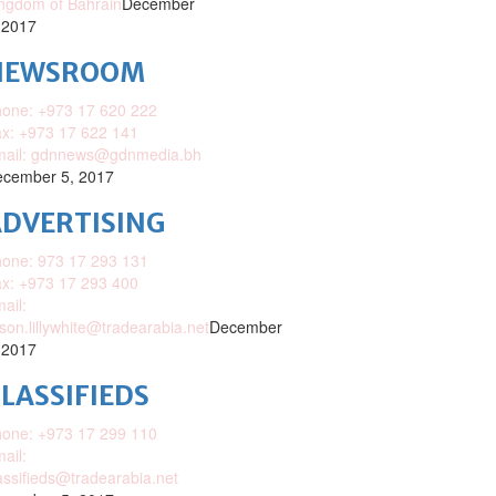
ngdom of Bahrain
December
 2017
NEWSROOM
one: +973 17 620 222
x: +973 17 622 141
mail: gdnnews@gdnmedia.bh
cember 5, 2017
DVERTISING
one: 973 17 293 131
x: +973 17 293 400
ail:
ison.lillywhite@tradearabia.net
December
 2017
LASSIFIEDS
one: +973 17 299 110
ail:
assifieds@tradearabia.net