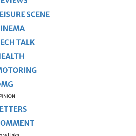
REVIEWS
EISURE SCENE
CINEMA
ECH TALK
HEALTH
MOTORING
OMG
PINION
ETTERS
COMMENT
ore Links