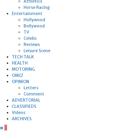
Athletics
Horse Racing
Entertainment
Hollywood
Bollywood
TV
Celebs
Reviews
Leisure Scene
TECH TALK
HEALTH
MOTORING
OMG!
OPINION
Letters
Comment
ADVERTORIAL
CLASSIFIEDS
Videos
ARCHIVES