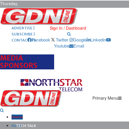
Thursday,
August 6,
2026
ARCHIVES |
POST ADS |
Sign In / Dashboard
ADVERTISE |
SUBSCRIBE |
Facebook
Twitter
Google
Linkedin
CONTACT US
Youtube
Email
MEDIA
SPONSORS
Primary Menu
Home
News
TECH TALK