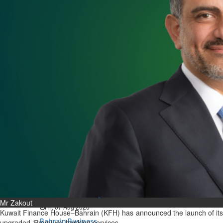
Bahrain
Expat’s life sentence in drug
possession case is reduced
Sat, 08 Aug 2026
Bahrain
Healthcare centre’s services
highlighted
Sat, 08 Aug 2026
BUSINESS
Bahrain
Middle East
World
Bahrain Business
NBB’s Ahmed named among
Forbes Top 100 CEOs of 2026
Mr Zakout
Fri, 07 Aug 2026
Kuwait Finance House–Bahrain (KFH) has announced the launch of its
Bahrain Business
upgraded ‘Premium’ banking services.