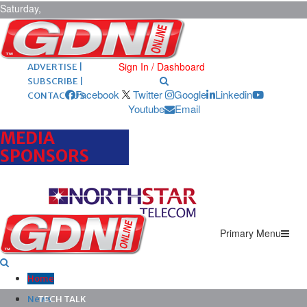
Saturday,
August 8,
2026
ARCHIVES |
POST ADS |
Sign In / Dashboard
ADVERTISE |
SUBSCRIBE |
Facebook
Twitter
Google
Linkedin
CONTACT US
Youtube
Email
MEDIA
SPONSORS
Primary Menu
Home
News
TECH TALK