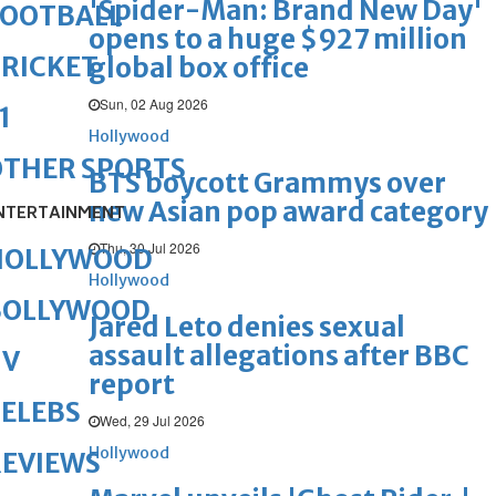
'Spider-Man: Brand New Day'
FOOTBALL
opens to a huge $927 million
RICKET
global box office
Sun, 02 Aug 2026
1
Hollywood
OTHER SPORTS
BTS boycott Grammys over
new Asian pop award category
NTERTAINMENT
Thu, 30 Jul 2026
HOLLYWOOD
Hollywood
BOLLYWOOD
Jared Leto denies sexual
assault allegations after BBC
TV
report
ELEBS
Wed, 29 Jul 2026
Hollywood
REVIEWS