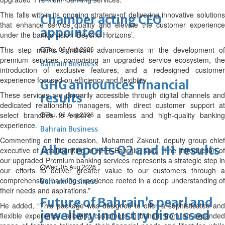
This falls within its ongoing strategy of delivering innovative solutions
Chamber acting CEO
that enhance service quality and elevate the customer experience
appointed
under the bank’s vision ‘Beyond Horizons’.
This step marks significant advancements in the development of
Thu, 06 Aug 2026
premium services, comprising an upgraded service ecosystem, the
Bahrain Business
introduction of exclusive features, and a redesigned customer
experience focused on efficiency and flexibility.
GHG announces financial
These services are primarily accessible through digital channels and
results
dedicated relationship managers, with direct customer support at
select branches to ensure a seamless and high-quality banking
Thu, 06 Aug 2026
experience.
Bahrain Business
Commenting on the occasion, Mohamed Zakout, deputy group chief
Alba reports Q2 and H1 results
executive of retail banking at KFH–Bahrain, said, “The introduction of
our upgraded Premium banking services represents a strategic step in
Wed, 05 Aug 2026
our efforts to deliver greater value to our customers through a
comprehensive banking experience rooted in a deep understanding of
Bahrain Business
their needs and aspirations.”
Future of Bahrain’s pearl and
He added, “This package was designed to offer a sophisticated and
jewellery industry discussed
flexible experience, allowing customers to benefit from an expanded