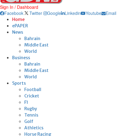
Sign In / Dashboard
Facebook
Twitter
Google
Linkedin
Youtube
Email
Home
ePAPER
News
Bahrain
Middle East
World
Business
Bahrain
Middle East
World
Sports
Football
Cricket
F1
Rugby
Tennis
Golf
Athletics
Horse Racing