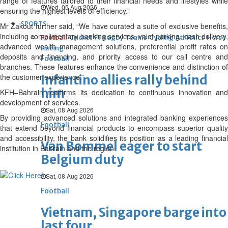
range of features tailored to their financial needs and lifestyles while
Wed, 05 Aug 2026
ensuring the highest levels of efficiency.”
SPORTS
Mr Zakout further said, “We have curated a suite of exclusive benefits,
including complimentary banking services, valet parking, cash delivery,
Football
Cricket
F1
Rugby
Tennis
Cycling
Athletics
Horse
advanced wealth management solutions, preferential profit rates on
Racing
deposits and financing, and priority access to our call centre and
Football
branches. These features enhance the convenience and distinction of
the customer experience.”
Infantino allies rally behind
him
KFH–Bahrain reaffirms its dedication to continuous innovation and
development of services.
Sat, 08 Aug 2026
By providing advanced solutions and integrated banking experiences
Football
that extend beyond financial products to encompass superior quality
and accessibility, the bank solidifies its position as a leading financial
Van Bommel eager to start
institution in Bahrain and the region.
Belgium duty
Sat, 08 Aug 2026
Football
Vietnam, Singapore barge into
last four