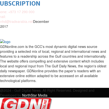
SUBSCRIPTION
one: +973 17 290 000
ail:
nhd@tradearabia.net
December
 2017
GDNonline.com is the GCC's most dynamic digital news source
providing a selected mix of local, regional and international news and
features to a readership across the Gulf countries and internationally.
The website offers compelling and extensive content which includes
local and regional input from The Gulf Daily News, the region's oldest
daily newspaper. GDNonline provides the paper's readers with an
extensive online edition adapted to be accessed on all available
technological platforms.
Facebook
Twitter
Google
Linkedin
Youtube
Email
@2024 - Gulf Digital News. All Right Reserved. Designed and
Developed by
NorthStar Media