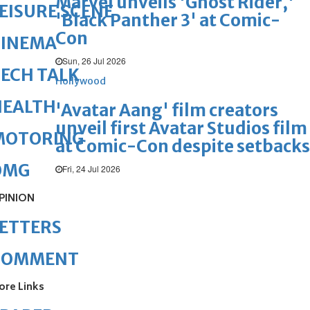
Marvel unveils 'Ghost Rider,'
EISURE SCENE
'Black Panther 3' at Comic-
Con
CINEMA
Sun, 26 Jul 2026
ECH TALK
Hollywood
HEALTH
'Avatar Aang' film creators
unveil first Avatar Studios film
MOTORING
at Comic-Con despite setbacks
OMG
Fri, 24 Jul 2026
PINION
ETTERS
COMMENT
ore Links