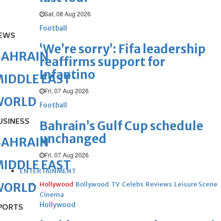
Sat, 08 Aug 2026
Football
EWS
‘We’re sorry’: Fifa leadership
BAHRAIN
reaffirms support for
Infantino
IDDLE EAST
Fri, 07 Aug 2026
WORLD
Football
USINESS
Bahrain’s Gulf Cup schedule
unchanged
BAHRAIN
Fri, 07 Aug 2026
IDDLE EAST
ENTERTAINMENT
Hollywood
Bollywood
TV
Celebs
Reviews
Leisure Scene
WORLD
Cinema
Hollywood
PORTS