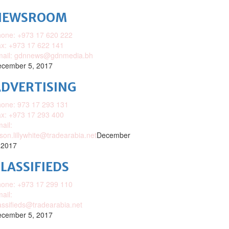
NEWSROOM
one: +973 17 620 222
x: +973 17 622 141
mail: gdnnews@gdnmedia.bh
cember 5, 2017
DVERTISING
one: 973 17 293 131
x: +973 17 293 400
ail:
ison.lillywhite@tradearabia.net
December
 2017
LASSIFIEDS
one: +973 17 299 110
ail:
assifieds@tradearabia.net
cember 5, 2017