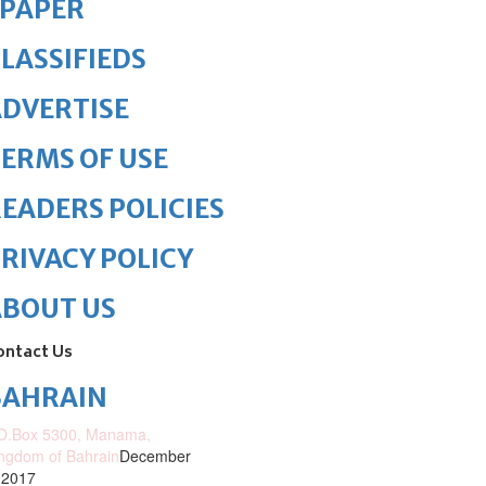
ePAPER
LASSIFIEDS
DVERTISE
ERMS OF USE
EADERS POLICIES
RIVACY POLICY
ABOUT US
ontact Us
BAHRAIN
O.Box 5300, Manama,
ngdom of Bahrain
December
 2017