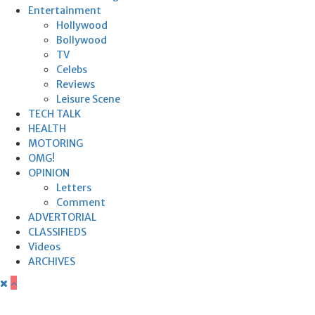
Entertainment
Hollywood
Bollywood
TV
Celebs
Reviews
Leisure Scene
TECH TALK
HEALTH
MOTORING
OMG!
OPINION
Letters
Comment
ADVERTORIAL
CLASSIFIEDS
Videos
ARCHIVES