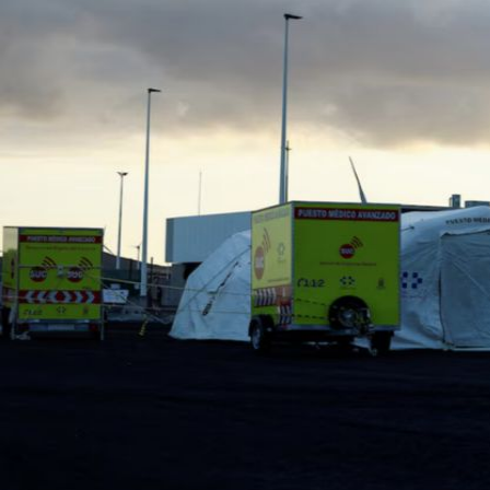
Fri, 07 Aug 2026
Bahrain
Journalists are ‘true face’ in
confronting Iran aggression
Fri, 07 Aug 2026
Bahrain
Manager’s jail term for
tricking janitors into resigning
upheld
Fri, 07 Aug 2026
BUSINESS
Bahrain
Middle East
World
Bahrain Business
NBB’s Ahmed named among