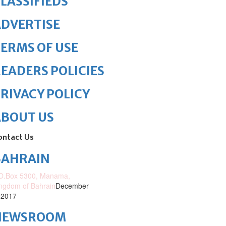
LASSIFIEDS
DVERTISE
ERMS OF USE
EADERS POLICIES
RIVACY POLICY
ABOUT US
ontact Us
BAHRAIN
O.Box 5300, Manama,
ngdom of Bahrain
December
 2017
NEWSROOM