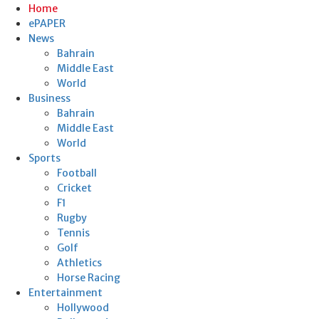
Home
ePAPER
News
Bahrain
Middle East
World
Business
Bahrain
Middle East
World
Sports
Football
Cricket
F1
Rugby
Tennis
Golf
Athletics
Horse Racing
Entertainment
Hollywood