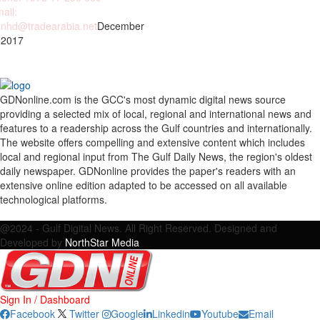
ail:
nhd@tradearabia.net
December
 2017
GDNonline.com is the GCC's most dynamic digital news source
providing a selected mix of local, regional and international news and
features to a readership across the Gulf countries and internationally.
The website offers compelling and extensive content which includes
local and regional input from The Gulf Daily News, the region's oldest
daily newspaper. GDNonline provides the paper's readers with an
extensive online edition adapted to be accessed on all available
technological platforms.
Facebook
Twitter
Google
Linkedin
Youtube
Email
@2024 - Gulf Digital News. All Right Reserved. Designed and
Developed by
NorthStar Media
Sign In / Dashboard
Facebook
Twitter
Google
Linkedin
Youtube
Email