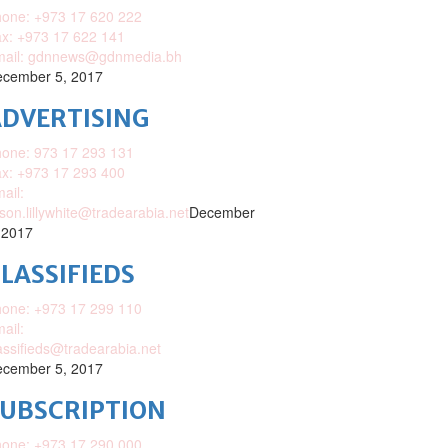
one: +973 17 620 222
x: +973 17 622 141
mail: gdnnews@gdnmedia.bh
cember 5, 2017
DVERTISING
one: 973 17 293 131
x: +973 17 293 400
ail:
ison.lillywhite@tradearabia.net
December
 2017
LASSIFIEDS
one: +973 17 299 110
ail:
assifieds@tradearabia.net
cember 5, 2017
SUBSCRIPTION
one: +973 17 290 000