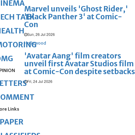
CINEMA
Marvel unveils 'Ghost Rider,'
'Black Panther 3' at Comic-
ECH TALK
Con
HEALTH
Sun, 26 Jul 2026
MOTORING
Hollywood
'Avatar Aang' film creators
OMG
unveil first Avatar Studios film
at Comic-Con despite setbacks
PINION
Fri, 24 Jul 2026
ETTERS
COMMENT
ore Links
ePAPER