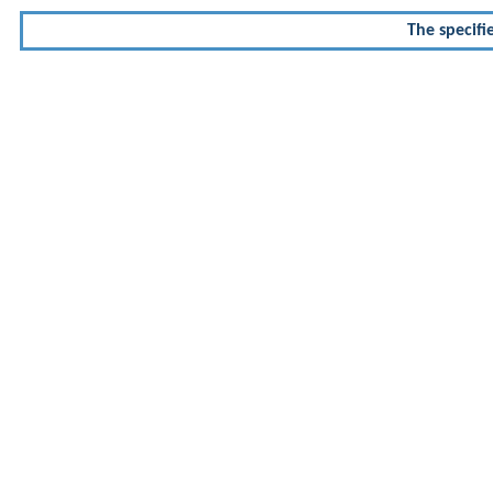
The specifi