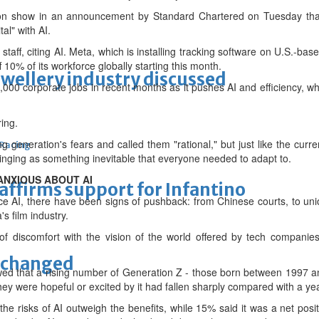
on show in an announcement by Standard Chartered on Tuesday that i
al" with AI.
⁠staff, citing AI. Meta, which is installing tracking software on U.S.-b
ff 10% of its workforce globally starting this month.
ewellery industry discussed
 corporate jobs in recent months as it pushes AI and efficiency, whil
ring.
generation's fears and called them "rational," but just like the curre
 Racing
inging as something inevitable that everyone needed to adapt to.
ANXIOUS ABOUT AI
eaffirms support for Infantino
AI, there have been signs of pushback: from Chinese courts, to un
s film industry.
f discomfort with the vision of the world offered by tech companies
unchanged
wed that a rising number of Generation Z - those born between 1997 
hey were hopeful or excited by it had fallen sharply compared with a yea
the risks of AI outweigh the benefits, while 15% said it was a net pos