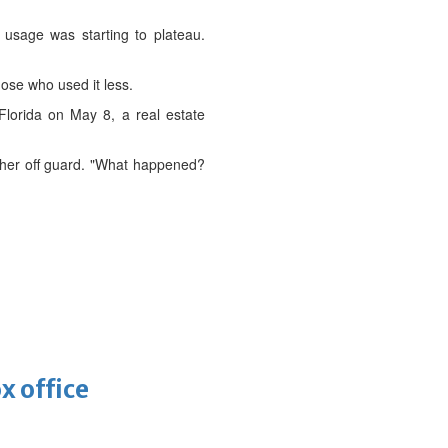
 usage was starting to plateau.
ose who used it less.
 Florida on May 8, a real estate
ing her off guard. "What happened?
x office