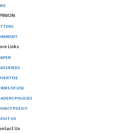
MG
PINION
ETTERS
OMMENT
ore Links
PAPER
ASSIFIEDS
DVERTISE
ERMS OF USE
EADERS POLICIES
RIVACY POLICY
BOUT US
ontact Us