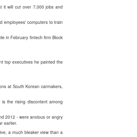
t will cut over 7,000 jobs and
ased employees' computers to train
e in February fintech firm Block
nt top executives he painted the
ions at South Korean carmakers,
 is the rising discontent ‌among
and 2012 - were anxious or angry
r earlier.
itive, a much bleaker view than a