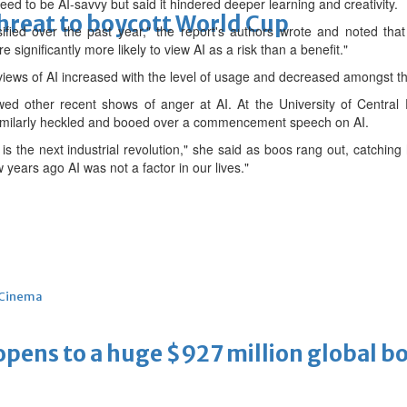
ed to be AI-savvy but ⁠said it hindered deeper learning and creativity.
threat to boycott World Cup
ified over the past year," the report's authors wrote and noted that
 significantly more likely to view AI as a risk than a benefit."
views of AI increased with ⁠the level of usage and decreased amongst th
owed other recent shows of anger at AI. At the University of Central
similarly heckled and booed over a commencement speech on ⁠AI.
nce is the next industrial revolution," she said as boos rang out, catch
w years ago AI was not a factor in our lives."
Cinema
ens to a huge $927 million global bo