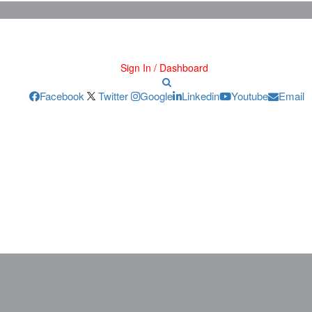
Sign In / Dashboard
Facebook
Twitter
Google
Linkedin
Youtube
Email