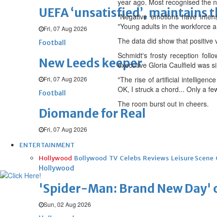
year ago. Most recognised the ne
UEFA ‘unsatisfied’, maintains 
"Negative emotions have intens
"Young adults in the workforce are
Fri, 07 Aug 2026
The data did show that positive 
Football
Schmidt's frosty reception foll
New Leeds keeper
executive Gloria Caulfield was 
Fri, 07 Aug 2026
"The rise of artificial intellige
OK, I struck a chord... Only a fe
Football
The room burst out in cheers.
Diomande for Real
Fri, 07 Aug 2026
ENTERTAINMENT
Hollywood
Bollywood
TV
Celebs
Reviews
Leisure Scene
Hollywood
'Spider-Man: Brand New Day' op
Sun, 02 Aug 2026