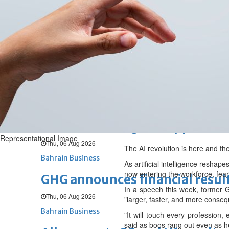
Fri, 07 Aug 2026
BUSINESS
Bahrain
Middle East
World
Bahrain Business
NBB’s Ahmed named among For
Fri, 07 Aug 2026
Bahrain Business
Chamber acting CEO appointe
Representational Image
Thu, 06 Aug 2026
The AI revolution is here and th
Bahrain Business
As artificial intelligence resha
now entering the workforce, fea
GHG announces financial resul
In a speech this week, former G
Thu, 06 Aug 2026
"larger, faster, and more conseq
Bahrain Business
"It will touch every profession,
said as boos rang out even as he