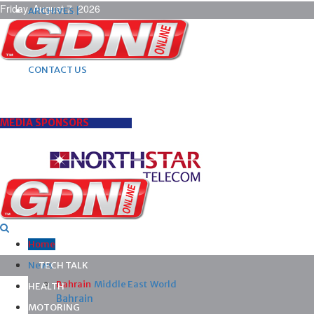
Friday, August 7, 2026
ARCHIVES |
POST ADS |
ADVERTISE |
SUBSCRIBE |
CONTACT US
MEDIA SPONSORS
Home
News
TECH TALK
Bahrain
Middle East
World
HEALTH
Bahrain
MOTORING