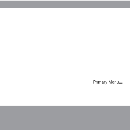
Primary Menu