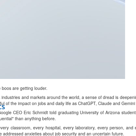
bes Top 100 CEOs of 2026
d
e boos are getting louder.
pes industries and markets around the world, a sense of dread is deepen
rful of the impact on jobs and daily life as ChatGPT, Claude and Gem
ts
oogle CEO ‌Eric Schmidt told graduating University of Arizona student
uential" than anything before.
 every classroom, every hospital, every laboratory, every person, and
 addressed anxieties about job security and an uncertain future.