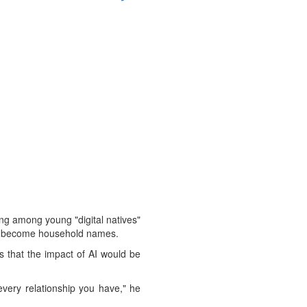
ing among young "digital natives"
ini become household names.
s that the impact of AI would be
 every relationship you have," he