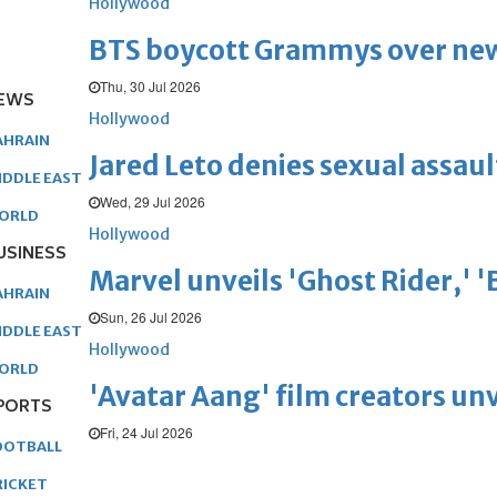
Hollywood
BTS boycott Grammys over new
Thu, 30 Jul 2026
EWS
Hollywood
AHRAIN
Jared Leto denies sexual assaul
IDDLE EAST
Wed, 29 Jul 2026
ORLD
Hollywood
USINESS
Marvel unveils 'Ghost Rider,' 
AHRAIN
Sun, 26 Jul 2026
IDDLE EAST
Hollywood
ORLD
'Avatar Aang' film creators unv
PORTS
Fri, 24 Jul 2026
OOTBALL
RICKET