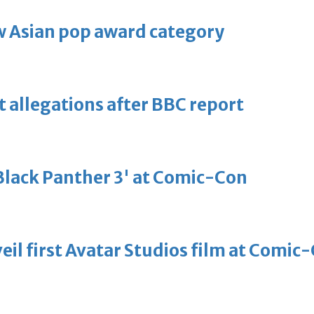
 Asian pop award category
t allegations after BBC report
'Black Panther 3' at Comic-Con
eil first Avatar Studios film at Comic