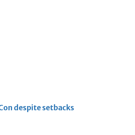
-Con despite setbacks