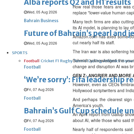
Alba reports Q2 and H1 results
How real those fears are was 
Wed, 05 Aug 2026
replace "lower-value human capit
Bahrain Business
Many tech firms are also cutting 
its AI model, is planning to lay o
Future of Bahrain’s pearl and j
Amazon.com has axed some 30,000
cut nearly half its staff.
Wed, 05 Aug 2026
The Iran war is also softening hi
SPORTS
Schmidt acknowledged the young 
Football
Cricket
F1
Rugby
Tennis
Cycling
Athletics
Horse
change and disruption AI was br
Football
GEN Z: ANGRIER AND MORE 
‘We’re sorry’: Fifa leadership r
However, even as CEOs embrace 
Fri, 07 Aug 2026
Hollywood scriptwriters and India'
Football
And perhaps the clearest sign o
America's ⁠youth.
Bahrain’s Gulf Cup schedule 
An April report from Gallup sho
about AI, while those who said t
Fri, 07 Aug 2026
Nearly half of respondents said 
Football