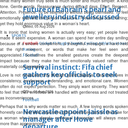
What many women truly seek is much softer and much simpler. A kind
tone. Gentle words. Reassurance during difficult days. Effort. Respect.
Future of Bahrain’s pearl and
Attention. Presence. To be listened to without being dismissed. To feel
jewellery industry discussed
emotionally safe with the person they love. These things cost nothing;
yet they hold enormous value in a woman’s heart.
Wed, 05 Aug 2026
It is ironic that loving women is actually very easy; yet people have
SPORTS
made it seem expensive. A woman can spend her entire day smiling
because of a sincere compliment, a thoughtful message, a hand held
Football
Cricket
F1
Rugby
Tennis
Cycling
Athletics
Horse
at the right moment, or words that make her feel seen and
Racing
appreciated. Sometimes the smallest gestures create the deepest
Football
impact because they make her feel emotionally valued rather than
Survival instinct: Fifa chief
materially compensated.
gathers key officials to seek
Love is not measured only through grand displays. Real love lives in
consistency, tenderness, understanding, and emotional care. Women
support
often do not expect perfection. They simply want sincerity. They want
Thu, 06 Aug 2026
to feel that their emotions are handled with gentleness and not treated
as inconveniences.
Football
Perhaps that is why words matter so much. A few loving words spoken
Newcastle appoint Jaissle as
honestly can heal what expensive gifts sometimes cannot. Because for
a woman who loves deeply, emotional connection will always mean
manager after Howe
more than appearances.
departure