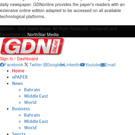
daily newspaper. GDNonline provides the paper's readers with an
extensive online edition adapted to be accessed on all available
technological platforms.
Facebook
Twitter
Google
Linkedin
Youtube
Email
@2024 - Gulf Digital News. All Right Reserved. Designed and
Developed by
NorthStar Media
Sign In / Dashboard
Facebook
Twitter
Google
Linkedin
Youtube
Email
Home
ePAPER
News
Bahrain
Middle East
World
Business
Bahrain
Middle East
World
Sports