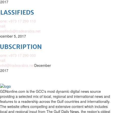
 2017
LASSIFIEDS
one: +973 17 299 110
ail:
assifieds@tradearabia.net
cember 5, 2017
SUBSCRIPTION
one: +973 17 290 000
ail:
nhd@tradearabia.net
December
 2017
GDNonline.com is the GCC's most dynamic digital news source
providing a selected mix of local, regional and international news and
features to a readership across the Gulf countries and internationally.
The website offers compelling and extensive content which includes
local and regional input from The Gulf Daily News, the region's oldest