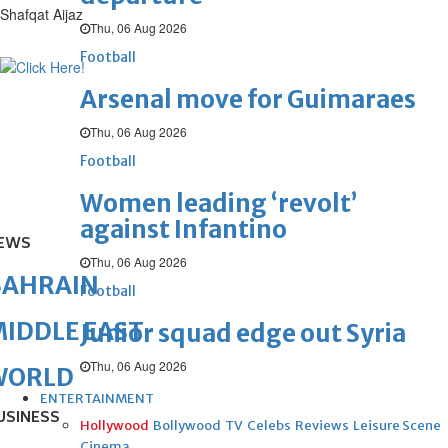
Shafqat Aijaz
Thu, 06 Aug 2026
Football
Arsenal move for Guimaraes
Thu, 06 Aug 2026
Football
Women leading ‘revolt’
against Infantino
EWS
Thu, 06 Aug 2026
BAHRAIN
Football
IDDLE EAST
Junior squad edge out Syria
Thu, 06 Aug 2026
WORLD
ENTERTAINMENT
USINESS
Hollywood
Bollywood
TV
Celebs
Reviews
Leisure Scene
Cinema