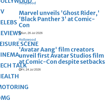
BOLLYWOOD
Hollywood
TV
Marvel unveils 'Ghost Rider,'
'Black Panther 3' at Comic-
ELEBS
Con
REVIEWS
Sun, 26 Jul 2026
Hollywood
EISURE SCENE
'Avatar Aang' film creators
CINEMA
unveil first Avatar Studios film
at Comic-Con despite setbacks
ECH TALK
Fri, 24 Jul 2026
HEALTH
MOTORING
OMG