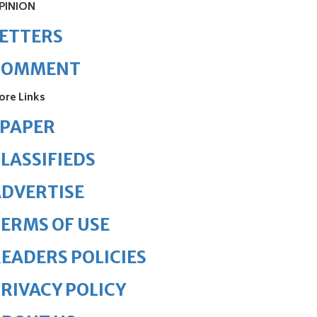
PINION
ETTERS
COMMENT
ore Links
ePAPER
LASSIFIEDS
DVERTISE
ERMS OF USE
EADERS POLICIES
RIVACY POLICY