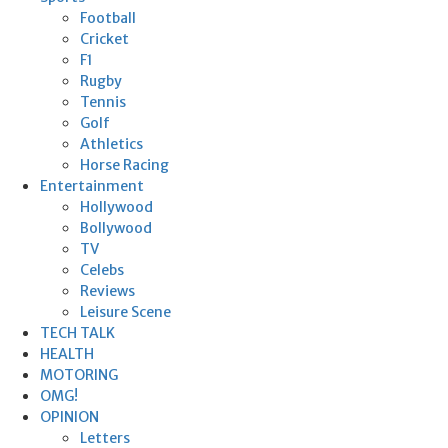
Football
Cricket
F1
Rugby
Tennis
Golf
Athletics
Horse Racing
Entertainment
Hollywood
Bollywood
TV
Celebs
Reviews
Leisure Scene
TECH TALK
HEALTH
MOTORING
OMG!
OPINION
Letters