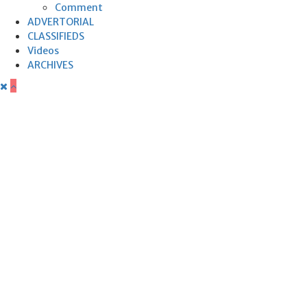
Comment
ADVERTORIAL
CLASSIFIEDS
Videos
ARCHIVES