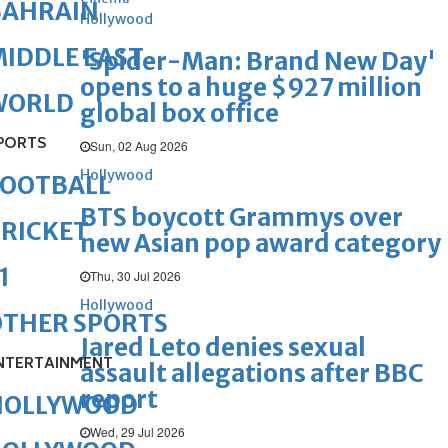
BAHRAIN
Hollywood
IDDLE EAST
'Spider-Man: Brand New Day'
opens to a huge $927 million
WORLD
global box office
PORTS
Sun, 02 Aug 2026
Hollywood
FOOTBALL
BTS boycott Grammys over
RICKET
new Asian pop award category
1
Thu, 30 Jul 2026
Hollywood
OTHER SPORTS
Jared Leto denies sexual
NTERTAINMENT
assault allegations after BBC
report
HOLLYWOOD
Wed, 29 Jul 2026