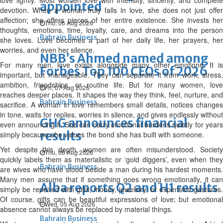
love lightly. Most women love with intensity, sincerity, and complete
appointed
devotion. When a woman truly falls in love, she does not just offer
affection; she offers pieces of her entire existence. She invests her
Thu, 06 Aug 2026
thoughts, emotions, time, loyalty, care, and dreams into the person
Bahrain Business
she loves. Love becomes a part of her daily life, her prayers, her
worries, and even her silence.
NBB’s Ahmed named among
For many men, love exists alongside many other emotions. It is
Forbes Top 100 CEOs of 2026
important, but manageable. They can separate it from work, stress,
ambition, friendships, or routine life. But for many women, love
Fri, 07 Aug 2026
reaches deeper places. It shapes the way they think, feel, nurture, and
Bahrain Business
sacrifice. A woman in love remembers small details, notices changes
in tone, waits for replies, worries in silence, and gives endlessly without
GHG announces financial
even announcing it. She can carry emotional burdens quietly for years
results
simply because she values the bond she has built with someone.
Yet despite this depth, women are often misunderstood. Society
Thu, 06 Aug 2026
quickly labels them as materialistic or ‘gold diggers’, even when they
Bahrain Business
are wives who have stood beside a man during his hardest moments.
Many men assume that if something goes wrong emotionally, it can
Alba reports Q2 and H1 results
simply be repaired with gifts, money, jewellery, or expensive gestures.
Of course, gifts can be beautiful expressions of love; but emotional
Wed, 05 Aug 2026
absence cannot always be replaced by material things.
Bahrain Business