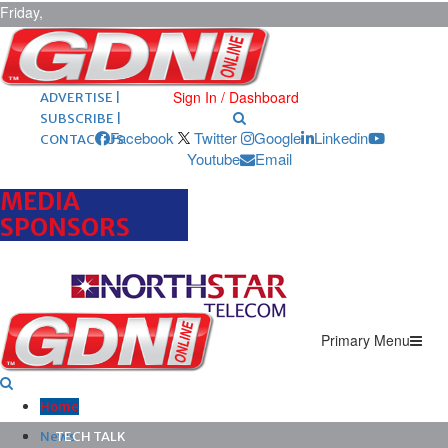
Friday,
August 7,
2026
ARCHIVES |
POST ADS |
Sign In / Dashboard
ADVERTISE |
SUBSCRIBE |
Facebook
Twitter
Google
Linkedin
CONTACT US
Youtube
Email
MEDIA
SPONSORS
Primary Menu
Home
News
TECH TALK