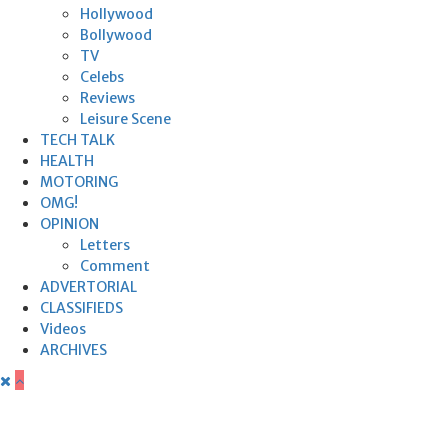
Hollywood
Bollywood
TV
Celebs
Reviews
Leisure Scene
TECH TALK
HEALTH
MOTORING
OMG!
OPINION
Letters
Comment
ADVERTORIAL
CLASSIFIEDS
Videos
ARCHIVES