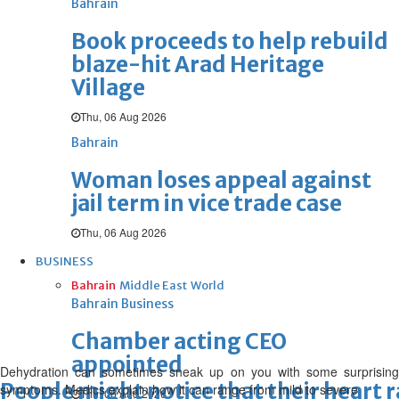
Bahrain
Book proceeds to help rebuild
blaze-hit Arad Heritage
Village
Thu, 06 Aug 2026
Bahrain
Woman loses appeal against
jail term in vice trade case
Thu, 06 Aug 2026
BUSINESS
Bahrain
Middle East
World
Bahrain Business
Chamber acting CEO
appointed
Dehydration can sometimes sneak up on you with some surprising
People might notice that their heart r
symptoms. Medics explain how it can range from mild to severe
Thu, 06 Aug 2026