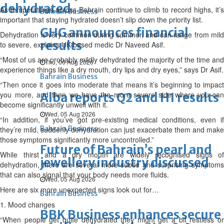
dehydrated
As temperatures across Bahrain continue to climb to record highs, it’s
Bahrain Business
important that staying hydrated doesn’t slip down the priority list.
GHG announces financial
Dehydration is very common during summer, and can range from mild
results
to severe, explains UK-based medic Dr Naveed Asif.
“Most of us are probably mildly dehydrated the majority of the time and
Thu, 06 Aug 2026
experience things like a dry mouth, dry lips and dry eyes,” says Dr Asif.
Bahrain Business
“Then once it goes into moderate that means it’s beginning to impact
you more, and then we have the more severe side where you can
Alba reports Q2 and H1 results
become significantly unwell with it.
Wed, 05 Aug 2026
“In addition, if you’ve got pre-existing medical conditions, even if
Bahrain Business
they’re mild, suddenly dehydration can just exacerbate them and make
those symptoms significantly more uncontrolled.”
Future of Bahrain’s pearl and
While thirst and a dry mouth are widely recognised signs of
jewellery industry discussed
dehydration, there are several more subtle and surprising symptoms
that can also signal that your body needs more fluids.
Wed, 05 Aug 2026
Here are six more unexpected signs look out for…
Bahrain Business
1. Mood changes
BBK Business enhances secure
“When people get quite dehydrated they might get a bit restless or