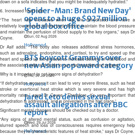
down on a sofa indicates that you might be inadequately hydrated.”
'Spider-Man: Brand New Day'
6. Increased heart rate
opens to a huge $927 million
“The heart rate increases when we are dehydrated and have a
global box office
relatively low amount of total body fluid to maintain the blood pressure
and maintain the perfusion of blood supply to the key organs,” says Dr
Sun, 02 Aug 2026
Coyne.
Hollywood
Dr Asif adds: “The body also releases additional stress hormones,
such as adrenaline, endorphins, and cortisol, to try and speed up the
BTS boycott Grammys over
heart and speed up the process to increase delivery of vital blood and
new Asian pop award category
the associated salts and fluids to our vital muscles and organs.”
Why is it important to not ignore signs of dehydration?
Thu, 30 Jul 2026
“If dehydration worsens it can lead to very severe illness, such as heat
Hollywood
stroke or exertional heat stroke which is very severe and has high
mortality rates,” says Dr Coyne. “Therefore, it’s very important that
Jared Leto denies sexual
dehydration is addressed, and is prevented in the first place.”
assault allegations after BBC
Significant mental changes should be checked out by a doctor.
report
“Any signs of altered mental status, such as confusion or agitation,
Wed, 29 Jul 2026
slurred speech and loss of consciousness requires emergency help
because they’re characteristic features of heat stroke,” says Dr Coyne.
Hollywood