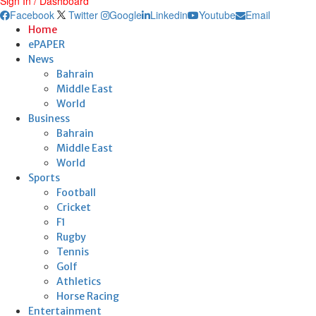
Sign In / Dashboard
Facebook
Twitter
Google
Linkedin
Youtube
Email
Home
ePAPER
News
Bahrain
Middle East
World
Business
Bahrain
Middle East
World
Sports
Football
Cricket
F1
Rugby
Tennis
Golf
Athletics
Horse Racing
Entertainment