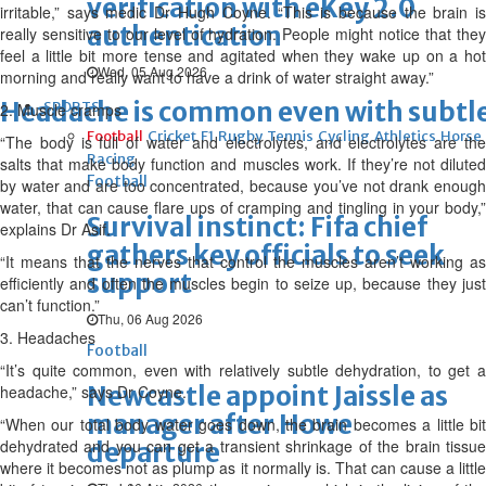
verification with eKey 2.0
irritable,” says medic Dr Hugh Coyne. “This is because the brain is
authentication
really sensitive to our level of hydration. People might notice that they
feel a little bit more tense and agitated when they wake up on a hot
Wed, 05 Aug 2026
morning and really want to have a drink of water straight away.”
Headache is common even with subtl
SPORTS
2. Muscle cramps
Football
Cricket
F1
Rugby
Tennis
Cycling
Athletics
Horse
“The body is full of water and electrolytes, and electrolytes are the
Racing
salts that make body function and muscles work. If they’re not diluted
Football
by water and are too concentrated, because you’ve not drank enough
water, that can cause flare ups of cramping and tingling in your body,”
Survival instinct: Fifa chief
explains Dr Asif.
gathers key officials to seek
“It means that the nerves that control the muscles aren’t working as
support
efficiently and often the muscles begin to seize up, because they just
can’t function.”
Thu, 06 Aug 2026
3. Headaches
Football
“It’s quite common, even with relatively subtle dehydration, to get a
Newcastle appoint Jaissle as
headache,” says Dr Coyne.
manager after Howe
“When our total body water goes down, the brain becomes a little bit
dehydrated and you can get a transient shrinkage of the brain tissue
departure
where it becomes not as plump as it normally is. That can cause a little