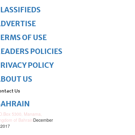
LASSIFIEDS
DVERTISE
ERMS OF USE
EADERS POLICIES
RIVACY POLICY
ABOUT US
ontact Us
BAHRAIN
O.Box 5300, Manama,
ngdom of Bahrain
December
 2017