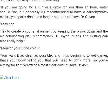
“If you are going for a run or a cycle for less than an hour, water
should fine, but generally it’s recommended to have a carbohydrate-
electrolyte sports drink on a longer ride or run,” says Dr Coyne.
*Stay cool
“Try to create a cool environment by keeping the blinds down and the
air conditioning on,” recommends Dr Coyne. “Fans and misting can
also really help.”
*Monitor your urine colour
“You want it as clear as possible, and if it’s beginning to get darker,
that’s your body telling you that you need to drink more, so you’re
aiming for light yellow or almost clear colour,” says Dr Asif.