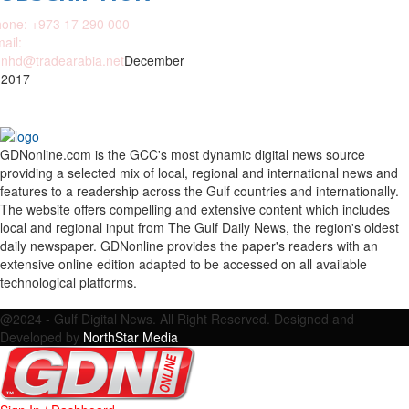
one: +973 17 290 000
ail:
nhd@tradearabia.net
December
 2017
GDNonline.com is the GCC's most dynamic digital news source
providing a selected mix of local, regional and international news and
features to a readership across the Gulf countries and internationally.
The website offers compelling and extensive content which includes
local and regional input from The Gulf Daily News, the region's oldest
daily newspaper. GDNonline provides the paper's readers with an
extensive online edition adapted to be accessed on all available
technological platforms.
Facebook
Twitter
Google
Linkedin
Youtube
Email
@2024 - Gulf Digital News. All Right Reserved. Designed and
Developed by
NorthStar Media