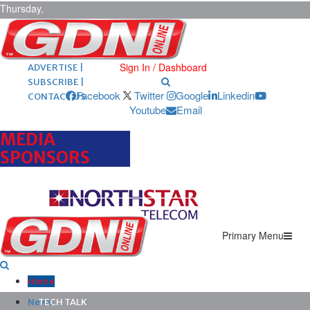
Thursday,
August 6,
2026
ARCHIVES |
POST ADS |
Sign In / Dashboard
ADVERTISE |
SUBSCRIBE |
Facebook
Twitter
Google
Linkedin
CONTACT US
Youtube
Email
MEDIA
SPONSORS
Primary Menu
Home
News
TECH TALK