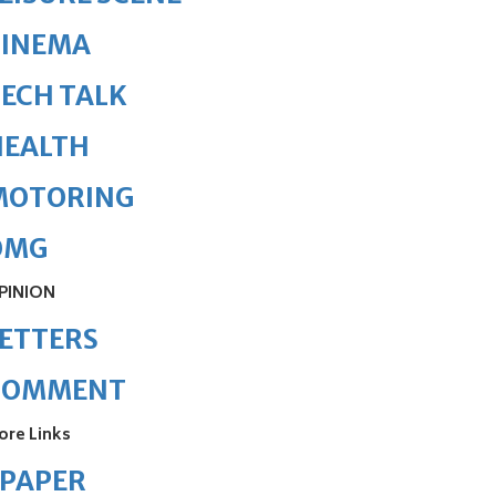
CINEMA
ECH TALK
HEALTH
MOTORING
OMG
PINION
ETTERS
COMMENT
ore Links
ePAPER