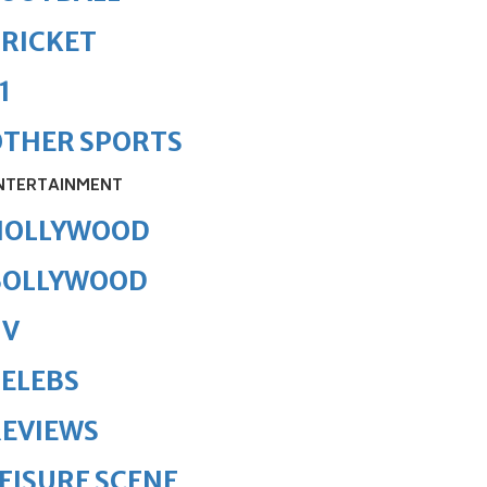
RICKET
1
OTHER SPORTS
NTERTAINMENT
HOLLYWOOD
BOLLYWOOD
TV
ELEBS
REVIEWS
EISURE SCENE