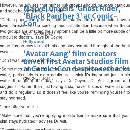
However, he advises that higher risk groups should be extra cautious
Marvel unveils 'Ghost Rider,'
and seek help at a lower threshold.
'Black Panther 3' at Comic-
“Certain population groups, such as infants and older people, have a
Con
lower threshold to be seeking medical attention because when these
two groups are affected the symptoms can be a little bit more subtle or
Sun, 26 Jul 2026
difficult to discern,” says Dr Coyne.
Hollywood
some tips on how to avoid this and stay hydrated throughout the heat
wave…
'Avatar Aang' film creators
unveil first Avatar Studios film
*Don’t wait until you are thirsty
at Comic-Con despite setbacks
“Sometimes thirst can be a relatively unreliable indicator to drink more
water, particularly in older adults, so I think it’s important just to sip
Fri, 24 Jul 2026
water throughout the day,” says Dr Coyne. Dr Asif agrees and
suggests: “Rather than just having a sip, have 10 sips of water at once
and do it regularly, so it doesn’t feel like you’re reminding yourself to
stay hydrated.”
*Look after your skin
“Make sure that you’re applying moisturiser to make sure that your
skin stays hydrated,” advises Dr Asif.
*Consider electrolytes when exercising