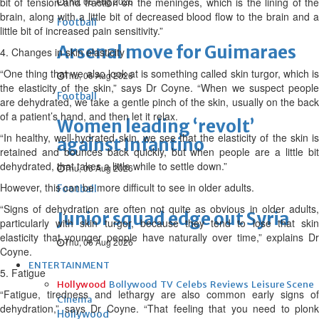
bit of tension and traction on the meninges, which is the lining of the
Thu, 06 Aug 2026
brain, along with a little bit of decreased blood flow to the brain and a
Football
little bit of increased pain sensitivity.”
Arsenal move for Guimaraes
4. Changes in skin elasticity
“One thing that we also look at is something called skin turgor, which is
Thu, 06 Aug 2026
the elasticity of the skin,” says Dr Coyne. “When we suspect people
Football
are dehydrated, we take a gentle pinch of the skin, usually on the back
of a patient’s hand, and then let it relax.
Women leading ‘revolt’
“In healthy, well-hydrated skin, we see that the elasticity of the skin is
against Infantino
retained and bounces back quickly, but when people are a little bit
dehydrated, that takes a little while to settle down.”
Thu, 06 Aug 2026
However, this can be more difficult to see in older adults.
Football
“Signs of dehydration are often not quite as obvious in older adults,
Junior squad edge out Syria
particularly with skin turgor, because they tend to lose that skin
elasticity that younger people have naturally over time,” explains Dr
Thu, 06 Aug 2026
Coyne.
ENTERTAINMENT
5. Fatigue
Hollywood
Bollywood
TV
Celebs
Reviews
Leisure Scene
“Fatigue, tiredness and lethargy are also common early signs of
Cinema
dehydration,” says Dr Coyne. “That feeling that you need to plonk
Hollywood