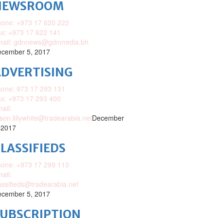
NEWSROOM
one: +973 17 620 222
x: +973 17 622 141
mail: gdnnews@gdnmedia.bh
cember 5, 2017
DVERTISING
one: 973 17 293 131
x: +973 17 293 400
ail:
ison.lillywhite@tradearabia.net
December
 2017
LASSIFIEDS
one: +973 17 299 110
ail:
assifieds@tradearabia.net
cember 5, 2017
SUBSCRIPTION