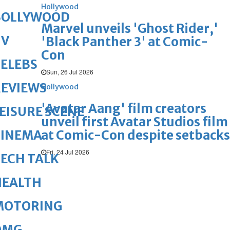
Hollywood
BOLLYWOOD
Marvel unveils 'Ghost Rider,'
TV
'Black Panther 3' at Comic-
Con
ELEBS
Sun, 26 Jul 2026
REVIEWS
Hollywood
'Avatar Aang' film creators
EISURE SCENE
unveil first Avatar Studios film
at Comic-Con despite setbacks
CINEMA
Fri, 24 Jul 2026
ECH TALK
HEALTH
MOTORING
OMG