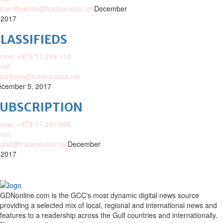
ison.lillywhite@tradearabia.net
December
 2017
LASSIFIEDS
one: +973 17 299 110
ail:
assifieds@tradearabia.net
cember 5, 2017
SUBSCRIPTION
one: +973 17 290 000
ail:
nhd@tradearabia.net
December
 2017
GDNonline.com is the GCC's most dynamic digital news source
providing a selected mix of local, regional and international news and
features to a readership across the Gulf countries and internationally.