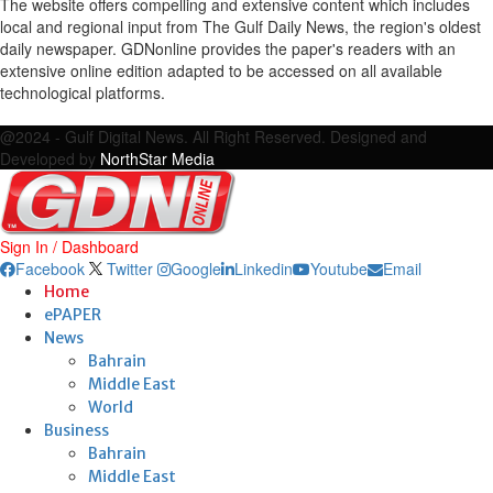
The website offers compelling and extensive content which includes
local and regional input from The Gulf Daily News, the region's oldest
daily newspaper. GDNonline provides the paper's readers with an
extensive online edition adapted to be accessed on all available
technological platforms.
Facebook
Twitter
Google
Linkedin
Youtube
Email
@2024 - Gulf Digital News. All Right Reserved. Designed and
Developed by
NorthStar Media
Sign In / Dashboard
Facebook
Twitter
Google
Linkedin
Youtube
Email
Home
ePAPER
News
Bahrain
Middle East
World
Business
Bahrain
Middle East