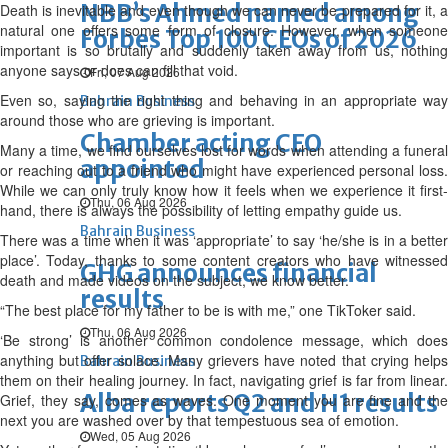
NBB’s Ahmed named among
Death is inevitable and even though we can never be prepared for it, a
natural one offers some form of closure. However, when someone
Forbes Top 100 CEOs of 2026
important is so brutally and suddenly taken away from us, nothing
anyone says or does can fill that void.
Fri, 07 Aug 2026
Even so, saying the right thing and behaving in an appropriate way
Bahrain Business
around those who are grieving is important.
Chamber acting CEO
Many a time, we find ourselves lost for words when attending a funeral
appointed
or reaching out to a friend who might have experienced personal loss.
While we can only truly know how it feels when we experience it first-
Thu, 06 Aug 2026
hand, there is always the possibility of letting empathy guide us.
Bahrain Business
There was a time when it was ‘appropriate’ to say ‘he/she is in a better
place’. Today, thanks to some content creators who have witnessed
GHG announces financial
death and made videos on the subject, we know better.
results
“The best place for my father to be is with me,” one TikToker said.
Thu, 06 Aug 2026
‘Be strong’ is another common condolence message, which does
anything but offer solace. Many grievers have noted that crying helps
Bahrain Business
them on their healing journey. In fact, navigating grief is far from linear.
Alba reports Q2 and H1 results
Grief, they say, comes as waves. One moment you are fine and the
next you are washed over by that tempestuous sea of emotion.
Wed, 05 Aug 2026