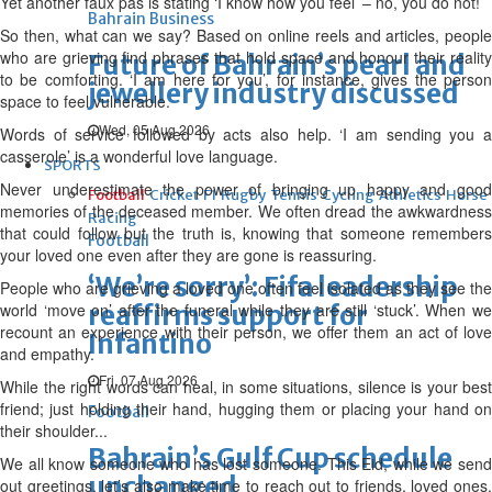
Yet another faux pas is stating ‘I know how you feel’ – no, you do not!
Bahrain Business
So then, what can we say? Based on online reels and articles, people
who are grieving find phrases that hold space and honour their reality
Future of Bahrain’s pearl and
to be comforting. ‘I am here for you’, for instance, gives the person
jewellery industry discussed
space to feel vulnerable.
Wed, 05 Aug 2026
Words of service followed by acts also help. ‘I am sending you a
casserole’ is a wonderful love language.
SPORTS
Never underestimate the power of bringing up happy and good
Football
Cricket
F1
Rugby
Tennis
Cycling
Athletics
Horse
memories of the deceased member. We often dread the awkwardness
Racing
that could follow but the truth is, knowing that someone remembers
Football
your loved one even after they are gone is reassuring.
‘We’re sorry’: Fifa leadership
People who are grieving a loved one often feel isolated as they see the
world ‘move on’ after the funeral while they are still ‘stuck’. When we
reaffirms support for
recount an experience with their person, we offer them an act of love
Infantino
and empathy.
Fri, 07 Aug 2026
While the right words can heal, in some situations, silence is your best
friend; just holding their hand, hugging them or placing your hand on
Football
their shoulder...
Bahrain’s Gulf Cup schedule
We all know someone who has lost someone. This Eid, while we send
unchanged
out greetings, let’s also make time to reach out to friends, loved ones,