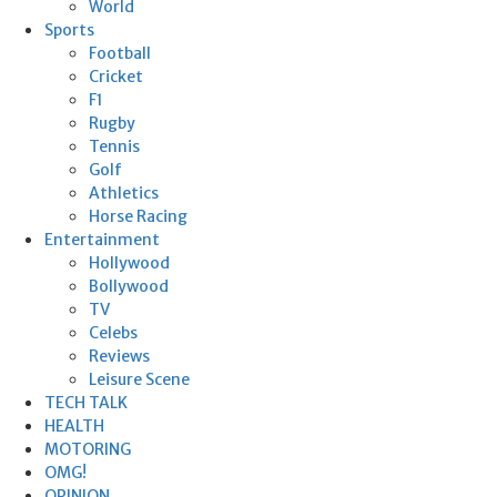
World
Sports
Football
Cricket
F1
Rugby
Tennis
Golf
Athletics
Horse Racing
Entertainment
Hollywood
Bollywood
TV
Celebs
Reviews
Leisure Scene
TECH TALK
HEALTH
MOTORING
OMG!
OPINION