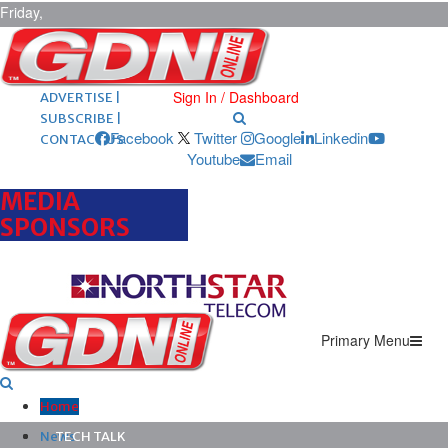
Friday,
August 7,
2026
ARCHIVES |
POST ADS |
Sign In / Dashboard
ADVERTISE |
SUBSCRIBE |
Facebook
Twitter
Google
Linkedin
CONTACT US
Youtube
Email
MEDIA
SPONSORS
Primary Menu
Home
News
TECH TALK