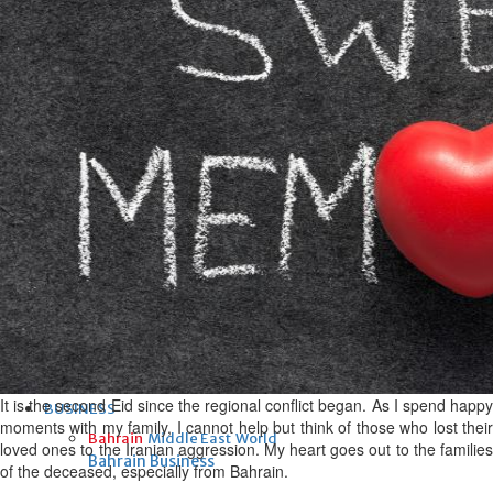
Fri, 07 Aug 2026
Bahrain
Interior Ministry launches
evening work permit digital
service
Fri, 07 Aug 2026
Bahrain
INSPIRING VOICES: HRH
Deputy King honours winners
of Prime Minister’s Award for
Journalism
Fri, 07 Aug 2026
It is the second Eid since the regional conflict began. As I spend happy
BUSINESS
moments with my family, I cannot help but think of those who lost their
Bahrain
Middle East
World
loved ones to the Iranian aggression. My heart goes out to the families
Bahrain Business
of the deceased, especially from Bahrain.