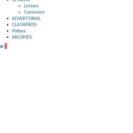
Letters
Comment
ADVERTORIAL
CLASSIFIEDS
Videos
ARCHIVES