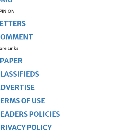
PINION
ETTERS
COMMENT
ore Links
ePAPER
LASSIFIEDS
DVERTISE
ERMS OF USE
EADERS POLICIES
RIVACY POLICY