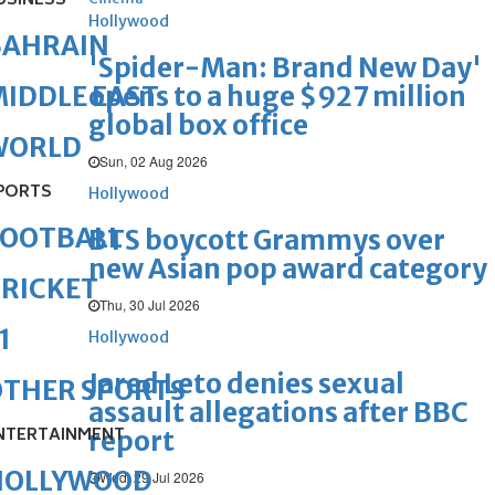
USINESS
Hollywood
BAHRAIN
'Spider-Man: Brand New Day'
opens to a huge $927 million
IDDLE EAST
global box office
WORLD
Sun, 02 Aug 2026
PORTS
Hollywood
FOOTBALL
BTS boycott Grammys over
new Asian pop award category
RICKET
Thu, 30 Jul 2026
1
Hollywood
Jared Leto denies sexual
OTHER SPORTS
assault allegations after BBC
NTERTAINMENT
report
HOLLYWOOD
Wed, 29 Jul 2026