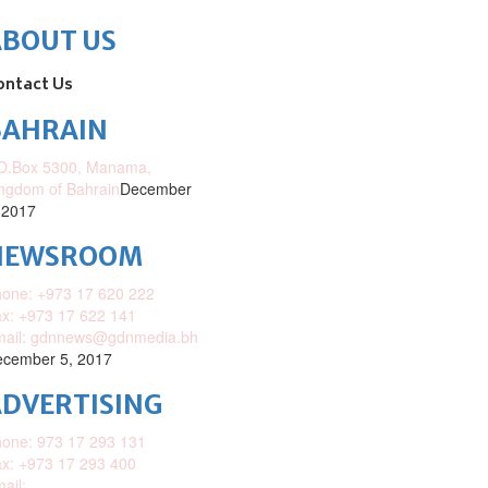
ABOUT US
ontact Us
BAHRAIN
O.Box 5300, Manama,
ngdom of Bahrain
December
 2017
NEWSROOM
one: +973 17 620 222
x: +973 17 622 141
mail: gdnnews@gdnmedia.bh
cember 5, 2017
DVERTISING
one: 973 17 293 131
x: +973 17 293 400
ail: