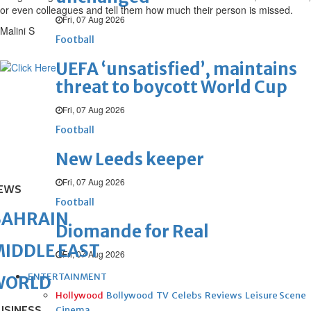
or even colleagues and tell them how much their person is missed.
Fri, 07 Aug 2026
Malini S
Football
UEFA ‘unsatisfied’, maintains
threat to boycott World Cup
Fri, 07 Aug 2026
Football
New Leeds keeper
Fri, 07 Aug 2026
EWS
Football
BAHRAIN
Diomande for Real
IDDLE EAST
Fri, 07 Aug 2026
ENTERTAINMENT
WORLD
Hollywood
Bollywood
TV
Celebs
Reviews
Leisure Scene
Cinema