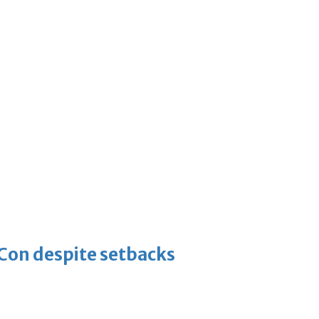
-Con despite setbacks