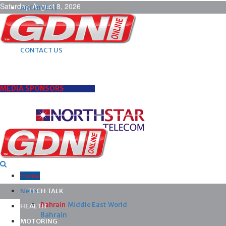
Saturday, August 8, 2026
ARCHIVES |
POST ADS |
ADVERTISE |
SUBSCRIBE |
CONTACT US
MEDIA SPONSORS
Home
News
TECH TALK
Bahrain
Middle East
World
HEALTH
Bahrain
MOTORING