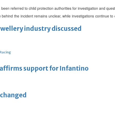
been referred to child protection authorities for investigation and quest
e behind the incident remains unclear, while investigations continue to
ewellery industry discussed
 Racing
eaffirms support for Infantino
unchanged