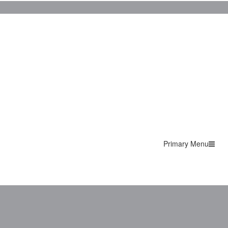
Primary Menu