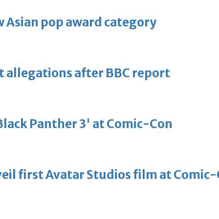
 Asian pop award category
t allegations after BBC report
'Black Panther 3' at Comic-Con
eil first Avatar Studios film at Comic