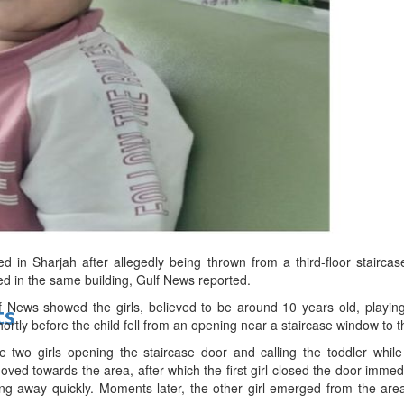
bes Top 100 CEOs of 2026
d
ed in Sharjah after allegedly being thrown from a third-floor stairca
ved in the same building, Gulf News reported.
News showed the girls, believed to be around 10 years old, playing w
ts
hortly before the child fell from an opening near a staircase window to 
two girls opening the staircase door and calling the toddler while
oved towards the area, after which the first girl closed the door imme
ng away quickly. Moments later, the other girl emerged from the ar