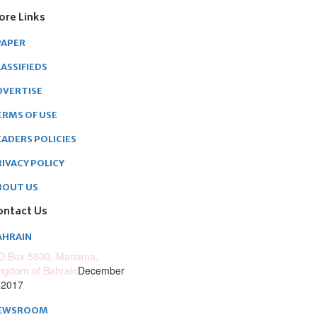
ore Links
PAPER
ASSIFIEDS
DVERTISE
ERMS OF USE
EADERS POLICIES
RIVACY POLICY
BOUT US
ontact Us
AHRAIN
O.Box 5300, Manama,
ngdom of Bahrain
December
 2017
EWSROOM