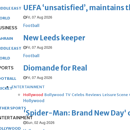
UEFA ‘unsatisfied’, maintains 
IDDLE EAST
Fri, 07 Aug 2026
ORLD
Football
USINESS
New Leeds keeper
AHRAIN
Fri, 07 Aug 2026
IDDLE EAST
Football
ORLD
Diomande for Real
PORTS
Fri, 07 Aug 2026
OOTBALL
ENTERTAINMENT
RICKET
Hollywood
Bollywood
TV
Celebs
Reviews
Leisure Scene
Hollywood
THER SPORTS
'Spider-Man: Brand New Day' op
NTERTAINMENT
Sun, 02 Aug 2026
OLLYWOOD