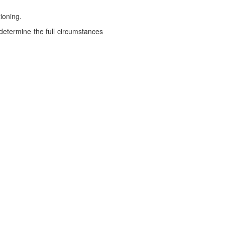
ioning.
 determine the full circumstances