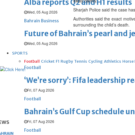
Alba reports Q2 and H1 results
away calmly.
Sharjah Police said the case has 
Wed, 05 Aug 2026
Authorities said the exact motiv
Bahrain Business
surrounding the child’s death.
Future of Bahrain’s pearl and j
Wed, 05 Aug 2026
SPORTS
Football
Cricket
F1
Rugby
Tennis
Cycling
Athletics
Horse
Football
‘We’re sorry’: Fifa leadership r
Fri, 07 Aug 2026
Football
Bahrain’s Gulf Cup schedule 
Fri, 07 Aug 2026
EWS
Football
AHRAIN