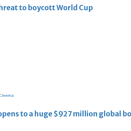
threat to boycott World Cup
Cinema
ens to a huge $927 million global bo