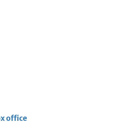
x office