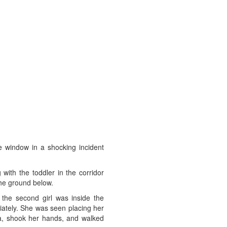
se window in a shocking incident
ith the toddler in the corridor
the ground below.
 the second girl was inside the
diately. She was seen placing her
ea, shook her hands, and walked