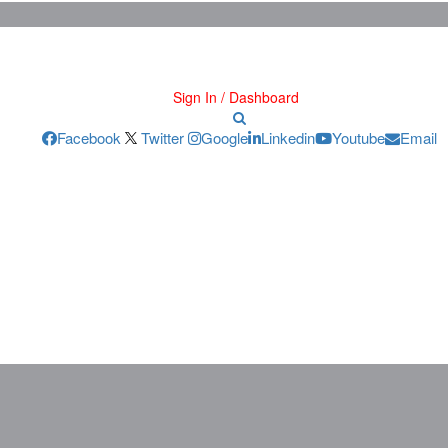
Sign In / Dashboard
Facebook
Twitter
Google
Linkedin
Youtube
Email