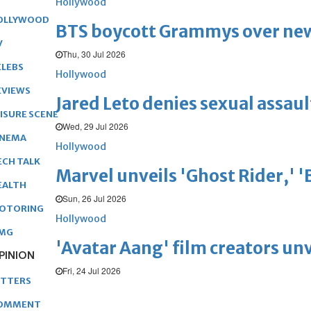
Hollywood
OLLYWOOD
BTS boycott Grammys over new
V
Thu, 30 Jul 2026
ELEBS
Hollywood
EVIEWS
Jared Leto denies sexual assaul
EISURE SCENE
Wed, 29 Jul 2026
INEMA
Hollywood
ECH TALK
Marvel unveils 'Ghost Rider,' 
EALTH
Sun, 26 Jul 2026
OTORING
Hollywood
MG
'Avatar Aang' film creators unv
PINION
Fri, 24 Jul 2026
ETTERS
OMMENT