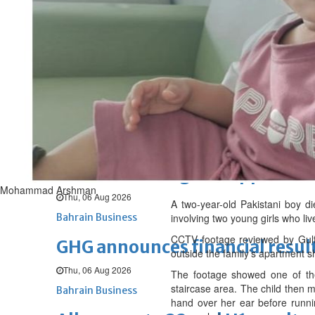
Sat, 08 Aug 2026
BUSINESS
Bahrain
Middle East
World
Bahrain Business
NBB’s Ahmed named among For
Fri, 07 Aug 2026
Bahrain Business
Chamber acting CEO appointe
Mohammad Arshman
Thu, 06 Aug 2026
A two-year-old Pakistani boy di
Bahrain Business
involving two young girls who li
CCTV footage reviewed by Gulf 
GHG announces financial resul
outside the family’s apartment s
Thu, 06 Aug 2026
The footage showed one of the 
staircase area. The child then m
Bahrain Business
hand over her ear before runni