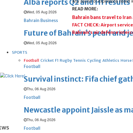
Alba reports Q2 and H1 results
Any sound of explosions heard we
READ MORE:
Wed, 05 Aug 2026
Bahrain bans travel to Iran
Bahrain Business
FACT CHECK: Airport service
Future of Bahrain’s pearl and j
Bahrain’s air defence inter
Wed, 05 Aug 2026
SPORTS
Football
Cricket
F1
Rugby
Tennis
Cycling
Athletics
Horse
Football
Survival instinct: Fifa chief ga
Thu, 06 Aug 2026
Football
Newcastle appoint Jaissle as 
Thu, 06 Aug 2026
EWS
Football