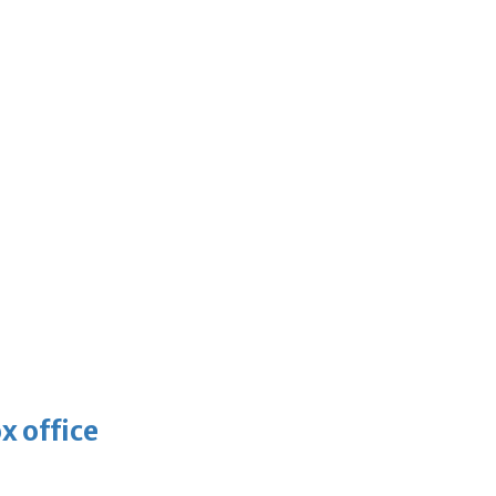
x office