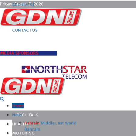
Friday, August 7, 2026
ARCHIVES |
POST ADS |
ADVERTISE |
SUBSCRIBE |
CONTACT US
MEDIA SPONSORS
Home
News
TECH TALK
Bahrain
Middle East
World
HEALTH
Bahrain
MOTORING