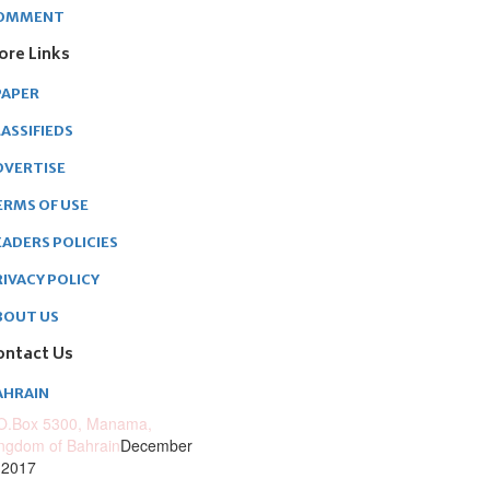
OMMENT
ore Links
PAPER
ASSIFIEDS
DVERTISE
ERMS OF USE
EADERS POLICIES
RIVACY POLICY
BOUT US
ontact Us
AHRAIN
O.Box 5300, Manama,
ngdom of Bahrain
December
 2017