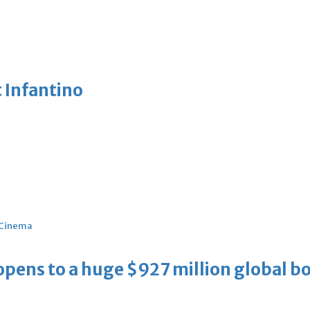
 Infantino
Cinema
ens to a huge $927 million global bo