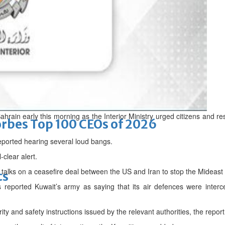
d
hrain early this morning as the Interior Ministry urged citizens and r
bes Top 100 CEOs of 2026
ported hearing several loud bangs.
-clear alert.
talks on a ceasefire deal between the US and Iran to stop the Mideast
ts
reported Kuwait’s army as saying that its air defences were interce
urity and safety instructions issued by the relevant authorities, the repor