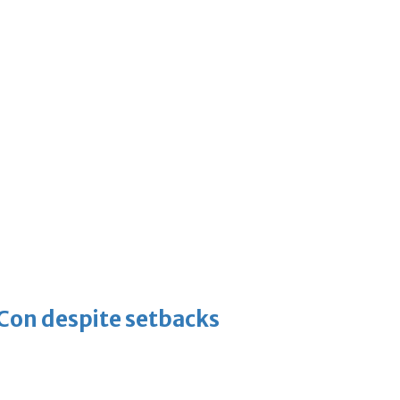
-Con despite setbacks