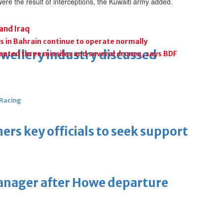
re the result of interceptions, the Kuwaiti army added.
 and Iraq
s in Bahrain continue to operate normally
ewellery industry discussed
cepted three missiles and several drones, says BDF
 Racing
thers key officials to seek support
manager after Howe departure