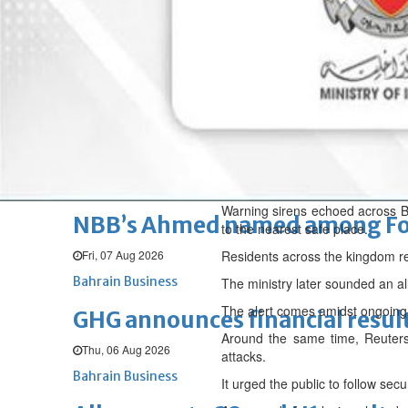
Fri, 07 Aug 2026
BUSINESS
Bahrain
Middle East
World
Bahrain Business
Chamber acting CEO appointe
Thu, 06 Aug 2026
Bahrain Business
Warning sirens echoed across Ba
NBB’s Ahmed named among For
to the nearest safe place.
Fri, 07 Aug 2026
Residents across the kingdom re
Bahrain Business
The ministry later sounded an all
The alert comes amidst ongoing 
GHG announces financial resul
Around the same time, Reuters 
Thu, 06 Aug 2026
attacks.
Bahrain Business
It urged the public to follow sec