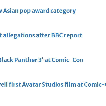
 Asian pop award category
t allegations after BBC report
'Black Panther 3' at Comic-Con
eil first Avatar Studios film at Comic