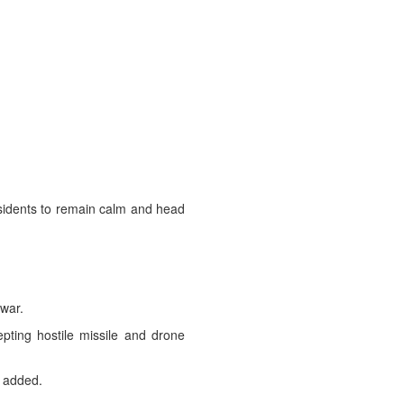
esidents to remain calm and head
 war.
pting hostile missile and drone
t added.