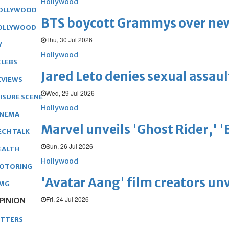
Hollywood
OLLYWOOD
BTS boycott Grammys over new
OLLYWOOD
Thu, 30 Jul 2026
V
Hollywood
ELEBS
Jared Leto denies sexual assaul
EVIEWS
Wed, 29 Jul 2026
EISURE SCENE
Hollywood
INEMA
Marvel unveils 'Ghost Rider,' 
ECH TALK
Sun, 26 Jul 2026
EALTH
Hollywood
OTORING
'Avatar Aang' film creators unv
MG
Fri, 24 Jul 2026
PINION
ETTERS