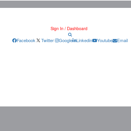
Sign In / Dashboard
Facebook
Twitter
Google
Linkedin
Youtube
Email