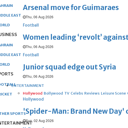
Arsenal move for Guimaraes
AHRAIN
IDDLE EAST
Thu, 06 Aug 2026
Football
ORLD
USINESS
Women leading ‘revolt’ against
AHRAIN
Thu, 06 Aug 2026
Football
IDDLE EAST
ORLD
Junior squad edge out Syria
PORTS
Thu, 06 Aug 2026
OOTBALL
ENTERTAINMENT
Hollywood
Bollywood
TV
Celebs
Reviews
Leisure Scene
RICKET
Hollywood
'Spider-Man: Brand New Day' op
THER SPORTS
Sun, 02 Aug 2026
NTERTAINMENT