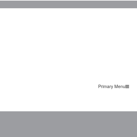
Primary Menu