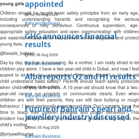
appointed
young girls
Children should be taught basic safety principles from an early age,
Thu, 06 Aug 2026
including understanding hazards and recognising the serious
Bahrain Business
consequences of risky behaviour. Continuous supervision, age-
appropriate safety education and open communication with children
GHG announces financial
are essential measures to help prevent similar tragedies and protect
results
young lives.
@besafe_bahrain
Thu, 06 Aug 2026
Day by day, the fear is increasing. As a mother, I am really afraid to let
Bahrain Business
children play alone. I have a two-year-old child in Dubai, and now I feel
scared to let him play unsupervised. Seriously, doesn’t a 10-year-old
Alba reports Q2 and H1 results
child understand basic safety? Parents should teach safety protocols
when children play with others. A 10-year-old should know that a two-
Wed, 05 Aug 2026
year-old cannot run properly or communicate clearly. Even when
Bahrain Business
children are with their parents, they can still face bullying or rough
behaviour. I have personally experienced this. Don’t parents have the
Future of Bahrain’s pearl and
time to teach their children kindness and proper behaviour? This
jewellery industry discussed
incident has deeply broken my heart as a mother. A big hug to the
child’s mother.
Wed, 05 Aug 2026
@priyawithsuriya_
Bahrain Business