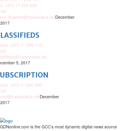
x: +973 17 293 400
ail:
ison.lillywhite@tradearabia.net
December
 2017
LASSIFIEDS
one: +973 17 299 110
ail:
assifieds@tradearabia.net
cember 5, 2017
SUBSCRIPTION
one: +973 17 290 000
ail:
nhd@tradearabia.net
December
 2017
GDNonline.com is the GCC's most dynamic digital news source