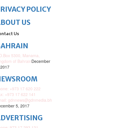
RIVACY POLICY
ABOUT US
ontact Us
BAHRAIN
O.Box 5300, Manama,
ngdom of Bahrain
December
 2017
NEWSROOM
one: +973 17 620 222
x: +973 17 622 141
mail: gdnnews@gdnmedia.bh
cember 5, 2017
DVERTISING
one: 973 17 293 131