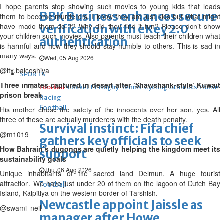
I hope parents stop showing such movies to young kids that leads
BBK Business enhances secure
them to become murderers. I know they are just kids but what might
have made them do it? Why did they find it fun? Please don’t show
verification with eKey 2.0
your children such movies. Also parents must teach their children what
authentication
is harmful and how they should stay humble to others. This is sad in
many ways.
Wed, 05 Aug 2026
@itx.balooshiya
SPORTS
Three inmates captured in desert after ‘Shawshank-style’ Kuwait
Football
Cricket
F1
Rugby
Tennis
Cycling
Athletics
Horse
prison break
Racing
Football
His mother chose the safety of the innocents over her son, yes. All
three of these are actually murderers with the death penalty.
Survival instinct: Fifa chief
@m1019_
gathers key officials to seek
How Bahrain’s dugongs are quietly helping the kingdom meet its
support
sustainability goals
Thu, 06 Aug 2026
Unique inhabitants of the sacred land Delmun. A huge tourist
attraction. We have just under 20 of them on the lagoon of Dutch Bay
Football
Island, Kalpitiya on the western border of Tarshish.
Newcastle appoint Jaissle as
@swami_neil
manager after Howe