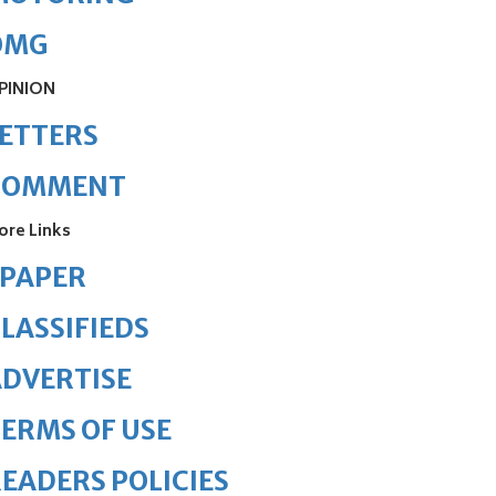
OMG
PINION
ETTERS
COMMENT
ore Links
ePAPER
LASSIFIEDS
DVERTISE
ERMS OF USE
EADERS POLICIES