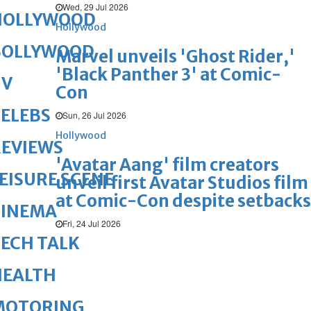
Wed, 29 Jul 2026
HOLLYWOOD
Hollywood
BOLLYWOOD
Marvel unveils 'Ghost Rider,'
'Black Panther 3' at Comic-
TV
Con
ELEBS
Sun, 26 Jul 2026
Hollywood
REVIEWS
'Avatar Aang' film creators
EISURE SCENE
unveil first Avatar Studios film
at Comic-Con despite setbacks
CINEMA
Fri, 24 Jul 2026
ECH TALK
HEALTH
MOTORING