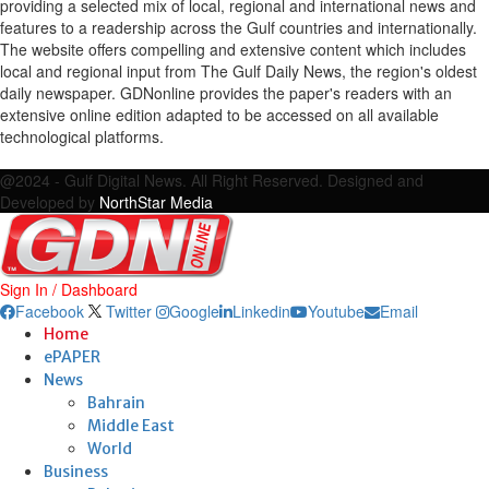
providing a selected mix of local, regional and international news and
features to a readership across the Gulf countries and internationally.
The website offers compelling and extensive content which includes
local and regional input from The Gulf Daily News, the region's oldest
daily newspaper. GDNonline provides the paper's readers with an
extensive online edition adapted to be accessed on all available
technological platforms.
Facebook
Twitter
Google
Linkedin
Youtube
Email
@2024 - Gulf Digital News. All Right Reserved. Designed and
Developed by
NorthStar Media
Sign In / Dashboard
Facebook
Twitter
Google
Linkedin
Youtube
Email
Home
ePAPER
News
Bahrain
Middle East
World
Business