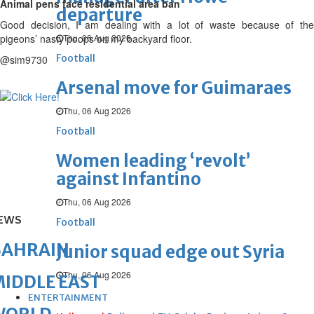
Animal pens face residential area ban
departure
Good decision, I am dealing with a lot of waste because of the
pigeons’ nasty poops on my backyard floor.
Thu, 06 Aug 2026
Football
@sim9730
Arsenal move for Guimaraes
Thu, 06 Aug 2026
Football
Women leading ‘revolt’
against Infantino
Thu, 06 Aug 2026
EWS
Football
BAHRAIN
Junior squad edge out Syria
Thu, 06 Aug 2026
IDDLE EAST
ENTERTAINMENT