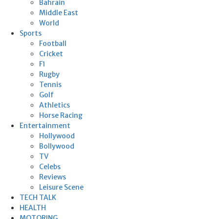
Bahrain
Middle East
World
Sports
Football
Cricket
F1
Rugby
Tennis
Golf
Athletics
Horse Racing
Entertainment
Hollywood
Bollywood
TV
Celebs
Reviews
Leisure Scene
TECH TALK
HEALTH
MOTORING