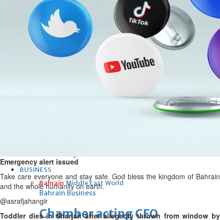
bolster historic ties
Thu, 06 Aug 2026
Bahrain
Travel deal with UAE signed
Thu, 06 Aug 2026
Bahrain
Book proceeds to help rebuild
blaze-hit Arad Heritage
Village
Thu, 06 Aug 2026
Emergency alert issued
BUSINESS
Take care everyone and stay safe. God bless the kingdom of Bahrain
Bahrain
Middle East
World
and the whole humanity on earth.
Bahrain Business
@asrafjahangir
Chamber acting CEO
Toddler dies in Sharjah after allegedly thrown from window by