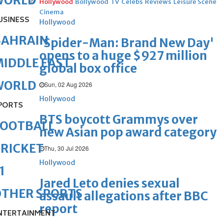
WORLD
Hollywood
Bollywood
TV
Celebs
Reviews
Leisure Scene
Cinema
USINESS
Hollywood
BAHRAIN
'Spider-Man: Brand New Day'
opens to a huge $927 million
IDDLE EAST
global box office
WORLD
Sun, 02 Aug 2026
Hollywood
PORTS
BTS boycott Grammys over
FOOTBALL
new Asian pop award category
RICKET
Thu, 30 Jul 2026
Hollywood
1
Jared Leto denies sexual
OTHER SPORTS
assault allegations after BBC
report
NTERTAINMENT