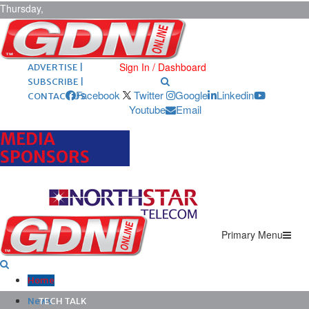
Thursday,
August 6,
2026
ARCHIVES |
POST ADS |
Sign In / Dashboard
ADVERTISE |
SUBSCRIBE |
Facebook
Twitter
Google
Linkedin
CONTACT US
Youtube
Email
MEDIA
SPONSORS
Primary Menu
Home
News
TECH TALK