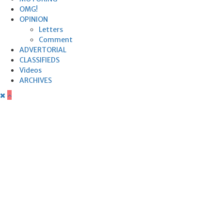
OMG!
OPINION
Letters
Comment
ADVERTORIAL
CLASSIFIEDS
Videos
ARCHIVES