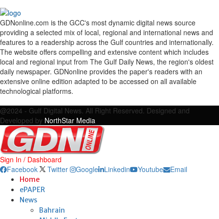
GDNonline.com is the GCC's most dynamic digital news source
providing a selected mix of local, regional and international news and
features to a readership across the Gulf countries and internationally.
The website offers compelling and extensive content which includes
local and regional input from The Gulf Daily News, the region's oldest
daily newspaper. GDNonline provides the paper's readers with an
extensive online edition adapted to be accessed on all available
technological platforms.
Facebook
Twitter
Google
Linkedin
Youtube
Email
@2024 - Gulf Digital News. All Right Reserved. Designed and
Developed by
NorthStar Media
Sign In / Dashboard
Facebook
Twitter
Google
Linkedin
Youtube
Email
Home
ePAPER
News
Bahrain