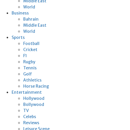
Middle East
World
Business
Bahrain
Middle East
World
Sports
Football
Cricket
F1
Rugby
Tennis
Golf
Athletics
Horse Racing
Entertainment
Hollywood
Bollywood
TV
Celebs
Reviews
Leisure Scene