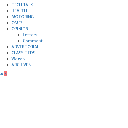
TECH TALK
HEALTH
MOTORING
OMG!
OPINION
Letters
Comment
ADVERTORIAL
CLASSIFIEDS
Videos
ARCHIVES