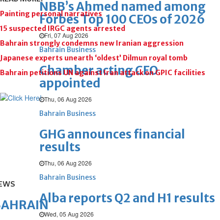
NBB’s Ahmed named among
Painting personal narratives
Forbes Top 100 CEOs of 2026
15 suspected IRGC agents arrested
Fri, 07 Aug 2026
Bahrain strongly condemns new Iranian aggression
Bahrain Business
Japanese experts unearth ‘oldest’ Dilmun royal tomb
Chamber acting CEO
Bahrain petitions UN against Iran attack on GPIC facilities
appointed
Thu, 06 Aug 2026
Bahrain Business
GHG announces financial
results
Thu, 06 Aug 2026
Bahrain Business
EWS
Alba reports Q2 and H1 results
BAHRAIN
Wed, 05 Aug 2026