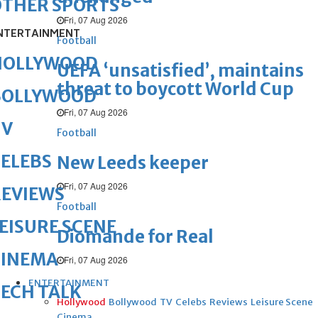
OTHER SPORTS
Fri, 07 Aug 2026
NTERTAINMENT
Football
HOLLYWOOD
UEFA ‘unsatisfied’, maintains
threat to boycott World Cup
BOLLYWOOD
Fri, 07 Aug 2026
TV
Football
ELEBS
New Leeds keeper
Fri, 07 Aug 2026
REVIEWS
Football
EISURE SCENE
Diomande for Real
CINEMA
Fri, 07 Aug 2026
ENTERTAINMENT
ECH TALK
Hollywood
Bollywood
TV
Celebs
Reviews
Leisure Scene
Cinema