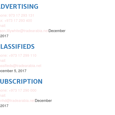
DVERTISING
one: 973 17 293 131
x: +973 17 293 400
ail:
ison.lillywhite@tradearabia.net
December
 2017
LASSIFIEDS
one: +973 17 299 110
ail:
assifieds@tradearabia.net
cember 5, 2017
SUBSCRIPTION
one: +973 17 290 000
ail:
nhd@tradearabia.net
December
 2017