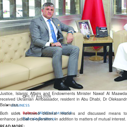
Fri, 07 Aug 2026
Bahrain
Interior Ministry launches
evening work permit digital
service
Fri, 07 Aug 2026
Bahrain
INSPIRING VOICES: HRH
Deputy King honours winners
of Prime Minister’s Award for
Journalism
Justice, Islamic Affairs and Endowments Minister Nawaf Al Maawda
Fri, 07 Aug 2026
received Ukrainian Ambassador, resident in Abu Dhabi, Dr Oleksandr
Balanutsa.
BUSINESS
Both sides reviewed bilateral relations and discussed means to
Bahrain
Middle East
World
enhance judicial co-operation, in addition to matters of mutual interest.
Bahrain Business
READ MORE: