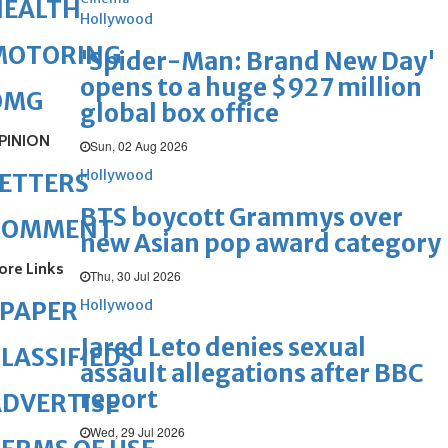
HEALTH
Hollywood
MOTORING
'Spider-Man: Brand New Day'
opens to a huge $927 million
OMG
global box office
PINION
Sun, 02 Aug 2026
Hollywood
ETTERS
BTS boycott Grammys over
COMMENT
new Asian pop award category
ore Links
Thu, 30 Jul 2026
Hollywood
ePAPER
Jared Leto denies sexual
LASSIFIEDS
assault allegations after BBC
report
DVERTISE
Wed, 29 Jul 2026