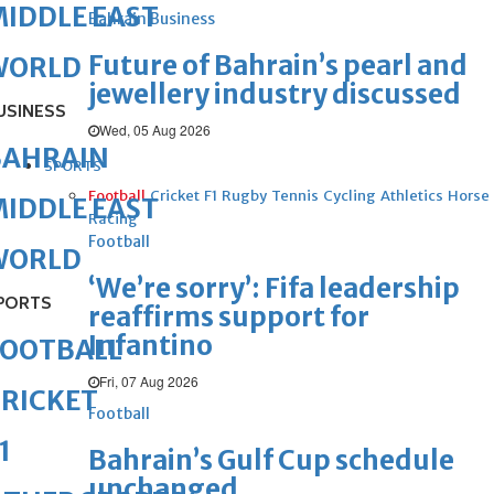
IDDLE EAST
Bahrain Business
Future of Bahrain’s pearl and
WORLD
jewellery industry discussed
USINESS
Wed, 05 Aug 2026
BAHRAIN
SPORTS
Football
Cricket
F1
Rugby
Tennis
Cycling
Athletics
Horse
IDDLE EAST
Racing
Football
WORLD
‘We’re sorry’: Fifa leadership
PORTS
reaffirms support for
Infantino
FOOTBALL
Fri, 07 Aug 2026
RICKET
Football
1
Bahrain’s Gulf Cup schedule
unchanged