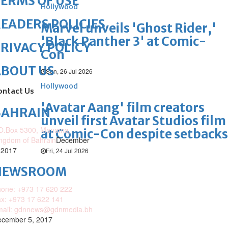
ERMS OF USE
Hollywood
EADERS POLICIES
Marvel unveils 'Ghost Rider,'
'Black Panther 3' at Comic-
RIVACY POLICY
Con
ABOUT US
Sun, 26 Jul 2026
Hollywood
ontact Us
'Avatar Aang' film creators
BAHRAIN
unveil first Avatar Studios film
O.Box 5300, Manama,
at Comic-Con despite setbacks
ngdom of Bahrain
December
 2017
Fri, 24 Jul 2026
NEWSROOM
one: +973 17 620 222
x: +973 17 622 141
mail: gdnnews@gdnmedia.bh
cember 5, 2017