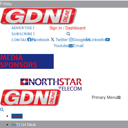
Friday,
August 7,
2026
ARCHIVES |
POST ADS |
Sign In / Dashboard
ADVERTISE |
SUBSCRIBE |
Facebook
Twitter
Google
Linkedin
CONTACT US
Youtube
Email
MEDIA
SPONSORS
Primary Menu
Home
News
TECH TALK