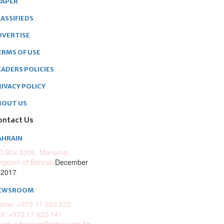
PAPER
ASSIFIEDS
DVERTISE
ERMS OF USE
EADERS POLICIES
RIVACY POLICY
BOUT US
ontact Us
AHRAIN
O.Box 5300, Manama,
ngdom of Bahrain
December
 2017
EWSROOM
one: +973 17 620 222
x: +973 17 622 141