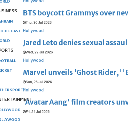
Hollywood
ORLD
USINESS
BTS boycott Grammys over new
AHRAIN
Thu, 30 Jul 2026
Hollywood
IDDLE EAST
Jared Leto denies sexual assaul
ORLD
PORTS
Wed, 29 Jul 2026
Hollywood
OOTBALL
Marvel unveils 'Ghost Rider,' 
RICKET
Sun, 26 Jul 2026
Hollywood
THER SPORTS
NTERTAINMENT
'Avatar Aang' film creators unv
OLLYWOOD
Fri, 24 Jul 2026
OLLYWOOD