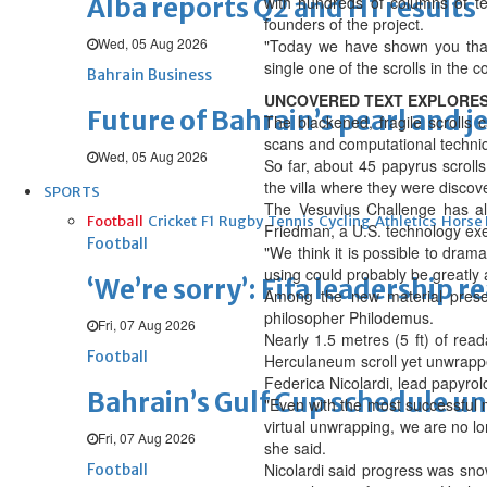
Alba reports Q2 and H1 results
with hundreds of columns of te
founders of the project.
Wed, 05 Aug 2026
"Today we have shown you that 
single one of the scrolls in the co
Bahrain Business
UNCOVERED TEXT EXPLORES
Future of Bahrain’s pearl and j
The blackened, fragile scrolls
scans and computational techniqu
Wed, 05 Aug 2026
So far, about 45 papyrus scroll
the villa where they were discove
SPORTS
The Vesuvius Challenge has al
Football
Cricket
F1
Rugby
Tennis
Cycling
Athletics
Horse
Friedman, a U.S. technology exe
Football
"We think it is possible to dram
using could probably be greatly
‘We’re sorry’: Fifa leadership r
Among the new material prese
philosopher Philodemus.
Fri, 07 Aug 2026
Nearly 1.5 metres (5 ft) of re
Football
Herculaneum scroll yet unwrapp
Federica Nicolardi, lead papyrol
Bahrain’s Gulf Cup schedule 
"Even with the most successful 
virtual unwrapping, we are no l
Fri, 07 Aug 2026
she said.
Nicolardi said progress was snow
Football