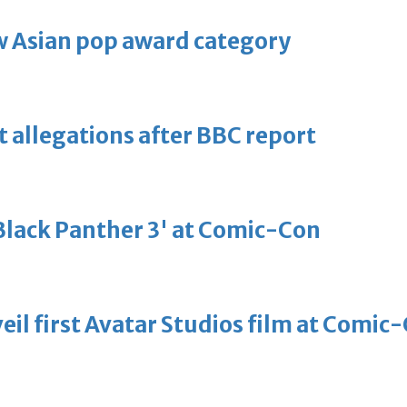
 Asian pop award category
t allegations after BBC report
'Black Panther 3' at Comic-Con
eil first Avatar Studios film at Comic