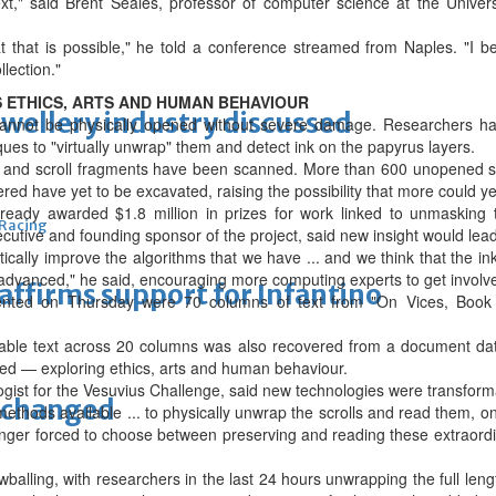
xt," said Brent Seales, professor of computer science at the Univer
that is possible," he told a conference streamed from Naples. "I be
llection."
 ETHICS, ARTS AND HUMAN BEHAVIOUR
ewellery industry discussed
 cannot be physically opened without severe damage. Researchers ha
es to "virtually unwrap" them and detect ink on the papyrus layers.
s and scroll fragments have been scanned. More than 600 unopened sc
red have yet to be excavated, raising the possibility that more could ‌y
ready awarded $1.8 million in prizes for work linked to unmasking 
 Racing
cutive and founding sponsor of the project, said new insight would lea
atically improve the algorithms that we have ... and we think that the in
 advanced," he said, encouraging more computing experts to get involv
eaffirms support for Infantino
nted on Thursday were 70 columns of text from "On Vices, Book 1"
adable text across 20 columns was also recovered from a document d
ed — exploring ethics, arts and human behaviour.
ogist for the Vesuvius Challenge, said new technologies were transform
unchanged
methods available ... to physically unwrap the scrolls and read them, 
onger forced to choose between preserving and reading these extraordi
balling, with researchers in the last 24 hours unwrapping the full leng