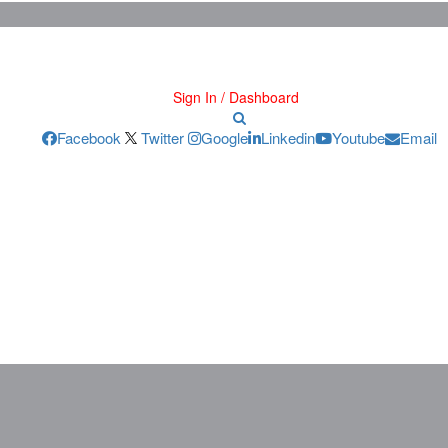
Sign In / Dashboard
Facebook
Twitter
Google
Linkedin
Youtube
Email