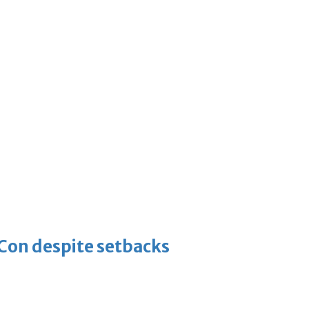
-Con despite setbacks