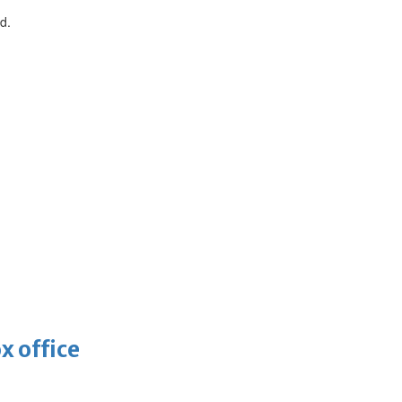
d.
x office