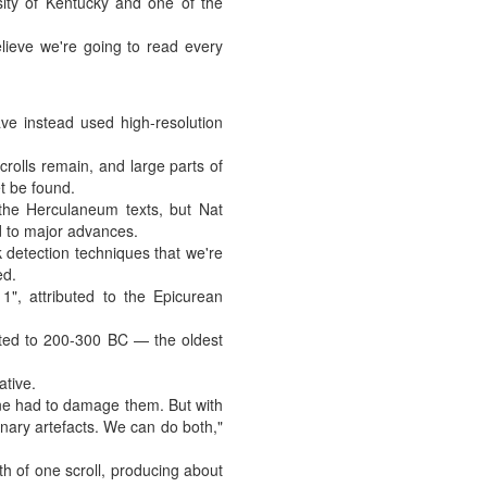
sity of Kentucky and one of the
lieve we're going to read every
ve instead used high-resolution
rolls remain, and large parts of
et be found.
the Herculaneum texts, but Nat
d to major advances.
k detection techniques that we're
ed.
, attributed to the Epicurean
ated to 200-300 BC — the oldest
ative.
one had to damage them. But with
nary artefacts. We can do both,"
th of one scroll, producing about