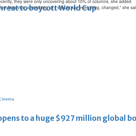
recently, they were only uncovering about 10% of columns, she added.
threat to boycott World Cup
f Mount Vesuvius, something, or I should say everything, changed," she sai
Cinema
ens to a huge $927 million global bo