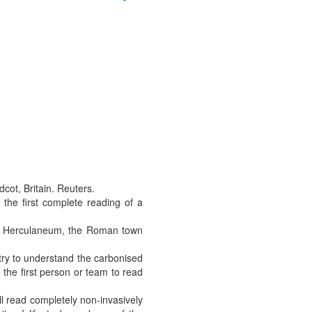
cot, Britain. Reuters.
the first complete reading of a
at Herculaneum, the Roman town
try to understand the carbonised
o the first person or team to read
ll read completely non-invasively