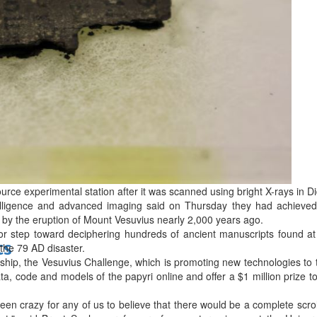
bes Top 100 CEOs of 2026
d
rce experimental station after it was scanned using bright X-rays in Did
ntelligence and advanced imaging said on Thursday they had achieved 
 by the eruption of Mount Vesuvius nearly 2,000 years ago.
or step toward deciphering hundreds of ancient manuscripts found 
ts
the 79 AD disaster.
ship, the Vesuvius Challenge, which is promoting new technologies to 
 data, code and models of the papyri online and offer a $1 million prize t
een crazy for any of us to believe that there would be a complete scro