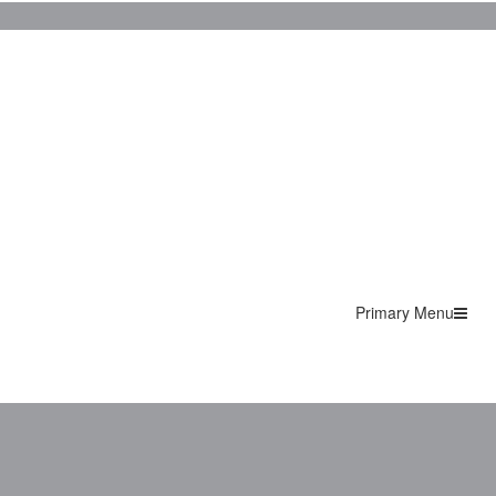
Primary Menu