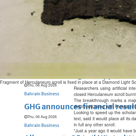
Fri, 07 Aug 2026
BUSINESS
Bahrain
Middle East
World
Bahrain Business
NBB’s Ahmed named among For
Fri, 07 Aug 2026
Bahrain Business
Chamber acting CEO appointe
Fragment of Herculaneum scroll is fixed in place at a Diamond Light Sou
Thu, 06 Aug 2026
Researchers using artificial i
Bahrain Business
closed Herculaneum scroll burnt
The breakthrough marks a ‌maj
GHG announces financial resul
destroyed along with Pompeii in 
Looking to speed up the scholar
Thu, 06 Aug 2026
text, said it would place all its
in full any other scroll.
Bahrain Business
"Just a year ago it would have b