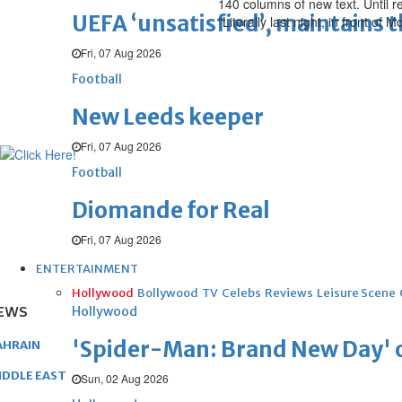
140 columns of new text. Until 
UEFA ‘unsatisfied’, maintains 
"Literally last night, in front o
Fri, 07 Aug 2026
Football
New Leeds keeper
Fri, 07 Aug 2026
Football
Diomande for Real
Fri, 07 Aug 2026
ENTERTAINMENT
Hollywood
Bollywood
TV
Celebs
Reviews
Leisure Scene
EWS
Hollywood
'Spider-Man: Brand New Day' op
AHRAIN
IDDLE EAST
Sun, 02 Aug 2026