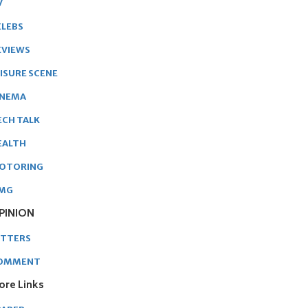
V
ELEBS
EVIEWS
EISURE SCENE
INEMA
ECH TALK
EALTH
OTORING
MG
PINION
ETTERS
OMMENT
ore Links