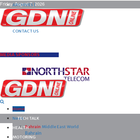
Friday, August 7, 2026
ARCHIVES |
POST ADS |
ADVERTISE |
SUBSCRIBE |
CONTACT US
MEDIA SPONSORS
Home
News
TECH TALK
Bahrain
Middle East
World
HEALTH
Bahrain
MOTORING