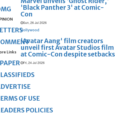
Marvel unveils 'Ghost Rider,'
'Black Panther 3' at Comic-
OMG
Con
PINION
Sun, 26 Jul 2026
ETTERS
Hollywood
'Avatar Aang' film creators
COMMENT
unveil first Avatar Studios film
ore Links
at Comic-Con despite setbacks
ePAPER
Fri, 24 Jul 2026
LASSIFIEDS
DVERTISE
ERMS OF USE
EADERS POLICIES