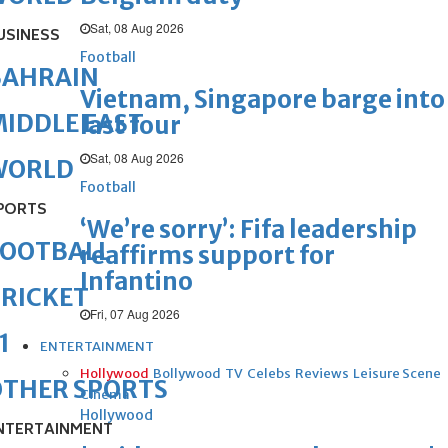
Sat, 08 Aug 2026
USINESS
Football
BAHRAIN
Vietnam, Singapore barge into
IDDLE EAST
last four
Sat, 08 Aug 2026
WORLD
Football
PORTS
‘We’re sorry’: Fifa leadership
FOOTBALL
reaffirms support for
Infantino
RICKET
Fri, 07 Aug 2026
1
ENTERTAINMENT
Hollywood
Bollywood
TV
Celebs
Reviews
Leisure Scene
OTHER SPORTS
Cinema
Hollywood
NTERTAINMENT