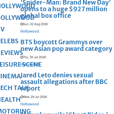
'Spider-Man: Brand New Day'
HOLLYWOOD
opens to a huge $927 million
global box office
BOLLYWOOD
Sun, 02 Aug 2026
TV
Hollywood
ELEBS
BTS boycott Grammys over
new Asian pop award category
REVIEWS
Thu, 30 Jul 2026
EISURE SCENE
Hollywood
Jared Leto denies sexual
CINEMA
assault allegations after BBC
ECH TALK
report
Wed, 29 Jul 2026
HEALTH
Hollywood
MOTORING