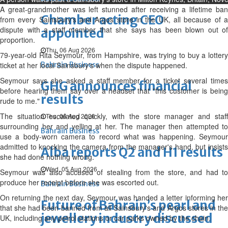
A great-grandmother was left stunned after receiving a lifetime ban
Chamber acting CEO
from every Sainsbury's and Argos store in the UK, all because of a
dispute with a staff member that she says has been blown out of
appointed
proportion.
Thu, 06 Aug 2026
79-year-old Rita Seymour, from Hampshire, was trying to buy a lottery
ticket at her local Sainsbury's when the dispute happened.
Bahrain Business
Seymour says she asked a staff member for a ticket several times
GHG announces financial
before hearing them say over a headset that "this customer is being
results
rude to me."
The situation escalated quickly, with the store manager and staff
Thu, 06 Aug 2026
surrounding her and yelling at her. The manager then attempted to
Bahrain Business
use a body-worn camera to record what was happening. Seymour
admitted to knocking the camera from the manager's hand, but insists
Alba reports Q2 and H1 results
she had done nothing wrong.
Wed, 05 Aug 2026
Seymour was also accused of stealing from the store, and had to
produce her receipt before she was escorted out.
Bahrain Business
On returning the next day, Seymour was handed a letter informing her
Future of Bahrain’s pearl and
that she had been banned from all Sainsbury's and Argos stores in the
jewellery industry discussed
UK, including any petrol stations or car parks owned by the chain.