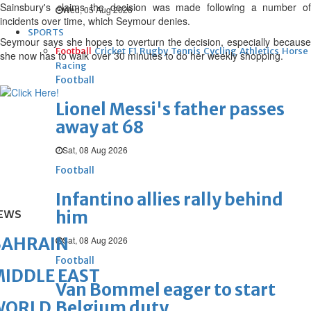
Sainsbury's claims the decision was made following a number of
Wed, 05 Aug 2026
incidents over time, which Seymour denies.
SPORTS
Seymour says she hopes to overturn the decision, especially because
Football
Cricket
F1
Rugby
Tennis
Cycling
Athletics
Horse
she now has to walk over 30 minutes to do her weekly shopping.
Racing
Football
Lionel Messi's father passes
away at 68
Sat, 08 Aug 2026
Football
Infantino allies rally behind
him
EWS
BAHRAIN
Sat, 08 Aug 2026
Football
IDDLE EAST
Van Bommel eager to start
Belgium duty
WORLD