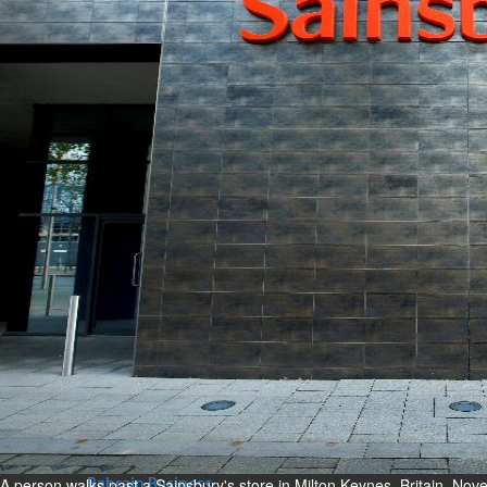
Bahrain
Expat’s life sentence in drug
possession case is reduced
Sat, 08 Aug 2026
Bahrain
Healthcare centre’s services
highlighted
Sat, 08 Aug 2026
BUSINESS
Bahrain
Middle East
World
Bahrain Business
NBB’s Ahmed named among
Forbes Top 100 CEOs of 2026
Fri, 07 Aug 2026
A person walks past a Sainsbury's store in Milton Keynes, Britain, 
Bahrain Business