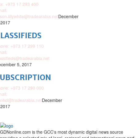
x: +973 17 293 400
ail:
ison.lillywhite@tradearabia.net
December
 2017
LASSIFIEDS
one: +973 17 299 110
ail:
assifieds@tradearabia.net
cember 5, 2017
SUBSCRIPTION
one: +973 17 290 000
ail:
nhd@tradearabia.net
December
 2017
GDNonline.com is the GCC's most dynamic digital news source
providing a selected mix of local, regional and international news and