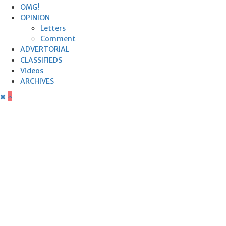
OMG!
OPINION
Letters
Comment
ADVERTORIAL
CLASSIFIEDS
Videos
ARCHIVES