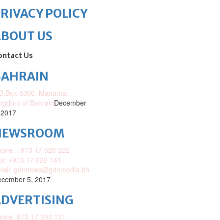
RIVACY POLICY
ABOUT US
ontact Us
BAHRAIN
O.Box 5300, Manama,
ngdom of Bahrain
December
 2017
NEWSROOM
one: +973 17 620 222
x: +973 17 622 141
mail: gdnnews@gdnmedia.bh
cember 5, 2017
DVERTISING
one: 973 17 293 131