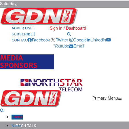
Saturday,
August 8,
2026
ARCHIVES |
POST ADS |
Sign In / Dashboard
ADVERTISE |
SUBSCRIBE |
Facebook
Twitter
Google
Linkedin
CONTACT US
Youtube
Email
MEDIA
SPONSORS
Primary Menu
Home
News
TECH TALK