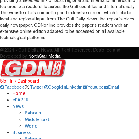
features to a readership across the Gulf countries and internationally.
The website offers compelling and extensive content which includes
local and regional input from The Gulf Daily News, the region's oldest
daily newspaper. GDNonline provides the paper's readers with an
extensive online edition adapted to be accessed on all available
technological platforms.
Facebook
Twitter
Google
Linkedin
Youtube
Email
@2024 - Gulf Digital News. All Right Reserved. Designed and
Developed by
NorthStar Media
Sign In / Dashboard
Facebook
Twitter
Google
Linkedin
Youtube
Email
Home
ePAPER
News
Bahrain
Middle East
World
Business
Bahrain