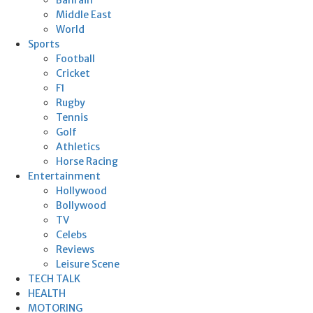
Middle East
World
Sports
Football
Cricket
F1
Rugby
Tennis
Golf
Athletics
Horse Racing
Entertainment
Hollywood
Bollywood
TV
Celebs
Reviews
Leisure Scene
TECH TALK
HEALTH
MOTORING