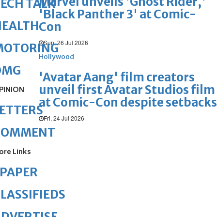
Marvel unveils 'Ghost Rider,'
ECH TALK
'Black Panther 3' at Comic-
HEALTH
Con
Sun, 26 Jul 2026
MOTORING
Hollywood
OMG
'Avatar Aang' film creators
unveil first Avatar Studios film
PINION
at Comic-Con despite setbacks
ETTERS
Fri, 24 Jul 2026
COMMENT
ore Links
ePAPER
LASSIFIEDS
DVERTISE