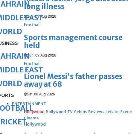
BAHRAIN
long illness
IDDLE EAST
Sun, 09 Aug 2026
Football
WORLD
Sports management course
USINESS
held
BAHRAIN
Sun, 09 Aug 2026
Football
IDDLE EAST
Lionel Messi's father passes
WORLD
away at 68
Sat, 08 Aug 2026
PORTS
ENTERTAINMENT
FOOTBALL
Hollywood
Bollywood
TV
Celebs
Reviews
Leisure Scene
Cinema
RICKET
Hollywood