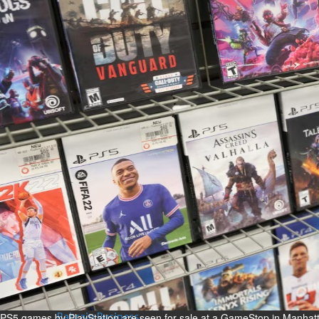
Bahrain
Man sent to prison for
torching house
Sun, 09 Aug 2026
Bahrain
Bahrain highlights GCC co-
operation in health sector
Sun, 09 Aug 2026
BUSINESS
Bahrain
Middle East
World
Bahrain Business
Behind NBB’s ‘Closer to You’
promise
Sun, 09 Aug 2026
PS5 games by PlayStation are seen for sale at a GameStop in Manhat
Bahrain Business