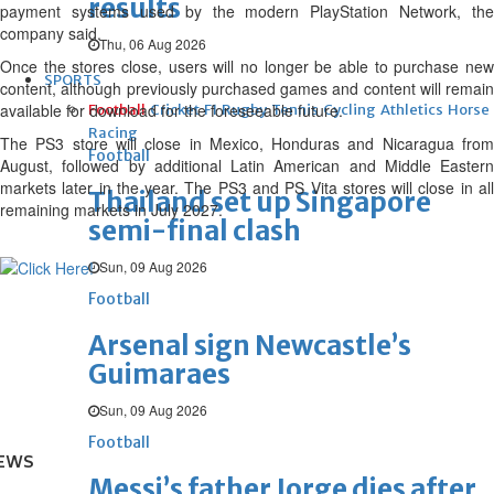
results
payment systems used by the modern PlayStation ⁠Network, the
company said.
Thu, 06 Aug 2026
Once the stores close, users will no longer be able to purchase new
SPORTS
content, although previously purchased games and content will remain
available for ⁠download for the foreseeable future.
Football
Cricket
F1
Rugby
Tennis
Cycling
Athletics
Horse
Racing
The PS3 store will close in Mexico, Honduras and Nicaragua from
Football
August, followed by additional Latin American and Middle ⁠Eastern
markets later in the year. The PS3 and PS Vita stores will close in all
Thailand set up Singapore
remaining markets in July 2027.
semi-final clash
Sun, 09 Aug 2026
Football
Arsenal sign Newcastle’s
Guimaraes
Sun, 09 Aug 2026
Football
EWS
Messi’s father Jorge dies after