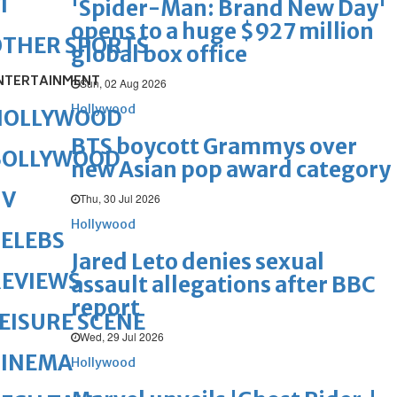
1
'Spider-Man: Brand New Day'
opens to a huge $927 million
OTHER SPORTS
global box office
NTERTAINMENT
Sun, 02 Aug 2026
Hollywood
HOLLYWOOD
BTS boycott Grammys over
BOLLYWOOD
new Asian pop award category
TV
Thu, 30 Jul 2026
Hollywood
ELEBS
Jared Leto denies sexual
REVIEWS
assault allegations after BBC
report
EISURE SCENE
Wed, 29 Jul 2026
CINEMA
Hollywood