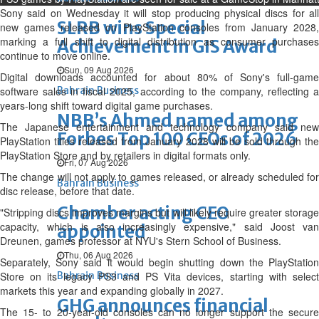
Sony said on Wednesday it will stop producing physical discs for all
SLRB wins Special
new games released on PlayStation consoles from January 2028,
marking ‌a full shift to digital distribution as consumer purchases
Achievement in GIS Award
continue to move online.
Sun, 09 Aug 2026
Digital downloads accounted for about 80% of Sony's full-game
software sales in fiscal 2025, according to the company, reflecting a
Bahrain Business
years-long shift toward digital game purchases.
NBB’s Ahmed named among
The Japanese entertainment and technology company said ⁠new
Forbes Top 100 CEOs of 2026
PlayStation titles released from January 2028 will be sold through the
PlayStation Store and by retailers in digital formats only.
Fri, 07 Aug 2026
The change will not apply to games released, or already scheduled for
Bahrain Business
disc release, before that date.
Chamber acting CEO
"Stripping discs improves margins but will likely require greater storage
capacity, which is also increasingly expensive," said Joost van
appointed
Dreunen, games professor at NYU's Stern School of Business.
Thu, 06 Aug 2026
Separately, Sony said it would begin shutting down ‌the ⁠PlayStation
Store on its legacy PS3 and PS Vita devices, starting with select
Bahrain Business
markets this year and expanding globally in 2027.
GHG announces financial
The 15- to 20-year-old consoles can no longer support the secure