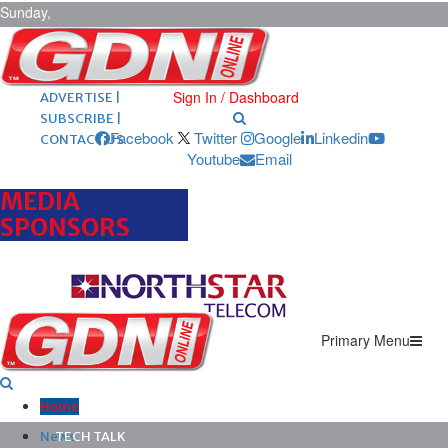
Sunday,
August 9,
2026
ARCHIVES |
POST ADS |
Sign In / Dashboard
ADVERTISE |
SUBSCRIBE |
Facebook
Twitter
Google
Linkedin
CONTACT US
Youtube
Email
MEDIA
SPONSORS
Primary Menu
Home
News
TECH TALK