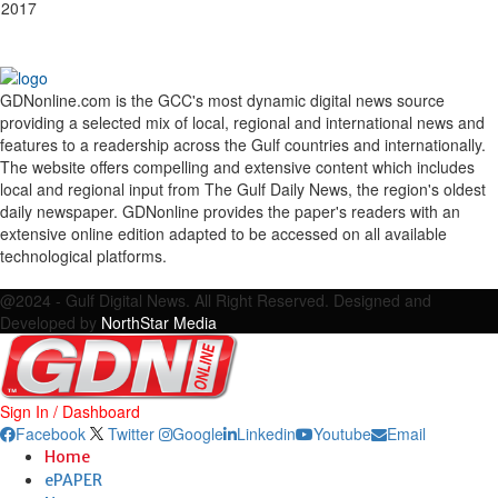
 2017
GDNonline.com is the GCC's most dynamic digital news source
providing a selected mix of local, regional and international news and
features to a readership across the Gulf countries and internationally.
The website offers compelling and extensive content which includes
local and regional input from The Gulf Daily News, the region's oldest
daily newspaper. GDNonline provides the paper's readers with an
extensive online edition adapted to be accessed on all available
technological platforms.
Facebook
Twitter
Google
Linkedin
Youtube
Email
@2024 - Gulf Digital News. All Right Reserved. Designed and
Developed by
NorthStar Media
Sign In / Dashboard
Facebook
Twitter
Google
Linkedin
Youtube
Email
Home
ePAPER