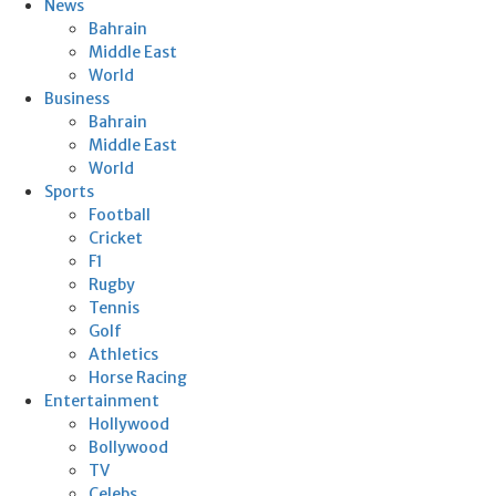
News
Bahrain
Middle East
World
Business
Bahrain
Middle East
World
Sports
Football
Cricket
F1
Rugby
Tennis
Golf
Athletics
Horse Racing
Entertainment
Hollywood
Bollywood
TV
Celebs