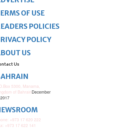
ERMS OF USE
EADERS POLICIES
RIVACY POLICY
ABOUT US
ontact Us
BAHRAIN
O.Box 5300, Manama,
ngdom of Bahrain
December
 2017
NEWSROOM
one: +973 17 620 222
x: +973 17 622 141