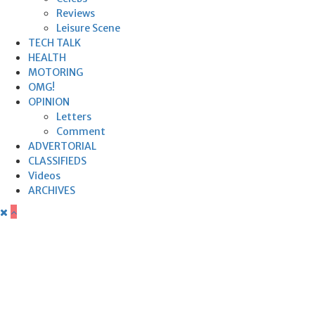
Reviews
Leisure Scene
TECH TALK
HEALTH
MOTORING
OMG!
OPINION
Letters
Comment
ADVERTORIAL
CLASSIFIEDS
Videos
ARCHIVES