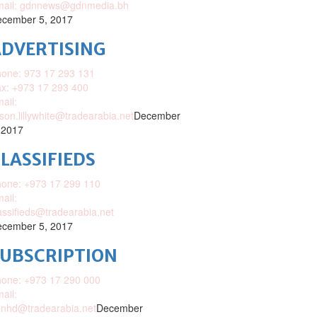
mail: gdnnews@gdnmedia.bh
cember 5, 2017
DVERTISING
one: 973 17 293 131
x: +973 17 293 400
ail:
ison.lillywhite@tradearabia.net
December
 2017
LASSIFIEDS
one: +973 17 299 110
ail:
assifieds@tradearabia.net
cember 5, 2017
SUBSCRIPTION
one: +973 17 290 000
ail:
nhd@tradearabia.net
December