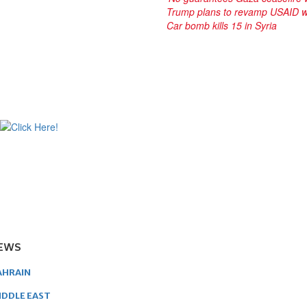
Trump plans to revamp USAID w
Car bomb kills 15 in Syria
EWS
AHRAIN
IDDLE EAST