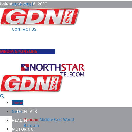
Saturday, August 8, 2026
ARCHIVES |
POST ADS |
ADVERTISE |
SUBSCRIBE |
CONTACT US
MEDIA SPONSORS
Home
News
TECH TALK
Bahrain
Middle East
World
HEALTH
Bahrain
MOTORING