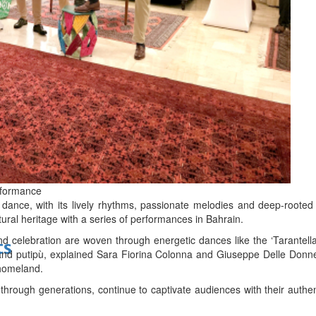
bes Top 100 CEOs of 2026
d
rformance
 dance, with its lively rhythms, passionate melodies and deep-rooted t
ltural heritage with a series of performances in Bahrain.
d celebration are woven through energetic dances like the ‘Tarantell
ts
 and putipù, explained Sara Fiorina Colonna and Giuseppe Delle Don
 homeland.
hrough generations, continue to captivate audiences with their authen