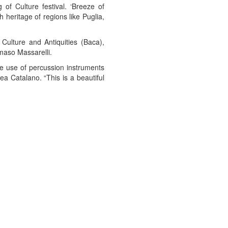
 of Culture festival. ‘Breeze of
 heritage of regions like Puglia,
Culture and Antiquities (Baca),
aso Massarelli.
he use of percussion instruments
ea Catalano. “This is a beautiful