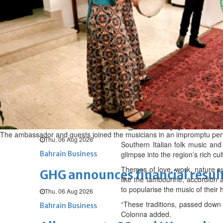
Sat, 08 Aug 2026
BUSINESS
Bahrain
Middle East
World
Bahrain Business
NBB’s Ahmed named among For
Fri, 07 Aug 2026
Bahrain Business
Chamber acting CEO appointe
The ambassador and guests joined the musicians in an impromptu pe
Thu, 06 Aug 2026
Southern Italian folk music and
Bahrain Business
glimpse into the region’s rich cu
Themes of love, work, nature an
GHG announces financial resul
like the tambourine, accordion
to popularise the music of their
Thu, 06 Aug 2026
“These traditions, passed down t
Bahrain Business
Colonna added.