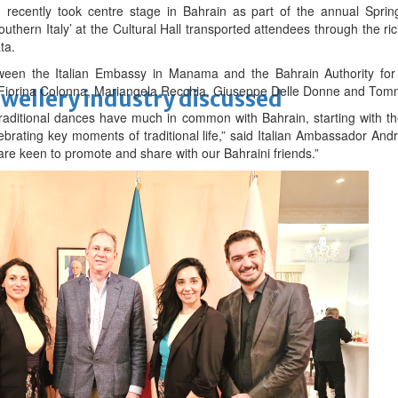
n recently took centre stage in Bahrain as part of the annual Spring
uthern Italy’ at the Cultural Hall transported attendees through the rich
ta.
ween the Italian Embassy in Manama and the Bahrain Authority for 
Fiorina Colonna, Mariangela Recchia, Giuseppe Delle Donne and Tomm
ewellery industry discussed
d traditional dances have much in common with Bahrain, starting with t
brating key moments of traditional life,” said Italian Ambassador Andr
 are keen to promote and share with our Bahraini friends.”
 Racing
ay at 68
m