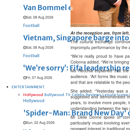
Van Bommel eager to start Be
Sat, 08 Aug 2026
Football
At the reception are, from le
Vietnam, Singapore barge into 
The cultural exchange continu
impromptu performance by the ar
Sat, 08 Aug 2026
Football
“We’re really proud to have pa
Colonna added. “We’re bringing a
‘We’re sorry’: Fifa leadership r
Ms Recchia explained that the 
audience. “Art forms like music
Fri, 07 Aug 2026
and that are relatable to the peo
ENTERTAINMENT
She added: “Yesterday was a 
Hollywood
Bollywood
TV
Celebs
Reviews
Leisure Scene
suggested and demonstrated the
Hollywood
years, to involve more people, t
understanding between the two 
'Spider-Man: Brand New Day' op
Mr Delle Donne spoke of contin
Sun, 02 Aug 2026
particularly music involving eve
renewed interest in traditional 