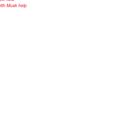
ith Musk help