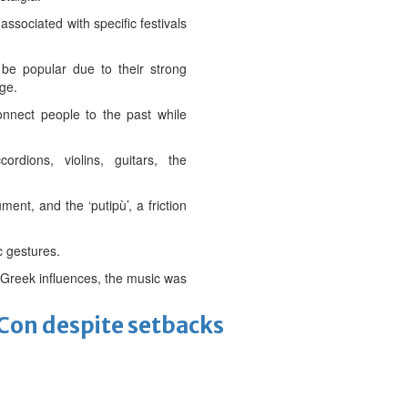
ssociated with specific festivals
be popular due to their strong
age.
connect people to the past while
rdions, violins, guitars, the
ent, and the ‘putipù’, a friction
c gestures.
to Greek influences, the music was
-Con despite setbacks