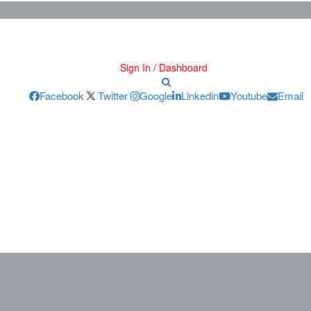
Sign In / Dashboard
Facebook
Twitter
Google
Linkedin
Youtube
Email