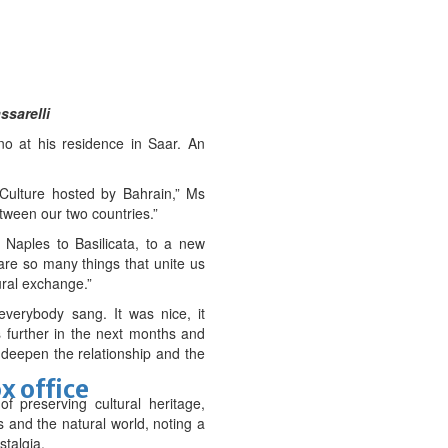
ssarelli
o at his residence in Saar. An
 Culture hosted by Bahrain,” Ms
etween our two countries.”
 Naples to Basilicata, to a new
are so many things that unite us
ural exchange.”
erybody sang. It was nice, it
 further in the next months and
n deepen the relationship and the
x office
f preserving cultural heritage,
s and the natural world, noting a
stalgia.