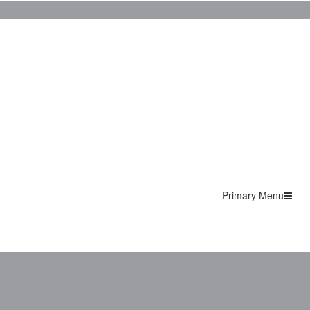
Primary Menu