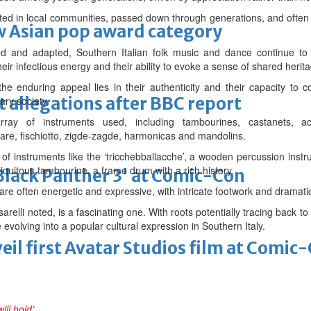
ted in local communities, passed down through generations, and often a
 Asian pop award category
 and adapted, Southern Italian folk music and dance continue to 
their infectious energy and their ability to evoke a sense of shared herit
e enduring appeal lies in their authenticity and their capacity to 
t allegations after BBC report
ary society.
rray of instruments used, including tambourines, castanets, acco
iare, fischiotto, zigde-zagde, harmonicas and mandolins.
f instruments like the ‘tricchebballacche’, a wooden percussion instrum
iquitous tambourine, a frame drum with a rich history.
'Black Panther 3' at Comic-Con
are often energetic and expressive, with intricate footwork and dramati
arelli noted, is a fascinating one. With roots potentially tracing back 
e evolving into a popular cultural expression in Southern Italy.
eil first Avatar Studios film at Comic
ll hold’