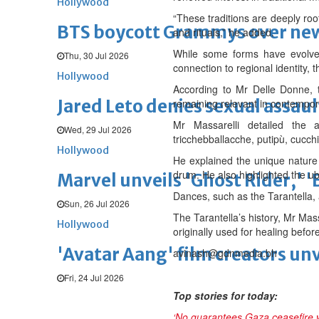
Hollywood
“These traditions are deeply roo
BTS boycott Grammys over new
and rituals,” he added.
While some forms have evolved
Thu, 30 Jul 2026
connection to regional identity, 
Hollywood
According to Mr Delle Donne, th
Jared Leto denies sexual assaul
remaining relevant in contempor
Mr Massarelli detailed the a
Wed, 29 Jul 2026
tricchebballacche, putipù, cucch
Hollywood
He explained the unique nature o
drum. He also highlighted the ub
Marvel unveils 'Ghost Rider,' 
Dances, such as the Tarantella, 
Sun, 26 Jul 2026
The Tarantella’s history, Mr Mass
Hollywood
originally used for healing befor
'Avatar Aang' film creators unv
avinash@gdnmedia.bh
Fri, 24 Jul 2026
Top stories for today:
‘No guarantees Gaza ceasefire wi