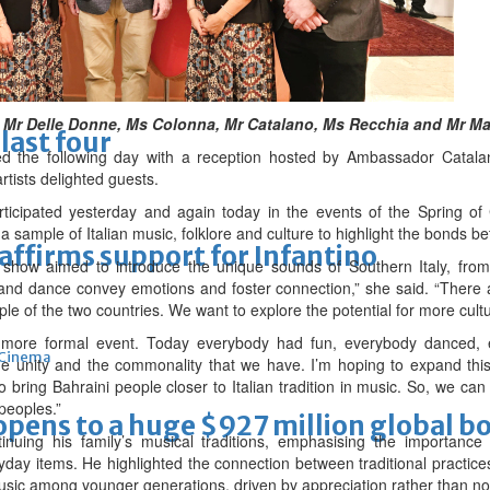
lgium duty
ft, Mr Delle Donne, Ms Colonna, Mr Catalano, Ms Recchia and Mr Ma
last four
ed the following day with a reception hosted by Ambassador Catalan
tists delighted guests.
rticipated yesterday and again today in the events of the Spring of
 sample of Italian music, folklore and culture to highlight the bonds b
eaffirms support for Infantino
show aimed to introduce the unique sounds of Southern Italy, from
 and dance convey emotions and foster connection,” she said. “There 
ple of the two countries. We want to explore the potential for more cult
more formal event. Today everybody had fun, everybody danced, ev
Cinema
 unity and the commonality that we have. I’m hoping to expand this
o bring Bahraini people closer to Italian tradition in music. So, we ca
peoples.”
ens to a huge $927 million global bo
uing his family’s musical traditions, emphasising the importance o
ryday items. He highlighted the connection between traditional practice
music among younger generations, driven by appreciation rather than no