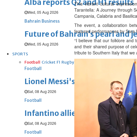
Alba reports Q2 and H1 results
This vibrant cultural expressio
Tarantella: A Journey through So
Wed, 05 Aug 2026
Campania, Calabria and Basilica
Bahrain Business
The event, a collaboration bet
featured performances by Sara 
Future of Bahrain’s pearl and j
“I believe that our folklore an
Wed, 05 Aug 2026
and their shared purpose of cele
tribute to Southern Italy that we
SPORTS
Football
Cricket
F1
Rugby
Tennis
Cycling
Athletics
Horse
Football
Lionel Messi's father passes aw
Sat, 08 Aug 2026
Football
Infantino allies rally behind hi
Sat, 08 Aug 2026
Football