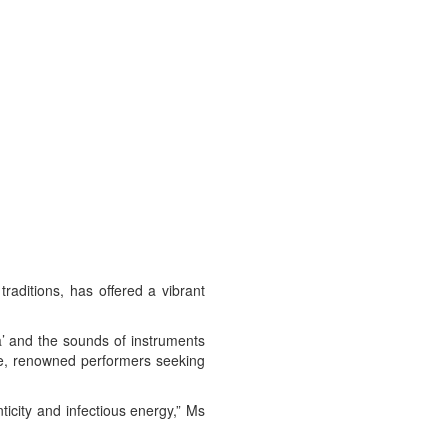
raditions, has offered a vibrant
a’ and the sounds of instruments
ne, renowned performers seeking
ticity and infectious energy,” Ms