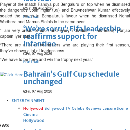
Player-of-the-match Pandya put Bengaluru on top when he dismissed
Sat, 08 Aug 2026
the dangerous Josh Inglis (39) and Bhuvneshwar Kumar effectively
sealed the match in Bengaluru’s favour when he dismissed Nehal
Football
Wadhera and Marcus Stoinis in the same over.
‘We’re sorry’: Fifa leadership
“I am very proud of each and every individual in this team,” Punjab
reaffirms support for
captain Iyer said.
Infantino
“There are a lot of youngsters who are playing their first season,
they’ve shown a lot of fearlessness.
Fri, 07 Aug 2026
“We have to be here and win the trophy next year.”
Football
Bahrain’s Gulf Cup schedule
unchanged
Fri, 07 Aug 2026
ENTERTAINMENT
Hollywood
Bollywood
TV
Celebs
Reviews
Leisure Scene
Cinema
Hollywood
EWS