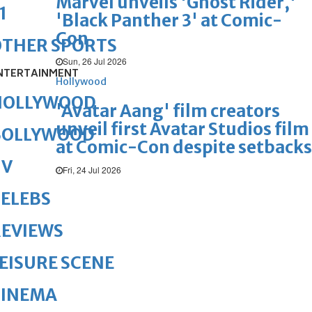
Marvel unveils 'Ghost Rider,'
1
'Black Panther 3' at Comic-
Con
OTHER SPORTS
Sun, 26 Jul 2026
NTERTAINMENT
Hollywood
HOLLYWOOD
'Avatar Aang' film creators
unveil first Avatar Studios film
BOLLYWOOD
at Comic-Con despite setbacks
TV
Fri, 24 Jul 2026
ELEBS
REVIEWS
EISURE SCENE
CINEMA