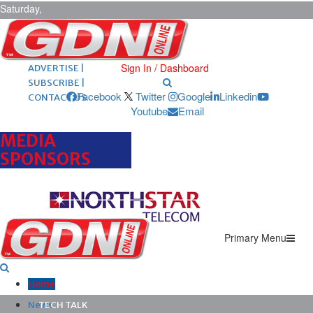
Saturday,
August 8,
2026
ARCHIVES |
POST ADS |
Sign In / Dashboard
ADVERTISE |
SUBSCRIBE |
Facebook
Twitter
Google
Linkedin
CONTACT US
Youtube
Email
MEDIA
SPONSORS
Primary Menu
Home
News
TECH TALK