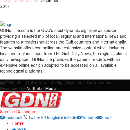
nhd@tradearabia.net
December
 2017
GDNonline.com is the GCC's most dynamic digital news source
providing a selected mix of local, regional and international news and
features to a readership across the Gulf countries and internationally.
The website offers compelling and extensive content which includes
local and regional input from The Gulf Daily News, the region's oldest
daily newspaper. GDNonline provides the paper's readers with an
extensive online edition adapted to be accessed on all available
technological platforms.
Facebook
Twitter
Google
Linkedin
Youtube
Email
@2024 - Gulf Digital News. All Right Reserved. Designed and
Developed by
NorthStar Media
Sign In / Dashboard
Facebook
Twitter
Google
Linkedin
Youtube
Email
Home
ePAPER