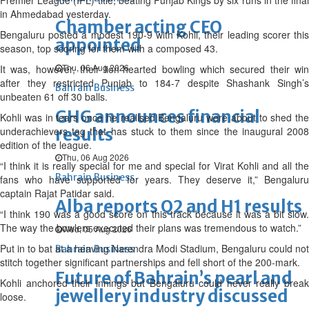
Premier League (IPL) title, beating Punjab Kings by six runs in the final
in Ahmedabad yesterday.
Chamber acting CEO
Bengaluru posted a modest 190-9 with Kohli, their leading scorer this
appointed
season, top scoring for them with a composed 43.
Thu, 06 Aug 2026
It was, however, their lion-hearted bowling which secured their win
after they restricted Punjab to 184-7 despite Shashank Singh’s
Bahrain Business
unbeaten 61 off 30 balls.
GHG announces financial
Kohli was in tears once he realised Bengaluru were about to shed the
underachievers tag that has stuck to them since the inaugural 2008
results
edition of the league.
Thu, 06 Aug 2026
“I think it is really special for me and special for Virat Kohli and all the
Bahrain Business
fans who have supported for years. They deserve it,” Bengaluru
captain Rajat Patidar said.
Alba reports Q2 and H1 results
“I think 190 was a good score on this track because it was a bit slow.
The way the bowlers executed their plans was tremendous to watch.”
Wed, 05 Aug 2026
Put in to bat at a heaving Narendra Modi Stadium, Bengaluru could not
Bahrain Business
stitch together significant partnerships and fell short of the 200-mark.
Future of Bahrain’s pearl and
Kohli anchored their innings but Bengaluru could never really break
jewellery industry discussed
loose.