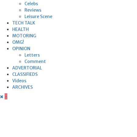
Celebs
Reviews
Leisure Scene
TECH TALK
HEALTH
MOTORING
OMG!
OPINION
Letters
Comment
ADVERTORIAL
CLASSIFIEDS
Videos
ARCHIVES