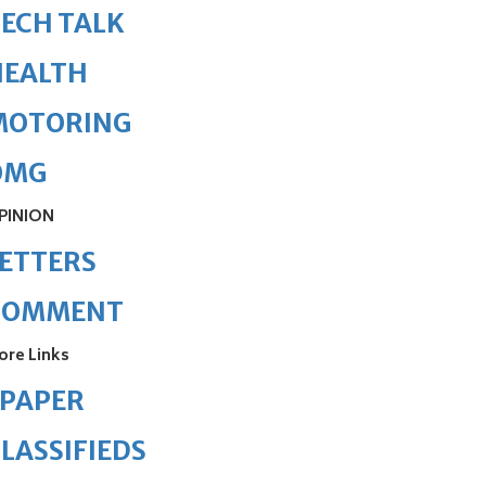
ECH TALK
HEALTH
MOTORING
OMG
PINION
ETTERS
COMMENT
ore Links
ePAPER
LASSIFIEDS