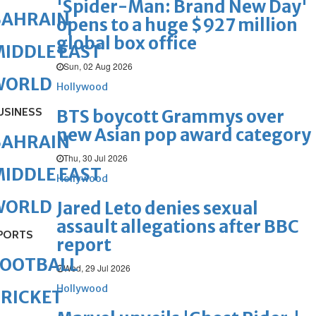
'Spider-Man: Brand New Day'
BAHRAIN
opens to a huge $927 million
global box office
IDDLE EAST
Sun, 02 Aug 2026
WORLD
Hollywood
USINESS
BTS boycott Grammys over
new Asian pop award category
BAHRAIN
Thu, 30 Jul 2026
IDDLE EAST
Hollywood
WORLD
Jared Leto denies sexual
assault allegations after BBC
PORTS
report
FOOTBALL
Wed, 29 Jul 2026
Hollywood
RICKET