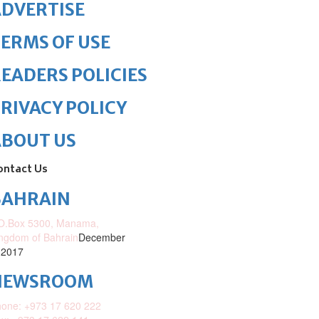
DVERTISE
ERMS OF USE
EADERS POLICIES
RIVACY POLICY
ABOUT US
ontact Us
BAHRAIN
O.Box 5300, Manama,
ngdom of Bahrain
December
 2017
NEWSROOM
one: +973 17 620 222