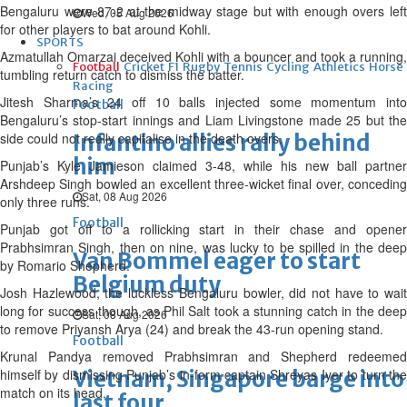
Bengaluru were 87-2 at the midway stage but with enough overs left
Wed, 05 Aug 2026
for other players to bat around Kohli.
SPORTS
Azmatullah Omarzai deceived Kohli with a bouncer and took a running,
Football
Cricket
F1
Rugby
Tennis
Cycling
Athletics
Horse
tumbling return catch to dismiss the batter.
Racing
Jitesh Sharma’s 24 off 10 balls injected some momentum into
Football
Bengaluru’s stop-start innings and Liam Livingstone made 25 but the
side could not really capitalise in the death overs.
Infantino allies rally behind
him
Punjab’s Kyle Jamieson claimed 3-48, while his new ball partner
Arshdeep Singh bowled an excellent three-wicket final over, conceding
Sat, 08 Aug 2026
only three runs.
Football
Punjab got off to a rollicking start in their chase and opener
Prabhsimran Singh, then on nine, was lucky to be spilled in the deep
Van Bommel eager to start
by Romario Shepherd.
Belgium duty
Josh Hazlewood, the luckless Bengaluru bowler, did not have to wait
long for success though, as Phil Salt took a stunning catch in the deep
Sat, 08 Aug 2026
to remove Priyansh Arya (24) and break the 43-run opening stand.
Football
Krunal Pandya removed Prabhsimran and Shepherd redeemed
himself by dismissing Punjab’s in-form captain Shreyas Iyer to turn the
Vietnam, Singapore barge into
match on its head.
last four