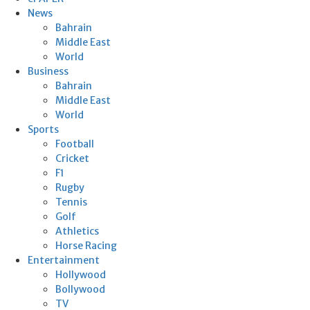
News
Bahrain
Middle East
World
Business
Bahrain
Middle East
World
Sports
Football
Cricket
F1
Rugby
Tennis
Golf
Athletics
Horse Racing
Entertainment
Hollywood
Bollywood
TV