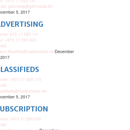
x: +973 17 622 141
mail: gdnnews@gdnmedia.bh
cember 5, 2017
DVERTISING
one: 973 17 293 131
x: +973 17 293 400
ail:
ison.lillywhite@tradearabia.net
December
 2017
LASSIFIEDS
one: +973 17 299 110
ail:
assifieds@tradearabia.net
cember 5, 2017
SUBSCRIPTION
one: +973 17 290 000
ail: